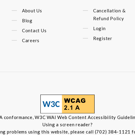
About Us
Cancellation &
Refund Policy
Blog
Login
Contact Us
Register
Careers
 A conformance, W3C WAI Web Content Accessibility Guidelin
Using a screen reader?
ing problems using this website, please call (702) 384-1121 f