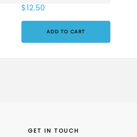
$12.50
ADD TO CART
GET IN TOUCH