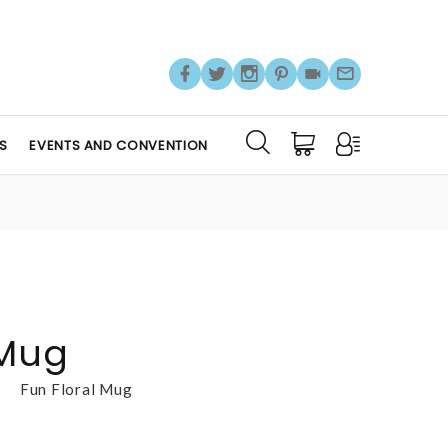
S
EVENTS AND CONVENTION
 Mug
Fun Floral Mug