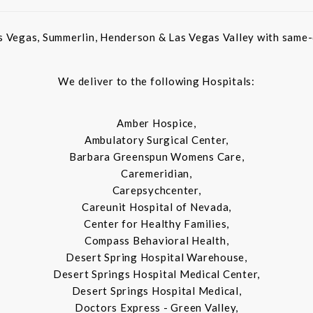
s Vegas, Summerlin, Henderson & Las Vegas Valley with same-d
We deliver to the following Hospitals:
Amber Hospice,
Ambulatory Surgical Center,
Barbara Greenspun Womens Care,
Caremeridian,
Carepsychcenter,
Careunit Hospital of Nevada,
Center for Healthy Families,
Compass Behavioral Health,
Desert Spring Hospital Warehouse,
Desert Springs Hospital Medical Center,
Desert Springs Hospital Medical,
Doctors Express - Green Valley,