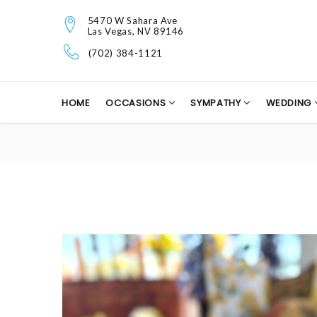
5470 W Sahara Ave
Las Vegas, NV 89146
(702) 384-1121
HOME
OCCASIONS
SYMPATHY
WEDDING