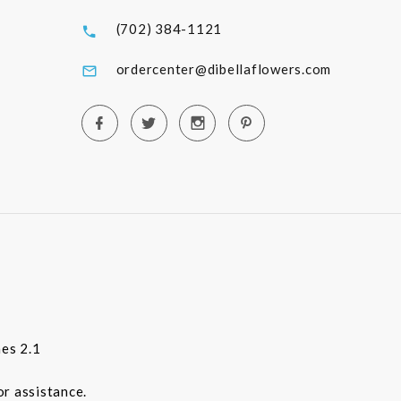
(702) 384-1121
ordercenter@dibellaflowers.com
es 2.1
or assistance.