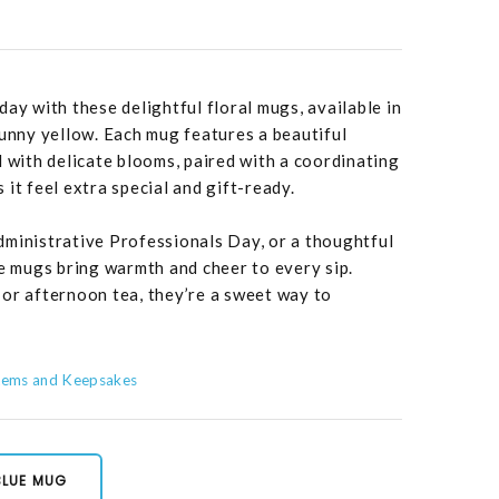
ay with these delightful floral mugs, available in
sunny yellow. Each mug features a beautiful
d with delicate blooms, paired with a coordinating
it feel extra special and gift-ready.
dministrative Professionals Day, or a thoughtful
se mugs bring warmth and cheer to every sip.
or afternoon tea, they’re a sweet way to
Items and Keepsakes
BLUE MUG