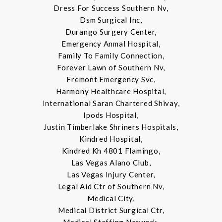
Dress For Success Southern Nv,
Dsm Surgical Inc,
Durango Surgery Center,
Emergency Anmal Hospital,
Family To Family Connection,
Forever Lawn of Southern Nv,
Fremont Emergency Svc,
Harmony Healthcare Hospital,
International Saran Chartered Shivay,
Ipods Hospital,
Justin Timberlake Shriners Hospitals,
Kindred Hospital,
Kindred Kh 4801 Flamingo,
Las Vegas Alano Club,
Las Vegas Injury Center,
Legal Aid Ctr of Southern Nv,
Medical City,
Medical District Surgical Ctr,