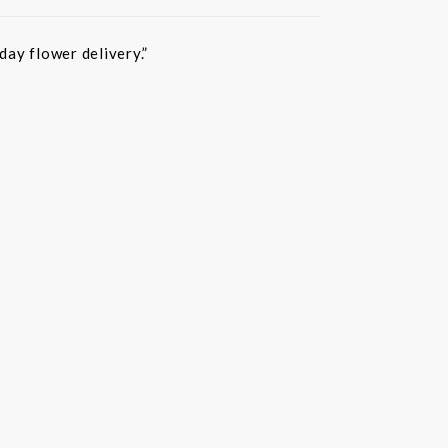
ay flower delivery.”