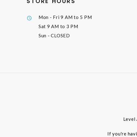
STORE HOURS
Mon - Fri
9 AM to 5 PM
Sat
9 AM to 3 PM
Sun
- CLOSED
Level
If you're hav