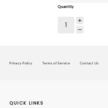
Quantity
Privacy Policy
Terms of Service
Contact Us
QUICK LINKS