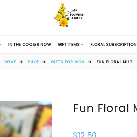
IN THE COOLER NOW
GIFT ITEMS
FLORAL SUBSCRIPTION
HOME
SHOP
GIFTS FOR MOM
FUN FLORAL MUG
Fun Floral
$12.50