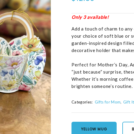
Only 3 available!
Add a touch of charm to any d
your choice of soft blue or 
garden-inspired design fille
decorative holder that makes 
Perfect for Mother’s Day, A
“just because” surprise, the
Whether it’s morning coffee 
brighten someone’s routine.
Categories:
Gifts for Mom
Gift 
YELLOW MUG