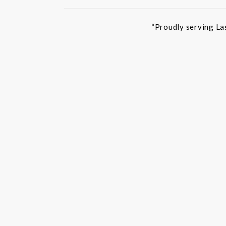
“Proudly serving La