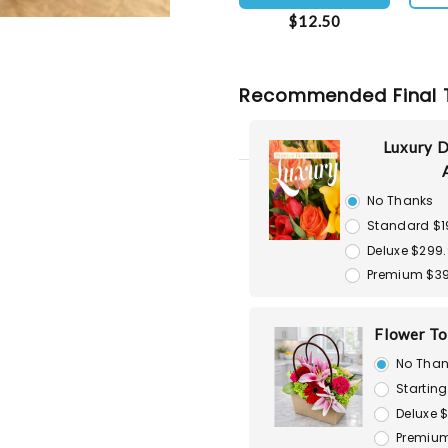
$12.50
Recommended Final 
Luxury D
No Thanks
Standard $1
Deluxe $299
Premium $3
Flower To
No Than
Starting
Deluxe 
Premium