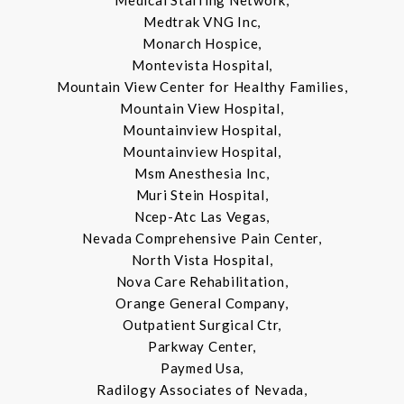
Medical Staffing Network,
Medtrak VNG Inc,
Monarch Hospice,
Montevista Hospital,
Mountain View Center for Healthy Families,
Mountain View Hospital,
Mountainview Hospital,
Mountainview Hospital,
Msm Anesthesia Inc,
Muri Stein Hospital,
Ncep-Atc Las Vegas,
Nevada Comprehensive Pain Center,
North Vista Hospital,
Nova Care Rehabilitation,
Orange General Company,
Outpatient Surgical Ctr,
Parkway Center,
Paymed Usa,
Radilogy Associates of Nevada,