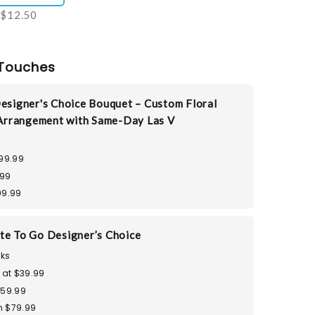
$12.50
Touches
esigner's Choice Bouquet – Custom Floral
Arrangement with Same-Day Las V
99.99
.99
99.99
te To Go Designer’s Choice
ks
 at $39.99
$59.99
 $79.99