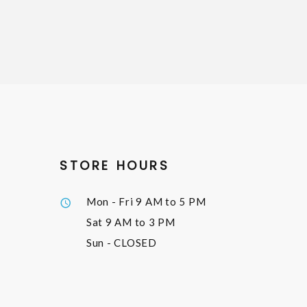
STORE HOURS
Mon - Fri
9 AM to 5 PM
Sat
9 AM to 3 PM
Sun
- CLOSED