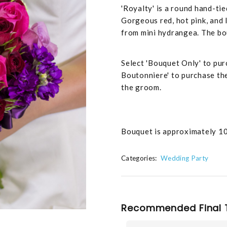
'Royalty' is a round hand-tie
Gorgeous red, hot pink, and
from mini hydrangea. The bou
Select 'Bouquet Only' to pur
Boutonniere' to purchase th
the groom.
Bouquet is approximately 10
Categories:
Wedding Party
Recommended Final 