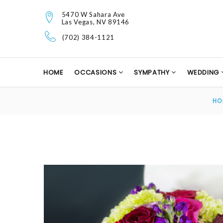
5470 W Sahara Ave
Las Vegas, NV 89146
(702) 384-1121
HOME
OCCASIONS
SYMPATHY
WEDDING
HO