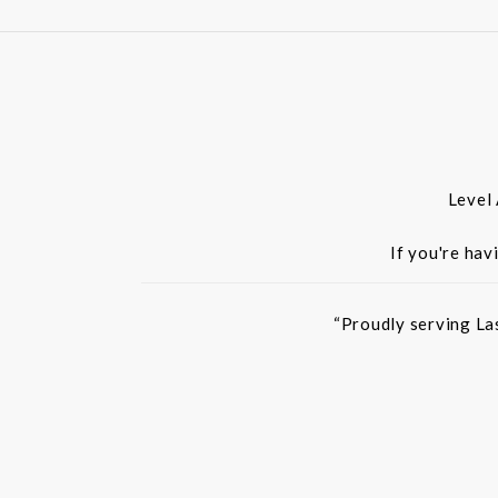
Level
If you're hav
“Proudly serving La