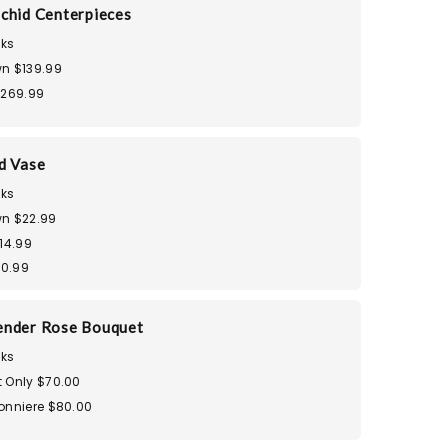
chid Centerpieces
ks
n $139.99
$269.99
d Vase
ks
n $22.99
14.99
30.99
ender Rose Bouquet
ks
 Only $70.00
onniere $80.00