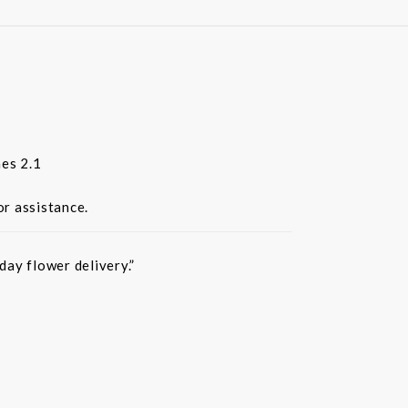
es 2.1
or assistance.
ay flower delivery.”