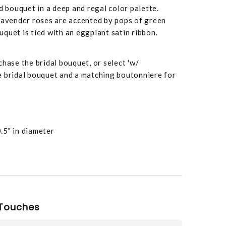
d bouquet in a deep and regal color palette.
 lavender roses are accented by pops of green
quet is tied with an eggplant satin ribbon.
chase the bridal bouquet, or select 'w/
e bridal bouquet and a matching boutonniere for
.5" in diameter
Touches