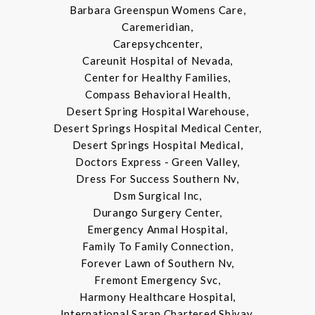
Barbara Greenspun Womens Care,
Caremeridian,
Carepsychcenter,
Careunit Hospital of Nevada,
Center for Healthy Families,
Compass Behavioral Health,
Desert Spring Hospital Warehouse,
Desert Springs Hospital Medical Center,
Desert Springs Hospital Medical,
Doctors Express - Green Valley,
Dress For Success Southern Nv,
Dsm Surgical Inc,
Durango Surgery Center,
Emergency Anmal Hospital,
Family To Family Connection,
Forever Lawn of Southern Nv,
Fremont Emergency Svc,
Harmony Healthcare Hospital,
International Saran Chartered Shivay,