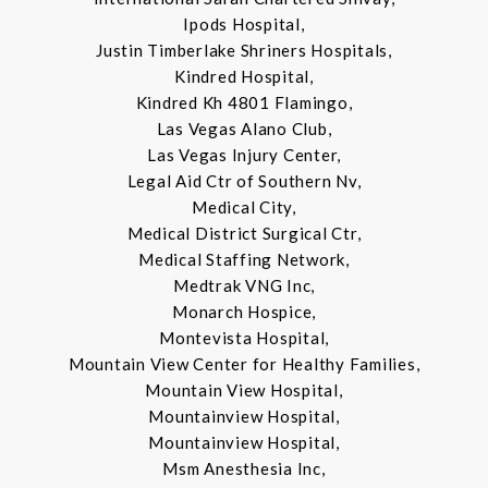
Ipods Hospital,
Justin Timberlake Shriners Hospitals,
Kindred Hospital,
Kindred Kh 4801 Flamingo,
Las Vegas Alano Club,
Las Vegas Injury Center,
Legal Aid Ctr of Southern Nv,
Medical City,
Medical District Surgical Ctr,
Medical Staffing Network,
Medtrak VNG Inc,
Monarch Hospice,
Montevista Hospital,
Mountain View Center for Healthy Families,
Mountain View Hospital,
Mountainview Hospital,
Mountainview Hospital,
Msm Anesthesia Inc,