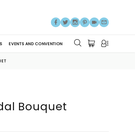
S
EVENTS AND CONVENTION
UET
idal Bouquet