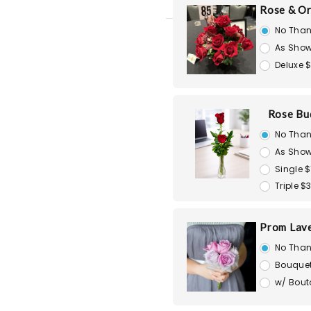
Rose & Or
No Than
As Show
Deluxe 
Rose Bu
No Than
As Show
Single $
Triple $
Prom Lav
No Than
Bouquet
w/ Bout