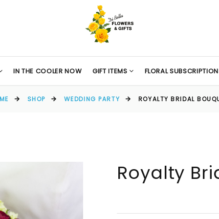
IN THE COOLER NOW
GIFT ITEMS
FLORAL SUBSCRIPTION
ME
SHOP
WEDDING PARTY
ROYALTY BRIDAL BOUQ
Royalty Br