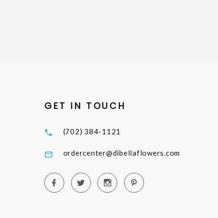
GET IN TOUCH
(702) 384-1121
ordercenter@dibellaflowers.com