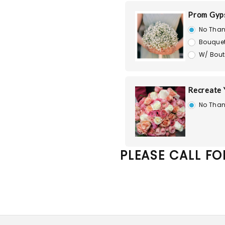
Prom Gyps
No Than
Bouquet
W/ Bout
Recreate
No Than
PLEASE CALL FO