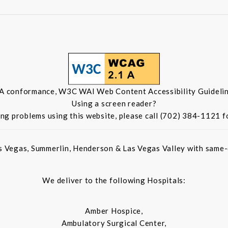
 A conformance, W3C WAI Web Content Accessibility Guidelin
Using a screen reader?
ing problems using this website, please call (702) 384-1121 f
s Vegas, Summerlin, Henderson & Las Vegas Valley with same-d
We deliver to the following Hospitals:
Amber Hospice,
Ambulatory Surgical Center,