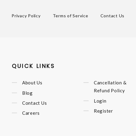
Privacy Policy
Terms of Service
Contact Us
QUICK LINKS
About Us
Cancellation &
Refund Policy
Blog
Login
Contact Us
Register
Careers