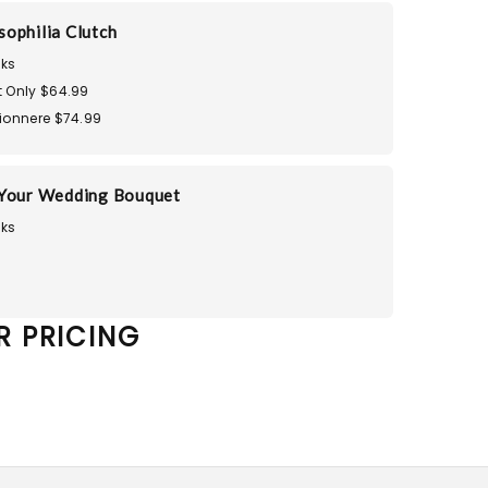
ophilia Clutch
ks
 Only $64.99
ionnere $74.99
 Your Wedding Bouquet
ks
R PRICING