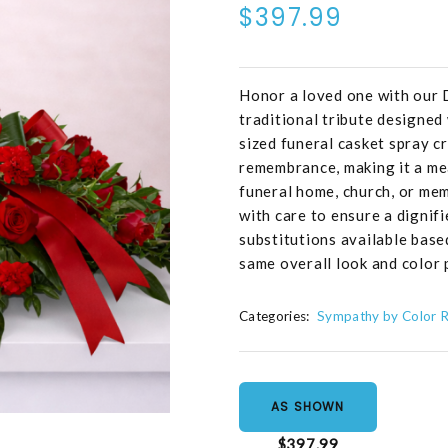
$397.99
Honor a loved one with our 
traditional tribute designed 
sized funeral casket spray c
remembrance, making it a me
funeral home, church, or mem
with care to ensure a dignifi
substitutions available base
same overall look and color 
Categories:
Sympathy by Color 
AS SHOWN
$397.99