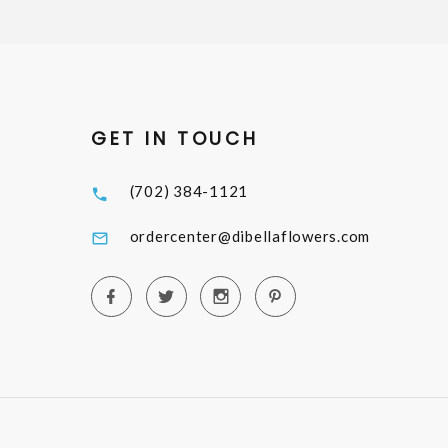
GET IN TOUCH
(702) 384-1121
ordercenter@dibellaflowers.com