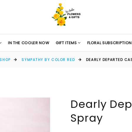
IN THE COOLER NOW
GIFT ITEMS
FLORAL SUBSCRIPTION
SHOP
SYMPATHY BY COLOR RED
DEARLY DEPARTED CA
Dearly Dep
Spray