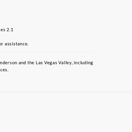
es 2.1
or assistance.
nderson and the Las Vegas Valley, including
ces.