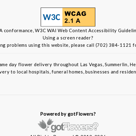
 A conformance, W3C WAI Web Content Accessibility Guidelin
Using a screen reader?
ing problems using this website, please call (702) 384-1121 f
ame day flower delivery throughout Las Vegas, Summerlin, He
ivery to local hospitals, funeral homes, businesses and residen
Powered by gotFlowers?