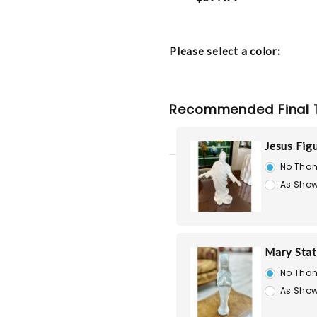
Please select a color:
Recommended Final 
Jesus Fig
No Than
As Show
Mary Stat
No Than
As Show