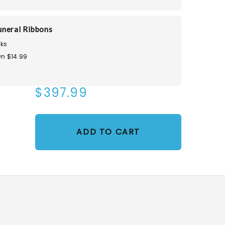
neral Ribbons
ks
n $14.99
$397.99
ADD TO CART