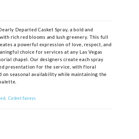
Dearly Departed Casket Spray, a bold and
with rich red blooms and lush greenery. This full
reates a powerful expression of love, respect, and
aningful choice for services at any Las Vegas
orial chapel. Our designers create each spray
ed presentation for the service, with floral
d on seasonal availability while maintaining the
palette.
Red
Casket Sprays