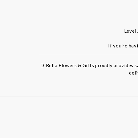
Level
If you're hav
DiBella Flowers & Gifts proudly provides s
del