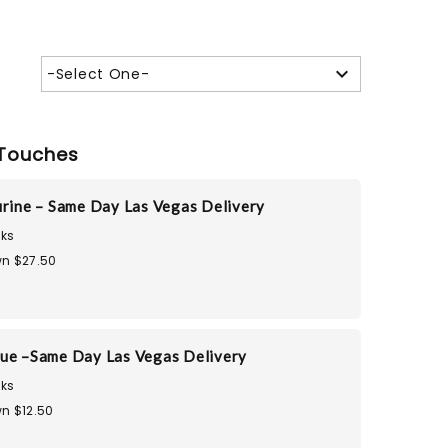
-Select One-
Touches
urine – Same Day Las Vegas Delivery
ks
n $27.50
ue –Same Day Las Vegas Delivery
ks
n $12.50