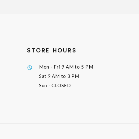
STORE HOURS
Mon - Fri
9 AM to 5 PM
Sat
9 AM to 3 PM
Sun
- CLOSED