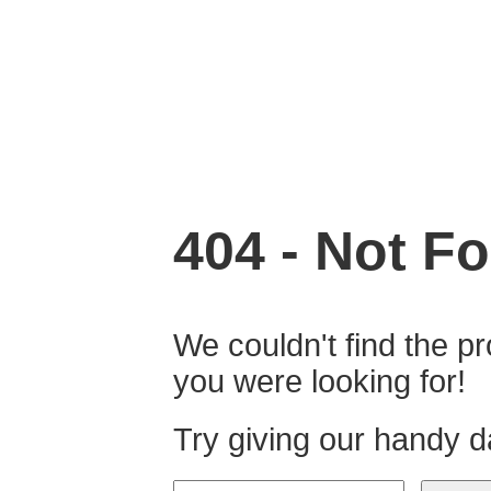
404 - Not Fo
We couldn't find the pr
you were looking for!
Try giving our handy d