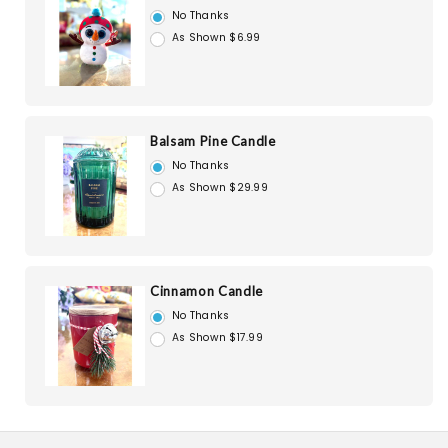
No Thanks
As Shown $6.99
Balsam Pine Candle
No Thanks
As Shown $29.99
Cinnamon Candle
No Thanks
As Shown $17.99