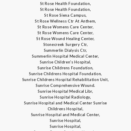
St Rose Health Foundation,
St Rose Health Foundation,
St Rose Siena Campus,
St Rose Wellness Ctr At Anthem,
St Rose Womens Care Center,
St Rose Womens Care Center,
St Rose Wound Healing Center,
Stonecreek Surgery Ctr,
Summerlin Dialysis Ctr,
Summerlin Hospital Medical Center,
Sunrise Children's Hospital,
Sunrise Childrens Foundation,
Sunrise Childrens Hospital Foundation,
Sunrise Childrens Hospital Rehabilitation Unit,
Sunrise Comprehensive Wound.
Sunrise Hospital Medical Libr,
Sunrise Hospital Radiology,
Sunrise Hospital and Medical Center Sunrise
Childrens Hospital,
Sunrise Hospital and Medical Center,
Sunrise Hospital,
Sunrise Hospital,