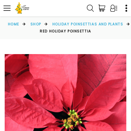
HOME
SHOP
HOLIDAY POINSETTIAS AND PLANTS
RED HOLIDAY POINSETTIA