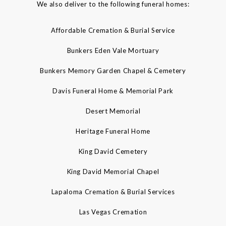
We also deliver to the following funeral homes:
Affordable Cremation & Burial Service
Bunkers Eden Vale Mortuary
Bunkers Memory Garden Chapel & Cemetery
Davis Funeral Home & Memorial Park
Desert Memorial
Heritage Funeral Home
King David Cemetery
King David Memorial Chapel
Lapaloma Cremation & Burial Services
Las Vegas Cremation