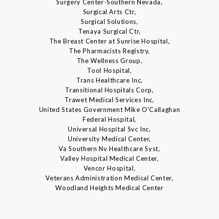
Surgery Center-Southern Nevada,
Surgical Arts Ctr,
Surgical Solutions,
Tenaya Surgical Ctr,
The Breast Center at Sunrise Hospital,
The Pharmacists Registry,
The Wellness Group,
Tool Hospital,
Trans Healthcare Inc,
Transitional Hospitals Corp,
Trawet Medical Services Inc,
United States Government Mike O'Callaghan
Federal Hospital,
Universal Hospital Svc Inc,
University Medical Center,
Va Southern Nv Healthcare Syst,
Valley Hospital Medical Center,
Vencor Hospital,
Veterans Administration Medical Center,
Woodland Heights Medical Center