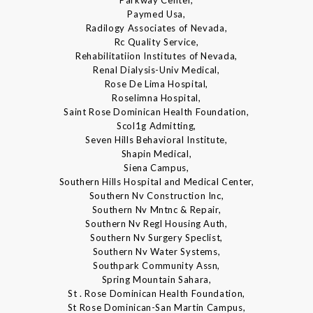
Parkway Center,
Paymed Usa,
Radilogy Associates of Nevada,
Rc Quality Service,
Rehabilitatiion Institutes of Nevada,
Renal Dialysis-Univ Medical,
Rose De Lima Hospital,
Roselimna Hospital,
Saint Rose Dominican Health Foundation,
Scol1g Admitting,
Seven Hills Behavioral Institute,
Shapin Medical,
Siena Campus,
Southern Hills Hospital and Medical Center,
Southern Nv Construction Inc,
Southern Nv Mntnc & Repair,
Southern Nv Regl Housing Auth,
Southern Nv Surgery Speclist,
Southern Nv Water Systems,
Southpark Community Assn,
Spring Mountain Sahara,
St . Rose Dominican Health Foundation,
St Rose Dominican-San Martin Campus,