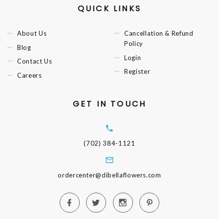
QUICK LINKS
About Us
Cancellation & Refund
Policy
Blog
Login
Contact Us
Register
Careers
GET IN TOUCH
(702) 384-1121
ordercenter@dibellaflowers.com