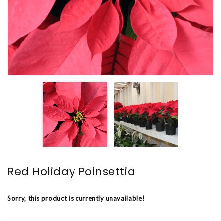
Red Holiday Poinsettia
Sorry, this product is currently unavailable!