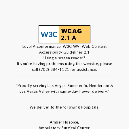
Level A conformance, W3C WAI Web Content
Accessibility Guidelines 2.1
Using a screen reader?
If you're having problems using this website, please
call (702) 384-1121 for assistance.
“Proudly serving Las Vegas, Summerlin, Henderson &
Las Vegas Valley with same-day flower delivery.”
We deliver to the following Hospitals:
Amber Hospice,
Ambulatory Surgical Center,