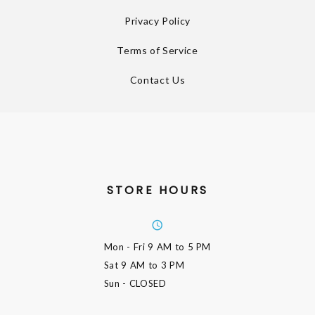
Privacy Policy
Terms of Service
Contact Us
STORE HOURS
Mon - Fri
9 AM to 5 PM
Sat
9 AM to 3 PM
Sun
- CLOSED