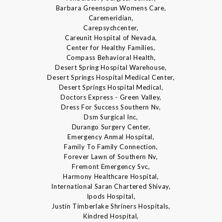
Barbara Greenspun Womens Care,
Caremeridian,
Carepsychcenter,
Careunit Hospital of Nevada,
Center for Healthy Families,
Compass Behavioral Health,
Desert Spring Hospital Warehouse,
Desert Springs Hospital Medical Center,
Desert Springs Hospital Medical,
Doctors Express - Green Valley,
Dress For Success Southern Nv,
Dsm Surgical Inc,
Durango Surgery Center,
Emergency Anmal Hospital,
Family To Family Connection,
Forever Lawn of Southern Nv,
Fremont Emergency Svc,
Harmony Healthcare Hospital,
International Saran Chartered Shivay,
Ipods Hospital,
Justin Timberlake Shriners Hospitals,
Kindred Hospital,