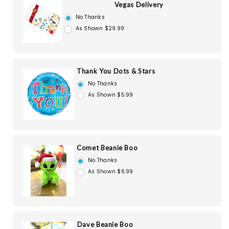
Vegas Delivery
No Thanks
As Shown $29.99
Thank You Dots & Stars
No Thanks
As Shown $5.99
Comet Beanie Boo
No Thanks
As Shown $6.99
Dave Beanie Boo