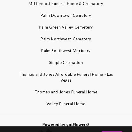
McDermott Funeral Home & Crematory
Palm Downtown Cemetery
Palm Green Valley Cemetery
Palm Northwest-Cemetery
Palm Southwest Mortuary
Simple Cremation
Thomas and Jones Affordable Funeral Home - Las
Vegas
Thomas and Jones Funeral Home
Valley Funeral Home
Powered by gotFlowers?