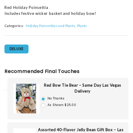
Red Holiday Poinsettia
Includes festive wicker basket and holiday bow!
Categories:
Holiday Poinsettias and Plants
Plants
DELUXE
Recommended Final Touches
Red Bow Tie Bear – Same Day Las Vegas
Delivery
No Thanks
As Shown $25.00
Assorted 40-Flavor Jelly Bean Gift Box – Las