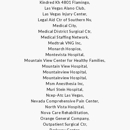
Kindred Kh 4801 Flamingo,
Las Vegas Alano Club,
Las Vegas Injury Center,
Legal Aid Ctr of Southern Nv,
Medical City,
Medical District Surgical Ctr,
Medical Staffing Network,
Medtrak VNG Inc,
Monarch Hospice,
Montevista Hospital,
Mountain View Center for Healthy Families,
Mountain View Hospital,
Mountainview Hospital,
Mountainview Hospital,
Msm Anesthesia Inc,
Muri Stein Hospital,
Ncep-Atc Las Vegas,
Nevada Comprehensive Pain Center,
North Vista Hospital,
Nova Care Rehabilitation,
Orange General Company,
Outpatient Surgical Ctr,