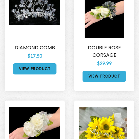
DIAMOND COMB
DOUBLE ROSE
CORSAGE
$17.50
$29.99
VIEW PRODUCT
VIEW PRODUCT