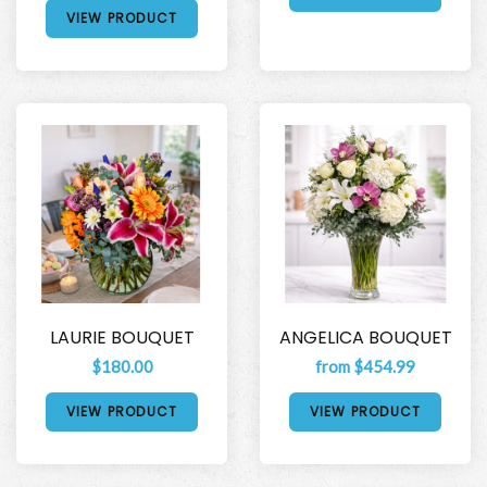
VIEW PRODUCT
LAURIE BOUQUET
ANGELICA BOUQUET
$180.00
from $454.99
VIEW PRODUCT
VIEW PRODUCT