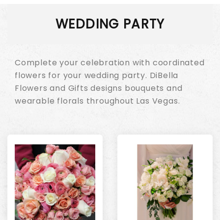
WEDDING PARTY
Complete your celebration with coordinated
flowers for your wedding party. DiBella
Flowers and Gifts designs bouquets and
wearable florals throughout Las Vegas.