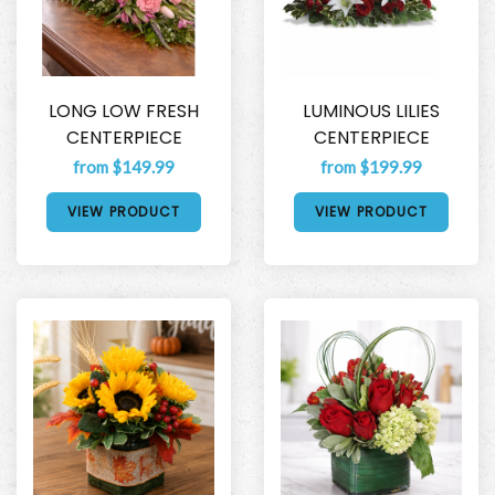
LONG LOW FRESH
LUMINOUS LILIES
CENTERPIECE
CENTERPIECE
from $149.99
from $199.99
VIEW PRODUCT
VIEW PRODUCT