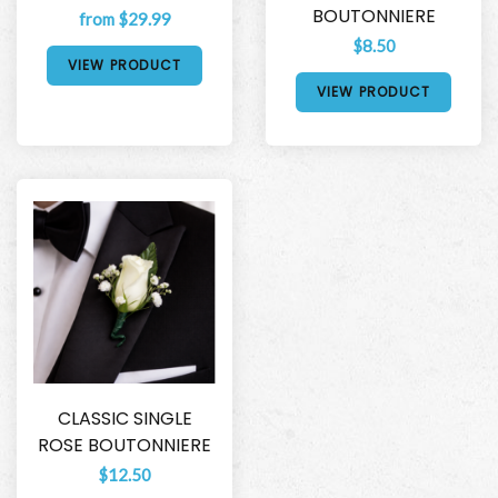
BOUTONNIERE
from $29.99
$8.50
VIEW PRODUCT
VIEW PRODUCT
CLASSIC SINGLE
ROSE BOUTONNIERE
$12.50