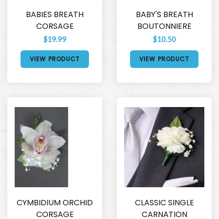
BABIES BREATH
BABY'S BREATH
CORSAGE
BOUTONNIERE
$19.99
$10.50
VIEW PRODUCT
VIEW PRODUCT
CYMBIDIUM ORCHID
CLASSIC SINGLE
CORSAGE
CARNATION