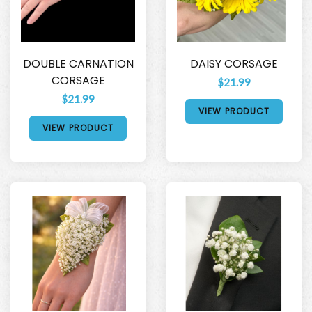
DOUBLE CARNATION
DAISY CORSAGE
CORSAGE
$21.99
$21.99
VIEW PRODUCT
VIEW PRODUCT