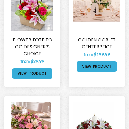
FLOWER TOTE TO
GOLDEN GOBLET
GO DESIGNER’S
CENTERPEICE
CHOICE
from $199.99
from $39.99
VIEW PRODUCT
VIEW PRODUCT