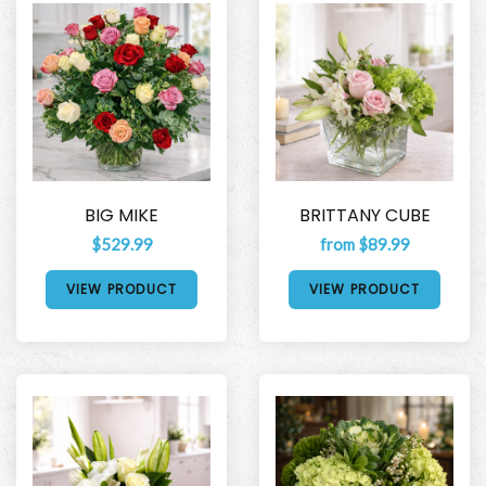
BIG MIKE
BRITTANY CUBE
$529.99
from $89.99
VIEW PRODUCT
VIEW PRODUCT