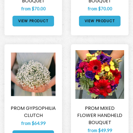
BOUQUET
BOUQUET
from $70.00
from $70.00
VIEW PRODUCT
VIEW PRODUCT
PROM GYPSOPHILIA
PROM MIXED
CLUTCH
FLOWER HANDHELD
BOUQUET
from $64.99
from $49.99