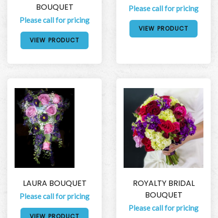
BOUQUET
Please call for pricing
Please call for pricing
VIEW PRODUCT
VIEW PRODUCT
LAURA BOUQUET
ROYALTY BRIDAL
BOUQUET
Please call for pricing
Please call for pricing
VIEW PRODUCT