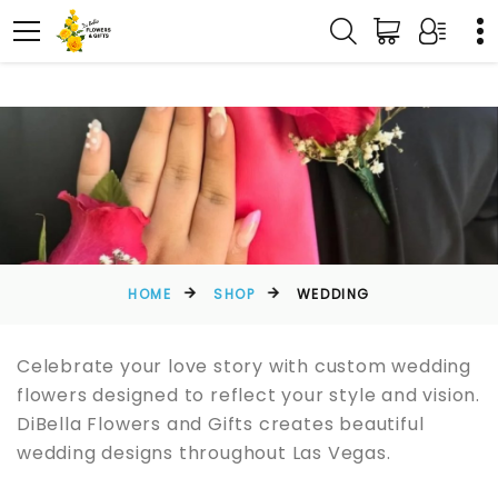
HOME
SHOP
WEDDING
Celebrate your love story with custom wedding
flowers designed to reflect your style and vision.
DiBella Flowers and Gifts creates beautiful
wedding designs throughout Las Vegas.