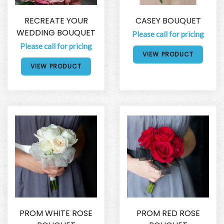
RECREATE YOUR
CASEY BOUQUET
WEDDING BOUQUET
Please call for pricing
Please call for pricing
VIEW PRODUCT
VIEW PRODUCT
PROM WHITE ROSE
PROM RED ROSE