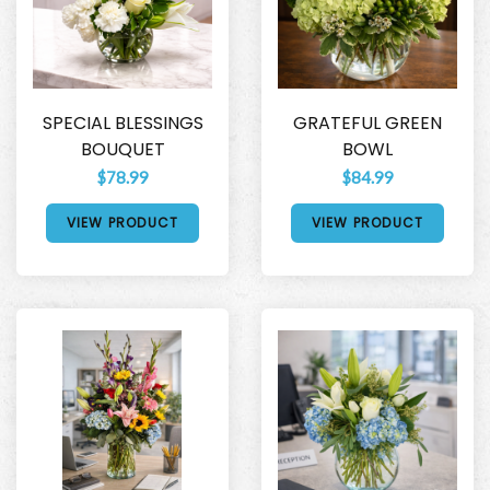
SPECIAL BLESSINGS
GRATEFUL GREEN
BOUQUET
BOWL
$78.99
$84.99
VIEW PRODUCT
VIEW PRODUCT