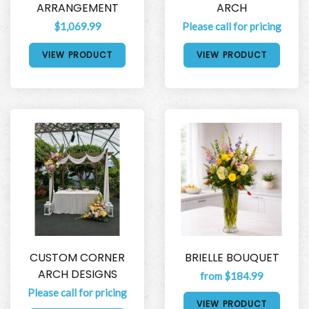
ARRANGEMENT
ARCH
$1,069.99
Please call for pricing
VIEW PRODUCT
VIEW PRODUCT
CUSTOM CORNER
BRIELLE BOUQUET
ARCH DESIGNS
from $184.99
Please call for pricing
VIEW PRODUCT