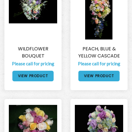
WILDFLOWER
PEACH, BLUE &
BOUQUET
YELLOW CASCADE
Please call for pricing
Please call for pricing
VIEW PRODUCT
VIEW PRODUCT