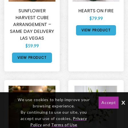
SUNFLOWER
HEARTS ON FIRE
HARVEST CUBE
$79.99
ARRANGEMENT –
VIEW PRODUCT
SAME DAY DELIVERY
LAS VEGAS
$59.99
VIEW PRODUCT
We use cookies to help improve your
x
Accept
browsing experience.
By continuing to use our site, you
accept our use of cookies,
Privacy
Policy
and
Terms of Use