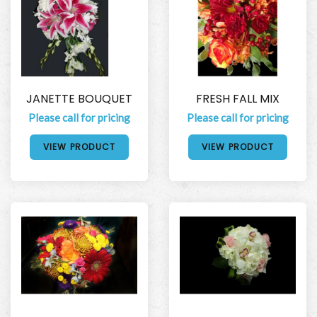
JANETTE BOUQUET
FRESH FALL MIX
Please call for pricing
Please call for pricing
VIEW PRODUCT
VIEW PRODUCT