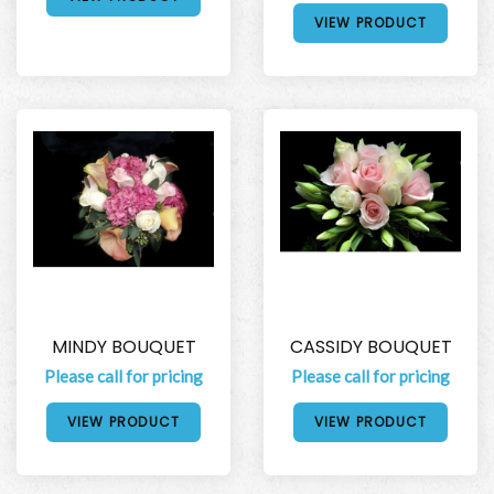
VIEW PRODUCT
MINDY BOUQUET
CASSIDY BOUQUET
Please call for pricing
Please call for pricing
VIEW PRODUCT
VIEW PRODUCT