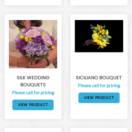
SILK WEDDING
SICILIANO BOUQUET
BOUQUETS
Please call for pricing
Please call for pricing
VIEW PRODUCT
VIEW PRODUCT