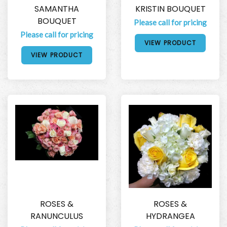
SAMANTHA
KRISTIN BOUQUET
BOUQUET
Please call for pricing
Please call for pricing
VIEW PRODUCT
VIEW PRODUCT
ROSES &
ROSES &
RANUNCULUS
HYDRANGEA