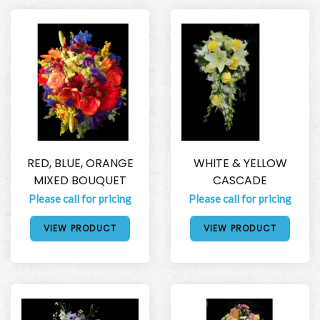
RED, BLUE, ORANGE
WHITE & YELLOW
MIXED BOUQUET
CASCADE
Please call for pricing
Please call for pricing
VIEW PRODUCT
VIEW PRODUCT