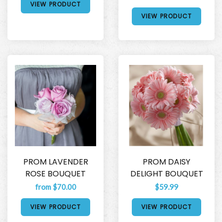
VIEW PRODUCT
VIEW PRODUCT
PROM LAVENDER
PROM DAISY
ROSE BOUQUET
DELIGHT BOUQUET
from $70.00
$59.99
VIEW PRODUCT
VIEW PRODUCT