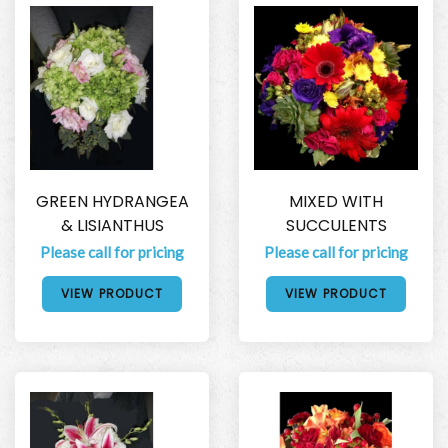
GREEN HYDRANGEA
MIXED WITH
& LISIANTHUS
SUCCULENTS
Please call for pricing
Please call for pricing
VIEW PRODUCT
VIEW PRODUCT