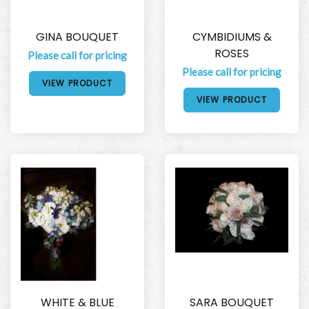
GINA BOUQUET
CYMBIDIUMS &
ROSES
Please call for pricing
Please call for pricing
VIEW PRODUCT
VIEW PRODUCT
WHITE & BLUE
SARA BOUQUET