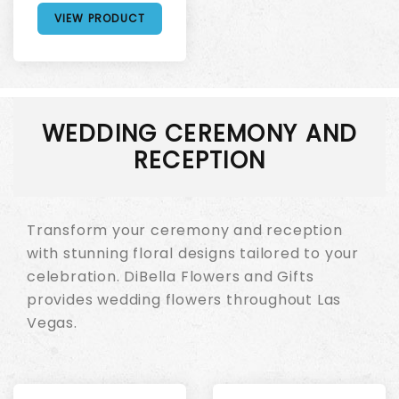
VIEW PRODUCT
WEDDING CEREMONY AND
RECEPTION
Transform your ceremony and reception
with stunning floral designs tailored to your
celebration. DiBella Flowers and Gifts
provides wedding flowers throughout Las
Vegas.