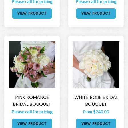
Please call for pricing
Please call for pricing
VIEW PRODUCT
VIEW PRODUCT
PINK ROMANCE
WHITE ROSE BRIDAL
BRIDAL BOUQUET
BOUQUET
Please call for pricing
from $240.00
VIEW PRODUCT
VIEW PRODUCT