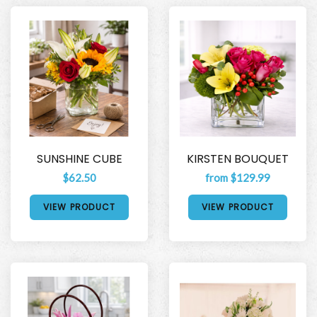
SUNSHINE CUBE
KIRSTEN BOUQUET
$62.50
from $129.99
VIEW PRODUCT
VIEW PRODUCT