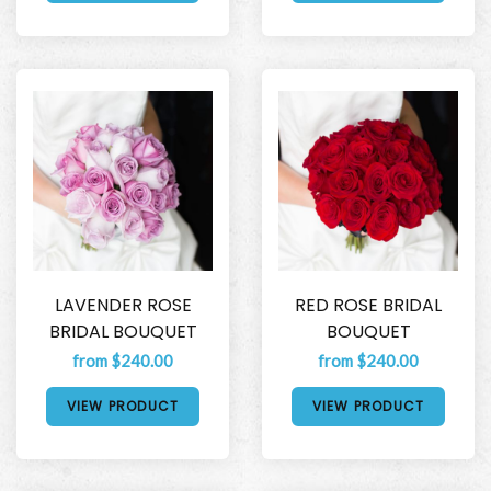
LAVENDER ROSE
RED ROSE BRIDAL
BRIDAL BOUQUET
BOUQUET
from $240.00
from $240.00
VIEW PRODUCT
VIEW PRODUCT