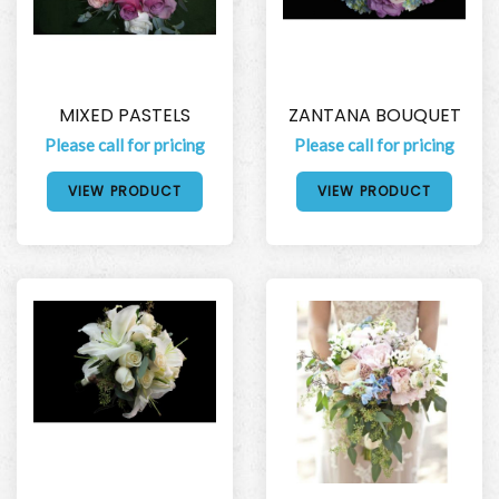
MIXED PASTELS
ZANTANA BOUQUET
Please call for pricing
Please call for pricing
VIEW PRODUCT
VIEW PRODUCT