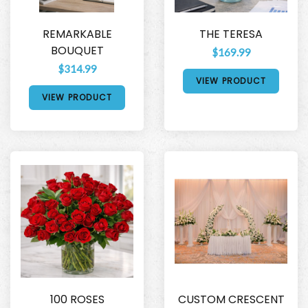
REMARKABLE
THE TERESA
BOUQUET
$169.99
$314.99
VIEW PRODUCT
VIEW PRODUCT
100 ROSES
CUSTOM CRESCENT