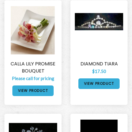
CALLA LILY PROMISE
DIAMOND TIARA
BOUQUET
$17.50
Please call for pricing
VIEW PRODUCT
VIEW PRODUCT