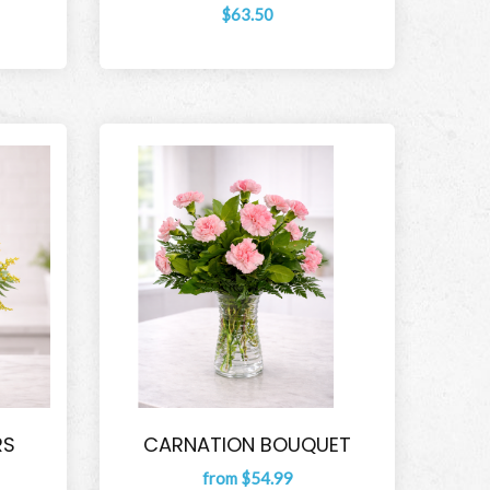
$63.50
RS
CARNATION BOUQUET
from $54.99