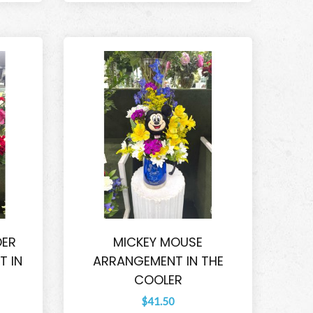
DER
MICKEY MOUSE
 IN
ARRANGEMENT IN THE
COOLER
$41.50