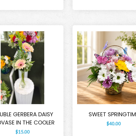
UBLE GERBERA DAISY
SWEET SPRINGTIM
VASE IN THE COOLER
$40.00
$15.00