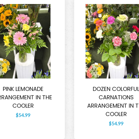
PINK LEMONADE
DOZEN COLORFU
RRANGEMENT IN THE
CARNATIONS
COOLER
ARRANGEMENT IN T
COOLER
$54.99
$54.99