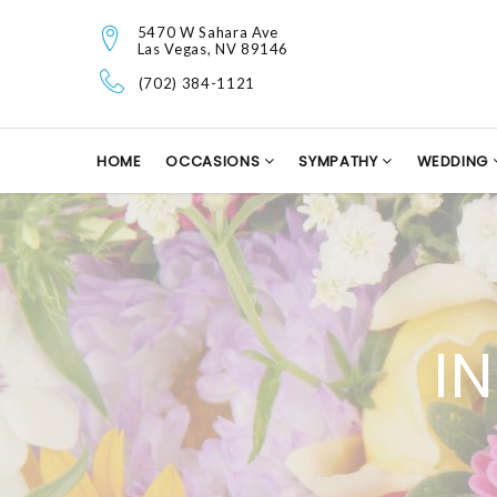
5470 W Sahara Ave
Las Vegas, NV 89146
(702) 384-1121
HOME
OCCASIONS
SYMPATHY
WEDDING
I