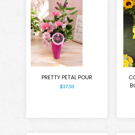
PRETTY PETAL POUR
CO
B
$37.50