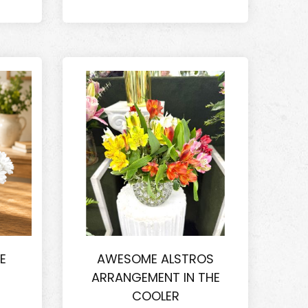
E
AWESOME ALSTROS
ARRANGEMENT IN THE
COOLER