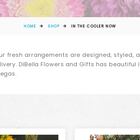
HOME
SHOP
IN THE COOLER NOW
r fresh arrangements are designed, styled, a
very. DiBella Flowers and Gifts has beautiful i
Vegas.