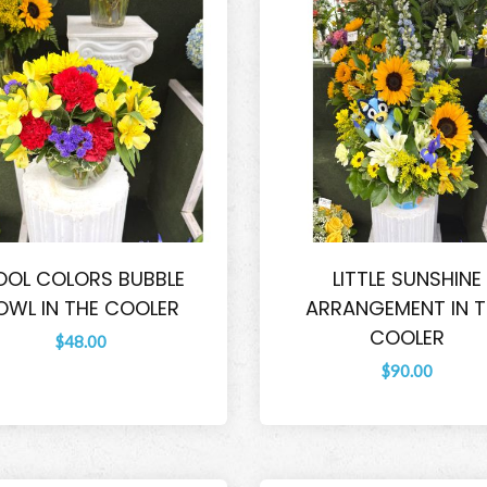
OL COLORS BUBBLE
LITTLE SUNSHINE
OWL IN THE COOLER
ARRANGEMENT IN T
COOLER
$48.00
$90.00