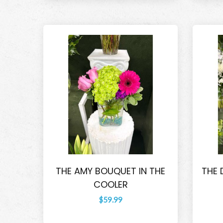
THE AMY BOUQUET IN THE
THE 
COOLER
$59.99