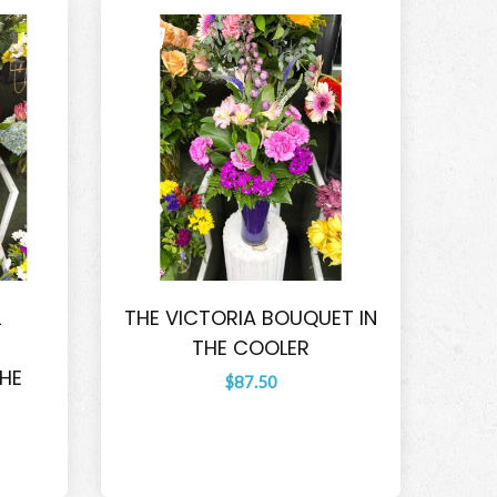
L
THE VICTORIA BOUQUET IN
THE COOLER
HE
$87.50