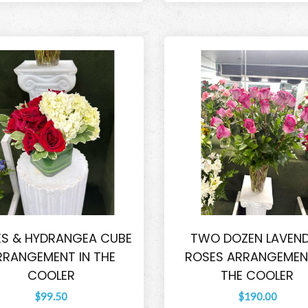
S & HYDRANGEA CUBE
TWO DOZEN LAVEN
RRANGEMENT IN THE
ROSES ARRANGEMENT
COOLER
THE COOLER
$99.50
$190.00