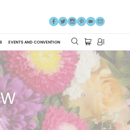
S
EVENTS AND CONVENTION
OW