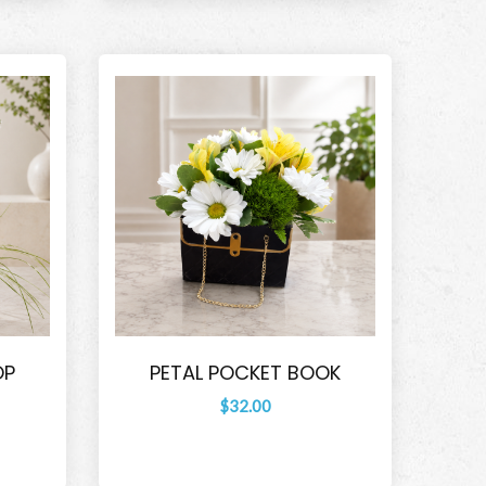
OP
PETAL POCKET BOOK
$32.00