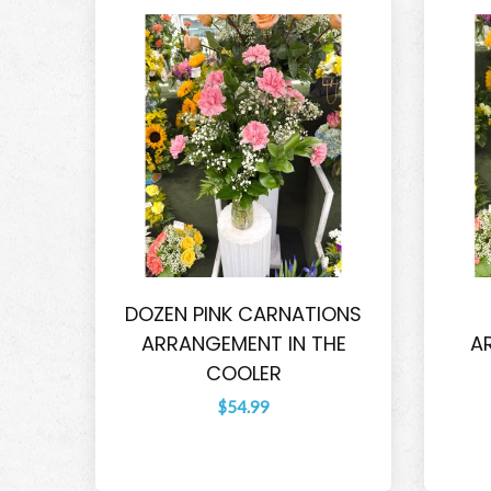
DOZEN PINK CARNATIONS
ARRANGEMENT IN THE
A
COOLER
$54.99