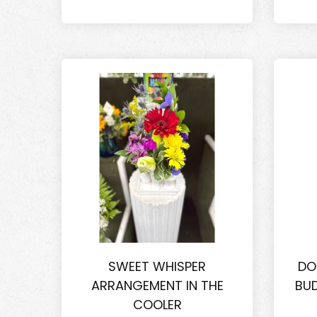
SWEET WHISPER
DO
ARRANGEMENT IN THE
BUD
COOLER