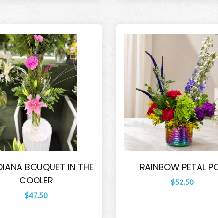
DIANA BOUQUET IN THE
RAINBOW PETAL P
COOLER
$52.50
$47.50