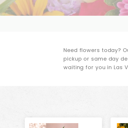
Need flowers today? Ou
pickup or same day deli
waiting for you in Las 