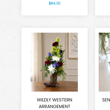
$84.50
WILDLY WESTERN
SEN
ARRANGEMENT