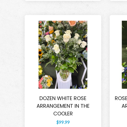
DOZEN WHITE ROSE
ROSE
ARRANGEMENT IN THE
A
COOLER
$99.99