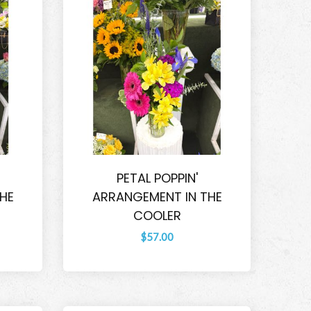
PETAL POPPIN'
HE
ARRANGEMENT IN THE
COOLER
$57.00