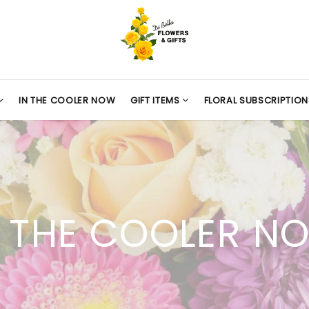
IN THE COOLER NOW
GIFT ITEMS
FLORAL SUBSCRIPTION
N THE COOLER N