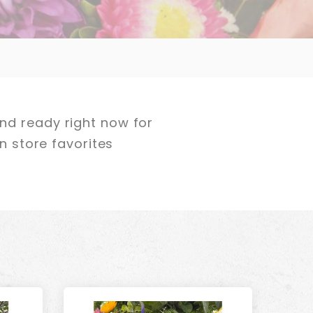
nd ready right now for
n store favorites