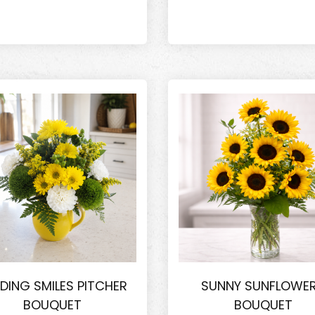
DING SMILES PITCHER
SUNNY SUNFLOWE
BOUQUET
BOUQUET