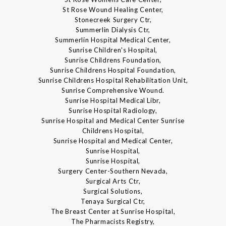
St Rose Wound Healing Center,
Stonecreek Surgery Ctr,
Summerlin Dialysis Ctr,
Summerlin Hospital Medical Center,
Sunrise Children's Hospital,
Sunrise Childrens Foundation,
Sunrise Childrens Hospital Foundation,
Sunrise Childrens Hospital Rehabilitation Unit,
Sunrise Comprehensive Wound.
Sunrise Hospital Medical Libr,
Sunrise Hospital Radiology,
Sunrise Hospital and Medical Center Sunrise
Childrens Hospital,
Sunrise Hospital and Medical Center,
Sunrise Hospital,
Sunrise Hospital,
Surgery Center-Southern Nevada,
Surgical Arts Ctr,
Surgical Solutions,
Tenaya Surgical Ctr,
The Breast Center at Sunrise Hospital,
The Pharmacists Registry,