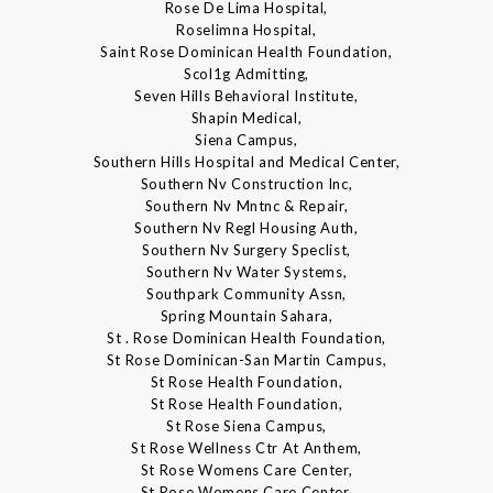
Rose De Lima Hospital,
Roselimna Hospital,
Saint Rose Dominican Health Foundation,
Scol1g Admitting,
Seven Hills Behavioral Institute,
Shapin Medical,
Siena Campus,
Southern Hills Hospital and Medical Center,
Southern Nv Construction Inc,
Southern Nv Mntnc & Repair,
Southern Nv Regl Housing Auth,
Southern Nv Surgery Speclist,
Southern Nv Water Systems,
Southpark Community Assn,
Spring Mountain Sahara,
St . Rose Dominican Health Foundation,
St Rose Dominican-San Martin Campus,
St Rose Health Foundation,
St Rose Health Foundation,
St Rose Siena Campus,
St Rose Wellness Ctr At Anthem,
St Rose Womens Care Center,
St Rose Womens Care Center,