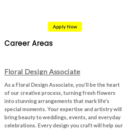
Apply Now
Career Areas
Floral Design Associate
As a Floral Design Associate, you'll be the heart
of our creative process, turning fresh flowers
into stunning arrangements that mark life's
special moments. Your expertise and artistry will
bring beauty to weddings, events, and everyday
celebrations. Every design you craft will help our