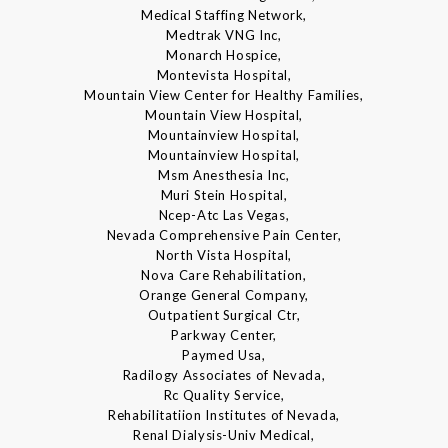
Medical Staffing Network,
Medtrak VNG Inc,
Monarch Hospice,
Montevista Hospital,
Mountain View Center for Healthy Families,
Mountain View Hospital,
Mountainview Hospital,
Mountainview Hospital,
Msm Anesthesia Inc,
Muri Stein Hospital,
Ncep-Atc Las Vegas,
Nevada Comprehensive Pain Center,
North Vista Hospital,
Nova Care Rehabilitation,
Orange General Company,
Outpatient Surgical Ctr,
Parkway Center,
Paymed Usa,
Radilogy Associates of Nevada,
Rc Quality Service,
Rehabilitatiion Institutes of Nevada,
Renal Dialysis-Univ Medical,