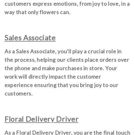
customers express emotions, from joy to love, in a
way that only flowers can.
Sales Associate
As a Sales Associate, you'll play a crucial role in
the process, helping our clients place orders over
the phone and make purchases in store. Your
work will directly impact the customer
experience ensuring that you bring joy to our
customers.
F
loral Delivery Driver
As a Floral Delivery Driver, you are the final touch