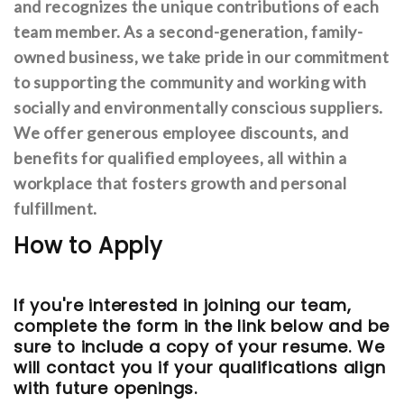
and recognizes the unique contributions of each
team member. As a second-generation, family-
owned business, we take pride in our commitment
to supporting the community and working with
socially and environmentally conscious suppliers.
We offer generous employee discounts, and
benefits for qualified employees, all within a
workplace that fosters growth and personal
fulfillment.
How to Apply
If you're interested in joining our team,
complete the form in the link below and be
sure to include a copy of your resume. We
will contact you if your qualifications align
with future openings.