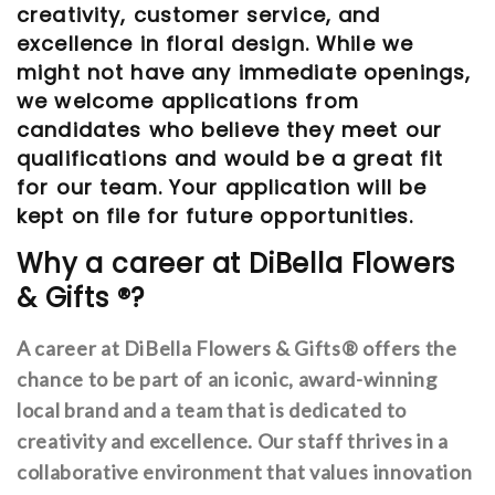
creativity, customer service, and
excellence in floral design. While we
might not have any immediate openings,
we welcome applications from
candidates who believe they meet our
qualifications and would be a great fit
for our team. Your application will be
kept on file for future opportunities.
Why a career at DiBella Flowers
& Gifts ®?
A career at DiBella Flowers & Gifts® offers the
chance to be part of an iconic, award-winning
local brand and a team that is dedicated to
creativity and excellence. Our staff thrives in a
collaborative environment that values innovation