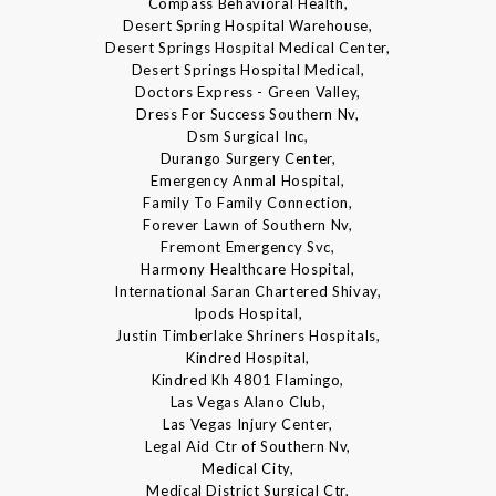
Compass Behavioral Health,
Desert Spring Hospital Warehouse,
Desert Springs Hospital Medical Center,
Desert Springs Hospital Medical,
Doctors Express - Green Valley,
Dress For Success Southern Nv,
Dsm Surgical Inc,
Durango Surgery Center,
Emergency Anmal Hospital,
Family To Family Connection,
Forever Lawn of Southern Nv,
Fremont Emergency Svc,
Harmony Healthcare Hospital,
International Saran Chartered Shivay,
Ipods Hospital,
Justin Timberlake Shriners Hospitals,
Kindred Hospital,
Kindred Kh 4801 Flamingo,
Las Vegas Alano Club,
Las Vegas Injury Center,
Legal Aid Ctr of Southern Nv,
Medical City,
Medical District Surgical Ctr,