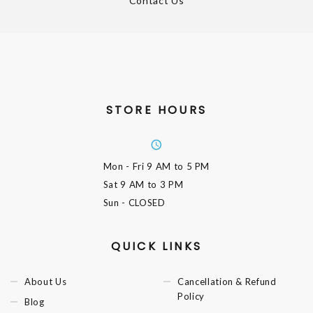
Contact Us
STORE HOURS
Mon - Fri
9 AM to 5 PM
Sat
9 AM to 3 PM
Sun
- CLOSED
QUICK LINKS
About Us
Cancellation & Refund
Policy
Blog