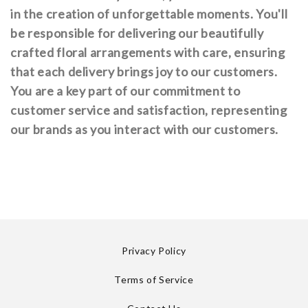
in the creation of unforgettable moments. You'll
be responsible for delivering our beautifully
crafted floral arrangements with care, ensuring
that each delivery brings joy to our customers.
You are a key part of our commitment to
customer service and satisfaction, representing
our brands as you interact with our customers.
Privacy Policy
Terms of Service