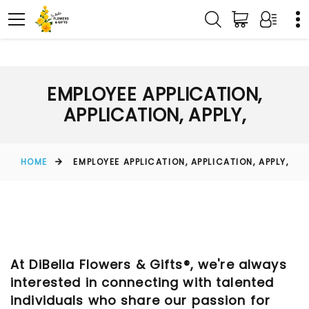
EMPLOYEE APPLICATION,
APPLICATION, APPLY,
HOME
EMPLOYEE APPLICATION, APPLICATION, APPLY,
At DiBella Flowers & Gifts®, we're always
interested in connecting with talented
individuals who share our passion for