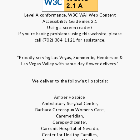
Level A conformance, W3C WAI Web Content
Accessibility Guidelines 2.1
Using a screen reader?
If you're having problems using this website, please
call (702) 384-1121 for assistance.
“Proudly serving Las Vegas, Summerlin, Henderson &
Las Vegas Valley with same-day flower delivery.”
We deliver to the following Hospitals:
Amber Hospice,
Ambulatory Surgical Center,
Barbara Greenspun Womens Care,
Caremeridian,
Carepsychcenter,
Careunit Hospital of Nevada,
Center for Healthy Families,