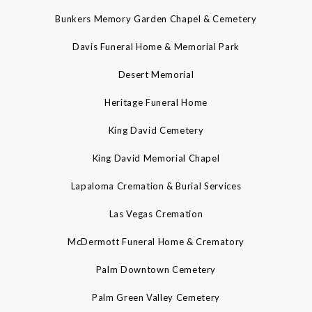
Bunkers Memory Garden Chapel & Cemetery
Davis Funeral Home & Memorial Park
Desert Memorial
Heritage Funeral Home
King David Cemetery
King David Memorial Chapel
Lapaloma Cremation & Burial Services
Las Vegas Cremation
McDermott Funeral Home & Crematory
Palm Downtown Cemetery
Palm Green Valley Cemetery