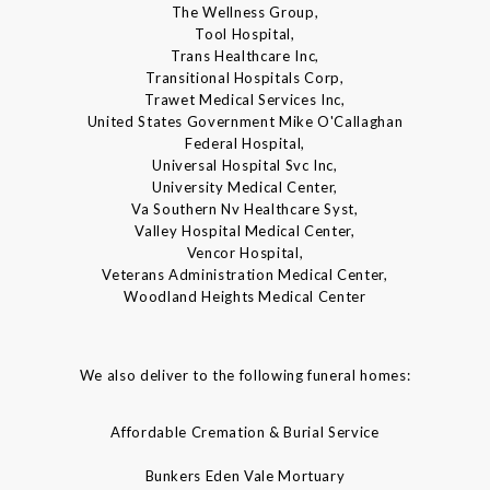
The Wellness Group,
Tool Hospital,
Trans Healthcare Inc,
Transitional Hospitals Corp,
Trawet Medical Services Inc,
United States Government Mike O'Callaghan
Federal Hospital,
Universal Hospital Svc Inc,
University Medical Center,
Va Southern Nv Healthcare Syst,
Valley Hospital Medical Center,
Vencor Hospital,
Veterans Administration Medical Center,
Woodland Heights Medical Center
We also deliver to the following funeral homes:
Affordable Cremation & Burial Service
Bunkers Eden Vale Mortuary