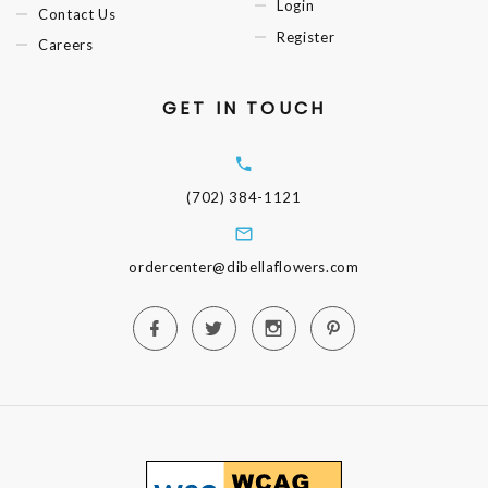
Login
Contact Us
Register
Careers
GET IN TOUCH
(702) 384-1121
ordercenter@dibellaflowers.com