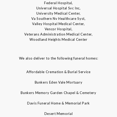
Federal Hospital,
Universal Hospital Svc Inc,
University Medical Center,
Va Southern Nv Healthcare Syst,
Valley Hospital Medical Center,
Vencor Hospital,
Veterans Administration Medical Center,
Woodland Heights Medical Center
We also deliver to the following funeral homes:
Affordable Cremation & Burial Service
Bunkers Eden Vale Mortuary
Bunkers Memory Garden Chapel & Cemetery
Davis Funeral Home & Memorial Park
Desert Memorial