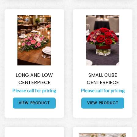
LONG AND LOW
SMALL CUBE
CENTERPIECE
CENTERPIECE
Please call for pricing
Please call for pricing
VIEW PRODUCT
VIEW PRODUCT