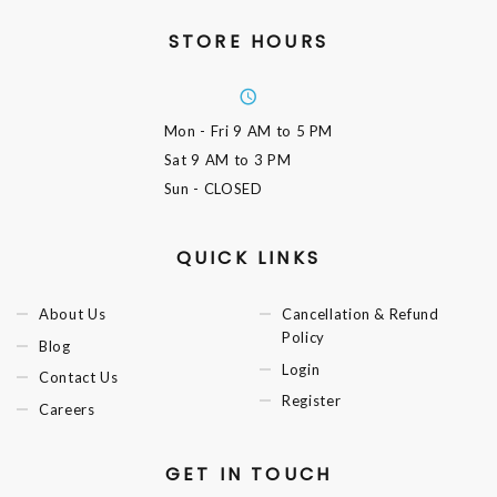
STORE HOURS
Mon - Fri
9 AM to 5 PM
Sat
9 AM to 3 PM
Sun
- CLOSED
QUICK LINKS
About Us
Cancellation & Refund
Policy
Blog
Login
Contact Us
Register
Careers
GET IN TOUCH