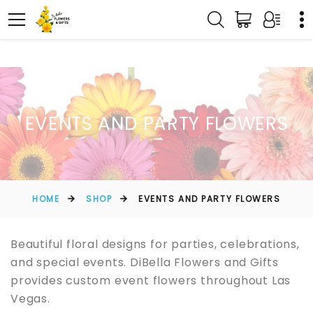
EVENTS AND PARTY FLOWERS
HOME
SHOP
EVENTS AND PARTY FLOWERS
Beautiful floral designs for parties, celebrations,
and special events. DiBella Flowers and Gifts
provides custom event flowers throughout Las
Vegas.