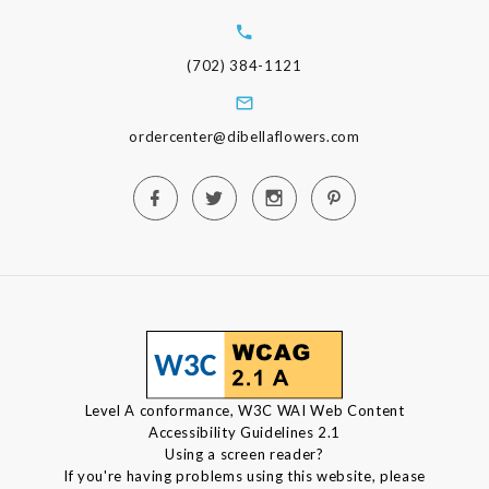
(702) 384-1121
ordercenter@dibellaflowers.com
Level A conformance, W3C WAI Web Content
Accessibility Guidelines 2.1
Using a screen reader?
If you're having problems using this website, please