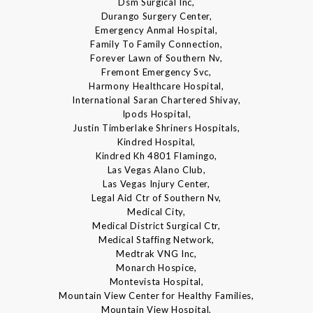
Dsm Surgical Inc,
Durango Surgery Center,
Emergency Anmal Hospital,
Family To Family Connection,
Forever Lawn of Southern Nv,
Fremont Emergency Svc,
Harmony Healthcare Hospital,
International Saran Chartered Shivay,
Ipods Hospital,
Justin Timberlake Shriners Hospitals,
Kindred Hospital,
Kindred Kh 4801 Flamingo,
Las Vegas Alano Club,
Las Vegas Injury Center,
Legal Aid Ctr of Southern Nv,
Medical City,
Medical District Surgical Ctr,
Medical Staffing Network,
Medtrak VNG Inc,
Monarch Hospice,
Montevista Hospital,
Mountain View Center for Healthy Families,
Mountain View Hospital,