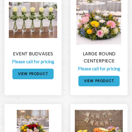
EVENT BUDVASES
LARGE ROUND
CENTERPIECE
Please call for pricing
Please call for pricing
VIEW PRODUCT
VIEW PRODUCT