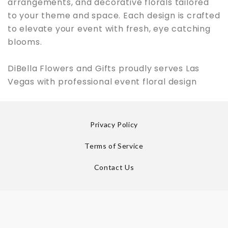
arrangements, and decorative florals tailored
to your theme and space. Each design is crafted
to elevate your event with fresh, eye catching
blooms.
DiBella Flowers and Gifts proudly serves Las
Vegas with professional event floral design
Privacy Policy
Terms of Service
Contact Us