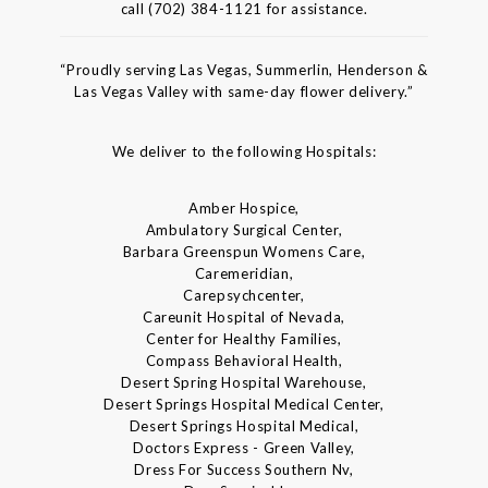
call (702) 384-1121 for assistance.
“Proudly serving Las Vegas, Summerlin, Henderson &
Las Vegas Valley with same-day flower delivery.”
We deliver to the following Hospitals:
Amber Hospice,
Ambulatory Surgical Center,
Barbara Greenspun Womens Care,
Caremeridian,
Carepsychcenter,
Careunit Hospital of Nevada,
Center for Healthy Families,
Compass Behavioral Health,
Desert Spring Hospital Warehouse,
Desert Springs Hospital Medical Center,
Desert Springs Hospital Medical,
Doctors Express - Green Valley,
Dress For Success Southern Nv,