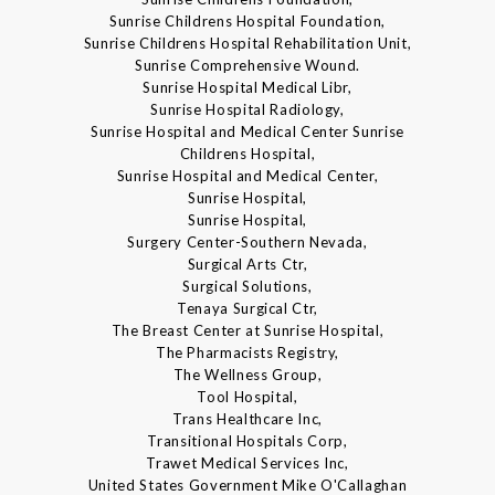
Sunrise Childrens Hospital Foundation,
Sunrise Childrens Hospital Rehabilitation Unit,
Sunrise Comprehensive Wound.
Sunrise Hospital Medical Libr,
Sunrise Hospital Radiology,
Sunrise Hospital and Medical Center Sunrise
Childrens Hospital,
Sunrise Hospital and Medical Center,
Sunrise Hospital,
Sunrise Hospital,
Surgery Center-Southern Nevada,
Surgical Arts Ctr,
Surgical Solutions,
Tenaya Surgical Ctr,
The Breast Center at Sunrise Hospital,
The Pharmacists Registry,
The Wellness Group,
Tool Hospital,
Trans Healthcare Inc,
Transitional Hospitals Corp,
Trawet Medical Services Inc,
United States Government Mike O'Callaghan