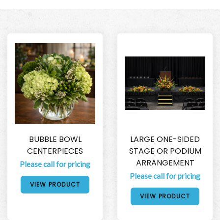
BUBBLE BOWL
LARGE ONE-SIDED
CENTERPIECES
STAGE OR PODIUM
ARRANGEMENT
Please call for pricing
Please call for pricing
VIEW PRODUCT
VIEW PRODUCT