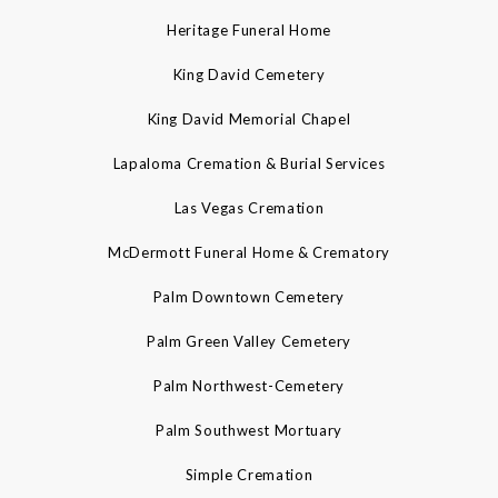
Heritage Funeral Home
King David Cemetery
King David Memorial Chapel
Lapaloma Cremation & Burial Services
Las Vegas Cremation
McDermott Funeral Home & Crematory
Palm Downtown Cemetery
Palm Green Valley Cemetery
Palm Northwest-Cemetery
Palm Southwest Mortuary
Simple Cremation