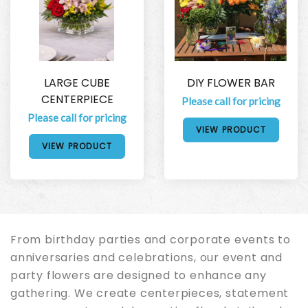
LARGE CUBE
DIY FLOWER BAR
CENTERPIECE
Please call for pricing
Please call for pricing
VIEW PRODUCT
VIEW PRODUCT
From birthday parties and corporate events to
anniversaries and celebrations, our event and
party flowers are designed to enhance any
gathering. We create centerpieces, statement