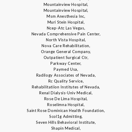
Mountainview Hospital,
Mountainview Hospital,
Msm Anesthesia Inc,
Muri Stein Hospital,
Ncep-Atc Las Vegas,
Nevada Comprehensive Pain Center,
North Vista Hospital,
Nova Care Rehabilitation,
Orange General Company,
Outpatient Surgical Ctr,
Parkway Center,
Paymed Usa,
Radilogy Associates of Nevada,
Rc Quality Service,
Rehabilitatiion Institutes of Nevada,
Renal Dialysis-Univ Medical,
Rose De Lima Hospital,
Roselimna Hospital,
Saint Rose Dominican Health Foundation,
Scol1g Admitting,
Seven Hills Behavioral Institute,
Shapin Medical,