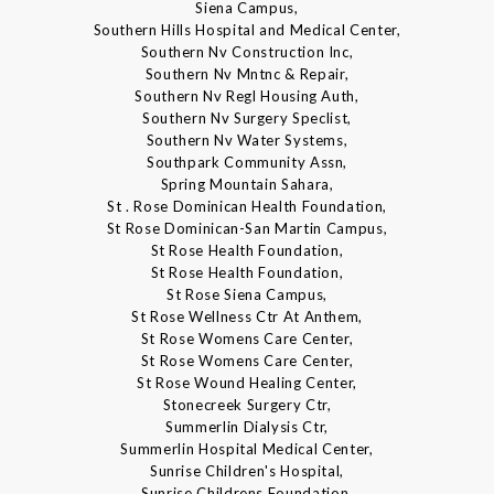
Siena Campus,
Southern Hills Hospital and Medical Center,
Southern Nv Construction Inc,
Southern Nv Mntnc & Repair,
Southern Nv Regl Housing Auth,
Southern Nv Surgery Speclist,
Southern Nv Water Systems,
Southpark Community Assn,
Spring Mountain Sahara,
St . Rose Dominican Health Foundation,
St Rose Dominican-San Martin Campus,
St Rose Health Foundation,
St Rose Health Foundation,
St Rose Siena Campus,
St Rose Wellness Ctr At Anthem,
St Rose Womens Care Center,
St Rose Womens Care Center,
St Rose Wound Healing Center,
Stonecreek Surgery Ctr,
Summerlin Dialysis Ctr,
Summerlin Hospital Medical Center,
Sunrise Children's Hospital,
Sunrise Childrens Foundation,