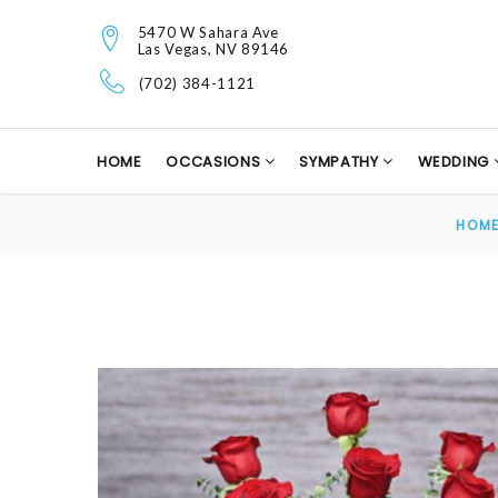
5470 W Sahara Ave
Las Vegas, NV 89146
(702) 384-1121
HOME
OCCASIONS
SYMPATHY
WEDDING
HOM