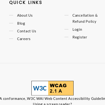
QUICK LINKS
About Us
Cancellation &
Refund Policy
Blog
Login
Contact Us
Register
Careers
 A conformance, W3C WAI Web Content Accessibility Guidelin
Using a screen reader?