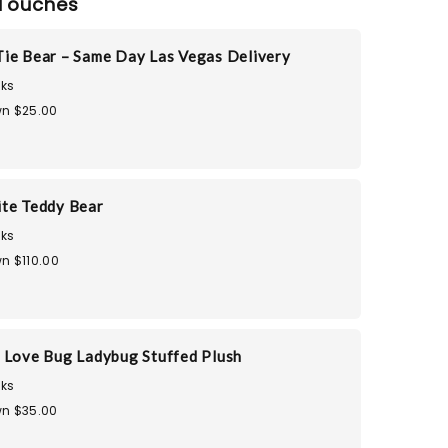
Touches
ie Bear – Same Day Las Vegas Delivery
ks
n $25.00
te Teddy Bear
ks
n $110.00
 Love Bug Ladybug Stuffed Plush
ks
n $35.00