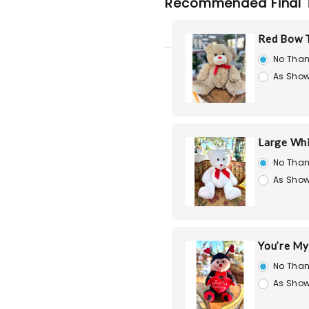
Recommended Final 
Red Bow T
No Than
As Show
Large Whi
No Than
As Show
You’re My
No Than
As Show