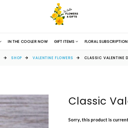
IN THE COOLER NOW
GIFT ITEMS
FLORAL SUBSCRIPTION
E
SHOP
VALENTINE FLOWERS
CLASSIC VALENTINE 
Classic Va
Sorry, this product is curren