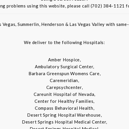
ing problems using this website, please call (702) 384-1121 f
s Vegas, Summerlin, Henderson & Las Vegas Valley with same-d
We deliver to the following Hospitals:
Amber Hospice,
Ambulatory Surgical Center,
Barbara Greenspun Womens Care,
Caremeridian,
Carepsychcenter,
Careunit Hospital of Nevada,
Center for Healthy Families,
Compass Behavioral Health,
Desert Spring Hospital Warehouse,
Desert Springs Hospital Medical Center,
Desert Springs Hospital Medical,