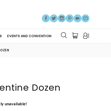
S
EVENTS AND CONVENTION
DOZEN
lentine Dozen
tly unavailable!