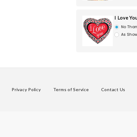
I Love Yo
No Than
As Show
Privacy Policy
Terms of Service
Contact Us