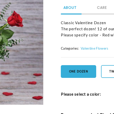
ABOUT
CARE
Classic Valentine Dozen
The perfect dozen! 12 of ou
Please specify color - Red wi
Categories:
Valentine Flowers
ONE DOZEN
TW
Please select a color: