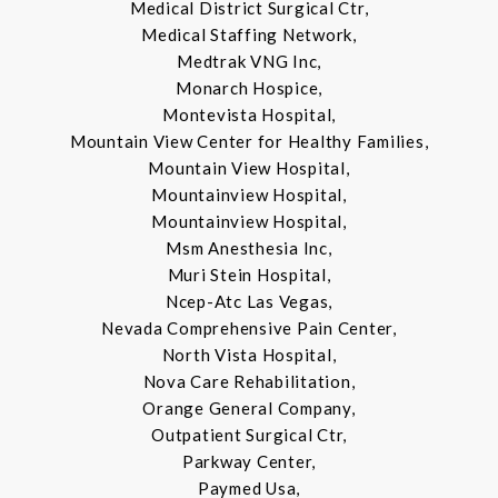
Medical District Surgical Ctr,
Medical Staffing Network,
Medtrak VNG Inc,
Monarch Hospice,
Montevista Hospital,
Mountain View Center for Healthy Families,
Mountain View Hospital,
Mountainview Hospital,
Mountainview Hospital,
Msm Anesthesia Inc,
Muri Stein Hospital,
Ncep-Atc Las Vegas,
Nevada Comprehensive Pain Center,
North Vista Hospital,
Nova Care Rehabilitation,
Orange General Company,
Outpatient Surgical Ctr,
Parkway Center,
Paymed Usa,