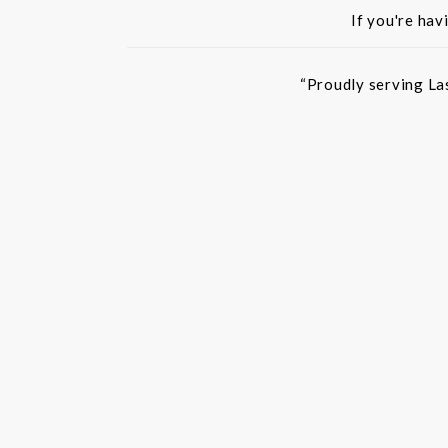
If you're hav
“Proudly serving La