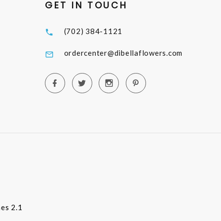
GET IN TOUCH
(702) 384-1121
ordercenter@dibellaflowers.com
es 2.1