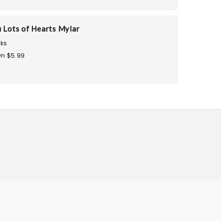
u Lots of Hearts Mylar
ks
n $5.99