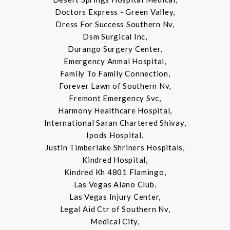
Doctors Express - Green Valley,
Dress For Success Southern Nv,
Dsm Surgical Inc,
Durango Surgery Center,
Emergency Anmal Hospital,
Family To Family Connection,
Forever Lawn of Southern Nv,
Fremont Emergency Svc,
Harmony Healthcare Hospital,
International Saran Chartered Shivay,
Ipods Hospital,
Justin Timberlake Shriners Hospitals,
Kindred Hospital,
Kindred Kh 4801 Flamingo,
Las Vegas Alano Club,
Las Vegas Injury Center,
Legal Aid Ctr of Southern Nv,
Medical City,