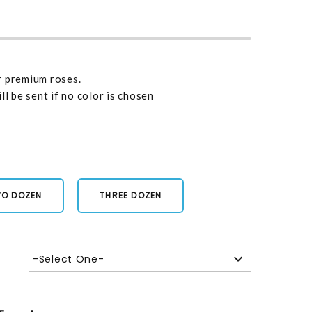
r premium roses.
ll be sent if no color is chosen
O DOZEN
THREE DOZEN
-Select One-