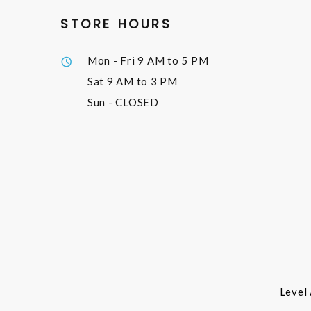
STORE HOURS
Mon - Fri
9 AM to 5 PM
Sat
9 AM to 3 PM
Sun
- CLOSED
Level