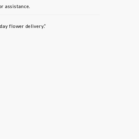
or assistance.
ay flower delivery.”