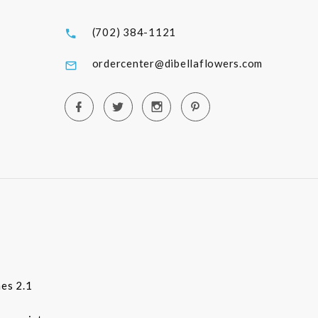
(702) 384-1121
ordercenter@dibellaflowers.com
es 2.1