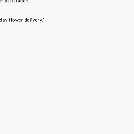
or assistance.
ay flower delivery.”