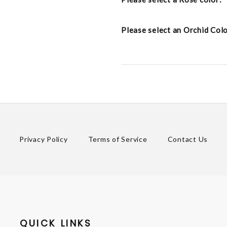
Please select an Orchid Col
Privacy Policy
Terms of Service
Contact Us
QUICK LINKS