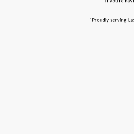
If you're hav
“Proudly serving La