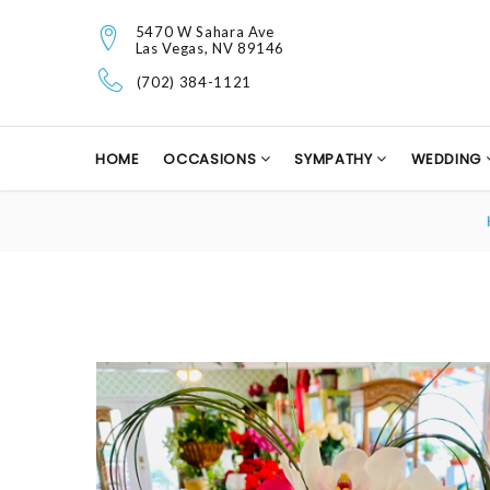
5470 W Sahara Ave
Las Vegas, NV 89146
(702) 384-1121
HOME
OCCASIONS
SYMPATHY
WEDDING