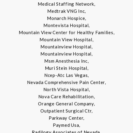
Medical Staffing Network,
Medtrak VNG Inc,
Monarch Hospice,
Montevista Hospital,
Mountain View Center for Healthy Families,
Mountain View Hospital,
Mountainview Hospital,
Mountainview Hospital,
Msm Anesthesia Inc,
Muri Stein Hospital,
Ncep-Atc Las Vegas,
Nevada Comprehensive Pain Center,
North Vista Hospital,
Nova Care Rehabilitation,
Orange General Company,
Outpatient Surgical Ctr,
Parkway Center,
Paymed Usa,
Radilogy Associates of Nevada,