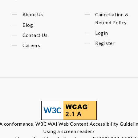
About Us
Cancellation &
Refund Policy
Blog
Login
Contact Us
Register
Careers
 A conformance, W3C WAI Web Content Accessibility Guidelin
Using a screen reader?