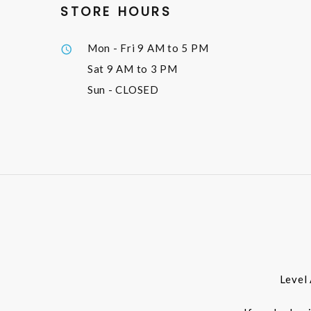
STORE HOURS
Mon - Fri
9 AM to 5 PM
Sat
9 AM to 3 PM
Sun
- CLOSED
Level