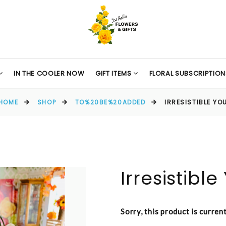
IN THE COOLER NOW
GIFT ITEMS
FLORAL SUBSCRIPTION
HOME
SHOP
TO%20BE%20ADDED
IRRESISTIBLE YO
Irresistible
Sorry, this product is curren