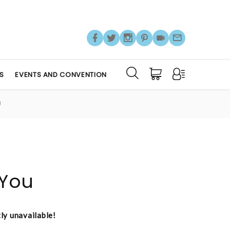
S
EVENTS AND CONVENTION
U
 You
tly unavailable!