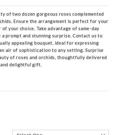
auty of two dozen gorgeous roses complemented
chids. Ensure the arrangement is perfect for your
or of your choice. Take advantage of same-day
 a prompt and stunning surprise. Contact us to
sually appealing bouquet, ideal for expressing
n air of sophistication to any setting. Surprise
uty of roses and orchids, thoughtfully delivered
and delightful gift.