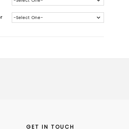
-Select One-
or
-Select One-
GET IN TOUCH