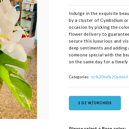
Indulge in the exquisite be
by a cluster of Cymbidium or
occasion by picking the col
flower delivery to guarantee
secure this luxurious and vi
deep sentiments and adding a
someone special with the bea
on the same day for a timely 
Categories:
to%20be%20added
2 DZ W/ORCHIDS
Please select a Rose color: