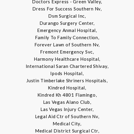
Doctors Express - Green Valley,
Dress For Success Southern Nv,
Dsm Surgical Inc,
Durango Surgery Center,
Emergency Anmal Hospital,
Family To Family Connection,
Forever Lawn of Southern Nv,
Fremont Emergency Svc,
Harmony Healthcare Hospital,
International Saran Chartered Shivay,
Ipods Hospital,
Justin Timberlake Shriners Hospitals,
Kindred Hospital,
Kindred Kh 4801 Flamingo,
Las Vegas Alano Club,
Las Vegas Injury Center,
Legal Aid Ctr of Southern Nv,
Medical City,
Medical District Surgical Ctr,