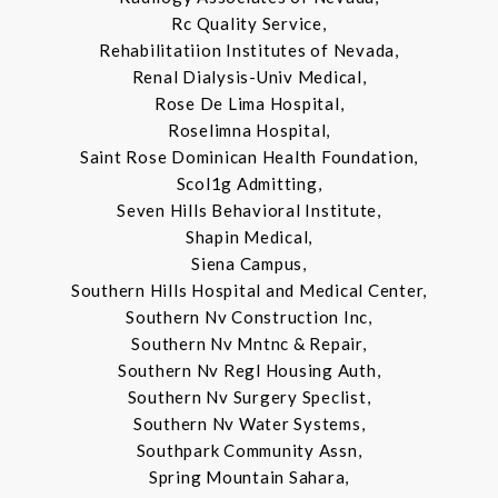
Rc Quality Service,
Rehabilitatiion Institutes of Nevada,
Renal Dialysis-Univ Medical,
Rose De Lima Hospital,
Roselimna Hospital,
Saint Rose Dominican Health Foundation,
Scol1g Admitting,
Seven Hills Behavioral Institute,
Shapin Medical,
Siena Campus,
Southern Hills Hospital and Medical Center,
Southern Nv Construction Inc,
Southern Nv Mntnc & Repair,
Southern Nv Regl Housing Auth,
Southern Nv Surgery Speclist,
Southern Nv Water Systems,
Southpark Community Assn,
Spring Mountain Sahara,