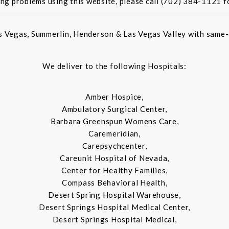
ing problems using this website, please call (702) 384-1121 f
s Vegas, Summerlin, Henderson & Las Vegas Valley with same-d
We deliver to the following Hospitals:
Amber Hospice,
Ambulatory Surgical Center,
Barbara Greenspun Womens Care,
Caremeridian,
Carepsychcenter,
Careunit Hospital of Nevada,
Center for Healthy Families,
Compass Behavioral Health,
Desert Spring Hospital Warehouse,
Desert Springs Hospital Medical Center,
Desert Springs Hospital Medical,