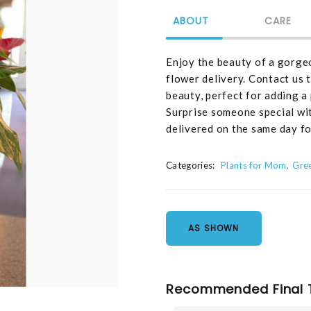
ABOUT
CARE
Enjoy the beauty of a gorge
flower delivery. Contact us t
beauty, perfect for adding a
Surprise someone special wi
delivered on the same day fo
Categories:
Plants for Mom
Gre
AS SHOWN
Recommended Final 