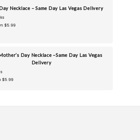
Day Necklace – Same Day Las Vegas Delivery
ks
n $5.99
Mother’s Day Necklace –Same Day Las Vegas
Delivery
ks
 $5.99