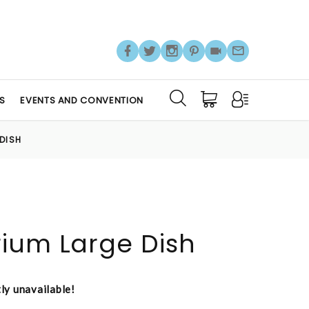
S
EVENTS AND CONVENTION
DISH
ium Large Dish
tly unavailable!