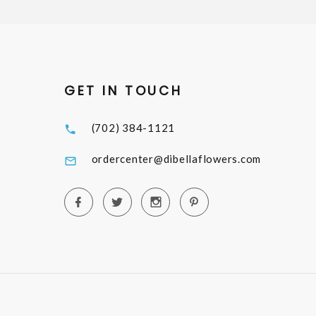
GET IN TOUCH
(702) 384-1121
ordercenter@dibellaflowers.com