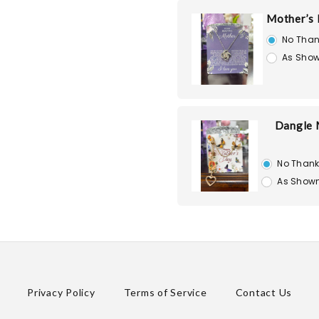
Mother’s 
No Than
As Show
Dangle 
No Than
As Shown
Privacy Policy
Terms of Service
Contact Us