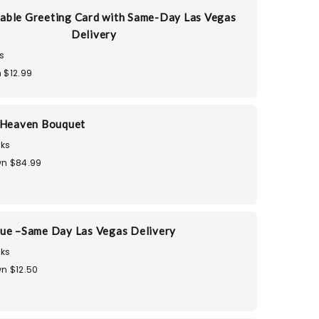
able Greeting Card with Same-Day Las Vegas
Delivery
s
 $12.99
 Heaven Bouquet
ks
n $84.99
ue –Same Day Las Vegas Delivery
ks
n $12.50