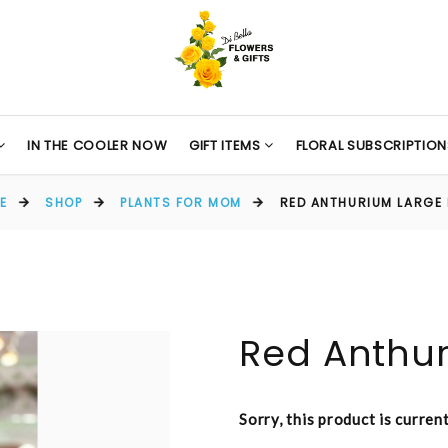
IN THE COOLER NOW
GIFT ITEMS
FLORAL SUBSCRIPTION
E
SHOP
PLANTS FOR MOM
RED ANTHURIUM LARGE 
Red Anthur
Sorry, this product is curren