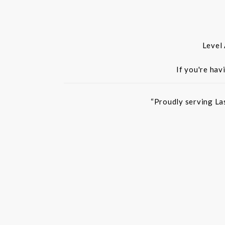
Level
If you're hav
“Proudly serving La