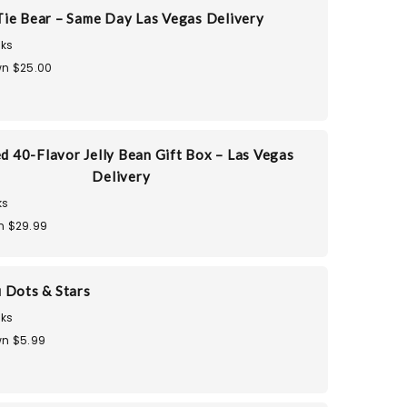
ie Bear – Same Day Las Vegas Delivery
ks
n $25.00
d 40-Flavor Jelly Bean Gift Box – Las Vegas
Delivery
ks
n $29.99
 Dots & Stars
ks
n $5.99