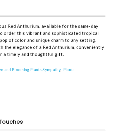
ous Red Anthurium, available for the same-day
o order this vibrant and sophisticated tropical
 pop of color and unique charm to any setting.
th the elegance of a Red Anthurium, conveniently
r a timely and thoughtful gift.
en and Blooming Plants Sympathy
Plants
Touches