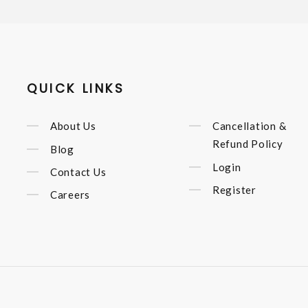
QUICK LINKS
About Us
Cancellation &
Refund Policy
Blog
Login
Contact Us
Register
Careers