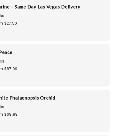
urine – Same Day Las Vegas Delivery
ks
n $27.50
 Peace
ks
n $87.99
hite Phalaenopsis Orchid
ks
n $69.99