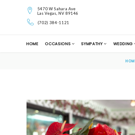
5470 W Sahara Ave
Las Vegas, NV 89146
(702) 384-1121
HOME
OCCASIONS
SYMPATHY
WEDDING
HOM