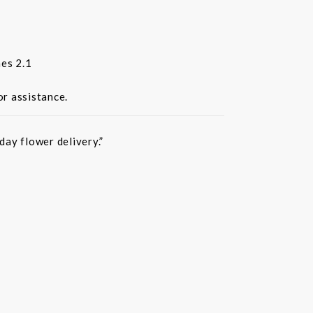
es 2.1
or assistance.
ay flower delivery.”