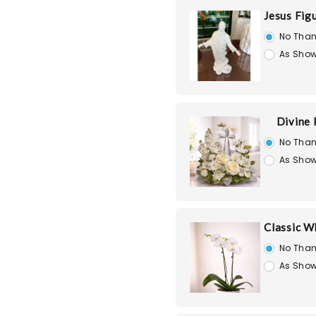
Jesus Fig
No Than
As Show
Divine
No Than
As Show
Classic W
No Than
As Show