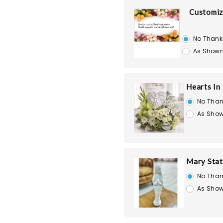
Customiz
No Thank
As Shown
Hearts In
No Than
As Show
Mary Stat
No Than
As Show