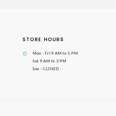
STORE HOURS
Mon - Fri
9 AM to 5 PM
Sat
9 AM to 3 PM
Sun
- CLOSED