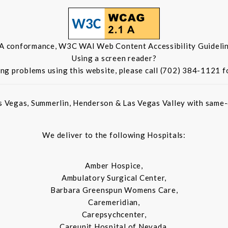
 A conformance, W3C WAI Web Content Accessibility Guidelin
Using a screen reader?
ing problems using this website, please call (702) 384-1121 f
s Vegas, Summerlin, Henderson & Las Vegas Valley with same-d
We deliver to the following Hospitals:
Amber Hospice,
Ambulatory Surgical Center,
Barbara Greenspun Womens Care,
Caremeridian,
Carepsychcenter,
Careunit Hospital of Nevada,