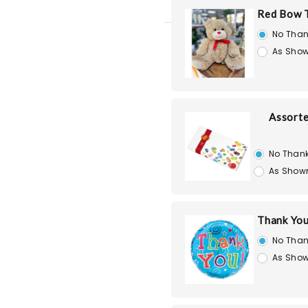
Red Bow T
No Than
As Show
Assorte
No Than
As Show
Thank You
No Than
As Show