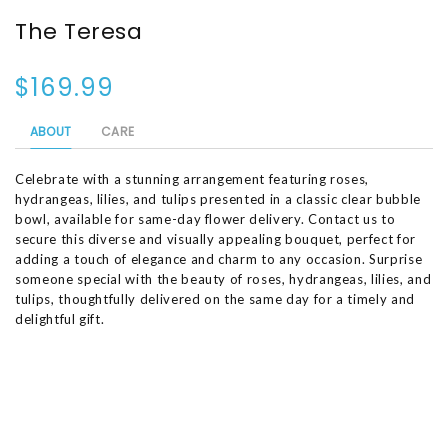
The Teresa
$169.99
ABOUT
CARE
Celebrate with a stunning arrangement featuring roses,
hydrangeas, lilies, and tulips presented in a classic clear bubble
bowl, available for same-day flower delivery. Contact us to
secure this diverse and visually appealing bouquet, perfect for
adding a touch of elegance and charm to any occasion. Surprise
someone special with the beauty of roses, hydrangeas, lilies, and
tulips, thoughtfully delivered on the same day for a timely and
delightful gift.