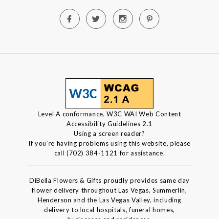
Level A conformance, W3C WAI Web Content
Accessibility Guidelines 2.1
Using a screen reader?
If you're having problems using this website, please
call (702) 384-1121 for assistance.
DiBella Flowers & Gifts proudly provides same day
flower delivery throughout Las Vegas, Summerlin,
Henderson and the Las Vegas Valley, including
delivery to local hospitals, funeral homes,