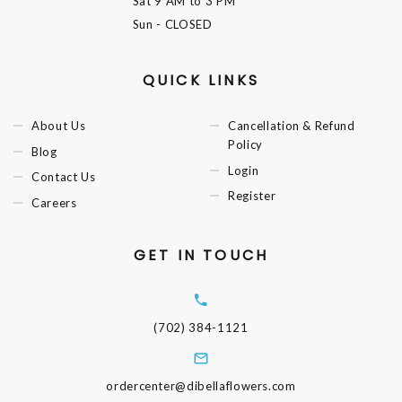
Sat
9 AM to 3 PM
Sun
- CLOSED
QUICK LINKS
About Us
Cancellation & Refund
Policy
Blog
Login
Contact Us
Register
Careers
GET IN TOUCH
(702) 384-1121
ordercenter@dibellaflowers.com