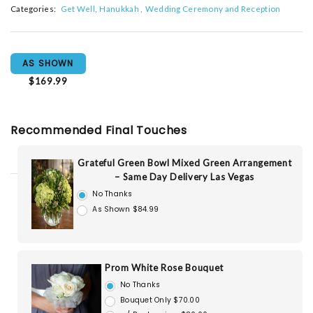
Categories:
Get Well
Hanukkah
Wedding Ceremony and Reception
AS SHOWN
$169.99
Recommended Final Touches
Grateful Green Bowl Mixed Green Arrangement
– Same Day Delivery Las Vegas
No Thanks
As Shown $84.99
Prom White Rose Bouquet
No Thanks
Bouquet Only $70.00