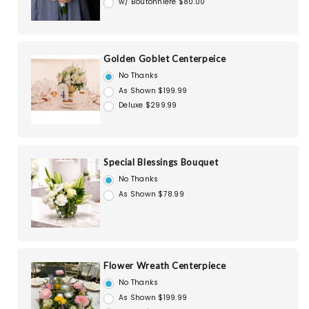
w/ Boutonniere $80.00
Golden Goblet Centerpeice
No Thanks
As Shown $199.99
Deluxe $299.99
Special Blessings Bouquet
No Thanks
As Shown $78.99
Flower Wreath Centerpiece
No Thanks
As Shown $199.99