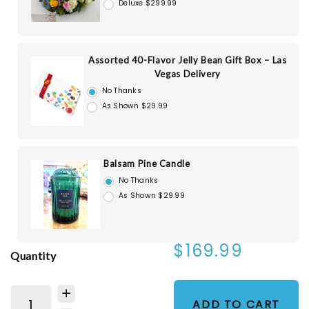
Deluxe $299.99
Assorted 40-Flavor Jelly Bean Gift Box – Las
Vegas Delivery
No Thanks
As Shown $29.99
Balsam Pine Candle
No Thanks
As Shown $29.99
$169.99
Quantity
ADD TO CART