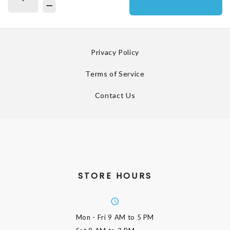
Privacy Policy
Terms of Service
Contact Us
STORE HOURS
Mon - Fri
9 AM to 5 PM