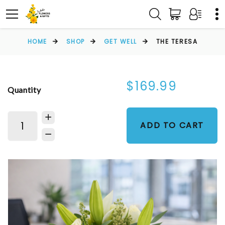
HOME
SHOP
GET WELL
THE TERESA
$169.99
Quantity
ADD TO CART