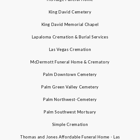
King David Cemetery
King David Memorial Chapel
Lapaloma Cremation & Burial Services
Las Vegas Cremation
McDermott Funeral Home & Crematory
Palm Downtown Cemetery
Palm Green Valley Cemetery
Palm Northwest-Cemetery
Palm Southwest Mortuary
Simple Cremation
Thomas and Jones Affordable Funeral Home - Las