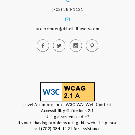
(702) 384-1121
ordercenter@dibellaflowers.com
Level A conformance, W3C WAI Web Content
Accessibility Guidelines 2.1
Using a screen reader?
If you're having problems using this website, please
call (702) 384-1121 for assistance.