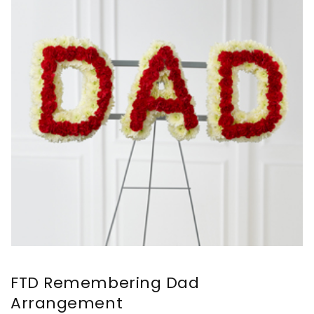
FTD Remembering Dad
Arrangement