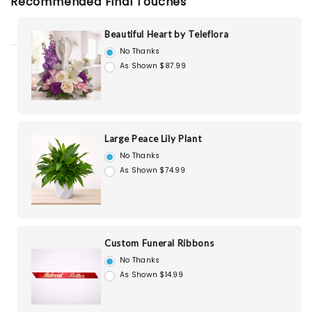
Recommended Final Touches
Beautiful Heart by Teleflora
No Thanks
As Shown $87.99
Large Peace Lily Plant
No Thanks
As Shown $74.99
Custom Funeral Ribbons
No Thanks
As Shown $14.99