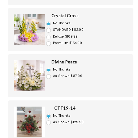
Crystal Cross
No Thanks
STANDARD $82.00
Deluxe $109.99
Premium $154.99
Divine Peace
No Thanks
As Shown $87.99
CTT19-14
No Thanks
As Shown $129.99