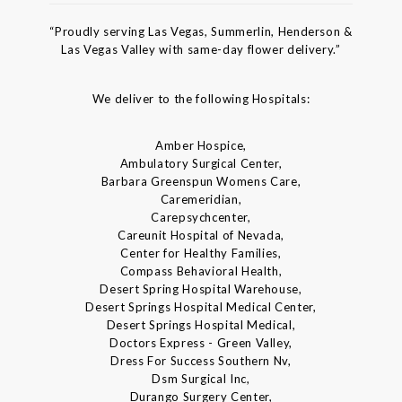
“Proudly serving Las Vegas, Summerlin, Henderson &
Las Vegas Valley with same-day flower delivery.”
We deliver to the following Hospitals:
Amber Hospice,
Ambulatory Surgical Center,
Barbara Greenspun Womens Care,
Caremeridian,
Carepsychcenter,
Careunit Hospital of Nevada,
Center for Healthy Families,
Compass Behavioral Health,
Desert Spring Hospital Warehouse,
Desert Springs Hospital Medical Center,
Desert Springs Hospital Medical,
Doctors Express - Green Valley,
Dress For Success Southern Nv,
Dsm Surgical Inc,
Durango Surgery Center,