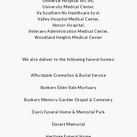
Universal Hospital Svc Inc,
University Medical Center,
Va Southern Nv Healthcare Syst,
Valley Hospital Medical Center,
Vencor Hospital,
Veterans Administration Medical Center,
Woodland Heights Medical Center
We also deliver to the following funeral homes:
Affordable Cremation & Burial Service
Bunkers Eden Vale Mortuary
Bunkers Memory Garden Chapel & Cemetery
Davis Funeral Home & Memorial Park
Desert Memorial
Heritage Funeral Home