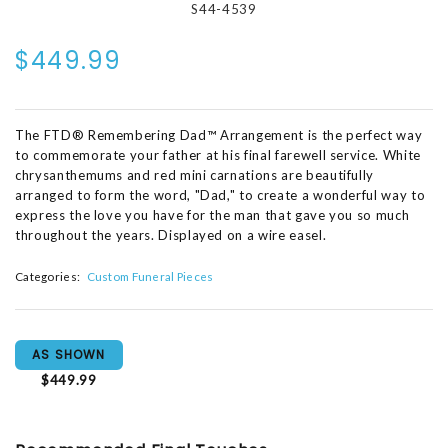
S44-4539
$449.99
The FTD® Remembering Dad™ Arrangement is the perfect way
to commemorate your father at his final farewell service. White
chrysanthemums and red mini carnations are beautifully
arranged to form the word, "Dad," to create a wonderful way to
express the love you have for the man that gave you so much
throughout the years. Displayed on a wire easel.
Categories:
Custom Funeral Pieces
AS SHOWN
$449.99