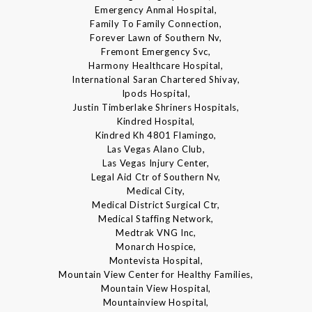
Emergency Anmal Hospital,
Family To Family Connection,
Forever Lawn of Southern Nv,
Fremont Emergency Svc,
Harmony Healthcare Hospital,
International Saran Chartered Shivay,
Ipods Hospital,
Justin Timberlake Shriners Hospitals,
Kindred Hospital,
Kindred Kh 4801 Flamingo,
Las Vegas Alano Club,
Las Vegas Injury Center,
Legal Aid Ctr of Southern Nv,
Medical City,
Medical District Surgical Ctr,
Medical Staffing Network,
Medtrak VNG Inc,
Monarch Hospice,
Montevista Hospital,
Mountain View Center for Healthy Families,
Mountain View Hospital,
Mountainview Hospital,