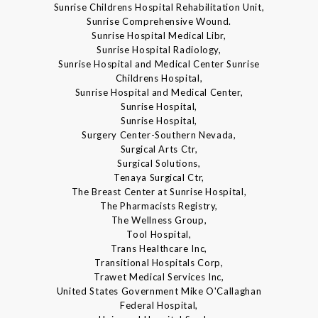
Sunrise Childrens Hospital Rehabilitation Unit,
Sunrise Comprehensive Wound.
Sunrise Hospital Medical Libr,
Sunrise Hospital Radiology,
Sunrise Hospital and Medical Center Sunrise
Childrens Hospital,
Sunrise Hospital and Medical Center,
Sunrise Hospital,
Sunrise Hospital,
Surgery Center-Southern Nevada,
Surgical Arts Ctr,
Surgical Solutions,
Tenaya Surgical Ctr,
The Breast Center at Sunrise Hospital,
The Pharmacists Registry,
The Wellness Group,
Tool Hospital,
Trans Healthcare Inc,
Transitional Hospitals Corp,
Trawet Medical Services Inc,
United States Government Mike O'Callaghan
Federal Hospital,