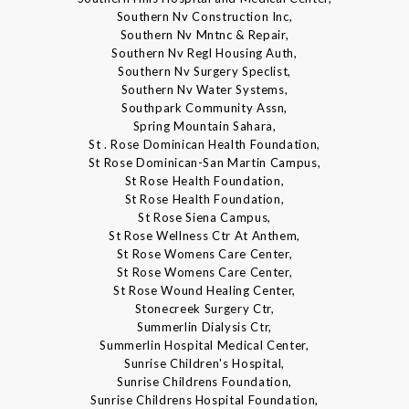
Southern Nv Construction Inc,
Southern Nv Mntnc & Repair,
Southern Nv Regl Housing Auth,
Southern Nv Surgery Speclist,
Southern Nv Water Systems,
Southpark Community Assn,
Spring Mountain Sahara,
St . Rose Dominican Health Foundation,
St Rose Dominican-San Martin Campus,
St Rose Health Foundation,
St Rose Health Foundation,
St Rose Siena Campus,
St Rose Wellness Ctr At Anthem,
St Rose Womens Care Center,
St Rose Womens Care Center,
St Rose Wound Healing Center,
Stonecreek Surgery Ctr,
Summerlin Dialysis Ctr,
Summerlin Hospital Medical Center,
Sunrise Children's Hospital,
Sunrise Childrens Foundation,
Sunrise Childrens Hospital Foundation,