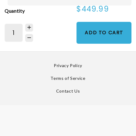
$449.99
Quantity
ADD TO CART
Privacy Policy
Terms of Service
Contact Us