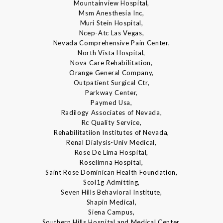
Mountainview Hospital,
Msm Anesthesia Inc,
Muri Stein Hospital,
Ncep-Atc Las Vegas,
Nevada Comprehensive Pain Center,
North Vista Hospital,
Nova Care Rehabilitation,
Orange General Company,
Outpatient Surgical Ctr,
Parkway Center,
Paymed Usa,
Radilogy Associates of Nevada,
Rc Quality Service,
Rehabilitatiion Institutes of Nevada,
Renal Dialysis-Univ Medical,
Rose De Lima Hospital,
Roselimna Hospital,
Saint Rose Dominican Health Foundation,
Scol1g Admitting,
Seven Hills Behavioral Institute,
Shapin Medical,
Siena Campus,
Southern Hills Hospital and Medical Center,