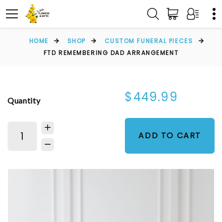
HOME
SHOP
CUSTOM FUNERAL PIECES
FTD REMEMBERING DAD ARRANGEMENT
$449.99
Quantity
ADD TO CART