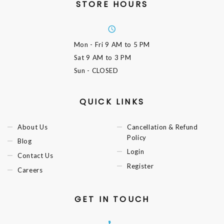
STORE HOURS
Mon - Fri
9 AM to 5 PM
Sat
9 AM to 3 PM
Sun
- CLOSED
QUICK LINKS
About Us
Cancellation & Refund
Policy
Blog
Login
Contact Us
Register
Careers
GET IN TOUCH