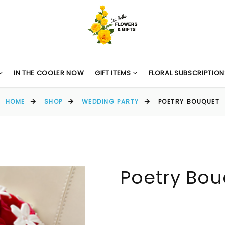
IN THE COOLER NOW
GIFT ITEMS
FLORAL SUBSCRIPTION
HOME
SHOP
WEDDING PARTY
POETRY BOUQUET
Poetry Bo