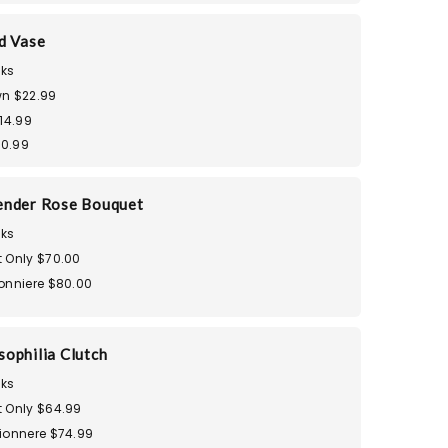
d Vase
ks
n $22.99
14.99
30.99
ender Rose Bouquet
ks
 Only $70.00
onniere $80.00
ophilia Clutch
ks
 Only $64.99
ionnere $74.99