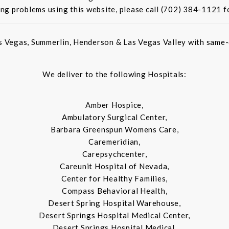
ing problems using this website, please call (702) 384-1121 f
s Vegas, Summerlin, Henderson & Las Vegas Valley with same-d
We deliver to the following Hospitals:
Amber Hospice,
Ambulatory Surgical Center,
Barbara Greenspun Womens Care,
Caremeridian,
Carepsychcenter,
Careunit Hospital of Nevada,
Center for Healthy Families,
Compass Behavioral Health,
Desert Spring Hospital Warehouse,
Desert Springs Hospital Medical Center,
Desert Springs Hospital Medical,