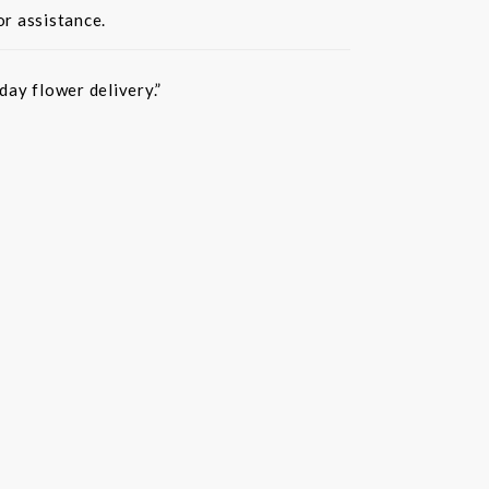
or assistance.
ay flower delivery.”