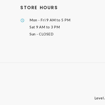
STORE HOURS
Mon - Fri
9 AM to 5 PM
Sat
9 AM to 3 PM
Sun
- CLOSED
Level