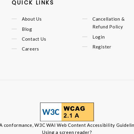
QUICK LINKS
About Us
Cancellation &
Refund Policy
Blog
Login
Contact Us
Register
Careers
 A conformance, W3C WAI Web Content Accessibility Guidelin
Using a screen reader?