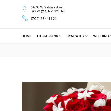
5470 W Sahara Ave
Las Vegas, NV 89146
(702) 384-1121
HOME
OCCASIONS
SYMPATHY
WEDDING