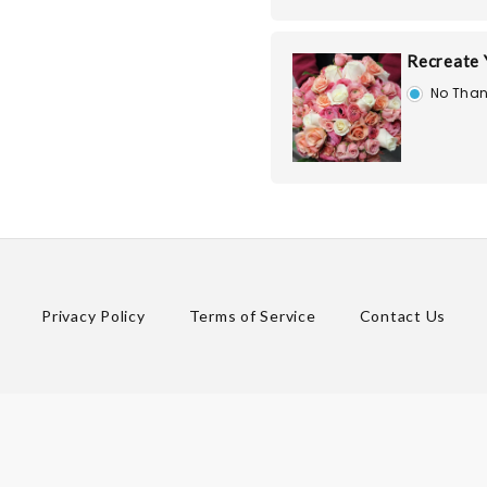
Recreate
No Than
Privacy Policy
Terms of Service
Contact Us