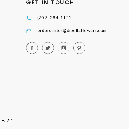
GET IN TOUCH
(702) 384-1121
ordercenter@dibellaflowers.com
es 2.1