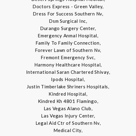
Doctors Express - Green Valley,
Dress For Success Southern Nv,
Dsm Surgical Inc,
Durango Surgery Center,
Emergency Anmal Hospital,
Family To Family Connection,
Forever Lawn of Southern Nv,
Fremont Emergency Svc,
Harmony Healthcare Hospital,
International Saran Chartered Shivay,
Ipods Hospital,
Justin Timberlake Shriners Hospitals,
Kindred Hospital,
Kindred Kh 4801 Flamingo,
Las Vegas Alano Club,
Las Vegas Injury Center,
Legal Aid Ctr of Southern Nv,
Medical City,