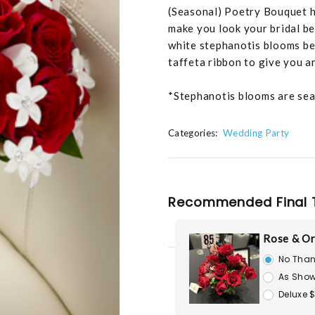
(Seasonal) Poetry Bouquet ha
make you look your bridal be
white stephanotis blooms bea
taffeta ribbon to give you a
*Stephanotis blooms are seaso
Categories:
Wedding Party
Recommended Final 
Rose & Or
No Than
As Show
Deluxe 