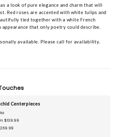
s a look of pure elegance and charm that will
st. Red roses are accented with white tulips and
utifully tied together with a white French
n appearance that only poetry could describe.
nally available. Please call for availability.
Touches
chid Centerpieces
ks
n $139.99
$269.99