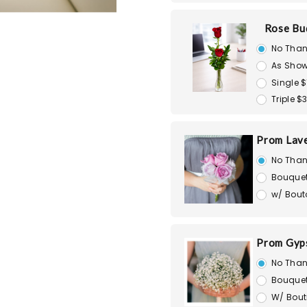
Rose Bu
No Than
As Show
Single $
Triple $
Prom Lav
No Than
Bouquet
w/ Bout
Prom Gyps
No Than
Bouquet
W/ Bout