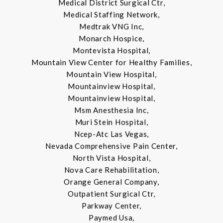
Medical District Surgical Ctr,
Medical Staffing Network,
Medtrak VNG Inc,
Monarch Hospice,
Montevista Hospital,
Mountain View Center for Healthy Families,
Mountain View Hospital,
Mountainview Hospital,
Mountainview Hospital,
Msm Anesthesia Inc,
Muri Stein Hospital,
Ncep-Atc Las Vegas,
Nevada Comprehensive Pain Center,
North Vista Hospital,
Nova Care Rehabilitation,
Orange General Company,
Outpatient Surgical Ctr,
Parkway Center,
Paymed Usa,