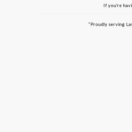
If you're hav
“Proudly serving La