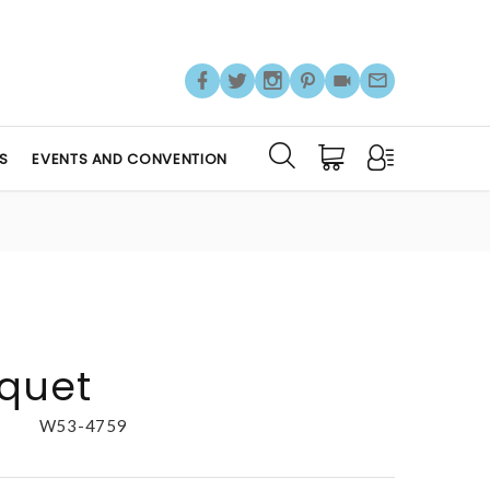
S
EVENTS AND CONVENTION
uquet
W53-4759