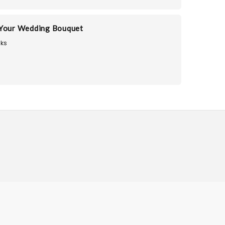
 Your Wedding Bouquet
ks