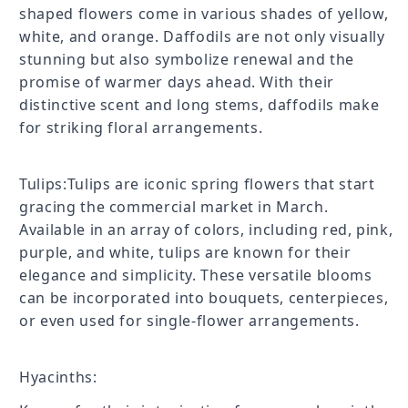
shaped flowers come in various shades of yellow,
white, and orange. Daffodils are not only visually
stunning but also symbolize renewal and the
promise of warmer days ahead. With their
distinctive scent and long stems, daffodils make
for striking floral arrangements.
Tulips:Tulips are iconic spring flowers that start
gracing the commercial market in March.
Available in an array of colors, including red, pink,
purple, and white, tulips are known for their
elegance and simplicity. These versatile blooms
can be incorporated into bouquets, centerpieces,
or even used for single-flower arrangements.
Hyacinths: