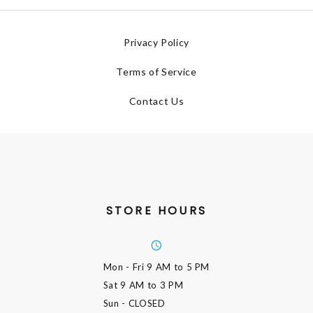
Privacy Policy
Terms of Service
Contact Us
STORE HOURS
Mon - Fri
9 AM to 5 PM
Sat
9 AM to 3 PM
Sun
- CLOSED