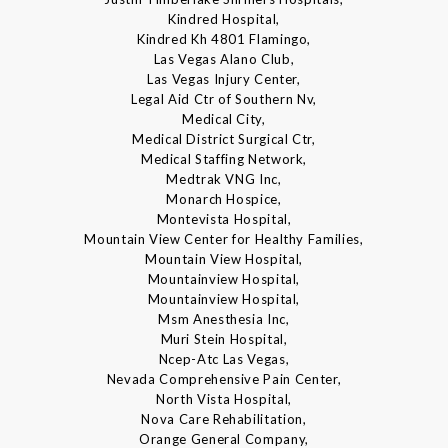
Kindred Hospital,
Kindred Kh 4801 Flamingo,
Las Vegas Alano Club,
Las Vegas Injury Center,
Legal Aid Ctr of Southern Nv,
Medical City,
Medical District Surgical Ctr,
Medical Staffing Network,
Medtrak VNG Inc,
Monarch Hospice,
Montevista Hospital,
Mountain View Center for Healthy Families,
Mountain View Hospital,
Mountainview Hospital,
Mountainview Hospital,
Msm Anesthesia Inc,
Muri Stein Hospital,
Ncep-Atc Las Vegas,
Nevada Comprehensive Pain Center,
North Vista Hospital,
Nova Care Rehabilitation,
Orange General Company,