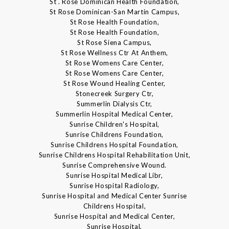
St . Rose Dominican Health Foundation,
St Rose Dominican-San Martin Campus,
St Rose Health Foundation,
St Rose Health Foundation,
St Rose Siena Campus,
St Rose Wellness Ctr At Anthem,
St Rose Womens Care Center,
St Rose Womens Care Center,
St Rose Wound Healing Center,
Stonecreek Surgery Ctr,
Summerlin Dialysis Ctr,
Summerlin Hospital Medical Center,
Sunrise Children's Hospital,
Sunrise Childrens Foundation,
Sunrise Childrens Hospital Foundation,
Sunrise Childrens Hospital Rehabilitation Unit,
Sunrise Comprehensive Wound.
Sunrise Hospital Medical Libr,
Sunrise Hospital Radiology,
Sunrise Hospital and Medical Center Sunrise
Childrens Hospital,
Sunrise Hospital and Medical Center,
Sunrise Hospital,