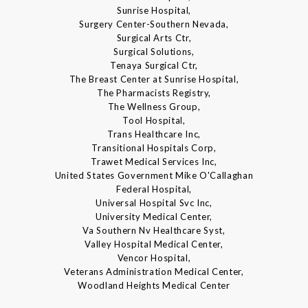
Sunrise Hospital,
Surgery Center-Southern Nevada,
Surgical Arts Ctr,
Surgical Solutions,
Tenaya Surgical Ctr,
The Breast Center at Sunrise Hospital,
The Pharmacists Registry,
The Wellness Group,
Tool Hospital,
Trans Healthcare Inc,
Transitional Hospitals Corp,
Trawet Medical Services Inc,
United States Government Mike O'Callaghan
Federal Hospital,
Universal Hospital Svc Inc,
University Medical Center,
Va Southern Nv Healthcare Syst,
Valley Hospital Medical Center,
Vencor Hospital,
Veterans Administration Medical Center,
Woodland Heights Medical Center