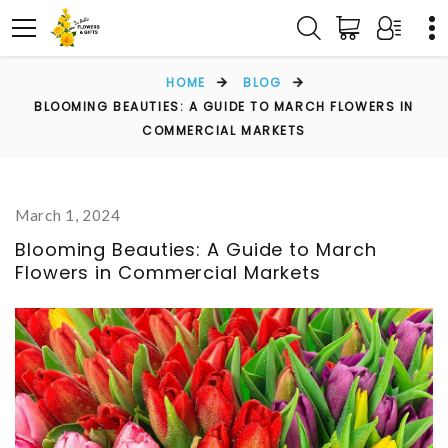
HOME
BLOG
BLOOMING BEAUTIES: A GUIDE TO MARCH FLOWERS IN
COMMERCIAL MARKETS
March 1, 2024
Blooming Beauties: A Guide to March
Flowers in Commercial Markets