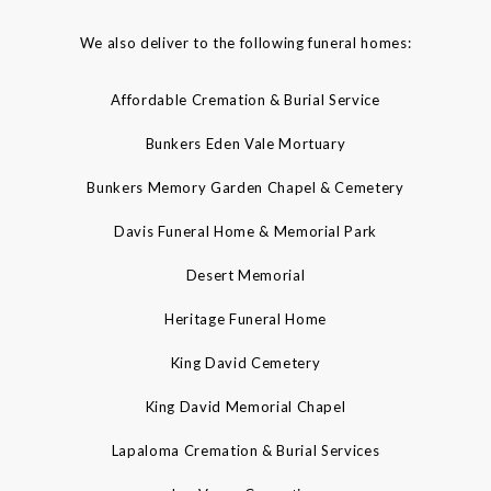
We also deliver to the following funeral homes:
Affordable Cremation & Burial Service
Bunkers Eden Vale Mortuary
Bunkers Memory Garden Chapel & Cemetery
Davis Funeral Home & Memorial Park
Desert Memorial
Heritage Funeral Home
King David Cemetery
King David Memorial Chapel
Lapaloma Cremation & Burial Services