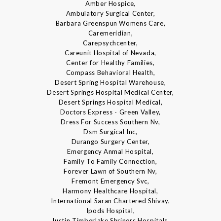
Amber Hospice,
Ambulatory Surgical Center,
Barbara Greenspun Womens Care,
Caremeridian,
Carepsychcenter,
Careunit Hospital of Nevada,
Center for Healthy Families,
Compass Behavioral Health,
Desert Spring Hospital Warehouse,
Desert Springs Hospital Medical Center,
Desert Springs Hospital Medical,
Doctors Express - Green Valley,
Dress For Success Southern Nv,
Dsm Surgical Inc,
Durango Surgery Center,
Emergency Anmal Hospital,
Family To Family Connection,
Forever Lawn of Southern Nv,
Fremont Emergency Svc,
Harmony Healthcare Hospital,
International Saran Chartered Shivay,
Ipods Hospital,
Justin Timberlake Shriners Hospitals,