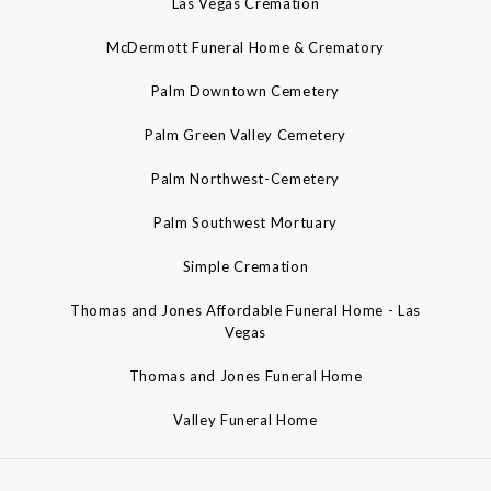
Las Vegas Cremation
McDermott Funeral Home & Crematory
Palm Downtown Cemetery
Palm Green Valley Cemetery
Palm Northwest-Cemetery
Palm Southwest Mortuary
Simple Cremation
Thomas and Jones Affordable Funeral Home - Las
Vegas
Thomas and Jones Funeral Home
Valley Funeral Home