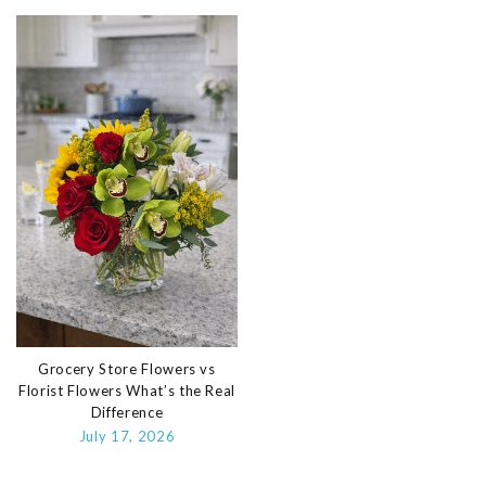
Grocery Store Flowers vs
Florist Flowers What’s the Real
Difference
July 17, 2026