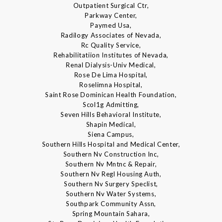
Outpatient Surgical Ctr,
Parkway Center,
Paymed Usa,
Radilogy Associates of Nevada,
Rc Quality Service,
Rehabilitatiion Institutes of Nevada,
Renal Dialysis-Univ Medical,
Rose De Lima Hospital,
Roselimna Hospital,
Saint Rose Dominican Health Foundation,
Scol1g Admitting,
Seven Hills Behavioral Institute,
Shapin Medical,
Siena Campus,
Southern Hills Hospital and Medical Center,
Southern Nv Construction Inc,
Southern Nv Mntnc & Repair,
Southern Nv Regl Housing Auth,
Southern Nv Surgery Speclist,
Southern Nv Water Systems,
Southpark Community Assn,
Spring Mountain Sahara,