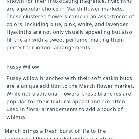
Known for their intoxicating fragrance, hyacinths
are a popular choice in March flower markets.
These clustered flowers come in an assortment of
colors, including blue, pink, white, and lavender.
Hyacinths are not only visually appealing but also
fill the air with a sweet perfume, making them
perfect for indoor arrangements.
Pussy Willow:
Pussy willow branches with their soft catkin buds,
are a unique addition to the March flower market.
While not traditional flowers, these branches are
popular for their textural appeal and are often
used in floral arrangements to add a touch of
whimsy.
March brings a fresh burst of life to the
commercial flower market with a variety of