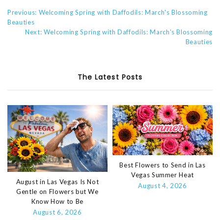
Previous: Welcoming Spring with Daffodils: March's Blossoming
Beauties
Next: Welcoming Spring with Daffodils: March's Blossoming
Beauties
The Latest Posts
Best Flowers to Send in Las
Vegas Summer Heat
August in Las Vegas Is Not
August 4, 2026
Gentle on Flowers but We
Know How to Be
August 6, 2026