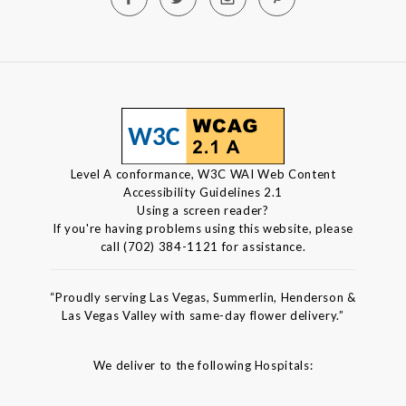
Level A conformance, W3C WAI Web Content
Accessibility Guidelines 2.1
Using a screen reader?
If you're having problems using this website, please
call (702) 384-1121 for assistance.
“Proudly serving Las Vegas, Summerlin, Henderson &
Las Vegas Valley with same-day flower delivery.”
We deliver to the following Hospitals: