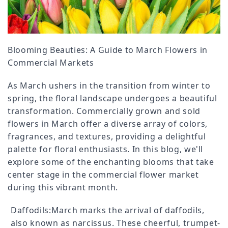
Blooming Beauties: A Guide to March Flowers in
Commercial Markets
As March ushers in the transition from winter to
spring, the floral landscape undergoes a beautiful
transformation. Commercially grown and sold
flowers in March offer a diverse array of colors,
fragrances, and textures, providing a delightful
palette for floral enthusiasts. In this blog, we'll
explore some of the enchanting blooms that take
center stage in the commercial flower market
during this vibrant month.
Daffodils:March marks the arrival of daffodils,
also known as narcissus. These cheerful, trumpet-