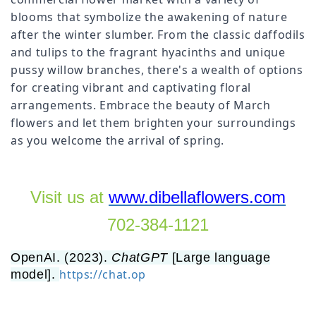
blooms that symbolize the awakening of nature
after the winter slumber. From the classic daffodils
and tulips to the fragrant hyacinths and unique
pussy willow branches, there's a wealth of options
for creating vibrant and captivating floral
arrangements. Embrace the beauty of March
flowers and let them brighten your surroundings
as you welcome the arrival of spring.
Visit us at
www.dibellaflowers.com
702-384-1121
OpenAI. (2023).
ChatGPT
[Large language
https://chat.op
model].