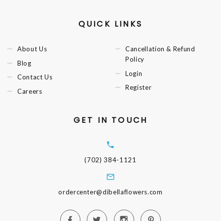
QUICK LINKS
About Us
Cancellation & Refund
Policy
Blog
Login
Contact Us
Register
Careers
GET IN TOUCH
(702) 384-1121
ordercenter@dibellaflowers.com