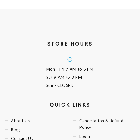
STORE HOURS
Mon - Fri
9 AM to 5 PM
Sat
9 AM to 3 PM
Sun
- CLOSED
QUICK LINKS
About Us
Cancellation & Refund
Policy
Blog
Login
Contact Us