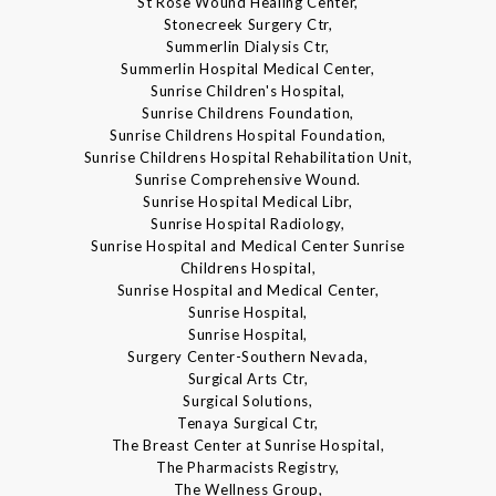
St Rose Wound Healing Center,
Stonecreek Surgery Ctr,
Summerlin Dialysis Ctr,
Summerlin Hospital Medical Center,
Sunrise Children's Hospital,
Sunrise Childrens Foundation,
Sunrise Childrens Hospital Foundation,
Sunrise Childrens Hospital Rehabilitation Unit,
Sunrise Comprehensive Wound.
Sunrise Hospital Medical Libr,
Sunrise Hospital Radiology,
Sunrise Hospital and Medical Center Sunrise
Childrens Hospital,
Sunrise Hospital and Medical Center,
Sunrise Hospital,
Sunrise Hospital,
Surgery Center-Southern Nevada,
Surgical Arts Ctr,
Surgical Solutions,
Tenaya Surgical Ctr,
The Breast Center at Sunrise Hospital,
The Pharmacists Registry,
The Wellness Group,