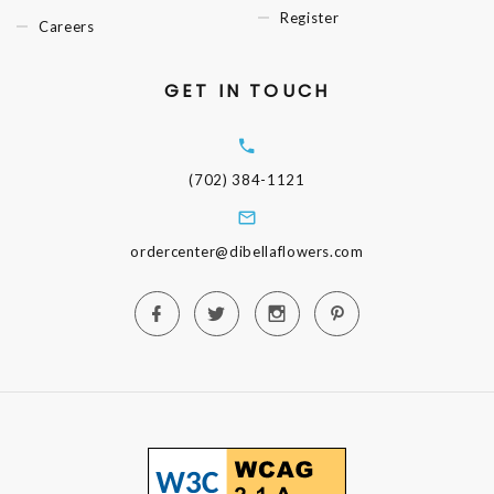
Register
Careers
GET IN TOUCH
(702) 384-1121
ordercenter@dibellaflowers.com