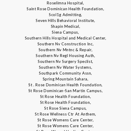
Roselimna Hospital,
Saint Rose Dominican Health Foundation,
Scol1g Admitting,
Seven Hills Behavioral Institute,
Shapin Medical,
Siena Campus,
Southern Hills Hospital and Medical Center,
Southern Nv Construction Inc,
Southern Nv Mntnc & Repair,
Southern Nv Regl Housing Auth,
Southern Nv Surgery Speclist,
Southern Nv Water Systems,
Southpark Community Assn,
Spring Mountain Sahara,
St . Rose Dominican Health Foundation,
St Rose Dominican-San Martin Campus,
St Rose Health Foundation,
St Rose Health Foundation,
St Rose Siena Campus,
St Rose Wellness Ctr At Anthem,
St Rose Womens Care Center,
St Rose Womens Care Center,