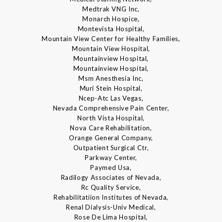
Medtrak VNG Inc,
Monarch Hospice,
Montevista Hospital,
Mountain View Center for Healthy Families,
Mountain View Hospital,
Mountainview Hospital,
Mountainview Hospital,
Msm Anesthesia Inc,
Muri Stein Hospital,
Ncep-Atc Las Vegas,
Nevada Comprehensive Pain Center,
North Vista Hospital,
Nova Care Rehabilitation,
Orange General Company,
Outpatient Surgical Ctr,
Parkway Center,
Paymed Usa,
Radilogy Associates of Nevada,
Rc Quality Service,
Rehabilitatiion Institutes of Nevada,
Renal Dialysis-Univ Medical,
Rose De Lima Hospital,