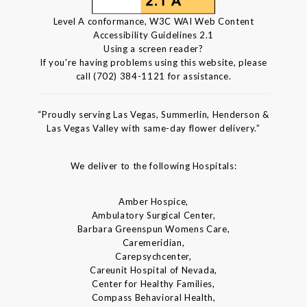
Level A conformance, W3C WAI Web Content
Accessibility Guidelines 2.1
Using a screen reader?
If you're having problems using this website, please
call (702) 384-1121 for assistance.
“Proudly serving Las Vegas, Summerlin, Henderson &
Las Vegas Valley with same-day flower delivery.”
We deliver to the following Hospitals:
Amber Hospice,
Ambulatory Surgical Center,
Barbara Greenspun Womens Care,
Caremeridian,
Carepsychcenter,
Careunit Hospital of Nevada,
Center for Healthy Families,
Compass Behavioral Health,