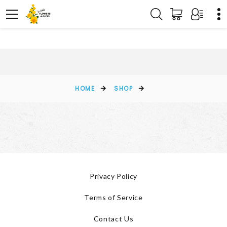
HOME
SHOP
Privacy Policy
Terms of Service
Contact Us