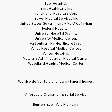
Tool Hospital,
Trans Healthcare Inc,
Transitional Hospitals Corp,
Trawet Medical Services Inc,
United States Government Mike O'Callaghan
Federal Hospital,
Universal Hospital Svc Inc,
University Medical Center,
Va Southern Nv Healthcare Syst,
Valley Hospital Medical Center,
Vencor Hospital,
Veterans Administration Medical Center,
Woodland Heights Medical Center
We also deliver to the following funeral homes:
Affordable Cremation & Burial Service
Bunkers Eden Vale Mortuary