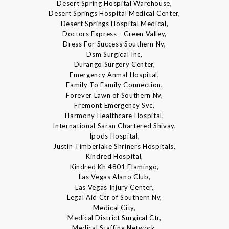
Desert Spring Hospital Warehouse,
Desert Springs Hospital Medical Center,
Desert Springs Hospital Medical,
Doctors Express - Green Valley,
Dress For Success Southern Nv,
Dsm Surgical Inc,
Durango Surgery Center,
Emergency Anmal Hospital,
Family To Family Connection,
Forever Lawn of Southern Nv,
Fremont Emergency Svc,
Harmony Healthcare Hospital,
International Saran Chartered Shivay,
Ipods Hospital,
Justin Timberlake Shriners Hospitals,
Kindred Hospital,
Kindred Kh 4801 Flamingo,
Las Vegas Alano Club,
Las Vegas Injury Center,
Legal Aid Ctr of Southern Nv,
Medical City,
Medical District Surgical Ctr,
Medical Staffing Network,