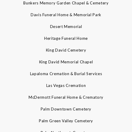
Bunkers Memory Garden Chapel & Cemetery
Davis Funeral Home & Memorial Park
Desert Memorial
Heritage Funeral Home
King David Cemetery
King David Memorial Chapel
Lapaloma Cremation & Burial Services
Las Vegas Cremation
McDermott Funeral Home & Crematory
Palm Downtown Cemetery
Palm Green Valley Cemetery