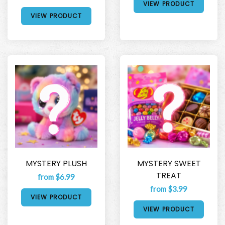
VIEW PRODUCT
VIEW PRODUCT
MYSTERY PLUSH
MYSTERY SWEET
TREAT
from $6.99
from $3.99
VIEW PRODUCT
VIEW PRODUCT