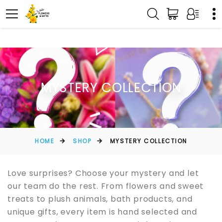
MYSTERY COLLECTION
HOME
SHOP
MYSTERY COLLECTION
Love surprises? Choose your mystery and let
our team do the rest. From flowers and sweet
treats to plush animals, bath products, and
unique gifts, every item is hand selected and