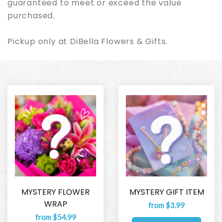
guaranteed to meet or exceed the value
purchased.
Pickup only at DiBella Flowers & Gifts.
MYSTERY FLOWER
MYSTERY GIFT ITEM
WRAP
from $3.99
from $54.99