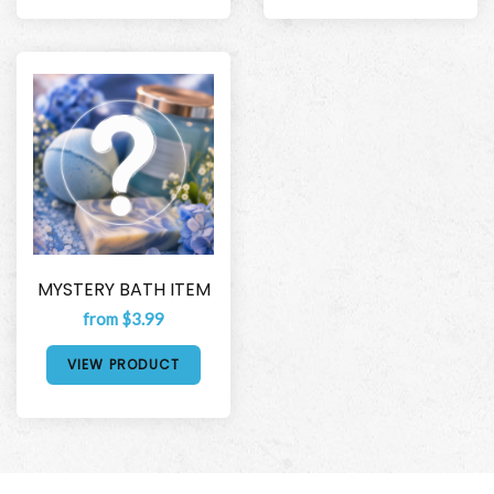
MYSTERY BATH ITEM
from $3.99
VIEW PRODUCT