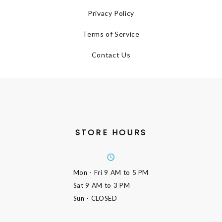
Privacy Policy
Terms of Service
Contact Us
STORE HOURS
Mon - Fri
9 AM to 5 PM
Sat
9 AM to 3 PM
Sun
- CLOSED