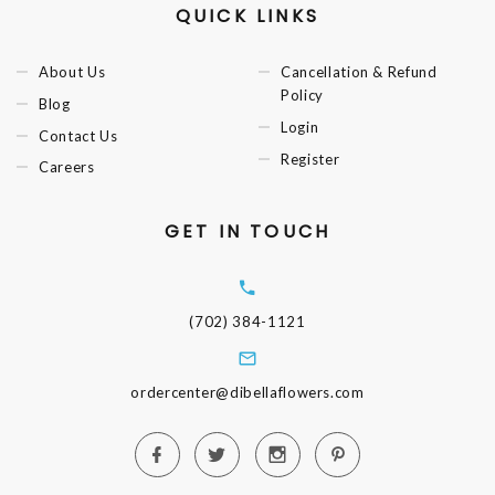
QUICK LINKS
About Us
Cancellation & Refund
Policy
Blog
Login
Contact Us
Register
Careers
GET IN TOUCH
(702) 384-1121
ordercenter@dibellaflowers.com