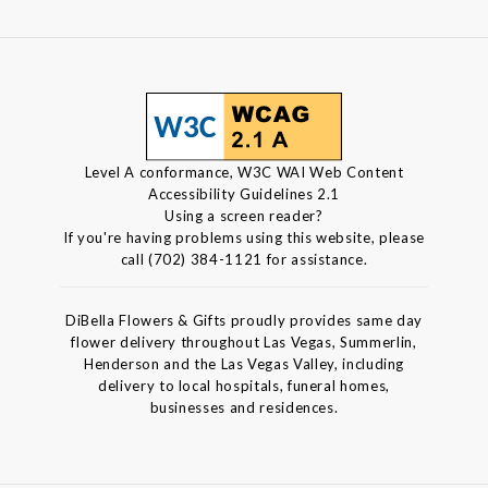
Level A conformance, W3C WAI Web Content
Accessibility Guidelines 2.1
Using a screen reader?
If you're having problems using this website, please
call (702) 384-1121 for assistance.
DiBella Flowers & Gifts proudly provides same day
flower delivery throughout Las Vegas, Summerlin,
Henderson and the Las Vegas Valley, including
delivery to local hospitals, funeral homes,
businesses and residences.