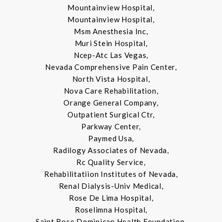
Mountainview Hospital,
Mountainview Hospital,
Msm Anesthesia Inc,
Muri Stein Hospital,
Ncep-Atc Las Vegas,
Nevada Comprehensive Pain Center,
North Vista Hospital,
Nova Care Rehabilitation,
Orange General Company,
Outpatient Surgical Ctr,
Parkway Center,
Paymed Usa,
Radilogy Associates of Nevada,
Rc Quality Service,
Rehabilitatiion Institutes of Nevada,
Renal Dialysis-Univ Medical,
Rose De Lima Hospital,
Roselimna Hospital,
Saint Rose Dominican Health Foundation,