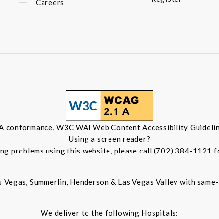
Careers
 A conformance, W3C WAI Web Content Accessibility Guidelin
Using a screen reader?
ing problems using this website, please call (702) 384-1121 f
s Vegas, Summerlin, Henderson & Las Vegas Valley with same-d
We deliver to the following Hospitals: