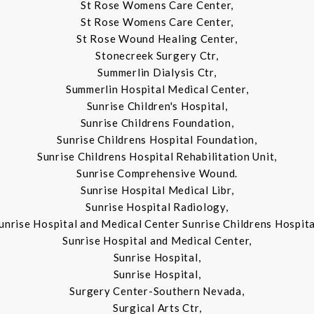
St Rose Womens Care Center,
St Rose Womens Care Center,
St Rose Wound Healing Center,
Stonecreek Surgery Ctr,
Summerlin Dialysis Ctr,
Summerlin Hospital Medical Center,
Sunrise Children's Hospital,
Sunrise Childrens Foundation,
Sunrise Childrens Hospital Foundation,
Sunrise Childrens Hospital Rehabilitation Unit,
Sunrise Comprehensive Wound.
Sunrise Hospital Medical Libr,
Sunrise Hospital Radiology,
unrise Hospital and Medical Center Sunrise Childrens Hospita
Sunrise Hospital and Medical Center,
Sunrise Hospital,
Sunrise Hospital,
Surgery Center-Southern Nevada,
Surgical Arts Ctr,