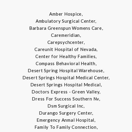
Amber Hospice,
Ambulatory Surgical Center,
Barbara Greenspun Womens Care,
Caremeridian,
Carepsychcenter,
Careunit Hospital of Nevada,
Center for Healthy Families,
Compass Behavioral Health,
Desert Spring Hospital Warehouse,
Desert Springs Hospital Medical Center,
Desert Springs Hospital Medical,
Doctors Express - Green Valley,
Dress For Success Southern Nv,
Dsm Surgical Inc,
Durango Surgery Center,
Emergency Anmal Hospital,
Family To Family Connection,