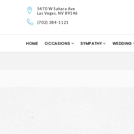
5470 W Sahara Ave
Las Vegas, NV 89146
(702) 384-1121
HOME
OCCASIONS
SYMPATHY
WEDDING