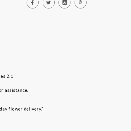
es 2.1
or assistance.
ay flower delivery.”