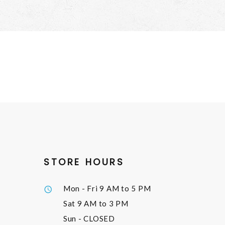
STORE HOURS
Mon - Fri
9 AM to 5 PM
Sat
9 AM to 3 PM
Sun
- CLOSED