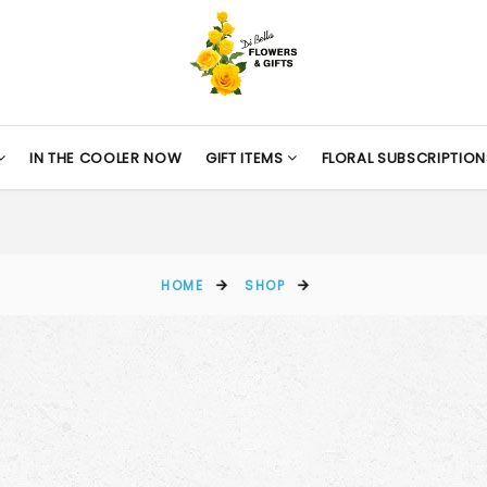
IN THE COOLER NOW
GIFT ITEMS
FLORAL SUBSCRIPTION
HOME
SHOP