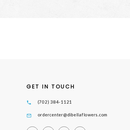
GET IN TOUCH
(702) 384-1121
ordercenter@dibellaflowers.com