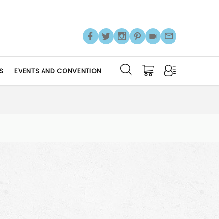
S
EVENTS AND CONVENTION