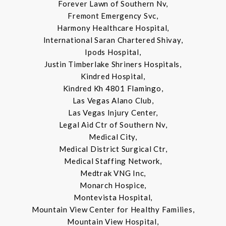
Forever Lawn of Southern Nv,
Fremont Emergency Svc,
Harmony Healthcare Hospital,
International Saran Chartered Shivay,
Ipods Hospital,
Justin Timberlake Shriners Hospitals,
Kindred Hospital,
Kindred Kh 4801 Flamingo,
Las Vegas Alano Club,
Las Vegas Injury Center,
Legal Aid Ctr of Southern Nv,
Medical City,
Medical District Surgical Ctr,
Medical Staffing Network,
Medtrak VNG Inc,
Monarch Hospice,
Montevista Hospital,
Mountain View Center for Healthy Families,
Mountain View Hospital,