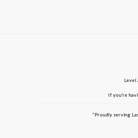
Level
If you're hav
“Proudly serving La