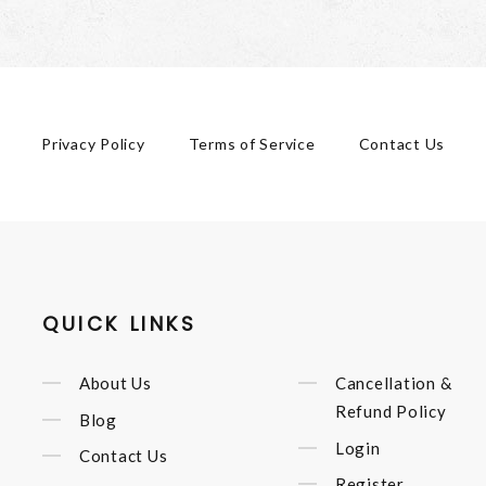
Privacy Policy
Terms of Service
Contact Us
QUICK LINKS
About Us
Cancellation &
Refund Policy
Blog
Login
Contact Us
Register