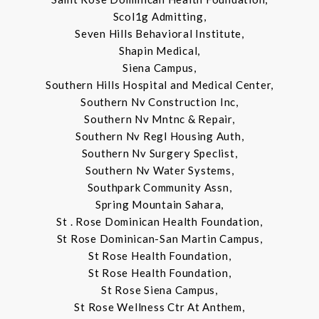
Scol1g Admitting,
Seven Hills Behavioral Institute,
Shapin Medical,
Siena Campus,
Southern Hills Hospital and Medical Center,
Southern Nv Construction Inc,
Southern Nv Mntnc & Repair,
Southern Nv Regl Housing Auth,
Southern Nv Surgery Speclist,
Southern Nv Water Systems,
Southpark Community Assn,
Spring Mountain Sahara,
St . Rose Dominican Health Foundation,
St Rose Dominican-San Martin Campus,
St Rose Health Foundation,
St Rose Health Foundation,
St Rose Siena Campus,
St Rose Wellness Ctr At Anthem,