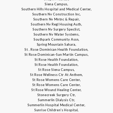
Siena Campus,
Southern Hills Hospital and Medical Center,
Southern Nv Construction Inc,
Southern Nv Mntnc & Repair,
Southern Nv Regl Housing Auth,
Southern Nv Surgery Speclist,
Southern Nv Water Systems,
Southpark Community Assn,
Spring Mountain Sahara,
St . Rose Dominican Health Foundation,
St Rose Dominican-San Martin Campus,
St Rose Health Foundation,
St Rose Health Foundation,
St Rose Siena Campus,
St Rose Wellness Ctr At Anthem,
St Rose Womens Care Center,
St Rose Womens Care Center,
St Rose Wound Healing Center,
Stonecreek Surgery Ctr,
Summerlin Dialysis Ctr,
Summerlin Hospital Medical Center,
Sunrise Children's Hospital,