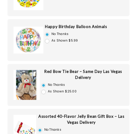
Happy Birthday Balloon Animals
No Thanks
As Shown $5.99
Red Bow Tie Bear – Same Day Las Vegas
Delivery
No Thanks
As Shown $25.00
Assorted 40-Flavor Jelly Bean Gift Box – Las
Vegas Delivery
No Thanks