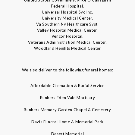
United States Government Mike O'Callaghan
Federal Hospital,
Universal Hospital Svc Inc,
University Medical Center,
Va Southern Nv Healthcare Syst,
Valley Hospital Medical Center,
Vencor Hospital,
Veterans Administration Medical Center,
Woodland Heights Medical Center
We also deliver to the following funeral homes:
Affordable Cremation & Burial Service
Bunkers Eden Vale Mortuary
Bunkers Memory Garden Chapel & Cemetery
Davis Funeral Home & Memorial Park
Desert Memorial