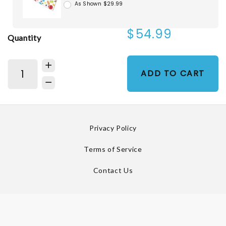
As Shown $29.99
$54.99
Quantity
ADD TO CART
Privacy Policy
Terms of Service
Contact Us