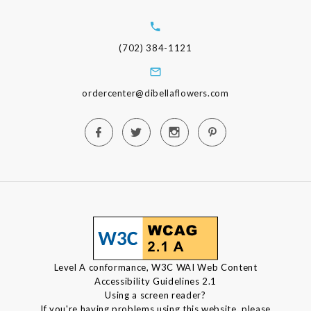
(702) 384-1121
ordercenter@dibellaflowers.com
Level A conformance, W3C WAI Web Content
Accessibility Guidelines 2.1
Using a screen reader?
If you're having problems using this website, please