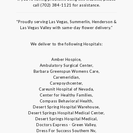
call (702) 384-1121 for assistance.
“Proudly serving Las Vegas, Summerlin, Henderson &
Las Vegas Valley with same-day flower delivery.”
We deliver to the following Hospitals:
Amber Hospice,
Ambulatory Surgical Center,
Barbara Greenspun Womens Care,
Caremeridian,
Carepsychcenter,
Careunit Hospital of Nevada,
Center for Healthy Families,
Compass Behavioral Health,
Desert Spring Hospital Warehouse,
Desert Springs Hospital Medical Center,
Desert Springs Hospital Medical,
Doctors Express - Green Valley,
Dress For Success Southern Nv,