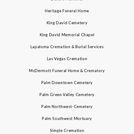
Heritage Funeral Home
King David Cemetery
King David Memorial Chapel
Lapaloma Cremation & Burial Services
Las Vegas Cremation
McDermott Funeral Home & Crematory
Palm Downtown Cemetery
Palm Green Valley Cemetery
Palm Northwest-Cemetery
Palm Southwest Mortuary
Simple Cremation