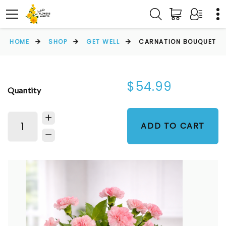
HOME
SHOP
GET WELL
CARNATION BOUQUET
$54.99
Quantity
ADD TO CART