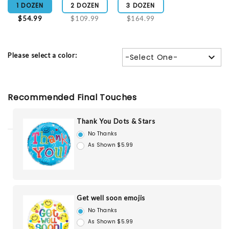
1 DOZEN
2 DOZEN
3 DOZEN
$54.99
$109.99
$164.99
Please select a color:
-Select One-
Recommended Final Touches
Thank You Dots & Stars
No Thanks
As Shown $5.99
Get well soon emojis
No Thanks
As Shown $5.99