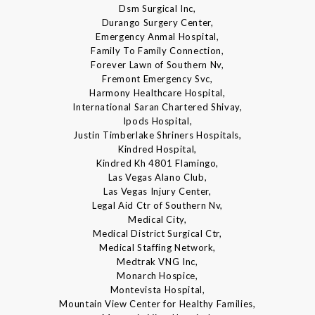
Dsm Surgical Inc,
Durango Surgery Center,
Emergency Anmal Hospital,
Family To Family Connection,
Forever Lawn of Southern Nv,
Fremont Emergency Svc,
Harmony Healthcare Hospital,
International Saran Chartered Shivay,
Ipods Hospital,
Justin Timberlake Shriners Hospitals,
Kindred Hospital,
Kindred Kh 4801 Flamingo,
Las Vegas Alano Club,
Las Vegas Injury Center,
Legal Aid Ctr of Southern Nv,
Medical City,
Medical District Surgical Ctr,
Medical Staffing Network,
Medtrak VNG Inc,
Monarch Hospice,
Montevista Hospital,
Mountain View Center for Healthy Families,