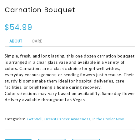
Carnation Bouquet
$54.99
ABOUT
CARE
Simple, fresh, and long lasting, this one dozen carnation bouquet
is arranged in a clear glass vase and available in a variety of
colors. Carnations are a classic choice for get well wishes,
everyday encouragement, or sending flowers just because. Their
sturdy blooms make them ideal for hospital deliveries, care
facilities, or brightening a home during recovery.
Color selections may vary based on availability. Same day flower
delivery available throughout Las Vegas.
Categories:
Get Well
Breast Cancer Awareness
In the Cooler Now