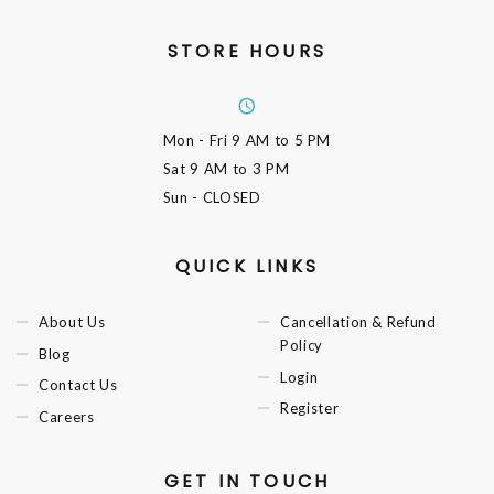
STORE HOURS
Mon - Fri
9 AM to 5 PM
Sat
9 AM to 3 PM
Sun
- CLOSED
QUICK LINKS
About Us
Cancellation & Refund
Policy
Blog
Login
Contact Us
Register
Careers
GET IN TOUCH