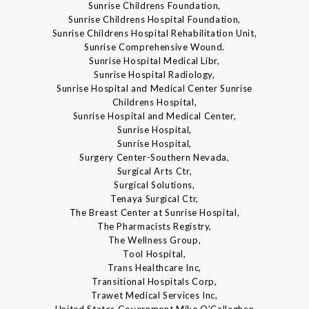
Sunrise Childrens Foundation,
Sunrise Childrens Hospital Foundation,
Sunrise Childrens Hospital Rehabilitation Unit,
Sunrise Comprehensive Wound.
Sunrise Hospital Medical Libr,
Sunrise Hospital Radiology,
Sunrise Hospital and Medical Center Sunrise
Childrens Hospital,
Sunrise Hospital and Medical Center,
Sunrise Hospital,
Sunrise Hospital,
Surgery Center-Southern Nevada,
Surgical Arts Ctr,
Surgical Solutions,
Tenaya Surgical Ctr,
The Breast Center at Sunrise Hospital,
The Pharmacists Registry,
The Wellness Group,
Tool Hospital,
Trans Healthcare Inc,
Transitional Hospitals Corp,
Trawet Medical Services Inc,