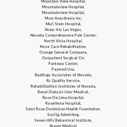
Mountain View Hospital,
Mountainview Hospital,
Mountainview Hospital,
Msm Anesthesia Inc,
Muri Stein Hospital,
Ncep-Atc Las Vegas,
Nevada Comprehensive Pain Center,
North Vista Hospital,
Nova Care Rehabilitation,
Orange General Company,
Outpatient Surgical Ctr,
Parkway Center,
Paymed Usa,
Radilogy Associates of Nevada,
Rc Quality Service,
Rehabilitatiion Institutes of Nevada,
Renal Dialysis-Univ Medical,
Rose De Lima Hospital,
Roselimna Hospital,
Saint Rose Dominican Health Foundation,
Scol1g Admitting,
Seven Hills Behavioral Institute,
Shapin Medical,