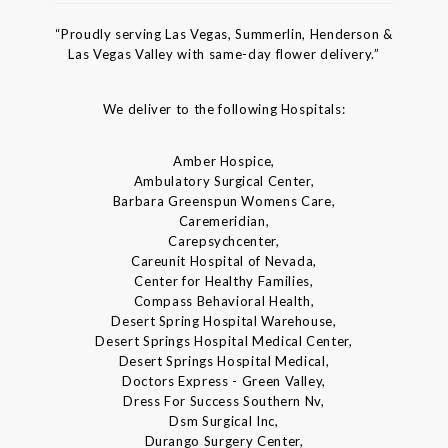
“Proudly serving Las Vegas, Summerlin, Henderson &
Las Vegas Valley with same-day flower delivery.”
We deliver to the following Hospitals:
Amber Hospice,
Ambulatory Surgical Center,
Barbara Greenspun Womens Care,
Caremeridian,
Carepsychcenter,
Careunit Hospital of Nevada,
Center for Healthy Families,
Compass Behavioral Health,
Desert Spring Hospital Warehouse,
Desert Springs Hospital Medical Center,
Desert Springs Hospital Medical,
Doctors Express - Green Valley,
Dress For Success Southern Nv,
Dsm Surgical Inc,
Durango Surgery Center,