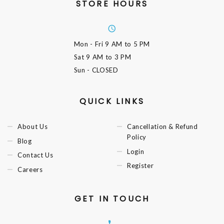
STORE HOURS
Mon - Fri
9 AM to 5 PM
Sat
9 AM to 3 PM
Sun
- CLOSED
QUICK LINKS
About Us
Cancellation & Refund
Policy
Blog
Login
Contact Us
Register
Careers
GET IN TOUCH