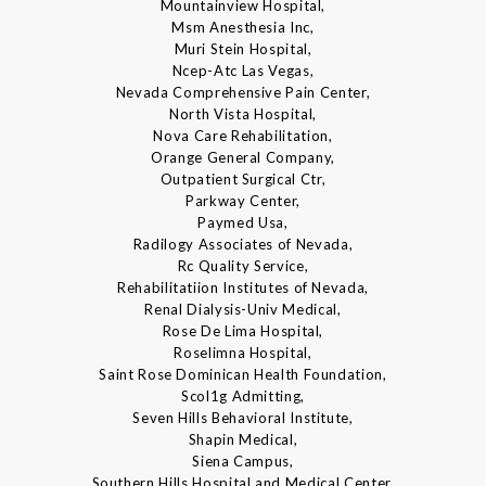
Mountainview Hospital,
Msm Anesthesia Inc,
Muri Stein Hospital,
Ncep-Atc Las Vegas,
Nevada Comprehensive Pain Center,
North Vista Hospital,
Nova Care Rehabilitation,
Orange General Company,
Outpatient Surgical Ctr,
Parkway Center,
Paymed Usa,
Radilogy Associates of Nevada,
Rc Quality Service,
Rehabilitatiion Institutes of Nevada,
Renal Dialysis-Univ Medical,
Rose De Lima Hospital,
Roselimna Hospital,
Saint Rose Dominican Health Foundation,
Scol1g Admitting,
Seven Hills Behavioral Institute,
Shapin Medical,
Siena Campus,
Southern Hills Hospital and Medical Center,