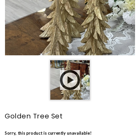
Golden Tree Set
Sorry, this product is currently unavailable!