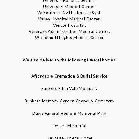
Universal Hospital Svc Inc,
University Medical Center,
Va Southern Nv Healthcare Syst,
Valley Hospital Medical Center,
Vencor Hospital,
Veterans Administration Medical Center,
Woodland Heights Medical Center
We also deliver to the following funeral homes:
Affordable Cremation & Burial Service
Bunkers Eden Vale Mortuary
Bunkers Memory Garden Chapel & Cemetery
Davis Funeral Home & Memorial Park
Desert Memorial
Heritage Funeral Home