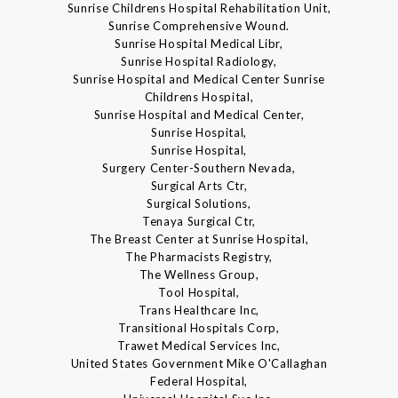
Sunrise Childrens Hospital Rehabilitation Unit,
Sunrise Comprehensive Wound.
Sunrise Hospital Medical Libr,
Sunrise Hospital Radiology,
Sunrise Hospital and Medical Center Sunrise
Childrens Hospital,
Sunrise Hospital and Medical Center,
Sunrise Hospital,
Sunrise Hospital,
Surgery Center-Southern Nevada,
Surgical Arts Ctr,
Surgical Solutions,
Tenaya Surgical Ctr,
The Breast Center at Sunrise Hospital,
The Pharmacists Registry,
The Wellness Group,
Tool Hospital,
Trans Healthcare Inc,
Transitional Hospitals Corp,
Trawet Medical Services Inc,
United States Government Mike O'Callaghan
Federal Hospital,