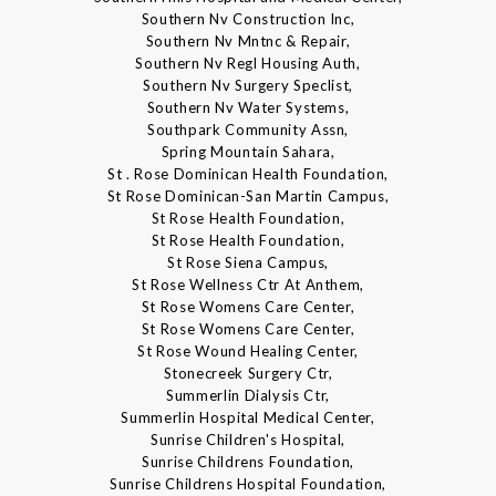
Southern Nv Construction Inc,
Southern Nv Mntnc & Repair,
Southern Nv Regl Housing Auth,
Southern Nv Surgery Speclist,
Southern Nv Water Systems,
Southpark Community Assn,
Spring Mountain Sahara,
St . Rose Dominican Health Foundation,
St Rose Dominican-San Martin Campus,
St Rose Health Foundation,
St Rose Health Foundation,
St Rose Siena Campus,
St Rose Wellness Ctr At Anthem,
St Rose Womens Care Center,
St Rose Womens Care Center,
St Rose Wound Healing Center,
Stonecreek Surgery Ctr,
Summerlin Dialysis Ctr,
Summerlin Hospital Medical Center,
Sunrise Children's Hospital,
Sunrise Childrens Foundation,
Sunrise Childrens Hospital Foundation,