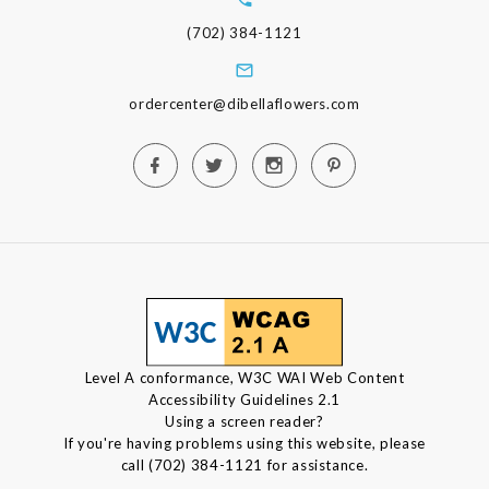
(702) 384-1121
ordercenter@dibellaflowers.com
Level A conformance, W3C WAI Web Content
Accessibility Guidelines 2.1
Using a screen reader?
If you're having problems using this website, please
call (702) 384-1121 for assistance.