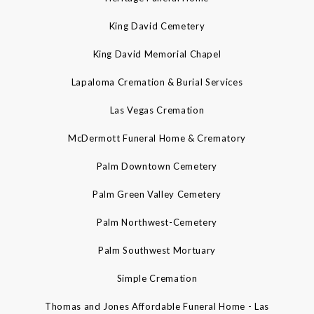
King David Cemetery
King David Memorial Chapel
Lapaloma Cremation & Burial Services
Las Vegas Cremation
McDermott Funeral Home & Crematory
Palm Downtown Cemetery
Palm Green Valley Cemetery
Palm Northwest-Cemetery
Palm Southwest Mortuary
Simple Cremation
Thomas and Jones Affordable Funeral Home - Las