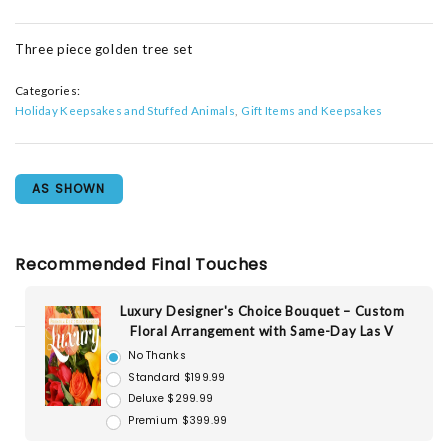
Three piece golden tree set
Categories:
Holiday Keepsakes and Stuffed Animals
Gift Items and Keepsakes
AS SHOWN
Recommended Final Touches
Luxury Designer's Choice Bouquet – Custom
Floral Arrangement with Same-Day Las V
No Thanks
Standard $199.99
Deluxe $299.99
Premium $399.99