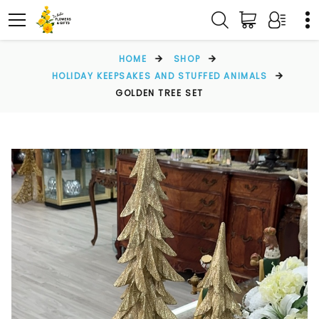
HOME
SHOP
HOLIDAY KEEPSAKES AND STUFFED ANIMALS
GOLDEN TREE SET