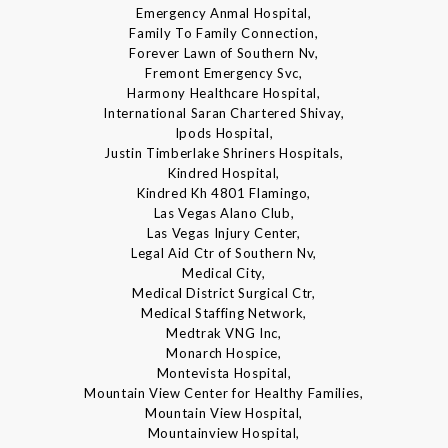
Emergency Anmal Hospital,
Family To Family Connection,
Forever Lawn of Southern Nv,
Fremont Emergency Svc,
Harmony Healthcare Hospital,
International Saran Chartered Shivay,
Ipods Hospital,
Justin Timberlake Shriners Hospitals,
Kindred Hospital,
Kindred Kh 4801 Flamingo,
Las Vegas Alano Club,
Las Vegas Injury Center,
Legal Aid Ctr of Southern Nv,
Medical City,
Medical District Surgical Ctr,
Medical Staffing Network,
Medtrak VNG Inc,
Monarch Hospice,
Montevista Hospital,
Mountain View Center for Healthy Families,
Mountain View Hospital,
Mountainview Hospital,