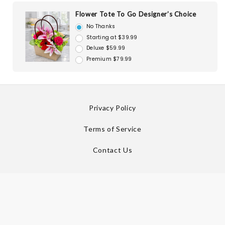
Flower Tote To Go Designer’s Choice
No Thanks
Starting at $39.99
Deluxe $59.99
Premium $79.99
Privacy Policy
Terms of Service
Contact Us