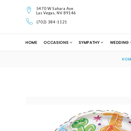
5470 W Sahara Ave
Las Vegas, NV 89146
(702) 384-1121
HOME
OCCASIONS
SYMPATHY
WEDDING
HOM