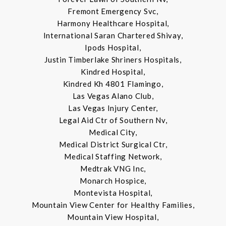
Fremont Emergency Svc,
Harmony Healthcare Hospital,
International Saran Chartered Shivay,
Ipods Hospital,
Justin Timberlake Shriners Hospitals,
Kindred Hospital,
Kindred Kh 4801 Flamingo,
Las Vegas Alano Club,
Las Vegas Injury Center,
Legal Aid Ctr of Southern Nv,
Medical City,
Medical District Surgical Ctr,
Medical Staffing Network,
Medtrak VNG Inc,
Monarch Hospice,
Montevista Hospital,
Mountain View Center for Healthy Families,
Mountain View Hospital,