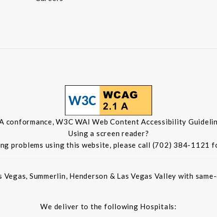
 A conformance, W3C WAI Web Content Accessibility Guidelin
Using a screen reader?
ing problems using this website, please call (702) 384-1121 f
s Vegas, Summerlin, Henderson & Las Vegas Valley with same-d
We deliver to the following Hospitals: