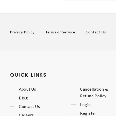
Privacy Policy
Terms of Service
Contact Us
QUICK LINKS
About Us
Cancellation &
Refund Policy
Blog
Login
Contact Us
Register
Careers