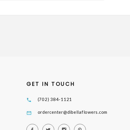
GET IN TOUCH
(702) 384-1121
ordercenter@dibellaflowers.com