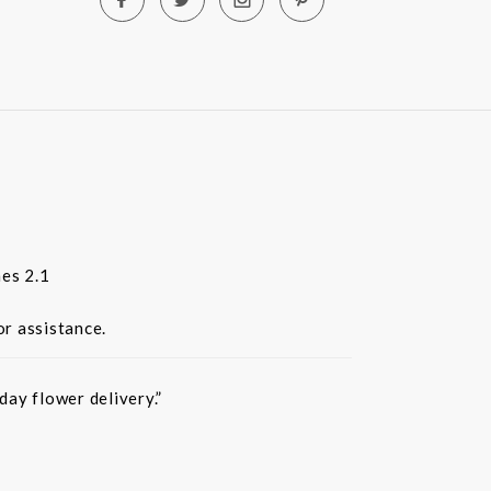
es 2.1
or assistance.
ay flower delivery.”