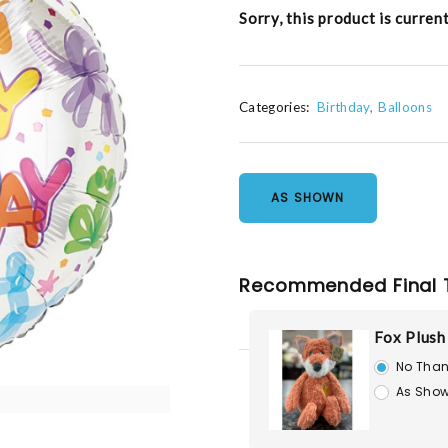
Sorry, this product is curren
Categories:
Birthday
Balloons
AS SHOWN
Recommended Final 
Fox Plush
No Than
As Show