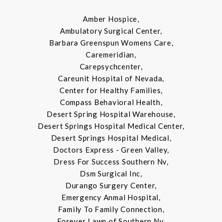
Amber Hospice,
Ambulatory Surgical Center,
Barbara Greenspun Womens Care,
Caremeridian,
Carepsychcenter,
Careunit Hospital of Nevada,
Center for Healthy Families,
Compass Behavioral Health,
Desert Spring Hospital Warehouse,
Desert Springs Hospital Medical Center,
Desert Springs Hospital Medical,
Doctors Express - Green Valley,
Dress For Success Southern Nv,
Dsm Surgical Inc,
Durango Surgery Center,
Emergency Anmal Hospital,
Family To Family Connection,
Forever Lawn of Southern Nv,