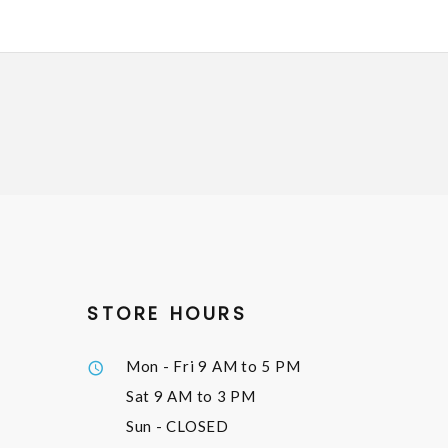
STORE HOURS
Mon - Fri
9 AM to 5 PM
Sat
9 AM to 3 PM
Sun
- CLOSED