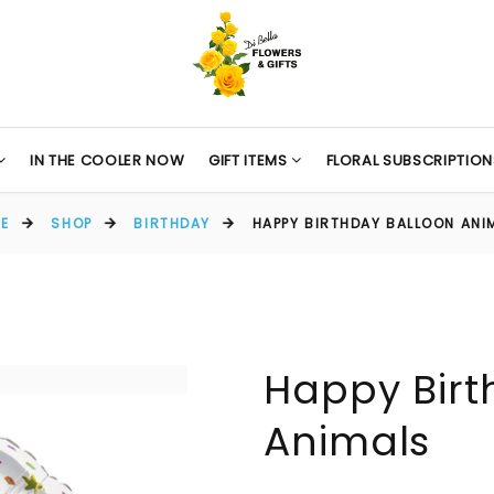
IN THE COOLER NOW
GIFT ITEMS
FLORAL SUBSCRIPTION
E
SHOP
BIRTHDAY
HAPPY BIRTHDAY BALLOON ANI
Happy Birt
Animals