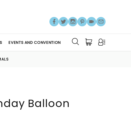
S
EVENTS AND CONVENTION
MALS
hday Balloon