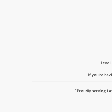
Level
If you're hav
“Proudly serving La