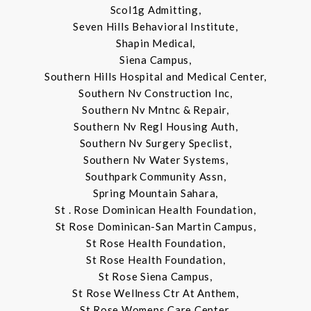
Scol1g Admitting,
Seven Hills Behavioral Institute,
Shapin Medical,
Siena Campus,
Southern Hills Hospital and Medical Center,
Southern Nv Construction Inc,
Southern Nv Mntnc & Repair,
Southern Nv Regl Housing Auth,
Southern Nv Surgery Speclist,
Southern Nv Water Systems,
Southpark Community Assn,
Spring Mountain Sahara,
St . Rose Dominican Health Foundation,
St Rose Dominican-San Martin Campus,
St Rose Health Foundation,
St Rose Health Foundation,
St Rose Siena Campus,
St Rose Wellness Ctr At Anthem,
St Rose Womens Care Center,