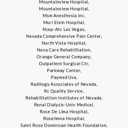
Mountainview Hospital,
Mountainview Hospital,
Msm Anesthesia Inc,
Muri Stein Hospital,
Ncep-Atc Las Vegas,
Nevada Comprehensive Pain Center,
North Vista Hospital,
Nova Care Rehabilitation,
Orange General Company,
Outpatient Surgical Ctr,
Parkway Center,
Paymed Usa,
Radilogy Associates of Nevada,
Rc Quality Service,
Rehabilitatiion Institutes of Nevada,
Renal Dialysis-Univ Medical,
Rose De Lima Hospital,
Roselimna Hospital,
Saint Rose Dominican Health Foundation,