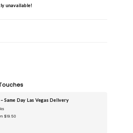
tly unavailable!
Touches
 – Same Day Las Vegas Delivery
ks
n $19.50