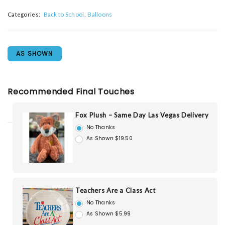
Categories:
Back to School
Balloons
AS SHOWN
Recommended Final Touches
Fox Plush – Same Day Las Vegas Delivery
No Thanks
As Shown $19.50
Teachers Are a Class Act
No Thanks
As Shown $5.99