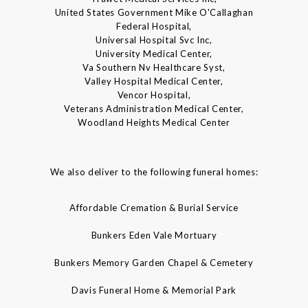
United States Government Mike O'Callaghan
Federal Hospital,
Universal Hospital Svc Inc,
University Medical Center,
Va Southern Nv Healthcare Syst,
Valley Hospital Medical Center,
Vencor Hospital,
Veterans Administration Medical Center,
Woodland Heights Medical Center
We also deliver to the following funeral homes:
Affordable Cremation & Burial Service
Bunkers Eden Vale Mortuary
Bunkers Memory Garden Chapel & Cemetery
Davis Funeral Home & Memorial Park