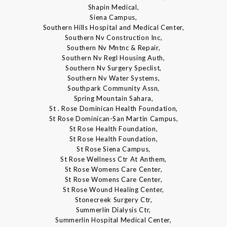
Shapin Medical,
Siena Campus,
Southern Hills Hospital and Medical Center,
Southern Nv Construction Inc,
Southern Nv Mntnc & Repair,
Southern Nv Regl Housing Auth,
Southern Nv Surgery Speclist,
Southern Nv Water Systems,
Southpark Community Assn,
Spring Mountain Sahara,
St . Rose Dominican Health Foundation,
St Rose Dominican-San Martin Campus,
St Rose Health Foundation,
St Rose Health Foundation,
St Rose Siena Campus,
St Rose Wellness Ctr At Anthem,
St Rose Womens Care Center,
St Rose Womens Care Center,
St Rose Wound Healing Center,
Stonecreek Surgery Ctr,
Summerlin Dialysis Ctr,
Summerlin Hospital Medical Center,