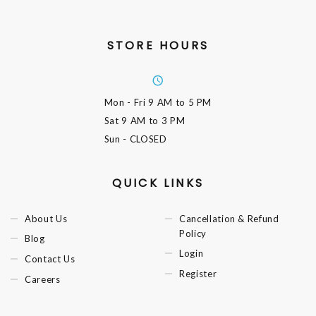
STORE HOURS
Mon - Fri
9 AM to 5 PM
Sat
9 AM to 3 PM
Sun
- CLOSED
QUICK LINKS
About Us
Cancellation & Refund
Policy
Blog
Login
Contact Us
Register
Careers