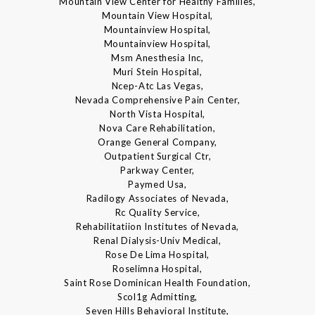
Mountain View Center for Healthy Families,
Mountain View Hospital,
Mountainview Hospital,
Mountainview Hospital,
Msm Anesthesia Inc,
Muri Stein Hospital,
Ncep-Atc Las Vegas,
Nevada Comprehensive Pain Center,
North Vista Hospital,
Nova Care Rehabilitation,
Orange General Company,
Outpatient Surgical Ctr,
Parkway Center,
Paymed Usa,
Radilogy Associates of Nevada,
Rc Quality Service,
Rehabilitatiion Institutes of Nevada,
Renal Dialysis-Univ Medical,
Rose De Lima Hospital,
Roselimna Hospital,
Saint Rose Dominican Health Foundation,
Scol1g Admitting,
Seven Hills Behavioral Institute,