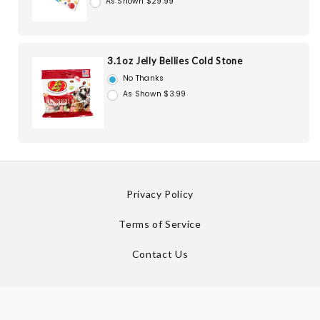
As Shown $29.99
3.1oz Jelly Bellies Cold Stone
No Thanks
As Shown $3.99
Privacy Policy
Terms of Service
Contact Us