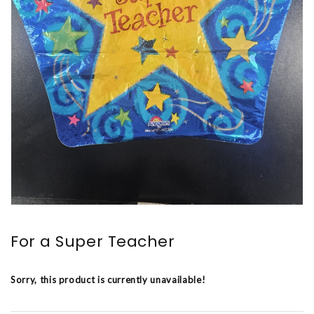
For a Super Teacher
Sorry, this product is currently unavailable!