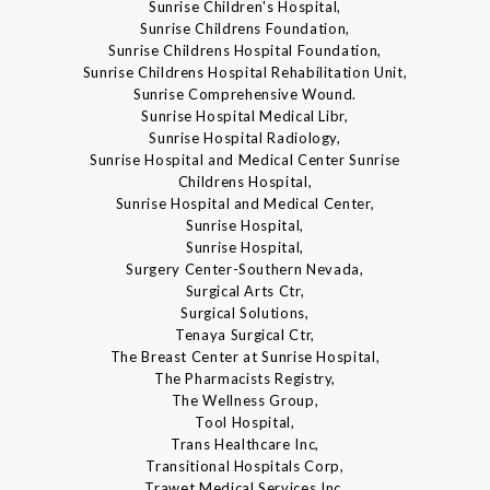
Sunrise Children's Hospital,
Sunrise Childrens Foundation,
Sunrise Childrens Hospital Foundation,
Sunrise Childrens Hospital Rehabilitation Unit,
Sunrise Comprehensive Wound.
Sunrise Hospital Medical Libr,
Sunrise Hospital Radiology,
Sunrise Hospital and Medical Center Sunrise
Childrens Hospital,
Sunrise Hospital and Medical Center,
Sunrise Hospital,
Sunrise Hospital,
Surgery Center-Southern Nevada,
Surgical Arts Ctr,
Surgical Solutions,
Tenaya Surgical Ctr,
The Breast Center at Sunrise Hospital,
The Pharmacists Registry,
The Wellness Group,
Tool Hospital,
Trans Healthcare Inc,
Transitional Hospitals Corp,
Trawet Medical Services Inc,