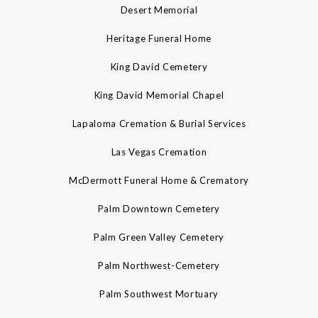
Desert Memorial
Heritage Funeral Home
King David Cemetery
King David Memorial Chapel
Lapaloma Cremation & Burial Services
Las Vegas Cremation
McDermott Funeral Home & Crematory
Palm Downtown Cemetery
Palm Green Valley Cemetery
Palm Northwest-Cemetery
Palm Southwest Mortuary