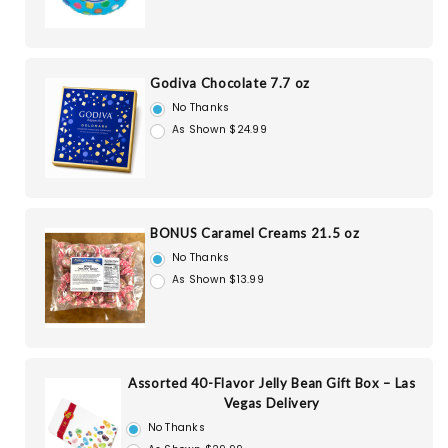
Godiva Chocolate 7.7 oz
No Thanks
As Shown $24.99
BONUS Caramel Creams 21.5 oz
No Thanks
As Shown $13.99
Assorted 40-Flavor Jelly Bean Gift Box – Las
Vegas Delivery
No Thanks