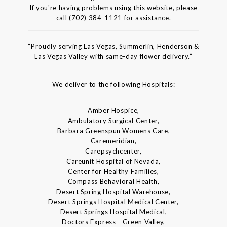
If you're having problems using this website, please
call (702) 384-1121 for assistance.
“Proudly serving Las Vegas, Summerlin, Henderson &
Las Vegas Valley with same-day flower delivery.”
We deliver to the following Hospitals:
Amber Hospice,
Ambulatory Surgical Center,
Barbara Greenspun Womens Care,
Caremeridian,
Carepsychcenter,
Careunit Hospital of Nevada,
Center for Healthy Families,
Compass Behavioral Health,
Desert Spring Hospital Warehouse,
Desert Springs Hospital Medical Center,
Desert Springs Hospital Medical,
Doctors Express - Green Valley,