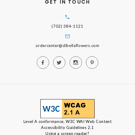
GET IN TOUCH
(702) 384-1121
ordercenter@dibellaflowers.com
Level A conformance, W3C WAI Web Content
Accessibility Guidelines 2.1
Using a screen reader?