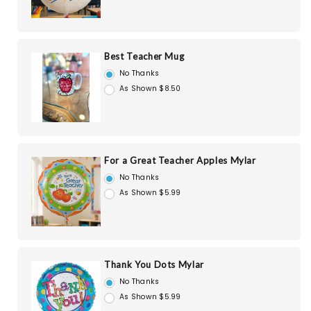
Best Teacher Mug
No Thanks
As Shown $8.50
For a Great Teacher Apples Mylar
No Thanks
As Shown $5.99
Thank You Dots Mylar
No Thanks
As Shown $5.99