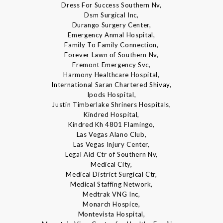
Dress For Success Southern Nv,
Dsm Surgical Inc,
Durango Surgery Center,
Emergency Anmal Hospital,
Family To Family Connection,
Forever Lawn of Southern Nv,
Fremont Emergency Svc,
Harmony Healthcare Hospital,
International Saran Chartered Shivay,
Ipods Hospital,
Justin Timberlake Shriners Hospitals,
Kindred Hospital,
Kindred Kh 4801 Flamingo,
Las Vegas Alano Club,
Las Vegas Injury Center,
Legal Aid Ctr of Southern Nv,
Medical City,
Medical District Surgical Ctr,
Medical Staffing Network,
Medtrak VNG Inc,
Monarch Hospice,
Montevista Hospital,