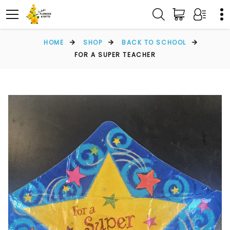
HOME
SHOP
BACK TO SCHOOL
FOR A SUPER TEACHER