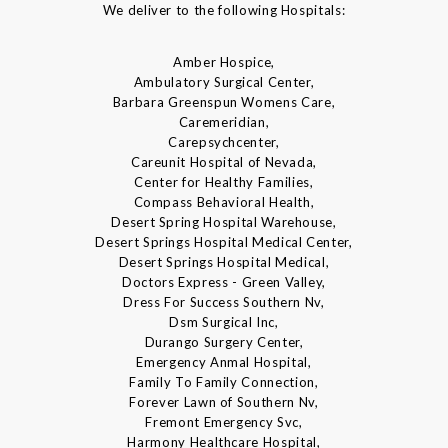
We deliver to the following Hospitals:
Amber Hospice,
Ambulatory Surgical Center,
Barbara Greenspun Womens Care,
Caremeridian,
Carepsychcenter,
Careunit Hospital of Nevada,
Center for Healthy Families,
Compass Behavioral Health,
Desert Spring Hospital Warehouse,
Desert Springs Hospital Medical Center,
Desert Springs Hospital Medical,
Doctors Express - Green Valley,
Dress For Success Southern Nv,
Dsm Surgical Inc,
Durango Surgery Center,
Emergency Anmal Hospital,
Family To Family Connection,
Forever Lawn of Southern Nv,
Fremont Emergency Svc,
Harmony Healthcare Hospital,