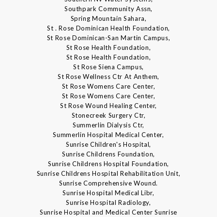
Southpark Community Assn,
Spring Mountain Sahara,
St . Rose Dominican Health Foundation,
St Rose Dominican-San Martin Campus,
St Rose Health Foundation,
St Rose Health Foundation,
St Rose Siena Campus,
St Rose Wellness Ctr At Anthem,
St Rose Womens Care Center,
St Rose Womens Care Center,
St Rose Wound Healing Center,
Stonecreek Surgery Ctr,
Summerlin Dialysis Ctr,
Summerlin Hospital Medical Center,
Sunrise Children's Hospital,
Sunrise Childrens Foundation,
Sunrise Childrens Hospital Foundation,
Sunrise Childrens Hospital Rehabilitation Unit,
Sunrise Comprehensive Wound.
Sunrise Hospital Medical Libr,
Sunrise Hospital Radiology,
Sunrise Hospital and Medical Center Sunrise