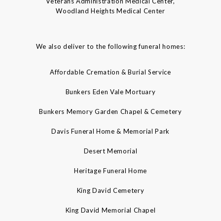
Veterans Administration Medical Center,
Woodland Heights Medical Center
We also deliver to the following funeral homes:
Affordable Cremation & Burial Service
Bunkers Eden Vale Mortuary
Bunkers Memory Garden Chapel & Cemetery
Davis Funeral Home & Memorial Park
Desert Memorial
Heritage Funeral Home
King David Cemetery
King David Memorial Chapel