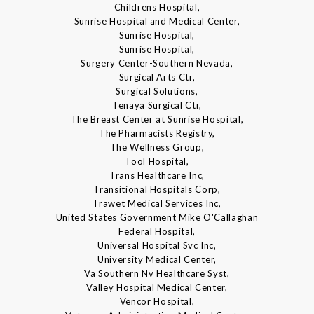
Childrens Hospital,
Sunrise Hospital and Medical Center,
Sunrise Hospital,
Sunrise Hospital,
Surgery Center-Southern Nevada,
Surgical Arts Ctr,
Surgical Solutions,
Tenaya Surgical Ctr,
The Breast Center at Sunrise Hospital,
The Pharmacists Registry,
The Wellness Group,
Tool Hospital,
Trans Healthcare Inc,
Transitional Hospitals Corp,
Trawet Medical Services Inc,
United States Government Mike O'Callaghan
Federal Hospital,
Universal Hospital Svc Inc,
University Medical Center,
Va Southern Nv Healthcare Syst,
Valley Hospital Medical Center,
Vencor Hospital,