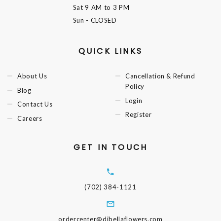
Sat
9 AM to 3 PM
Sun
- CLOSED
QUICK LINKS
About Us
Cancellation & Refund
Policy
Blog
Login
Contact Us
Register
Careers
GET IN TOUCH
(702) 384-1121
ordercenter@dibellaflowers.com