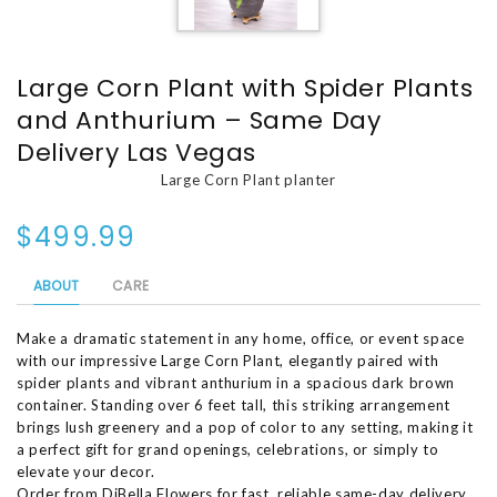
Large Corn Plant with Spider Plants
and Anthurium – Same Day
Delivery Las Vegas
Large Corn Plant planter
$499.99
ABOUT
CARE
Make a dramatic statement in any home, office, or event space
with our impressive Large Corn Plant, elegantly paired with
spider plants and vibrant anthurium in a spacious dark brown
container. Standing over 6 feet tall, this striking arrangement
brings lush greenery and a pop of color to any setting, making it
a perfect gift for grand openings, celebrations, or simply to
elevate your decor.
Order from DiBella Flowers for fast, reliable same-day delivery