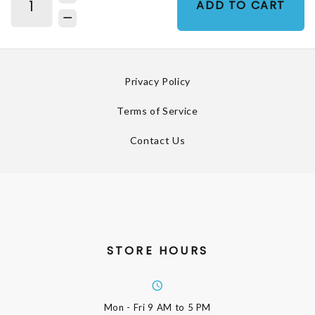
ADD TO CART
Privacy Policy
Terms of Service
Contact Us
STORE HOURS
Mon - Fri
9 AM to 5 PM