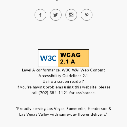
Level A conformance, W3C WAI Web Content
Accessibility Guidelines 2.1
Using a screen reader?
If you're having problems using this website, please
call (702) 384-1121 for assistance.
“Proudly serving Las Vegas, Summerlin, Henderson &
Las Vegas Valley with same-day flower delivery.”