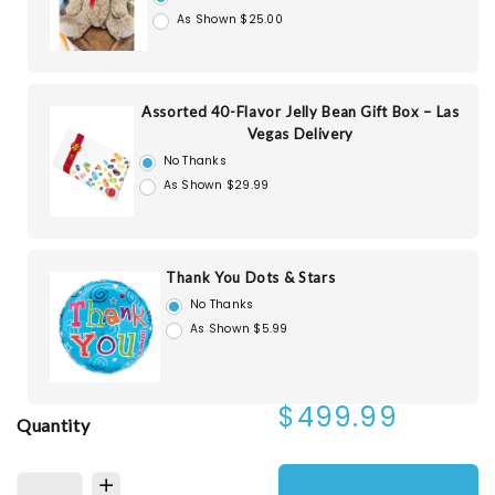
As Shown $25.00
Assorted 40-Flavor Jelly Bean Gift Box – Las
Vegas Delivery
No Thanks
As Shown $29.99
Thank You Dots & Stars
No Thanks
As Shown $5.99
$499.99
Quantity