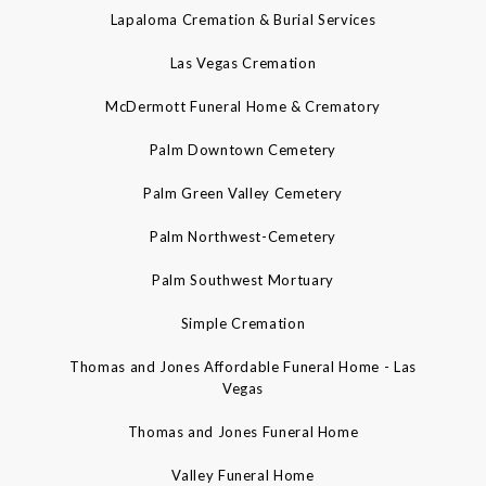
Lapaloma Cremation & Burial Services
Las Vegas Cremation
McDermott Funeral Home & Crematory
Palm Downtown Cemetery
Palm Green Valley Cemetery
Palm Northwest-Cemetery
Palm Southwest Mortuary
Simple Cremation
Thomas and Jones Affordable Funeral Home - Las
Vegas
Thomas and Jones Funeral Home
Valley Funeral Home