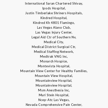
International Saran Chartered Shivay,
Ipods Hospital,
Justin Timberlake Shriners Hospitals,
Kindred Hospital,
Kindred Kh 4801 Flamingo,
Las Vegas Alano Club,
Las Vegas Injury Center,
Legal Aid Ctr of Southern Nv,
Medical City,
Medical District Surgical Ctr,
Medical Staffing Network,
Medtrak VNG Inc,
Monarch Hospice,
Montevista Hospital,
Mountain View Center for Healthy Families,
Mountain View Hospital,
Mountainview Hospital,
Mountainview Hospital,
Msm Anesthesia Inc,
Muri Stein Hospital,
Ncep-Atc Las Vegas,
Nevada Comprehensive Pain Center,