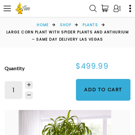
HOME
SHOP
PLANTS
LARGE CORN PLANT WITH SPIDER PLANTS AND ANTHURIUM
– SAME DAY DELIVERY LAS VEGAS
$499.99
Quantity
ADD TO CART