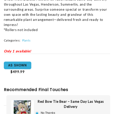
throughout Las Vegas, Henderson, Summerlin, and the
surrounding areas. Surprise someone special or transform your
own space with the lasting beauty and grandeur of this
remarkable plant arrangement—delivered fresh and ready to
impress!
*Rollers not included
Categories:
Plants
Only 1 available!
AS SHOWN
$499.99
Recommended Final Touches
Red Bow Tie Bear – Same Day Las Vegas
Delivery
No Thanks