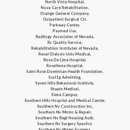
North Vista Hospital,
Nova Care Rehabilitation,
Orange General Company,
Outpatient Surgical Ctr,
Parkway Center,
Paymed Usa,
Radilogy Associates of Nevada,
Rc Quality Service,
Rehabilitatiion Institutes of Nevada,
Renal Dialysis-Univ Medical,
Rose De Lima Hospital,
Roselimna Hospital,
Saint Rose Dominican Health Foundation,
Scol1g Admitting,
Seven Hills Behavioral Institute,
Shapin Medical,
Siena Campus,
Southern Hills Hospital and Medical Center,
Southern Nv Construction Inc,
Southern Nv Mntnc & Repair,
Southern Nv Regl Housing Auth,
Southern Nv Surgery Speclist,
Southern Nv Water Systems,