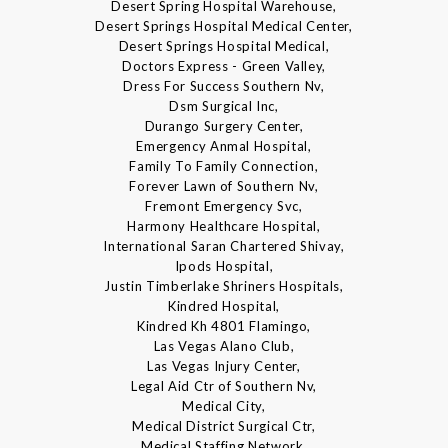
Desert Spring Hospital Warehouse,
Desert Springs Hospital Medical Center,
Desert Springs Hospital Medical,
Doctors Express - Green Valley,
Dress For Success Southern Nv,
Dsm Surgical Inc,
Durango Surgery Center,
Emergency Anmal Hospital,
Family To Family Connection,
Forever Lawn of Southern Nv,
Fremont Emergency Svc,
Harmony Healthcare Hospital,
International Saran Chartered Shivay,
Ipods Hospital,
Justin Timberlake Shriners Hospitals,
Kindred Hospital,
Kindred Kh 4801 Flamingo,
Las Vegas Alano Club,
Las Vegas Injury Center,
Legal Aid Ctr of Southern Nv,
Medical City,
Medical District Surgical Ctr,
Medical Staffing Network,