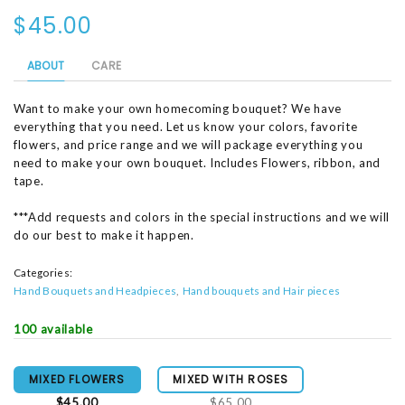
$45.00
ABOUT
CARE
Want to make your own homecoming bouquet? We have
everything that you need. Let us know your colors, favorite
flowers, and price range and we will package everything you
need to make your own bouquet. Includes Flowers, ribbon, and
tape.
***Add requests and colors in the special instructions and we will
do our best to make it happen.
Categories:
Hand Bouquets and Headpieces
Hand bouquets and Hair pieces
100 available
MIXED FLOWERS
MIXED WITH ROSES
$45.00
$65.00