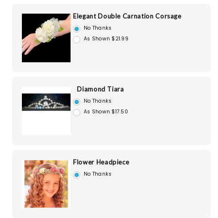
Elegant Double Carnation Corsage
No Thanks
As Shown $21.99
Diamond Tiara
No Thanks
As Shown $17.50
Flower Headpiece
No Thanks