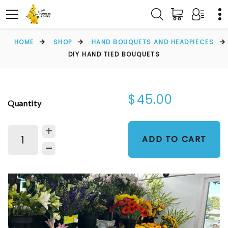
HOME
SHOP
HAND BOUQUETS AND HEADPIECES
DIY HAND TIED BOUQUETS
$45.00
Quantity
ADD TO CART