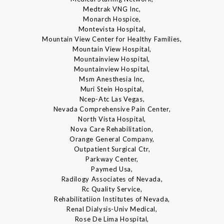
Medtrak VNG Inc,
Monarch Hospice,
Montevista Hospital,
Mountain View Center for Healthy Families,
Mountain View Hospital,
Mountainview Hospital,
Mountainview Hospital,
Msm Anesthesia Inc,
Muri Stein Hospital,
Ncep-Atc Las Vegas,
Nevada Comprehensive Pain Center,
North Vista Hospital,
Nova Care Rehabilitation,
Orange General Company,
Outpatient Surgical Ctr,
Parkway Center,
Paymed Usa,
Radilogy Associates of Nevada,
Rc Quality Service,
Rehabilitatiion Institutes of Nevada,
Renal Dialysis-Univ Medical,
Rose De Lima Hospital,