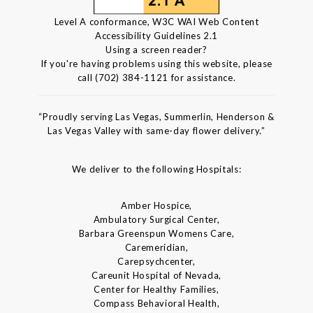
Level A conformance, W3C WAI Web Content
Accessibility Guidelines 2.1
Using a screen reader?
If you're having problems using this website, please
call (702) 384-1121 for assistance.
“Proudly serving Las Vegas, Summerlin, Henderson &
Las Vegas Valley with same-day flower delivery.”
We deliver to the following Hospitals:
Amber Hospice,
Ambulatory Surgical Center,
Barbara Greenspun Womens Care,
Caremeridian,
Carepsychcenter,
Careunit Hospital of Nevada,
Center for Healthy Families,
Compass Behavioral Health,