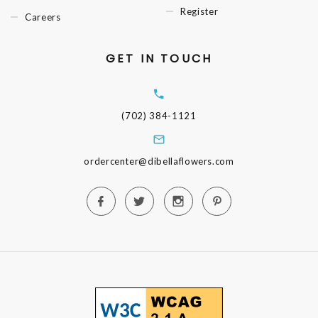
Register
Careers
GET IN TOUCH
(702) 384-1121
ordercenter@dibellaflowers.com