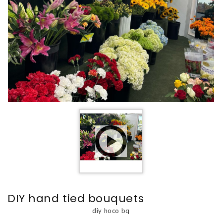
DIY hand tied bouquets
diy hoco bq