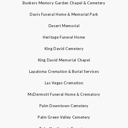
Bunkers Memory Garden Chapel & Cemetery
Davis Funeral Home & Memorial Park
Desert Memorial
Heritage Funeral Home
King David Cemetery
King David Memorial Chapel
Lapaloma Cremation & Burial Services
Las Vegas Cremation
McDermott Funeral Home & Crematory
Palm Downtown Cemetery
Palm Green Valley Cemetery