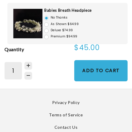
Babies Breath Headpiece
No Thanks
As Shown $64.99
Deluxe $74.99
Premium $94.99
$45.00
Quantity
ADD TO CART
Privacy Policy
Terms of Service
Contact Us