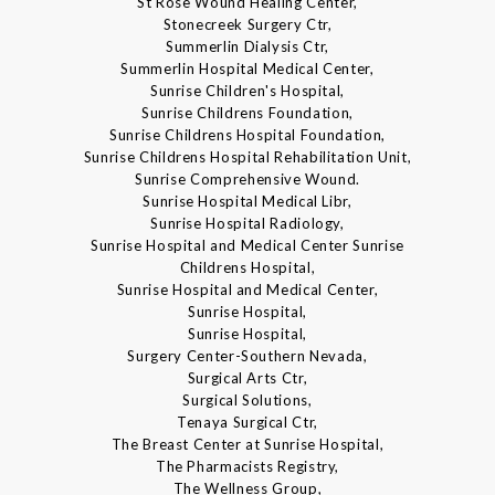
St Rose Wound Healing Center,
Stonecreek Surgery Ctr,
Summerlin Dialysis Ctr,
Summerlin Hospital Medical Center,
Sunrise Children's Hospital,
Sunrise Childrens Foundation,
Sunrise Childrens Hospital Foundation,
Sunrise Childrens Hospital Rehabilitation Unit,
Sunrise Comprehensive Wound.
Sunrise Hospital Medical Libr,
Sunrise Hospital Radiology,
Sunrise Hospital and Medical Center Sunrise
Childrens Hospital,
Sunrise Hospital and Medical Center,
Sunrise Hospital,
Sunrise Hospital,
Surgery Center-Southern Nevada,
Surgical Arts Ctr,
Surgical Solutions,
Tenaya Surgical Ctr,
The Breast Center at Sunrise Hospital,
The Pharmacists Registry,
The Wellness Group,