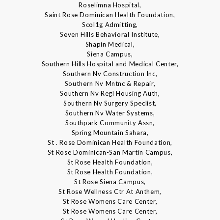
Roselimna Hospital,
Saint Rose Dominican Health Foundation,
Scol1g Admitting,
Seven Hills Behavioral Institute,
Shapin Medical,
Siena Campus,
Southern Hills Hospital and Medical Center,
Southern Nv Construction Inc,
Southern Nv Mntnc & Repair,
Southern Nv Regl Housing Auth,
Southern Nv Surgery Speclist,
Southern Nv Water Systems,
Southpark Community Assn,
Spring Mountain Sahara,
St . Rose Dominican Health Foundation,
St Rose Dominican-San Martin Campus,
St Rose Health Foundation,
St Rose Health Foundation,
St Rose Siena Campus,
St Rose Wellness Ctr At Anthem,
St Rose Womens Care Center,
St Rose Womens Care Center,