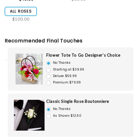
ALL ROSES
$100.00
Recommended Final Touches
Flower Tote To Go Designer’s Choice
No Thanks
Starting at $39.99
Deluxe $59.99
Premium $79.99
Classic Single Rose Boutonniere
No Thanks
As Shown $12.50