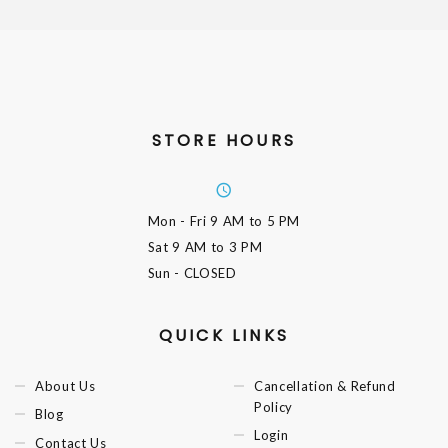
STORE HOURS
Mon - Fri
9 AM to 5 PM
Sat
9 AM to 3 PM
Sun
- CLOSED
QUICK LINKS
About Us
Cancellation & Refund
Policy
Blog
Login
Contact Us