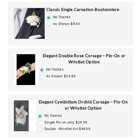
Classic Single Carnation Boutonniere
No Thanks
As Shown $8.50
Elegant Double Rose Corsage – Pin-On or
Wristlet Option
No Thanks
As Shown $29.99
Elegant Cymbidium Orchid Corsage – Pin-On
or Wristlet Option
No Thanks
Single Pin on only $29.99
Double -Wristlet Avl $44.99