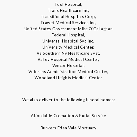
Tool Hospital,
Trans Healthcare Inc,
Transitional Hospitals Corp,
Trawet Medical Services Inc,
United States Government Mike O'Callaghan
Federal Hospital,
Universal Hospital Svc Inc,
University Medical Center,
Va Southern Nv Healthcare Syst,
Valley Hospital Medical Center,
Vencor Hospital,
Veterans Administration Medical Center,
Woodland Heights Medical Center
We also deliver to the following funeral homes:
Affordable Cremation & Burial Service
Bunkers Eden Vale Mortuary