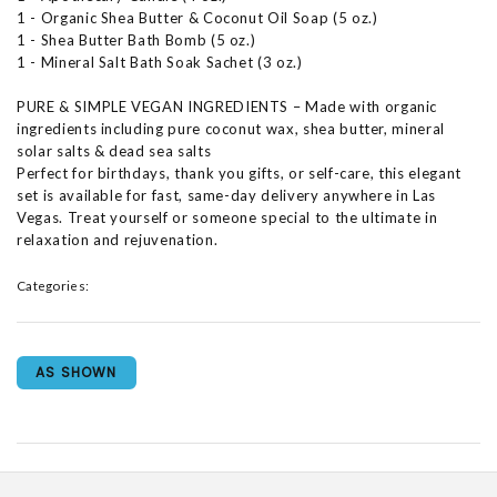
1 - Organic Shea Butter & Coconut Oil Soap (5 oz.)
1 - Shea Butter Bath Bomb (5 oz.)
1 - Mineral Salt Bath Soak Sachet (3 oz.)
PURE & SIMPLE VEGAN INGREDIENTS – Made with organic
ingredients including pure coconut wax, shea butter, mineral
solar salts & dead sea salts
Perfect for birthdays, thank you gifts, or self-care, this elegant
set is available for fast, same-day delivery anywhere in Las
Vegas. Treat yourself or someone special to the ultimate in
relaxation and rejuvenation.
Categories:
AS SHOWN