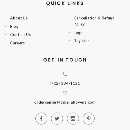
QUICK LINKS
About Us
Cancellation & Refund
Policy
Blog
Login
Contact Us
Register
Careers
GET IN TOUCH
(702) 384-1121
ordercenter@dibellaflowers.com