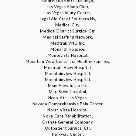
Kindred Kh 4801 Flamingo,
Las Vegas Alano Club,
Las Vegas Injury Center,
Legal Aid Ctr of Southern Nv,
Medical City,
Medical District Surgical Ctr,
Medical Staffing Network,
Medtrak VNG Inc,
Monarch Hospice,
Montevista Hospital,
Mountain View Center for Healthy Families,
Mountain View Hospital,
Mountainview Hospital,
Mountainview Hospital,
Msm Anesthesia Inc,
Muri Stein Hospital,
Ncep-Atc Las Vegas,
Nevada Comprehensive Pain Center,
North Vista Hospital,
Nova Care Rehabilitation,
Orange General Company,
Outpatient Surgical Ctr,
Parkway Center,