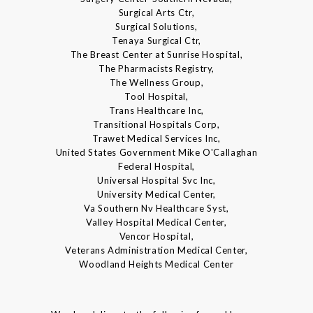
Surgical Arts Ctr,
Surgical Solutions,
Tenaya Surgical Ctr,
The Breast Center at Sunrise Hospital,
The Pharmacists Registry,
The Wellness Group,
Tool Hospital,
Trans Healthcare Inc,
Transitional Hospitals Corp,
Trawet Medical Services Inc,
United States Government Mike O'Callaghan
Federal Hospital,
Universal Hospital Svc Inc,
University Medical Center,
Va Southern Nv Healthcare Syst,
Valley Hospital Medical Center,
Vencor Hospital,
Veterans Administration Medical Center,
Woodland Heights Medical Center