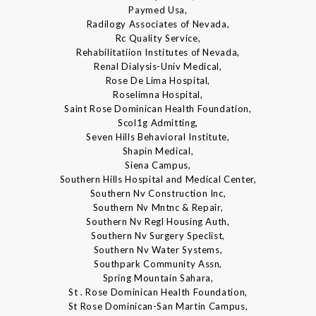
Paymed Usa,
Radilogy Associates of Nevada,
Rc Quality Service,
Rehabilitatiion Institutes of Nevada,
Renal Dialysis-Univ Medical,
Rose De Lima Hospital,
Roselimna Hospital,
Saint Rose Dominican Health Foundation,
Scol1g Admitting,
Seven Hills Behavioral Institute,
Shapin Medical,
Siena Campus,
Southern Hills Hospital and Medical Center,
Southern Nv Construction Inc,
Southern Nv Mntnc & Repair,
Southern Nv Regl Housing Auth,
Southern Nv Surgery Speclist,
Southern Nv Water Systems,
Southpark Community Assn,
Spring Mountain Sahara,
St . Rose Dominican Health Foundation,
St Rose Dominican-San Martin Campus,