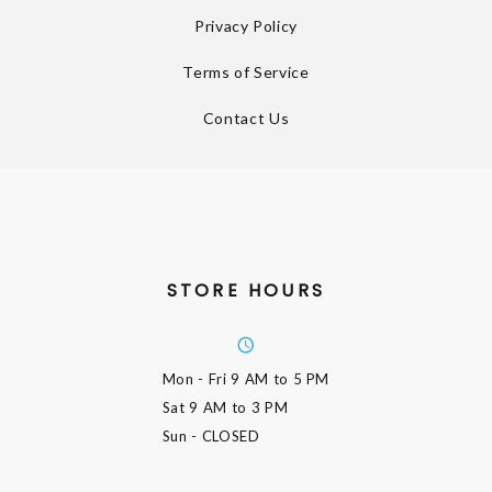
Privacy Policy
Terms of Service
Contact Us
STORE HOURS
Mon - Fri
9 AM to 5 PM
Sat
9 AM to 3 PM
Sun
- CLOSED