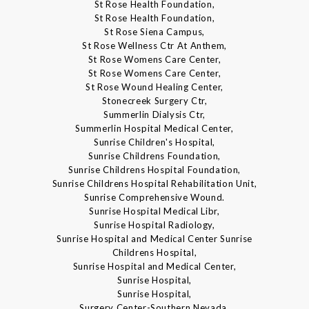
St Rose Health Foundation,
St Rose Health Foundation,
St Rose Siena Campus,
St Rose Wellness Ctr At Anthem,
St Rose Womens Care Center,
St Rose Womens Care Center,
St Rose Wound Healing Center,
Stonecreek Surgery Ctr,
Summerlin Dialysis Ctr,
Summerlin Hospital Medical Center,
Sunrise Children's Hospital,
Sunrise Childrens Foundation,
Sunrise Childrens Hospital Foundation,
Sunrise Childrens Hospital Rehabilitation Unit,
Sunrise Comprehensive Wound.
Sunrise Hospital Medical Libr,
Sunrise Hospital Radiology,
Sunrise Hospital and Medical Center Sunrise
Childrens Hospital,
Sunrise Hospital and Medical Center,
Sunrise Hospital,
Sunrise Hospital,
Surgery Center-Southern Nevada,