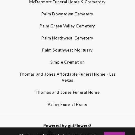
McDermott Funeral Home & Crematory
Palm Downtown Cemetery
Palm Green Valley Cemetery
Palm Northwest-Cemetery
Palm Southwest Mortuary
Simple Cremation
Thomas and Jones Affordable Funeral Home - Las
Vegas
Thomas and Jones Funeral Home
Valley Funeral Home
Powered by gotFlowers?