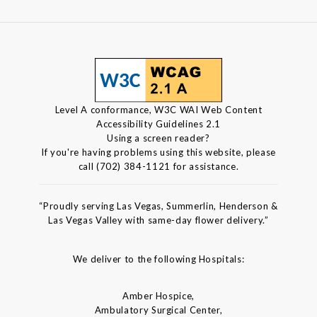
Level A conformance, W3C WAI Web Content
Accessibility Guidelines 2.1
Using a screen reader?
If you're having problems using this website, please
call (702) 384-1121 for assistance.
“Proudly serving Las Vegas, Summerlin, Henderson &
Las Vegas Valley with same-day flower delivery.”
We deliver to the following Hospitals:
Amber Hospice,
Ambulatory Surgical Center,