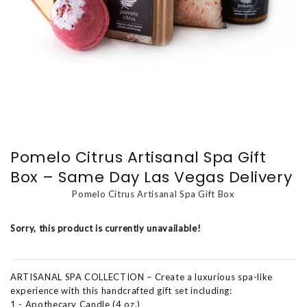
Pomelo Citrus Artisanal Spa Gift
Box – Same Day Las Vegas Delivery
Pomelo Citrus Artisanal Spa Gift Box
Sorry, this product is currently unavailable!
ARTISANAL SPA COLLECTION – Create a luxurious spa-like
experience with this handcrafted gift set including:
1 - Apothecary Candle (4 oz.)