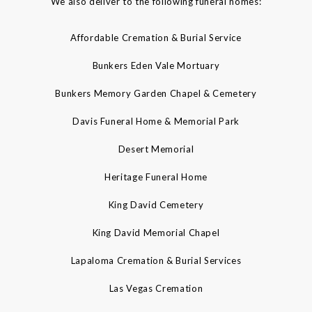
We also deliver to the following funeral homes:
Affordable Cremation & Burial Service
Bunkers Eden Vale Mortuary
Bunkers Memory Garden Chapel & Cemetery
Davis Funeral Home & Memorial Park
Desert Memorial
Heritage Funeral Home
King David Cemetery
King David Memorial Chapel
Lapaloma Cremation & Burial Services
Las Vegas Cremation