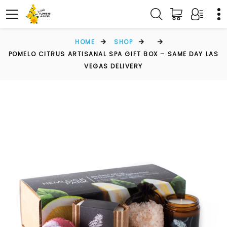
HOME
SHOP
POMELO CITRUS ARTISANAL SPA GIFT BOX – SAME DAY LAS
VEGAS DELIVERY