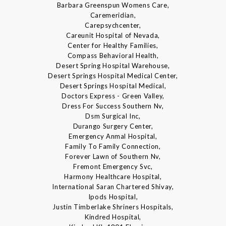
Barbara Greenspun Womens Care,
Caremeridian,
Carepsychcenter,
Careunit Hospital of Nevada,
Center for Healthy Families,
Compass Behavioral Health,
Desert Spring Hospital Warehouse,
Desert Springs Hospital Medical Center,
Desert Springs Hospital Medical,
Doctors Express - Green Valley,
Dress For Success Southern Nv,
Dsm Surgical Inc,
Durango Surgery Center,
Emergency Anmal Hospital,
Family To Family Connection,
Forever Lawn of Southern Nv,
Fremont Emergency Svc,
Harmony Healthcare Hospital,
International Saran Chartered Shivay,
Ipods Hospital,
Justin Timberlake Shriners Hospitals,
Kindred Hospital,