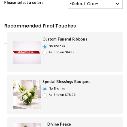
Please select a color:
-Select One-
Recommended Final Touches
Custom Funeral Ribbons
No Thanks
As Shown $14.99
Special Blessings Bouquet
No Thanks
As Shown $78.99
Divine Peace