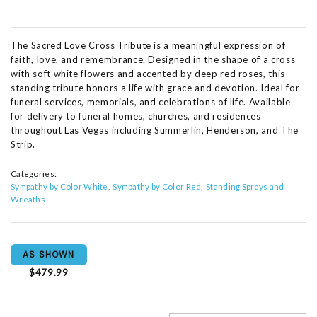
The Sacred Love Cross Tribute is a meaningful expression of
faith, love, and remembrance. Designed in the shape of a cross
with soft white flowers and accented by deep red roses, this
standing tribute honors a life with grace and devotion. Ideal for
funeral services, memorials, and celebrations of life. Available
for delivery to funeral homes, churches, and residences
throughout Las Vegas including Summerlin, Henderson, and The
Strip.
Categories:
Sympathy by Color White
Sympathy by Color Red
Standing Sprays and
Wreaths
AS SHOWN
$479.99