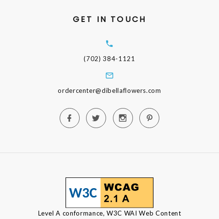
GET IN TOUCH
(702) 384-1121
ordercenter@dibellaflowers.com
Level A conformance, W3C WAI Web Content