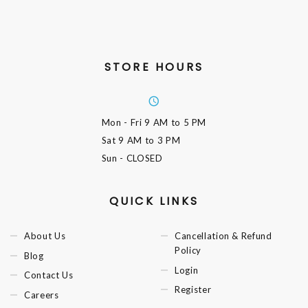
STORE HOURS
Mon - Fri
9 AM to 5 PM
Sat
9 AM to 3 PM
Sun
- CLOSED
QUICK LINKS
About Us
Cancellation & Refund
Policy
Blog
Login
Contact Us
Register
Careers