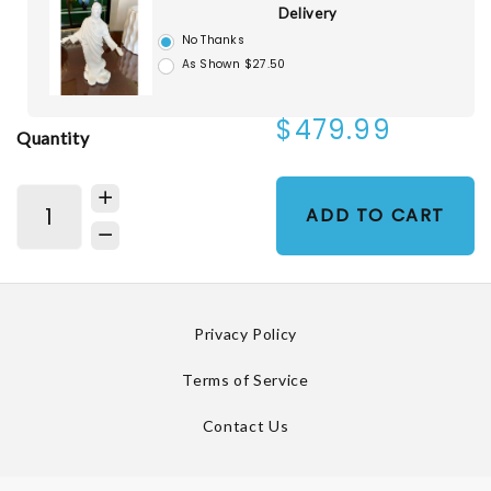
Delivery
No Thanks
As Shown $27.50
$479.99
Quantity
ADD TO CART
Privacy Policy
Terms of Service
Contact Us