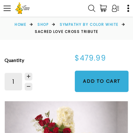
HOME
SHOP
SYMPATHY BY COLOR WHITE
SACRED LOVE CROSS TRIBUTE
$479.99
Quantity
ADD TO CART