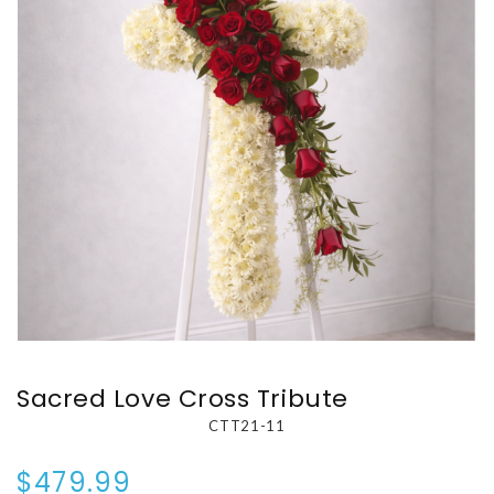
Sacred Love Cross Tribute
CTT21-11
$479.99