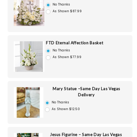
No Thanks
As Shown $87.99
FTD Eternal Affection Basket
No Thanks
As Shown $77.99
Mary Statue –Same Day Las Vegas
Delivery
No Thanks
As Shown $12.50
Jesus Figurine – Same Day Las Vegas