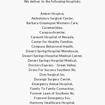
We deliver to the following Hospitals:
Amber Hospice,
Ambulatory Surgical Center,
Barbara Greenspun Womens Care,
Caremeridian,
Carepsychcenter,
Careunit Hospital of Nevada,
Center for Healthy Families,
Compass Behavioral Health,
Desert Spring Hospital Warehouse,
Desert Springs Hospital Medical Center,
Desert Springs Hospital Medical,
Doctors Express - Green Valley,
Dress For Success Southern Nv,
Dsm Surgical Inc,
Durango Surgery Center,
Emergency Anmal Hospital,
Family To Family Connection,
Forever Lawn of Southern Nv,
Fremont Emergency Svc,
Harmony Healthcare Hospital,