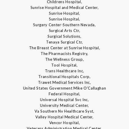
Childrens Hospital,
Sunrise Hospital and Medical Center,
Sunrise Hospital,
Sunrise Hospital,
Surgery Center-Southern Nevada,
Surgical Arts Ctr,
Surgical Solutions,
Tenaya Surgical Ctr,
The Breast Center at Sunrise Hospital,
The Pharmacists Registry,
The Wellness Group,
Tool Hospital,
Trans Healthcare Inc,
Transitional Hospitals Corp,
Trawet Medical Services Inc,
United States Government Mike O'Callaghan
Federal Hospital,
Universal Hospital Svc Inc,
University Medical Center,
Va Southern Nv Healthcare Syst,
Valley Hospital Medical Center,
Vencor Hospital,
Veterans Administration Medical Center,