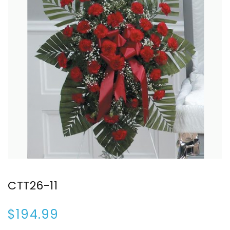
CTT26-11
$194.99