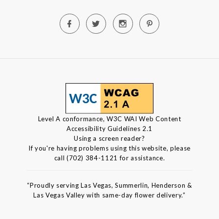
Level A conformance, W3C WAI Web Content
Accessibility Guidelines 2.1
Using a screen reader?
If you're having problems using this website, please
call (702) 384-1121 for assistance.
“Proudly serving Las Vegas, Summerlin, Henderson &
Las Vegas Valley with same-day flower delivery.”