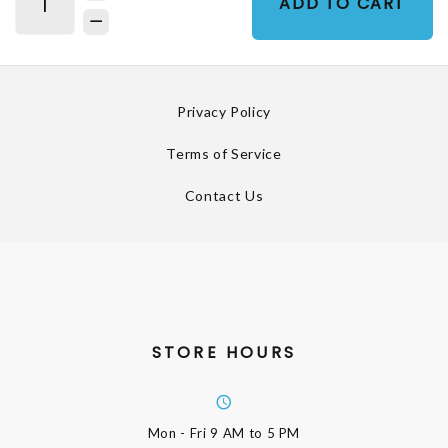
ADD TO CART
Privacy Policy
Terms of Service
Contact Us
STORE HOURS
Mon - Fri
9 AM to 5 PM