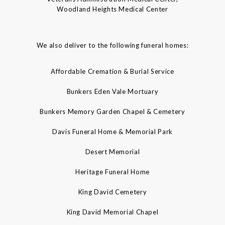
Woodland Heights Medical Center
We also deliver to the following funeral homes:
Affordable Cremation & Burial Service
Bunkers Eden Vale Mortuary
Bunkers Memory Garden Chapel & Cemetery
Davis Funeral Home & Memorial Park
Desert Memorial
Heritage Funeral Home
King David Cemetery
King David Memorial Chapel