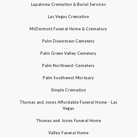
Lapaloma Cremation & Burial Services
Las Vegas Cremation
McDermott Funeral Home & Crematory
Palm Downtown Cemetery
Palm Green Valley Cemetery
Palm Northwest-Cemetery
Palm Southwest Mortuary
Simple Cremation
Thomas and Jones Affordable Funeral Home - Las
Vegas
Thomas and Jones Funeral Home
Valley Funeral Home