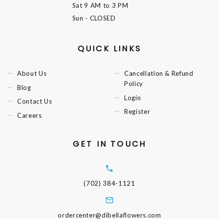
Sat
9 AM to 3 PM
Sun
- CLOSED
QUICK LINKS
About Us
Cancellation & Refund
Policy
Blog
Login
Contact Us
Register
Careers
GET IN TOUCH
(702) 384-1121
ordercenter@dibellaflowers.com