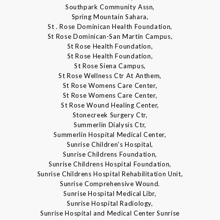
Southpark Community Assn,
Spring Mountain Sahara,
St . Rose Dominican Health Foundation,
St Rose Dominican-San Martin Campus,
St Rose Health Foundation,
St Rose Health Foundation,
St Rose Siena Campus,
St Rose Wellness Ctr At Anthem,
St Rose Womens Care Center,
St Rose Womens Care Center,
St Rose Wound Healing Center,
Stonecreek Surgery Ctr,
Summerlin Dialysis Ctr,
Summerlin Hospital Medical Center,
Sunrise Children's Hospital,
Sunrise Childrens Foundation,
Sunrise Childrens Hospital Foundation,
Sunrise Childrens Hospital Rehabilitation Unit,
Sunrise Comprehensive Wound.
Sunrise Hospital Medical Libr,
Sunrise Hospital Radiology,
Sunrise Hospital and Medical Center Sunrise