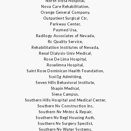
North Vista Hospital,
Nova Care Rehabilitation,
Orange General Company,
Outpatient Surgical Ctr,
Parkway Center,
Paymed Usa,
Radilogy Associates of Nevada,
Rc Quality Service,
Rehabilitatiion Institutes of Nevada,
Renal Dialysis-Univ Medical,
Rose De Lima Hospital,
Roselimna Hospital,
Saint Rose Dominican Health Foundation,
Scol1g Admitting,
Seven Hills Behavioral Institute,
Shapin Medical,
Siena Campus,
Southern Hills Hospital and Medical Center,
Southern Nv Construction Inc,
Southern Nv Mntnc & Repair,
Southern Nv Regl Housing Auth,
Southern Nv Surgery Speclist,
Southern Nv Water Systems,