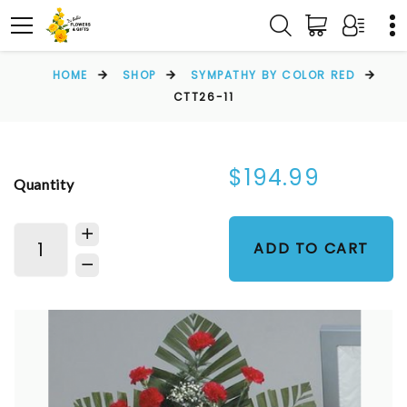
HOME
SHOP
SYMPATHY BY COLOR RED
CTT26-11
$194.99
Quantity
ADD TO CART