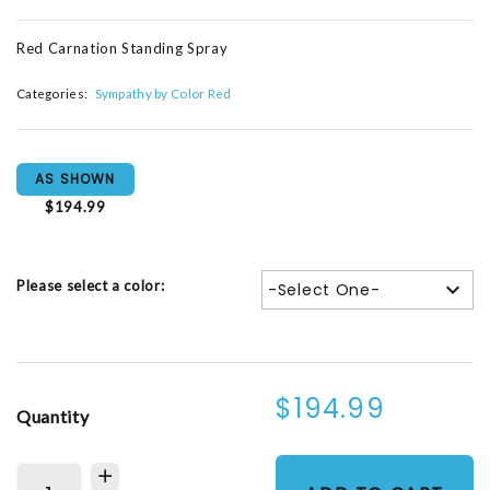
Red Carnation Standing Spray
Categories:
Sympathy by Color Red
AS SHOWN
$194.99
Please select a color:
-Select One-
$194.99
Quantity