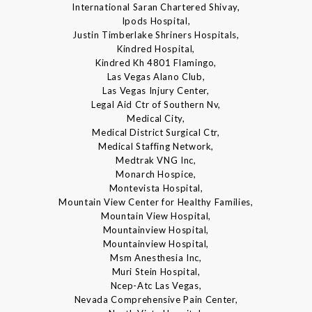
International Saran Chartered Shivay,
Ipods Hospital,
Justin Timberlake Shriners Hospitals,
Kindred Hospital,
Kindred Kh 4801 Flamingo,
Las Vegas Alano Club,
Las Vegas Injury Center,
Legal Aid Ctr of Southern Nv,
Medical City,
Medical District Surgical Ctr,
Medical Staffing Network,
Medtrak VNG Inc,
Monarch Hospice,
Montevista Hospital,
Mountain View Center for Healthy Families,
Mountain View Hospital,
Mountainview Hospital,
Mountainview Hospital,
Msm Anesthesia Inc,
Muri Stein Hospital,
Ncep-Atc Las Vegas,
Nevada Comprehensive Pain Center,