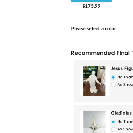
$175.99
Please select a color:
Recommended Final 
Jesus Fig
No Than
As Show
Gladiolus
No Than
As Show