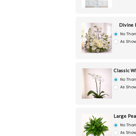
Divine
No Than
As Show
Classic W
No Than
As Show
Large Pea
No Than
As Show