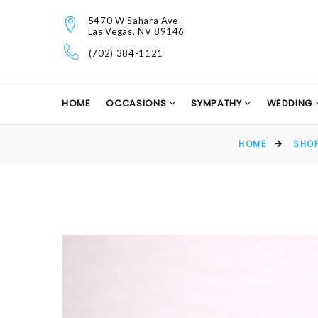
5470 W Sahara Ave
Las Vegas, NV 89146
(702) 384-1121
HOME
OCCASIONS
SYMPATHY
WEDDING
HOME
SHO