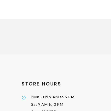
STORE HOURS
Mon - Fri
9 AM to 5 PM
Sat
9 AM to 3 PM