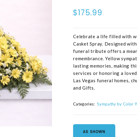
$175.99
Celebrate a life filled with
Casket Spray. Designed with 
funeral tribute offers a mea
remembrance. Yellow sympath
lasting memories, making this
services or honoring a loved 
Las Vegas funeral homes, ch
and Gifts.
Categories:
Sympathy by Color Y
AS SHOWN