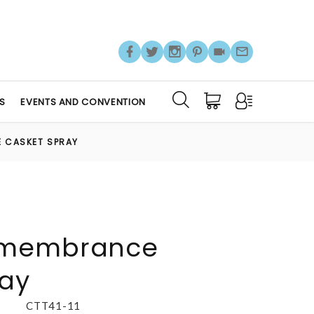
S
EVENTS AND CONVENTION
 CASKET SPRAY
emembrance
ray
CTT41-11