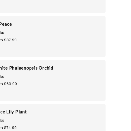
 Peace
ks
n $87.99
hite Phalaenopsis Orchid
ks
n $69.99
ce Lily Plant
ks
n $74.99