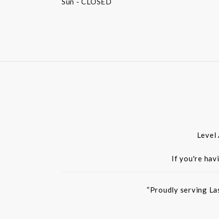
Sun
- CLOSED
Level
If you're hav
“Proudly serving La