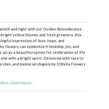
 warmth and light with our Golden Remembrance
bright yellow blooms and fresh greenery, this
ningful expression of love, hope, and
y flowers can symbolize friendship, joy, and
 spray a beautiful option for celebration of life
one with a bright spirit. Delivered with care to
urches, and memorial chapels by DiBella Flowers
ellow
Casket Sprays