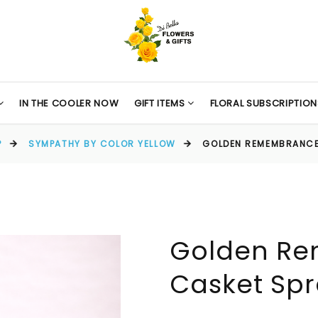
IN THE COOLER NOW
GIFT ITEMS
FLORAL SUBSCRIPTION
P
SYMPATHY BY COLOR YELLOW
GOLDEN REMEMBRANCE
Golden R
Casket Sp