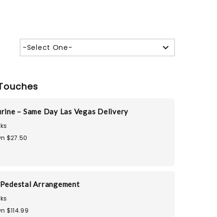
-Select One-
Touches
urine – Same Day Las Vegas Delivery
ks
n $27.50
 Pedestal Arrangement
ks
n $114.99