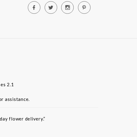
es 2.1
or assistance.
ay flower delivery.”