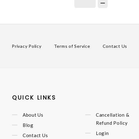
Privacy Policy
Terms of Service
Contact Us
QUICK LINKS
About Us
Cancellation &
Refund Policy
Blog
Login
Contact Us