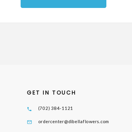
GET IN TOUCH
(702) 384-1121
ordercenter@dibellaflowers.com