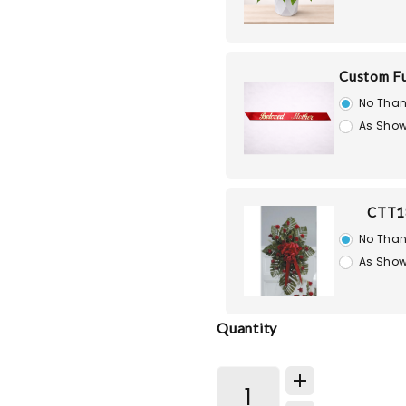
Custom Fu
No Than
As Show
CTT1
No Than
As Show
Quantity