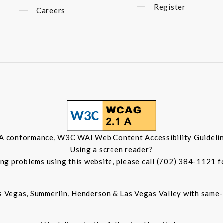
Register
Careers
 A conformance, W3C WAI Web Content Accessibility Guidelin
Using a screen reader?
ing problems using this website, please call (702) 384-1121 f
s Vegas, Summerlin, Henderson & Las Vegas Valley with same-d