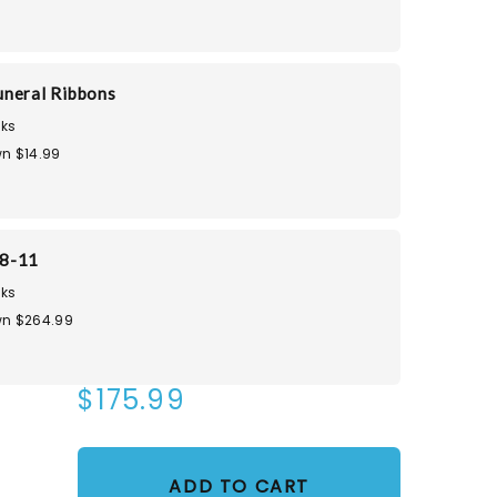
neral Ribbons
ks
n $14.99
8-11
ks
n $264.99
$175.99
ADD TO CART