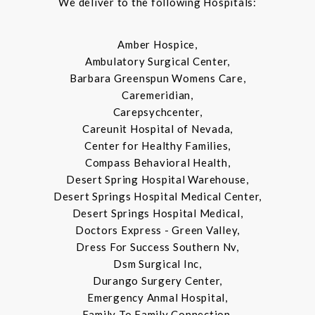
We deliver to the following Hospitals:
Amber Hospice,
Ambulatory Surgical Center,
Barbara Greenspun Womens Care,
Caremeridian,
Carepsychcenter,
Careunit Hospital of Nevada,
Center for Healthy Families,
Compass Behavioral Health,
Desert Spring Hospital Warehouse,
Desert Springs Hospital Medical Center,
Desert Springs Hospital Medical,
Doctors Express - Green Valley,
Dress For Success Southern Nv,
Dsm Surgical Inc,
Durango Surgery Center,
Emergency Anmal Hospital,
Family To Family Connection,