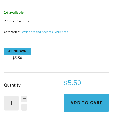
16 available
R Silver Sequins
Categories:
Wristlets and Accents
Wristlets
AS SHOWN
$5.50
$5.50
Quantity
ADD TO CART