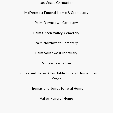
Las Vegas Cremation
McDermott Funeral Home & Crematory
Palm Downtown Cemetery
Palm Green Valley Cemetery
Palm Northwest-Cemetery
Palm Southwest Mortuary
Simple Cremation
Thomas and Jones Affordable Funeral Home - Las
Vegas
Thomas and Jones Funeral Home
Valley Funeral Home