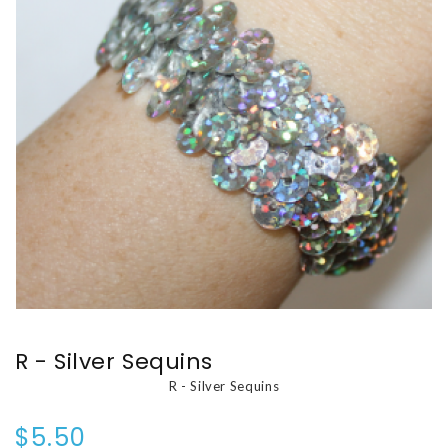
R - Silver Sequins
R - Silver Sequins
$5.50