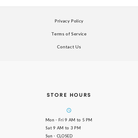
Privacy Policy
Terms of Service
Contact Us
STORE HOURS
Mon - Fri
9 AM to 5 PM
Sat
9 AM to 3 PM
Sun
- CLOSED