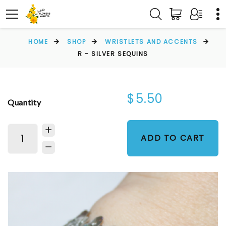
HOME
SHOP
WRISTLETS AND ACCENTS
R - SILVER SEQUINS
$5.50
Quantity
ADD TO CART