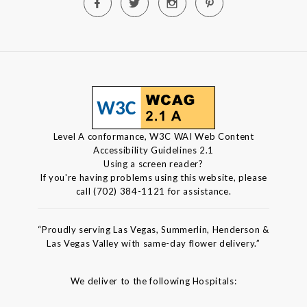
Level A conformance, W3C WAI Web Content
Accessibility Guidelines 2.1
Using a screen reader?
If you're having problems using this website, please
call (702) 384-1121 for assistance.
“Proudly serving Las Vegas, Summerlin, Henderson &
Las Vegas Valley with same-day flower delivery.”
We deliver to the following Hospitals: