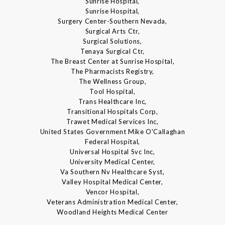
Sunrise Hospital,
Sunrise Hospital,
Surgery Center-Southern Nevada,
Surgical Arts Ctr,
Surgical Solutions,
Tenaya Surgical Ctr,
The Breast Center at Sunrise Hospital,
The Pharmacists Registry,
The Wellness Group,
Tool Hospital,
Trans Healthcare Inc,
Transitional Hospitals Corp,
Trawet Medical Services Inc,
United States Government Mike O'Callaghan
Federal Hospital,
Universal Hospital Svc Inc,
University Medical Center,
Va Southern Nv Healthcare Syst,
Valley Hospital Medical Center,
Vencor Hospital,
Veterans Administration Medical Center,
Woodland Heights Medical Center