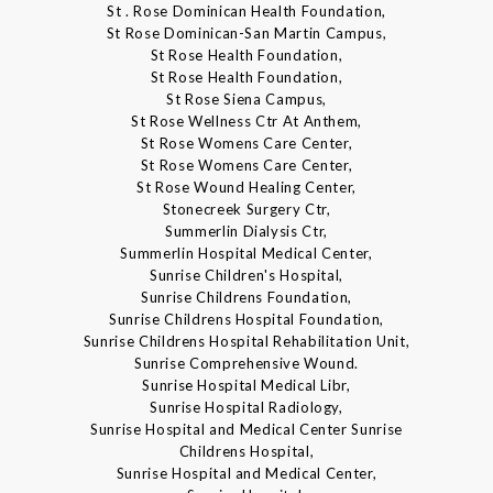
St . Rose Dominican Health Foundation,
St Rose Dominican-San Martin Campus,
St Rose Health Foundation,
St Rose Health Foundation,
St Rose Siena Campus,
St Rose Wellness Ctr At Anthem,
St Rose Womens Care Center,
St Rose Womens Care Center,
St Rose Wound Healing Center,
Stonecreek Surgery Ctr,
Summerlin Dialysis Ctr,
Summerlin Hospital Medical Center,
Sunrise Children's Hospital,
Sunrise Childrens Foundation,
Sunrise Childrens Hospital Foundation,
Sunrise Childrens Hospital Rehabilitation Unit,
Sunrise Comprehensive Wound.
Sunrise Hospital Medical Libr,
Sunrise Hospital Radiology,
Sunrise Hospital and Medical Center Sunrise
Childrens Hospital,
Sunrise Hospital and Medical Center,