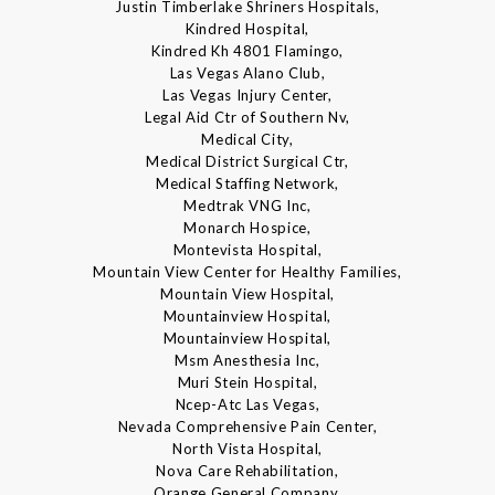
Justin Timberlake Shriners Hospitals,
Kindred Hospital,
Kindred Kh 4801 Flamingo,
Las Vegas Alano Club,
Las Vegas Injury Center,
Legal Aid Ctr of Southern Nv,
Medical City,
Medical District Surgical Ctr,
Medical Staffing Network,
Medtrak VNG Inc,
Monarch Hospice,
Montevista Hospital,
Mountain View Center for Healthy Families,
Mountain View Hospital,
Mountainview Hospital,
Mountainview Hospital,
Msm Anesthesia Inc,
Muri Stein Hospital,
Ncep-Atc Las Vegas,
Nevada Comprehensive Pain Center,
North Vista Hospital,
Nova Care Rehabilitation,
Orange General Company,