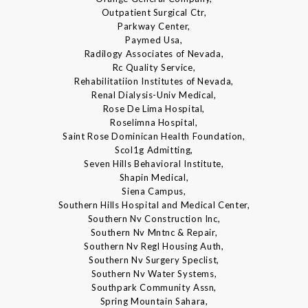
Outpatient Surgical Ctr,
Parkway Center,
Paymed Usa,
Radilogy Associates of Nevada,
Rc Quality Service,
Rehabilitatiion Institutes of Nevada,
Renal Dialysis-Univ Medical,
Rose De Lima Hospital,
Roselimna Hospital,
Saint Rose Dominican Health Foundation,
Scol1g Admitting,
Seven Hills Behavioral Institute,
Shapin Medical,
Siena Campus,
Southern Hills Hospital and Medical Center,
Southern Nv Construction Inc,
Southern Nv Mntnc & Repair,
Southern Nv Regl Housing Auth,
Southern Nv Surgery Speclist,
Southern Nv Water Systems,
Southpark Community Assn,
Spring Mountain Sahara,