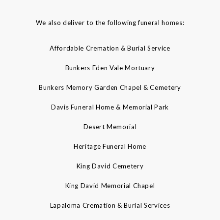
We also deliver to the following funeral homes:
Affordable Cremation & Burial Service
Bunkers Eden Vale Mortuary
Bunkers Memory Garden Chapel & Cemetery
Davis Funeral Home & Memorial Park
Desert Memorial
Heritage Funeral Home
King David Cemetery
King David Memorial Chapel
Lapaloma Cremation & Burial Services