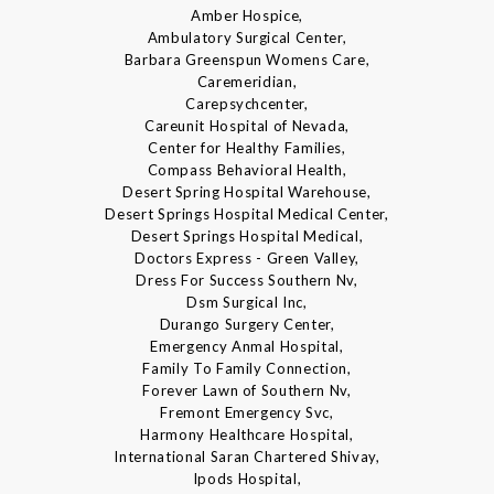
Amber Hospice,
Ambulatory Surgical Center,
Barbara Greenspun Womens Care,
Caremeridian,
Carepsychcenter,
Careunit Hospital of Nevada,
Center for Healthy Families,
Compass Behavioral Health,
Desert Spring Hospital Warehouse,
Desert Springs Hospital Medical Center,
Desert Springs Hospital Medical,
Doctors Express - Green Valley,
Dress For Success Southern Nv,
Dsm Surgical Inc,
Durango Surgery Center,
Emergency Anmal Hospital,
Family To Family Connection,
Forever Lawn of Southern Nv,
Fremont Emergency Svc,
Harmony Healthcare Hospital,
International Saran Chartered Shivay,
Ipods Hospital,