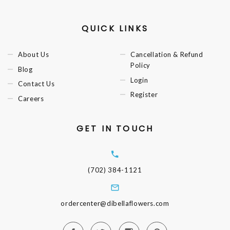
QUICK LINKS
About Us
Cancellation & Refund
Policy
Blog
Login
Contact Us
Register
Careers
GET IN TOUCH
(702) 384-1121
ordercenter@dibellaflowers.com