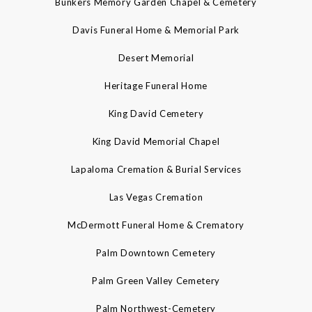
Bunkers Memory Garden Chapel & Cemetery
Davis Funeral Home & Memorial Park
Desert Memorial
Heritage Funeral Home
King David Cemetery
King David Memorial Chapel
Lapaloma Cremation & Burial Services
Las Vegas Cremation
McDermott Funeral Home & Crematory
Palm Downtown Cemetery
Palm Green Valley Cemetery
Palm Northwest-Cemetery