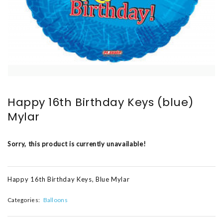
Happy 16th Birthday Keys (blue)
Mylar
Sorry, this product is currently unavailable!
Happy 16th Birthday Keys, Blue Mylar
Categories:
Balloons