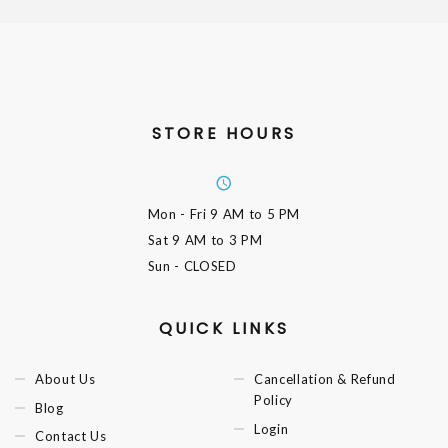
STORE HOURS
Mon - Fri
9 AM to 5 PM
Sat
9 AM to 3 PM
Sun
- CLOSED
QUICK LINKS
About Us
Cancellation & Refund
Policy
Blog
Login
Contact Us