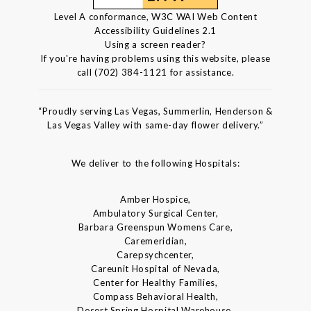
Level A conformance, W3C WAI Web Content
Accessibility Guidelines 2.1
Using a screen reader?
If you're having problems using this website, please
call (702) 384-1121 for assistance.
“Proudly serving Las Vegas, Summerlin, Henderson &
Las Vegas Valley with same-day flower delivery.”
We deliver to the following Hospitals:
Amber Hospice,
Ambulatory Surgical Center,
Barbara Greenspun Womens Care,
Caremeridian,
Carepsychcenter,
Careunit Hospital of Nevada,
Center for Healthy Families,
Compass Behavioral Health,
Desert Spring Hospital Warehouse,