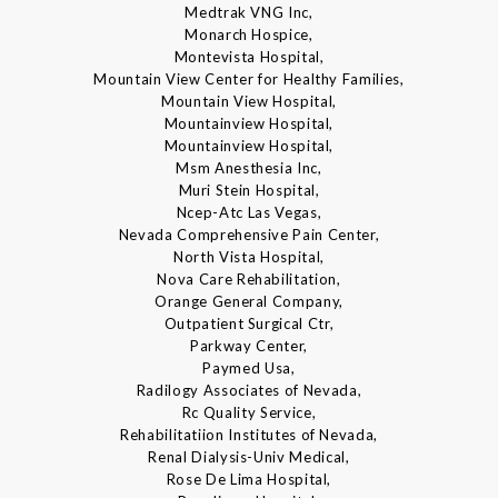
Medtrak VNG Inc,
Monarch Hospice,
Montevista Hospital,
Mountain View Center for Healthy Families,
Mountain View Hospital,
Mountainview Hospital,
Mountainview Hospital,
Msm Anesthesia Inc,
Muri Stein Hospital,
Ncep-Atc Las Vegas,
Nevada Comprehensive Pain Center,
North Vista Hospital,
Nova Care Rehabilitation,
Orange General Company,
Outpatient Surgical Ctr,
Parkway Center,
Paymed Usa,
Radilogy Associates of Nevada,
Rc Quality Service,
Rehabilitatiion Institutes of Nevada,
Renal Dialysis-Univ Medical,
Rose De Lima Hospital,