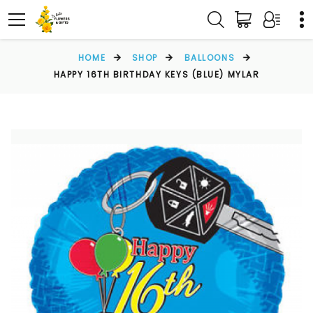
HOME
SHOP
BALLOONS
HAPPY 16TH BIRTHDAY KEYS (BLUE) MYLAR