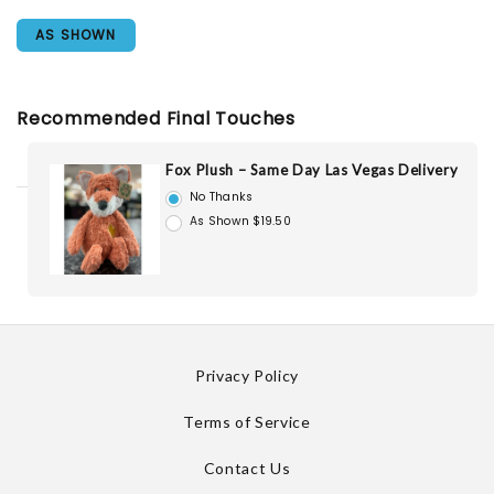
AS SHOWN
Recommended Final Touches
Fox Plush – Same Day Las Vegas Delivery
No Thanks
As Shown $19.50
Privacy Policy
Terms of Service
Contact Us