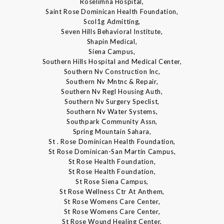
Roselimna Hospital,
Saint Rose Dominican Health Foundation,
Scol1g Admitting,
Seven Hills Behavioral Institute,
Shapin Medical,
Siena Campus,
Southern Hills Hospital and Medical Center,
Southern Nv Construction Inc,
Southern Nv Mntnc & Repair,
Southern Nv Regl Housing Auth,
Southern Nv Surgery Speclist,
Southern Nv Water Systems,
Southpark Community Assn,
Spring Mountain Sahara,
St . Rose Dominican Health Foundation,
St Rose Dominican-San Martin Campus,
St Rose Health Foundation,
St Rose Health Foundation,
St Rose Siena Campus,
St Rose Wellness Ctr At Anthem,
St Rose Womens Care Center,
St Rose Womens Care Center,
St Rose Wound Healing Center,