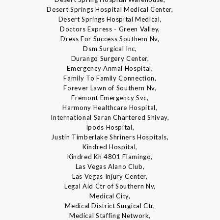
Desert Springs Hospital Medical Center,
Desert Springs Hospital Medical,
Doctors Express - Green Valley,
Dress For Success Southern Nv,
Dsm Surgical Inc,
Durango Surgery Center,
Emergency Anmal Hospital,
Family To Family Connection,
Forever Lawn of Southern Nv,
Fremont Emergency Svc,
Harmony Healthcare Hospital,
International Saran Chartered Shivay,
Ipods Hospital,
Justin Timberlake Shriners Hospitals,
Kindred Hospital,
Kindred Kh 4801 Flamingo,
Las Vegas Alano Club,
Las Vegas Injury Center,
Legal Aid Ctr of Southern Nv,
Medical City,
Medical District Surgical Ctr,
Medical Staffing Network,