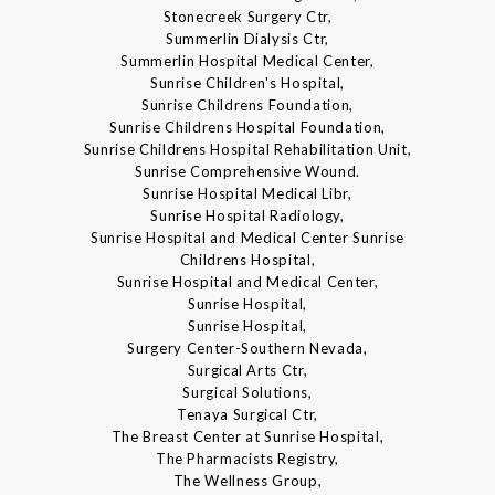
Stonecreek Surgery Ctr,
Summerlin Dialysis Ctr,
Summerlin Hospital Medical Center,
Sunrise Children's Hospital,
Sunrise Childrens Foundation,
Sunrise Childrens Hospital Foundation,
Sunrise Childrens Hospital Rehabilitation Unit,
Sunrise Comprehensive Wound.
Sunrise Hospital Medical Libr,
Sunrise Hospital Radiology,
Sunrise Hospital and Medical Center Sunrise
Childrens Hospital,
Sunrise Hospital and Medical Center,
Sunrise Hospital,
Sunrise Hospital,
Surgery Center-Southern Nevada,
Surgical Arts Ctr,
Surgical Solutions,
Tenaya Surgical Ctr,
The Breast Center at Sunrise Hospital,
The Pharmacists Registry,
The Wellness Group,