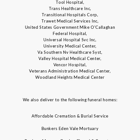
Tool Hospital,
Trans Healthcare Inc,
Transitional Hospitals Corp,
Trawet Medical Services Inc,
United States Government Mike O'Callaghan
Federal Hospital,
Universal Hospital Svc Inc,
University Medical Center,
Va Southern Nv Healthcare Syst,
Valley Hospital Medical Center,
Vencor Hospital,
Veterans Administration Medical Center,
Woodland Heights Medical Center
We also deliver to the following funeral homes:
Affordable Cremation & Burial Service
Bunkers Eden Vale Mortuary