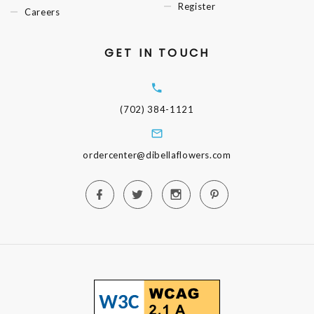
Register
Careers
GET IN TOUCH
(702) 384-1121
ordercenter@dibellaflowers.com