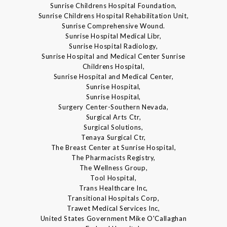
Sunrise Childrens Hospital Foundation,
Sunrise Childrens Hospital Rehabilitation Unit,
Sunrise Comprehensive Wound.
Sunrise Hospital Medical Libr,
Sunrise Hospital Radiology,
Sunrise Hospital and Medical Center Sunrise
Childrens Hospital,
Sunrise Hospital and Medical Center,
Sunrise Hospital,
Sunrise Hospital,
Surgery Center-Southern Nevada,
Surgical Arts Ctr,
Surgical Solutions,
Tenaya Surgical Ctr,
The Breast Center at Sunrise Hospital,
The Pharmacists Registry,
The Wellness Group,
Tool Hospital,
Trans Healthcare Inc,
Transitional Hospitals Corp,
Trawet Medical Services Inc,
United States Government Mike O'Callaghan