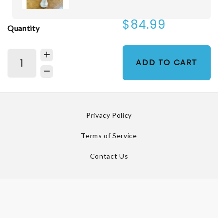
$84.99
Quantity
ADD TO CART
Privacy Policy
Terms of Service
Contact Us