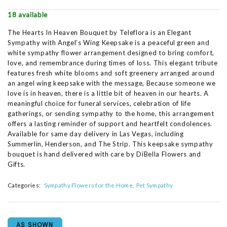
18 available
The Hearts In Heaven Bouquet by Teleflora is an Elegant
Sympathy with Angel’s Wing Keepsake is a peaceful green and
white sympathy flower arrangement designed to bring comfort,
love, and remembrance during times of loss. This elegant tribute
features fresh white blooms and soft greenery arranged around
an angel wing keepsake with the message, Because someone we
love is in heaven, there is a little bit of heaven in our hearts. A
meaningful choice for funeral services, celebration of life
gatherings, or sending sympathy to the home, this arrangement
offers a lasting reminder of support and heartfelt condolences.
Available for same day delivery in Las Vegas, including
Summerlin, Henderson, and The Strip. This keepsake sympathy
bouquet is hand delivered with care by DiBella Flowers and
Gifts.
Categories:
Sympathy Flowers for the Home
Pet Sympathy
AS SHOWN