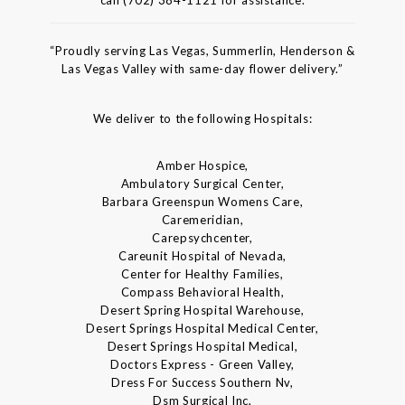
call (702) 384-1121 for assistance.
“Proudly serving Las Vegas, Summerlin, Henderson &
Las Vegas Valley with same-day flower delivery.”
We deliver to the following Hospitals:
Amber Hospice,
Ambulatory Surgical Center,
Barbara Greenspun Womens Care,
Caremeridian,
Carepsychcenter,
Careunit Hospital of Nevada,
Center for Healthy Families,
Compass Behavioral Health,
Desert Spring Hospital Warehouse,
Desert Springs Hospital Medical Center,
Desert Springs Hospital Medical,
Doctors Express - Green Valley,
Dress For Success Southern Nv,
Dsm Surgical Inc,