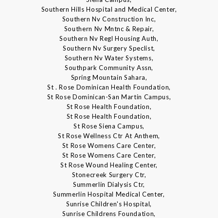
Southern Hills Hospital and Medical Center,
Southern Nv Construction Inc,
Southern Nv Mntnc & Repair,
Southern Nv Regl Housing Auth,
Southern Nv Surgery Speclist,
Southern Nv Water Systems,
Southpark Community Assn,
Spring Mountain Sahara,
St . Rose Dominican Health Foundation,
St Rose Dominican-San Martin Campus,
St Rose Health Foundation,
St Rose Health Foundation,
St Rose Siena Campus,
St Rose Wellness Ctr At Anthem,
St Rose Womens Care Center,
St Rose Womens Care Center,
St Rose Wound Healing Center,
Stonecreek Surgery Ctr,
Summerlin Dialysis Ctr,
Summerlin Hospital Medical Center,
Sunrise Children's Hospital,
Sunrise Childrens Foundation,