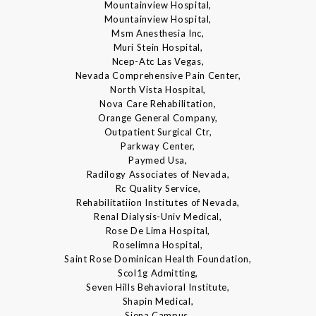
Mountainview Hospital,
Mountainview Hospital,
Msm Anesthesia Inc,
Muri Stein Hospital,
Ncep-Atc Las Vegas,
Nevada Comprehensive Pain Center,
North Vista Hospital,
Nova Care Rehabilitation,
Orange General Company,
Outpatient Surgical Ctr,
Parkway Center,
Paymed Usa,
Radilogy Associates of Nevada,
Rc Quality Service,
Rehabilitatiion Institutes of Nevada,
Renal Dialysis-Univ Medical,
Rose De Lima Hospital,
Roselimna Hospital,
Saint Rose Dominican Health Foundation,
Scol1g Admitting,
Seven Hills Behavioral Institute,
Shapin Medical,
Siena Campus,