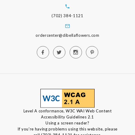
(702) 384-1121
ordercenter@dibellaflowers.com
Level A conformance, W3C WAI Web Content
Accessibility Guidelines 2.1
Using a screen reader?
If you're having problems using this website, please