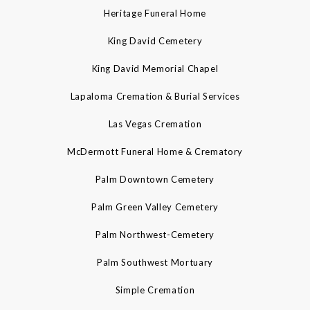
Heritage Funeral Home
King David Cemetery
King David Memorial Chapel
Lapaloma Cremation & Burial Services
Las Vegas Cremation
McDermott Funeral Home & Crematory
Palm Downtown Cemetery
Palm Green Valley Cemetery
Palm Northwest-Cemetery
Palm Southwest Mortuary
Simple Cremation