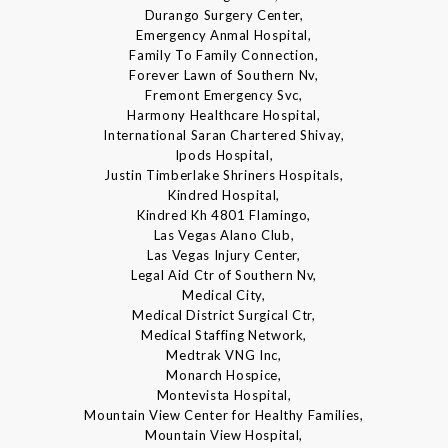
Durango Surgery Center,
Emergency Anmal Hospital,
Family To Family Connection,
Forever Lawn of Southern Nv,
Fremont Emergency Svc,
Harmony Healthcare Hospital,
International Saran Chartered Shivay,
Ipods Hospital,
Justin Timberlake Shriners Hospitals,
Kindred Hospital,
Kindred Kh 4801 Flamingo,
Las Vegas Alano Club,
Las Vegas Injury Center,
Legal Aid Ctr of Southern Nv,
Medical City,
Medical District Surgical Ctr,
Medical Staffing Network,
Medtrak VNG Inc,
Monarch Hospice,
Montevista Hospital,
Mountain View Center for Healthy Families,
Mountain View Hospital,