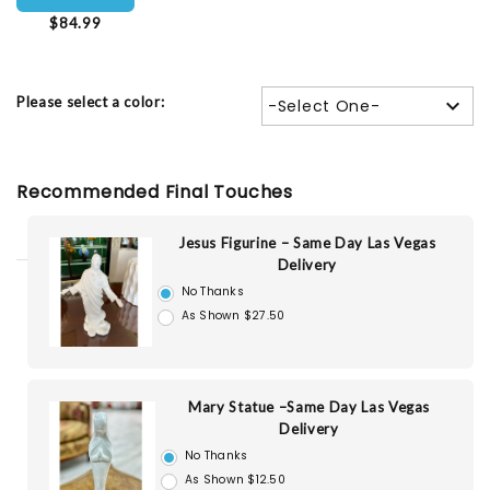
$84.99
Please select a color:
-Select One-
Recommended Final Touches
Jesus Figurine – Same Day Las Vegas
Delivery
No Thanks
As Shown $27.50
Mary Statue –Same Day Las Vegas
Delivery
No Thanks
As Shown $12.50