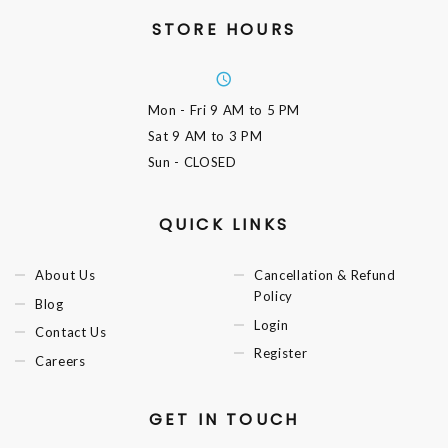
STORE HOURS
Mon - Fri
9 AM to 5 PM
Sat
9 AM to 3 PM
Sun
- CLOSED
QUICK LINKS
About Us
Cancellation & Refund
Policy
Blog
Login
Contact Us
Register
Careers
GET IN TOUCH