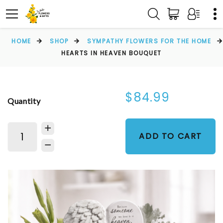
HOME
SHOP
SYMPATHY FLOWERS FOR THE HOME
HEARTS IN HEAVEN BOUQUET
$84.99
Quantity
ADD TO CART