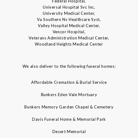
Federal Hospital,
Universal Hospital Svc Inc,
University Medical Center,
Va Southern Nv Healthcare Syst,
Valley Hospital Medical Center,
Vencor Hospital,
Veterans Administration Medical Center,
Woodland Heights Medical Center
We also deliver to the following funeral homes:
Affordable Cremation & Burial Service
Bunkers Eden Vale Mortuary
Bunkers Memory Garden Chapel & Cemetery
Davis Funeral Home & Memorial Park
Desert Memorial