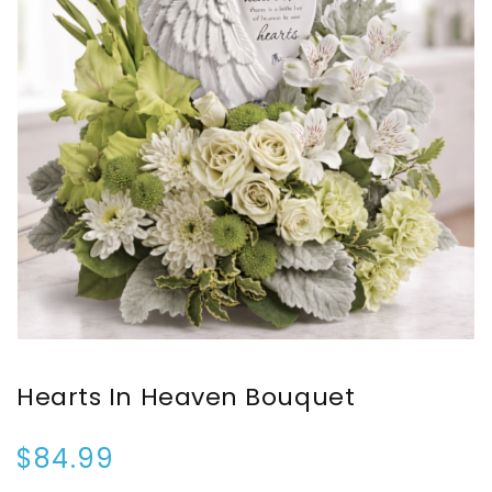
Hearts In Heaven Bouquet
$84.99