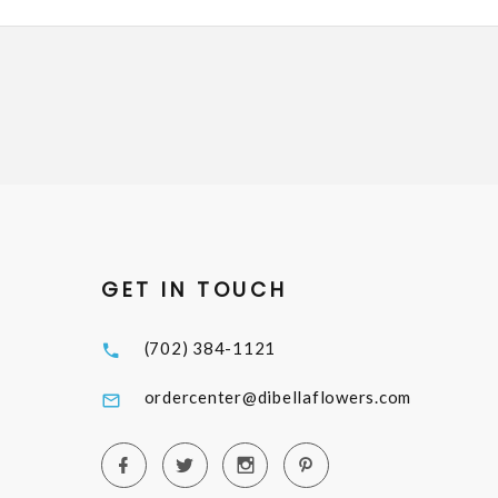
GET IN TOUCH
(702) 384-1121
ordercenter@dibellaflowers.com