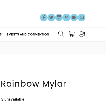
S
EVENTS AND CONVENTION
s Rainbow Mylar
tly unavailable!