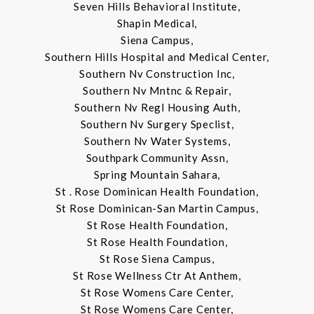
Seven Hills Behavioral Institute,
Shapin Medical,
Siena Campus,
Southern Hills Hospital and Medical Center,
Southern Nv Construction Inc,
Southern Nv Mntnc & Repair,
Southern Nv Regl Housing Auth,
Southern Nv Surgery Speclist,
Southern Nv Water Systems,
Southpark Community Assn,
Spring Mountain Sahara,
St . Rose Dominican Health Foundation,
St Rose Dominican-San Martin Campus,
St Rose Health Foundation,
St Rose Health Foundation,
St Rose Siena Campus,
St Rose Wellness Ctr At Anthem,
St Rose Womens Care Center,
St Rose Womens Care Center,