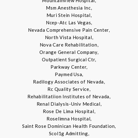
Mountainview Hospital,
Msm Anesthesia Inc,
Muri Stein Hospital,
Ncep-Atc Las Vegas,
Nevada Comprehensive Pain Center,
North Vista Hospital,
Nova Care Rehabilitation,
Orange General Company,
Outpatient Surgical Ctr,
Parkway Center,
Paymed Usa,
Radilogy Associates of Nevada,
Rc Quality Service,
Rehabilitatiion Institutes of Nevada,
Renal Dialysis-Univ Medical,
Rose De Lima Hospital,
Roselimna Hospital,
Saint Rose Dominican Health Foundation,
Scol1g Admitting,