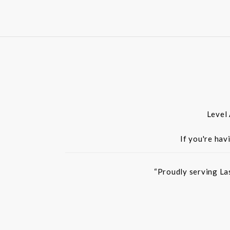
Level
If you're hav
“Proudly serving La