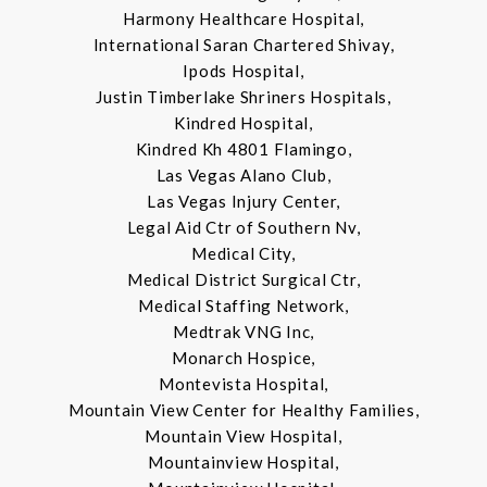
Harmony Healthcare Hospital,
International Saran Chartered Shivay,
Ipods Hospital,
Justin Timberlake Shriners Hospitals,
Kindred Hospital,
Kindred Kh 4801 Flamingo,
Las Vegas Alano Club,
Las Vegas Injury Center,
Legal Aid Ctr of Southern Nv,
Medical City,
Medical District Surgical Ctr,
Medical Staffing Network,
Medtrak VNG Inc,
Monarch Hospice,
Montevista Hospital,
Mountain View Center for Healthy Families,
Mountain View Hospital,
Mountainview Hospital,