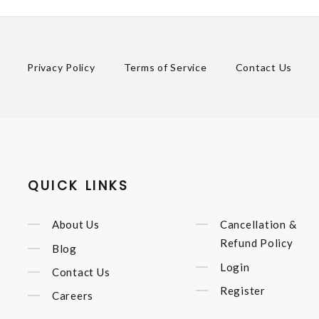
Privacy Policy
Terms of Service
Contact Us
QUICK LINKS
About Us
Cancellation &
Refund Policy
Blog
Login
Contact Us
Register
Careers