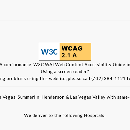
 A conformance, W3C WAI Web Content Accessibility Guidelin
Using a screen reader?
ing problems using this website, please call (702) 384-1121 f
s Vegas, Summerlin, Henderson & Las Vegas Valley with same-d
We deliver to the following Hospitals: