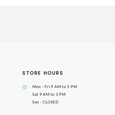
STORE HOURS
Mon - Fri
9 AM to 5 PM
Sat
9 AM to 3 PM
Sun
- CLOSED