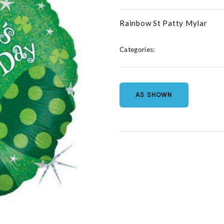
Rainbow St Patty Mylar
Categories:
AS SHOWN