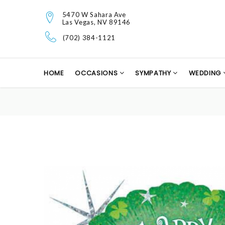
5470 W Sahara Ave
Las Vegas, NV 89146
(702) 384-1121
HOME
OCCASIONS
SYMPATHY
WEDDING