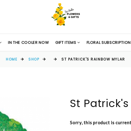
IN THE COOLER NOW
GIFT ITEMS
FLORAL SUBSCRIPTION
HOME
SHOP
ST PATRICK'S RAINBOW MYLAR
St Patrick'
Sorry, this product is curren