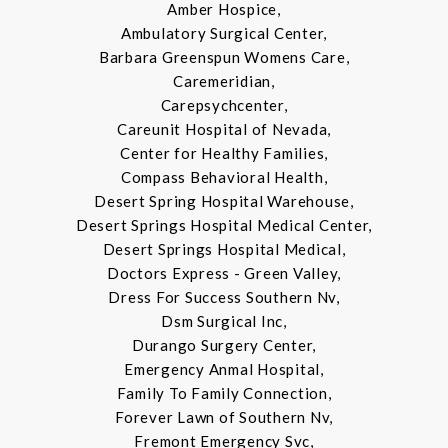
Amber Hospice,
Ambulatory Surgical Center,
Barbara Greenspun Womens Care,
Caremeridian,
Carepsychcenter,
Careunit Hospital of Nevada,
Center for Healthy Families,
Compass Behavioral Health,
Desert Spring Hospital Warehouse,
Desert Springs Hospital Medical Center,
Desert Springs Hospital Medical,
Doctors Express - Green Valley,
Dress For Success Southern Nv,
Dsm Surgical Inc,
Durango Surgery Center,
Emergency Anmal Hospital,
Family To Family Connection,
Forever Lawn of Southern Nv,
Fremont Emergency Svc,