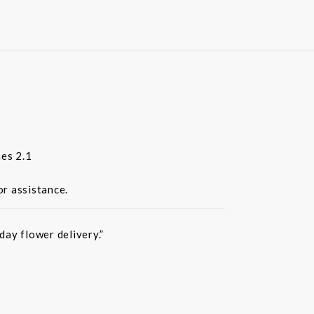
es 2.1
or assistance.
ay flower delivery.”