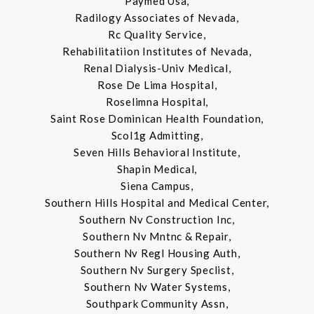
Paymed Usa,
Radilogy Associates of Nevada,
Rc Quality Service,
Rehabilitatiion Institutes of Nevada,
Renal Dialysis-Univ Medical,
Rose De Lima Hospital,
Roselimna Hospital,
Saint Rose Dominican Health Foundation,
Scol1g Admitting,
Seven Hills Behavioral Institute,
Shapin Medical,
Siena Campus,
Southern Hills Hospital and Medical Center,
Southern Nv Construction Inc,
Southern Nv Mntnc & Repair,
Southern Nv Regl Housing Auth,
Southern Nv Surgery Speclist,
Southern Nv Water Systems,
Southpark Community Assn,