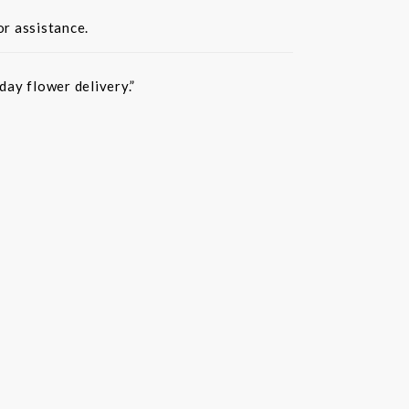
or assistance.
ay flower delivery.”