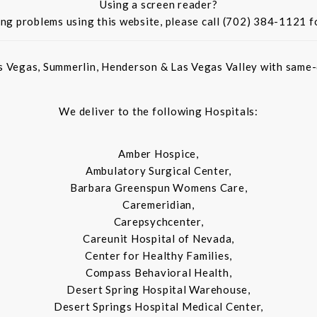
Using a screen reader?
ing problems using this website, please call (702) 384-1121 f
s Vegas, Summerlin, Henderson & Las Vegas Valley with same-d
We deliver to the following Hospitals:
Amber Hospice,
Ambulatory Surgical Center,
Barbara Greenspun Womens Care,
Caremeridian,
Carepsychcenter,
Careunit Hospital of Nevada,
Center for Healthy Families,
Compass Behavioral Health,
Desert Spring Hospital Warehouse,
Desert Springs Hospital Medical Center,