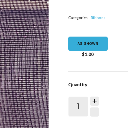
Categories:
Ribbons
AS SHOWN
$1.00
Quantity