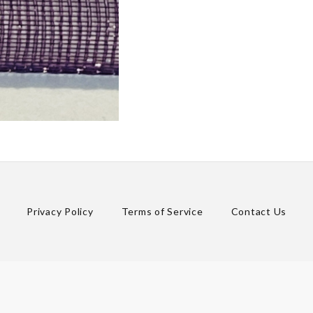
Privacy Policy
Terms of Service
Contact Us