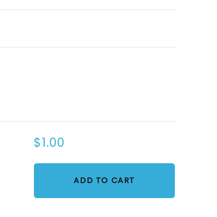
$1.00
ADD TO CART