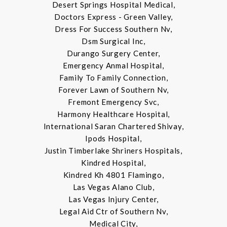
Desert Springs Hospital Medical,
Doctors Express - Green Valley,
Dress For Success Southern Nv,
Dsm Surgical Inc,
Durango Surgery Center,
Emergency Anmal Hospital,
Family To Family Connection,
Forever Lawn of Southern Nv,
Fremont Emergency Svc,
Harmony Healthcare Hospital,
International Saran Chartered Shivay,
Ipods Hospital,
Justin Timberlake Shriners Hospitals,
Kindred Hospital,
Kindred Kh 4801 Flamingo,
Las Vegas Alano Club,
Las Vegas Injury Center,
Legal Aid Ctr of Southern Nv,
Medical City,