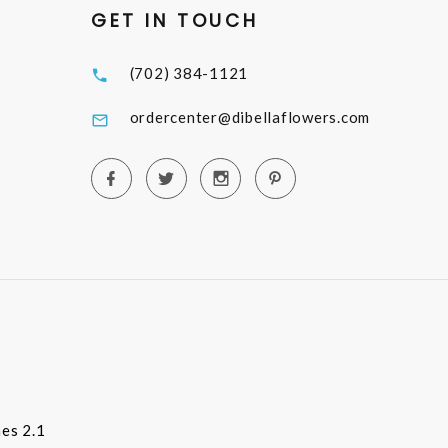
GET IN TOUCH
(702) 384-1121
ordercenter@dibellaflowers.com
es 2.1