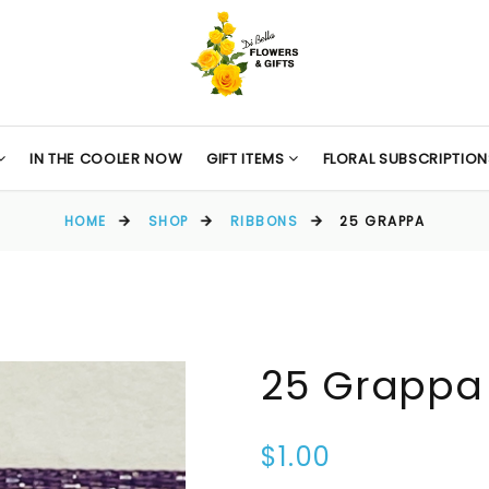
IN THE COOLER NOW
GIFT ITEMS
FLORAL SUBSCRIPTION
HOME
SHOP
RIBBONS
25 GRAPPA
25 Grappa
$1.00