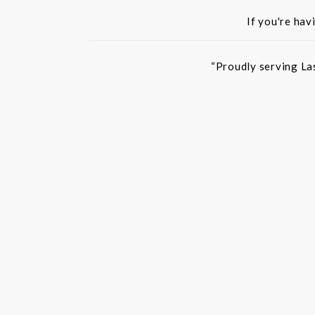
If you're hav
“Proudly serving La