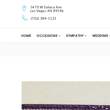
5470 W Sahara Ave
Las Vegas, NV 89146
(702) 384-1121
HOME
OCCASIONS
SYMPATHY
WEDDING