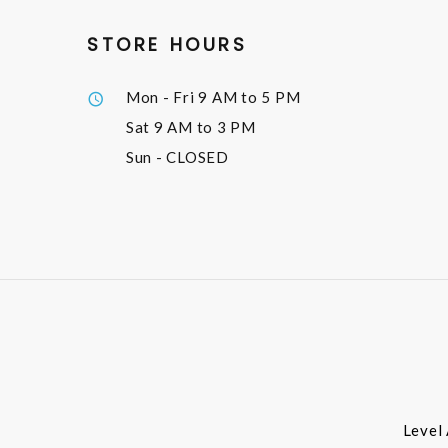
STORE HOURS
Mon - Fri
9 AM to 5 PM
Sat
9 AM to 3 PM
Sun
- CLOSED
Level