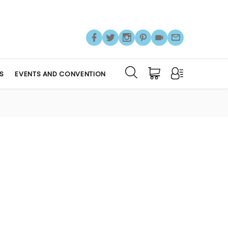
S
EVENTS AND CONVENTION