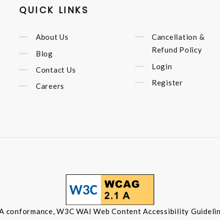
QUICK LINKS
About Us
Cancellation &
Refund Policy
Blog
Login
Contact Us
Register
Careers
 A conformance, W3C WAI Web Content Accessibility Guidelin