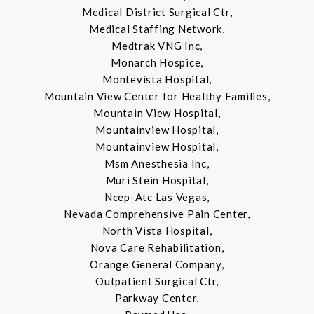
Medical District Surgical Ctr,
Medical Staffing Network,
Medtrak VNG Inc,
Monarch Hospice,
Montevista Hospital,
Mountain View Center for Healthy Families,
Mountain View Hospital,
Mountainview Hospital,
Mountainview Hospital,
Msm Anesthesia Inc,
Muri Stein Hospital,
Ncep-Atc Las Vegas,
Nevada Comprehensive Pain Center,
North Vista Hospital,
Nova Care Rehabilitation,
Orange General Company,
Outpatient Surgical Ctr,
Parkway Center,