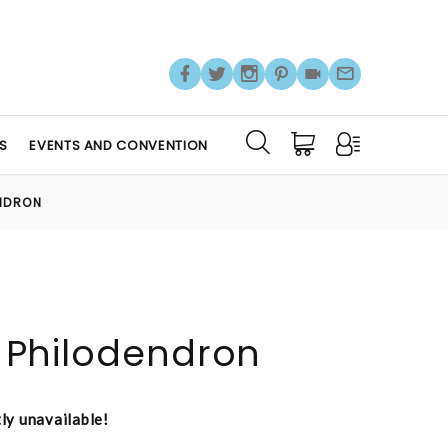
S
EVENTS AND CONVENTION
ENDRON
it Philodendron
tly unavailable!