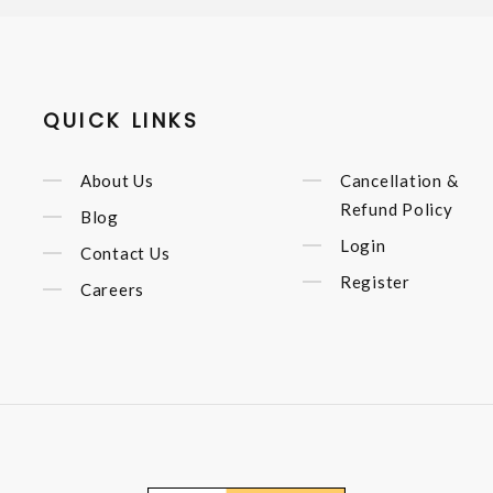
QUICK LINKS
About Us
Cancellation &
Refund Policy
Blog
Login
Contact Us
Register
Careers