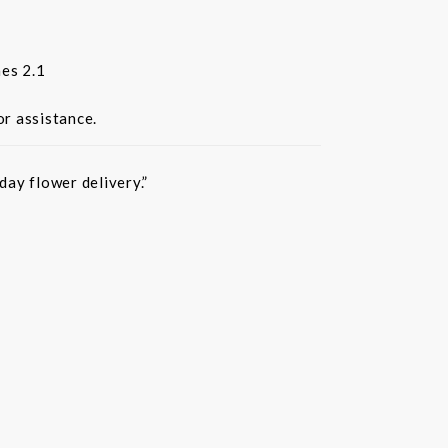
es 2.1
or assistance.
ay flower delivery.”