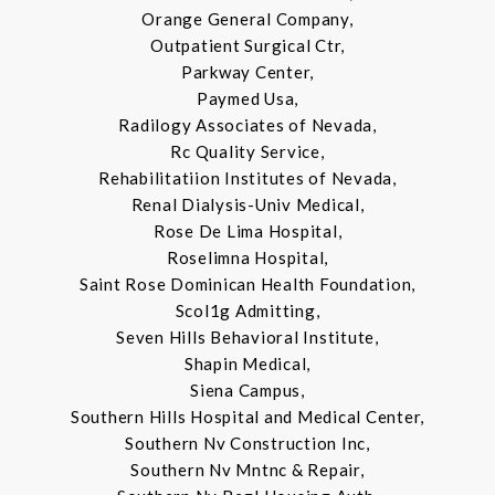
Orange General Company,
Outpatient Surgical Ctr,
Parkway Center,
Paymed Usa,
Radilogy Associates of Nevada,
Rc Quality Service,
Rehabilitatiion Institutes of Nevada,
Renal Dialysis-Univ Medical,
Rose De Lima Hospital,
Roselimna Hospital,
Saint Rose Dominican Health Foundation,
Scol1g Admitting,
Seven Hills Behavioral Institute,
Shapin Medical,
Siena Campus,
Southern Hills Hospital and Medical Center,
Southern Nv Construction Inc,
Southern Nv Mntnc & Repair,