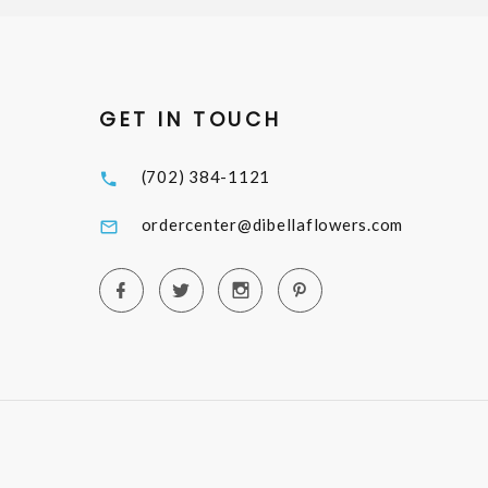
GET IN TOUCH
(702) 384-1121
ordercenter@dibellaflowers.com