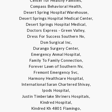
Center for Healthy Families,
Compass Behavioral Health,
Desert Spring Hospital Warehouse,
Desert Springs Hospital Medical Center,
Desert Springs Hospital Medical,
Doctors Express - Green Valley,
Dress For Success Southern Nv,
Dsm Surgical Inc,
Durango Surgery Center,
Emergency Anmal Hospital,
Family To Family Connection,
Forever Lawn of Southern Nv,
Fremont Emergency Svc,
Harmony Healthcare Hospital,
International Saran Chartered Shivay,
Ipods Hospital,
Justin Timberlake Shriners Hospitals,
Kindred Hospital,
Kindred Kh 4801 Flamingo,