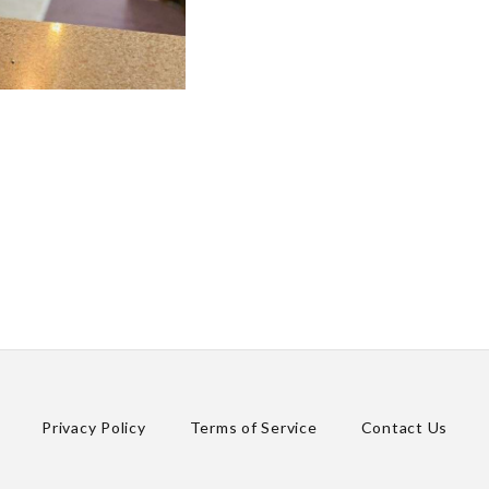
Privacy Policy
Terms of Service
Contact Us