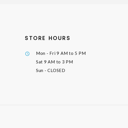
STORE HOURS
Mon - Fri
9 AM to 5 PM
Sat
9 AM to 3 PM
Sun
- CLOSED