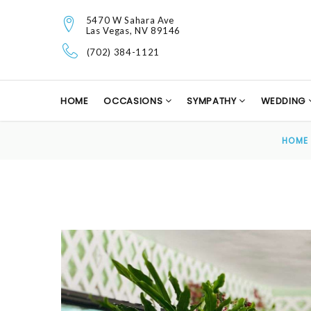
5470 W Sahara Ave
Las Vegas, NV 89146
(702) 384-1121
HOME
OCCASIONS
SYMPATHY
WEDDING
HOME