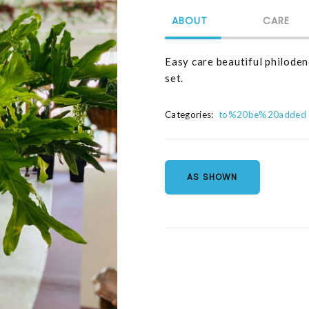
ABOUT
CARE
Easy care beautiful philodend
set.
Categories:
to%20be%20added
AS SHOWN