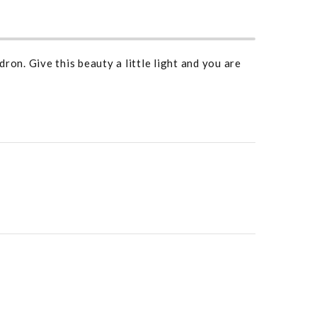
ron. Give this beauty a little light and you are