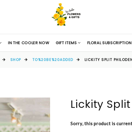
IN THE COOLER NOW
GIFT ITEMS
FLORAL SUBSCRIPTION
SHOP
TO%20BE%20ADDED
LICKITY SPLIT PHILOD
Lickity Spl
Sorry, this product is curren