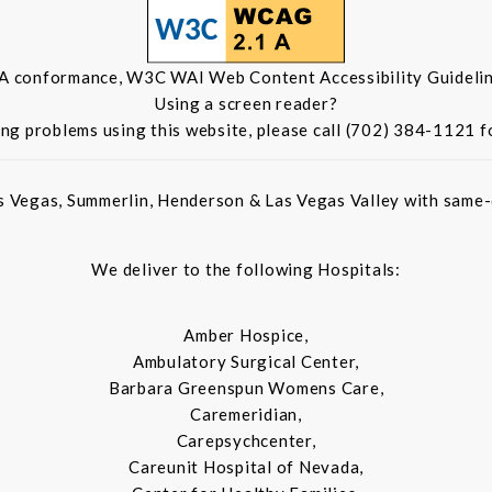
 A conformance, W3C WAI Web Content Accessibility Guidelin
Using a screen reader?
ing problems using this website, please call (702) 384-1121 f
s Vegas, Summerlin, Henderson & Las Vegas Valley with same-d
We deliver to the following Hospitals:
Amber Hospice,
Ambulatory Surgical Center,
Barbara Greenspun Womens Care,
Caremeridian,
Carepsychcenter,
Careunit Hospital of Nevada,