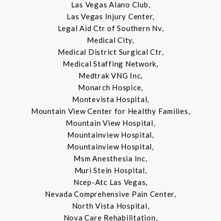
Las Vegas Alano Club,
Las Vegas Injury Center,
Legal Aid Ctr of Southern Nv,
Medical City,
Medical District Surgical Ctr,
Medical Staffing Network,
Medtrak VNG Inc,
Monarch Hospice,
Montevista Hospital,
Mountain View Center for Healthy Families,
Mountain View Hospital,
Mountainview Hospital,
Mountainview Hospital,
Msm Anesthesia Inc,
Muri Stein Hospital,
Ncep-Atc Las Vegas,
Nevada Comprehensive Pain Center,
North Vista Hospital,
Nova Care Rehabilitation,