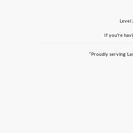
Level
If you're hav
“Proudly serving La