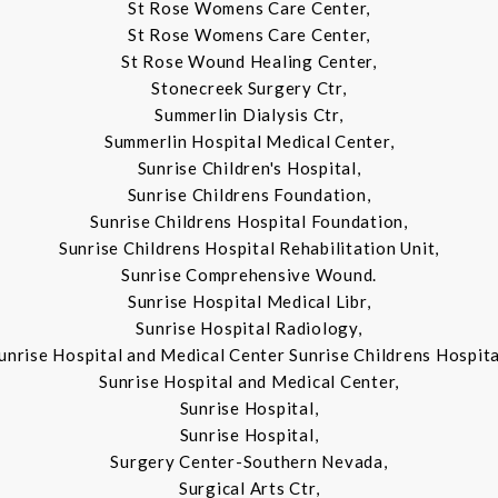
St Rose Womens Care Center,
St Rose Womens Care Center,
St Rose Wound Healing Center,
Stonecreek Surgery Ctr,
Summerlin Dialysis Ctr,
Summerlin Hospital Medical Center,
Sunrise Children's Hospital,
Sunrise Childrens Foundation,
Sunrise Childrens Hospital Foundation,
Sunrise Childrens Hospital Rehabilitation Unit,
Sunrise Comprehensive Wound.
Sunrise Hospital Medical Libr,
Sunrise Hospital Radiology,
unrise Hospital and Medical Center Sunrise Childrens Hospita
Sunrise Hospital and Medical Center,
Sunrise Hospital,
Sunrise Hospital,
Surgery Center-Southern Nevada,
Surgical Arts Ctr,