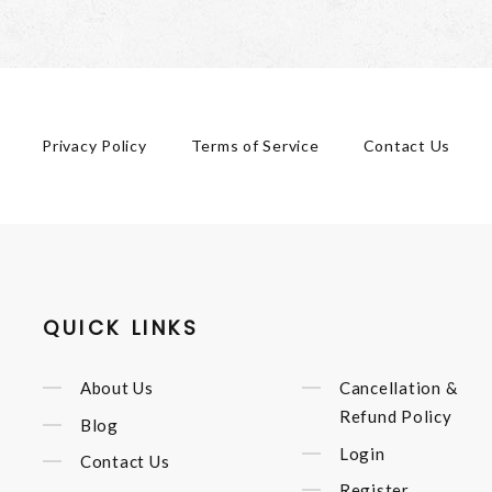
Privacy Policy
Terms of Service
Contact Us
QUICK LINKS
About Us
Cancellation &
Refund Policy
Blog
Login
Contact Us
Register