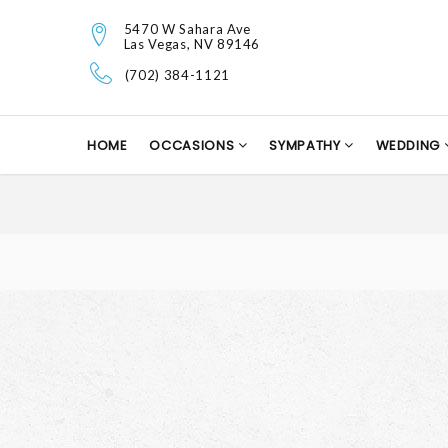
5470 W Sahara Ave
Las Vegas, NV 89146
(702) 384-1121
HOME
OCCASIONS
SYMPATHY
WEDDING