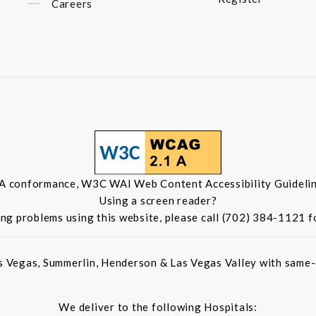
Careers
 A conformance, W3C WAI Web Content Accessibility Guidelin
Using a screen reader?
ing problems using this website, please call (702) 384-1121 f
s Vegas, Summerlin, Henderson & Las Vegas Valley with same-d
We deliver to the following Hospitals: