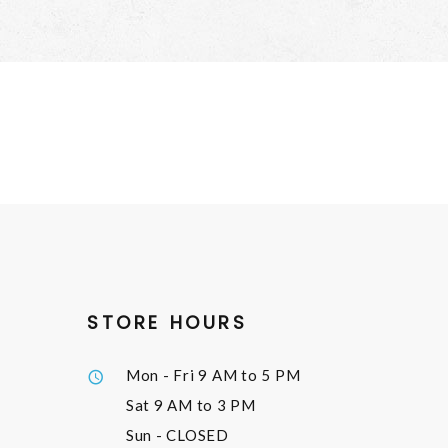
STORE HOURS
Mon - Fri
9 AM to 5 PM
Sat
9 AM to 3 PM
Sun
- CLOSED