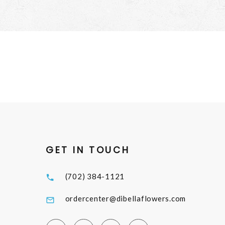
GET IN TOUCH
(702) 384-1121
ordercenter@dibellaflowers.com