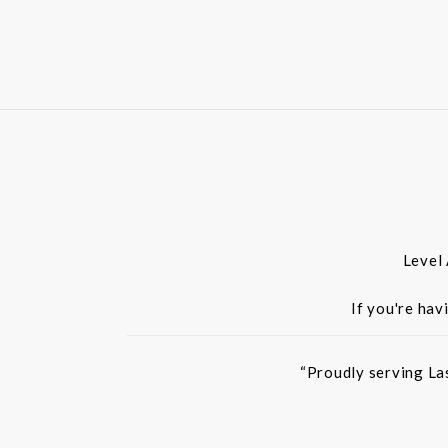
Level
If you're hav
“Proudly serving La