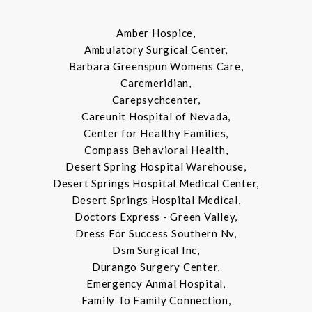
Amber Hospice,
Ambulatory Surgical Center,
Barbara Greenspun Womens Care,
Caremeridian,
Carepsychcenter,
Careunit Hospital of Nevada,
Center for Healthy Families,
Compass Behavioral Health,
Desert Spring Hospital Warehouse,
Desert Springs Hospital Medical Center,
Desert Springs Hospital Medical,
Doctors Express - Green Valley,
Dress For Success Southern Nv,
Dsm Surgical Inc,
Durango Surgery Center,
Emergency Anmal Hospital,
Family To Family Connection,