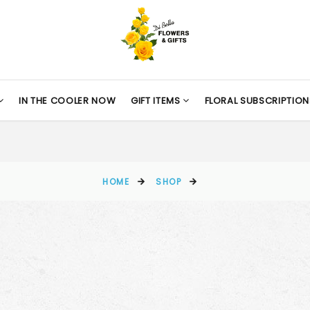
IN THE COOLER NOW
GIFT ITEMS
FLORAL SUBSCRIPTION
HOME
SHOP