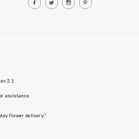
es 2.1
or assistance.
ay flower delivery.”