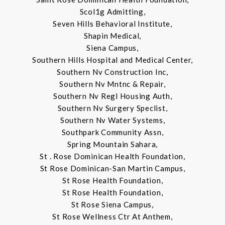
Scol1g Admitting,
Seven Hills Behavioral Institute,
Shapin Medical,
Siena Campus,
Southern Hills Hospital and Medical Center,
Southern Nv Construction Inc,
Southern Nv Mntnc & Repair,
Southern Nv Regl Housing Auth,
Southern Nv Surgery Speclist,
Southern Nv Water Systems,
Southpark Community Assn,
Spring Mountain Sahara,
St . Rose Dominican Health Foundation,
St Rose Dominican-San Martin Campus,
St Rose Health Foundation,
St Rose Health Foundation,
St Rose Siena Campus,
St Rose Wellness Ctr At Anthem,