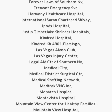
Forever Lawn of Southern Nv,
Fremont Emergency Svc,
Harmony Healthcare Hospital,
International Saran Chartered Shivay,
Ipods Hospital,
Justin Timberlake Shriners Hospitals,
Kindred Hospital,
Kindred Kh 4801 Flamingo,
Las Vegas Alano Club,
Las Vegas Injury Center,
Legal Aid Ctr of Southern Nv,
Medical City,
Medical District Surgical Ctr,
Medical Staffing Network,
Medtrak VNG Inc,
Monarch Hospice,
Montevista Hospital,
Mountain View Center for Healthy Families,
Mountain View Hospital,