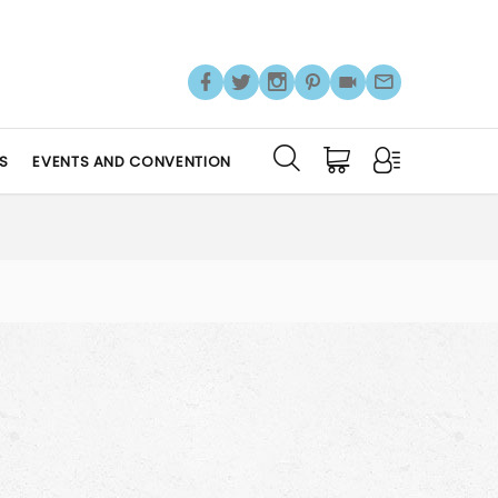
S
EVENTS AND CONVENTION