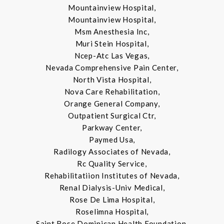
Mountainview Hospital,
Mountainview Hospital,
Msm Anesthesia Inc,
Muri Stein Hospital,
Ncep-Atc Las Vegas,
Nevada Comprehensive Pain Center,
North Vista Hospital,
Nova Care Rehabilitation,
Orange General Company,
Outpatient Surgical Ctr,
Parkway Center,
Paymed Usa,
Radilogy Associates of Nevada,
Rc Quality Service,
Rehabilitatiion Institutes of Nevada,
Renal Dialysis-Univ Medical,
Rose De Lima Hospital,
Roselimna Hospital,
Saint Rose Dominican Health Foundation,