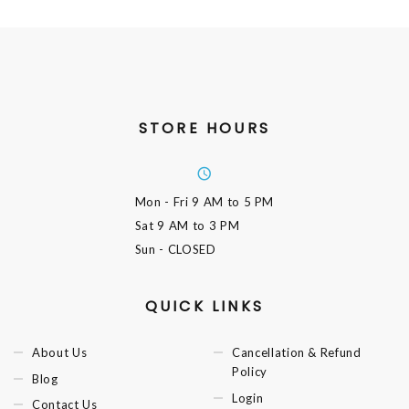
STORE HOURS
Mon - Fri
9 AM to 5 PM
Sat
9 AM to 3 PM
Sun
- CLOSED
QUICK LINKS
About Us
Cancellation & Refund
Policy
Blog
Login
Contact Us