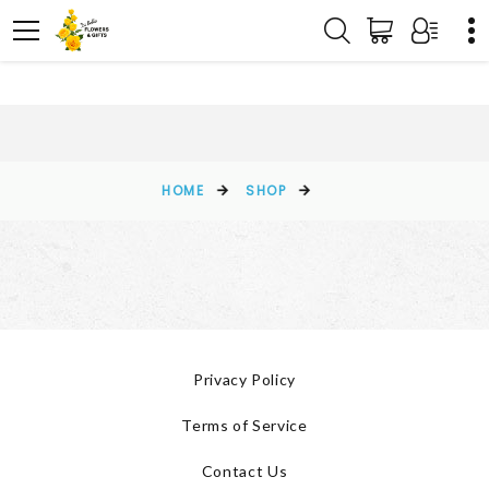
HOME
SHOP
Privacy Policy
Terms of Service
Contact Us