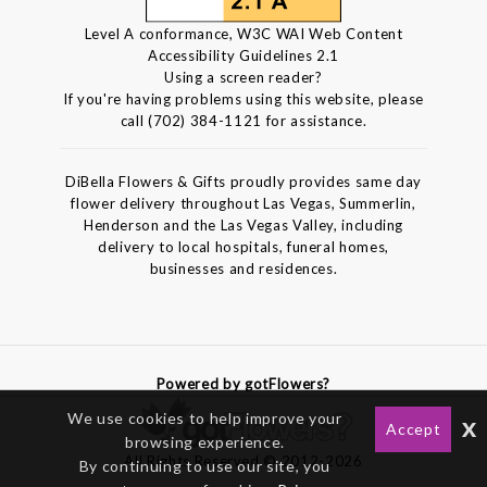
Level A conformance, W3C WAI Web Content
Accessibility Guidelines 2.1
Using a screen reader?
If you're having problems using this website, please
call (702) 384-1121 for assistance.
DiBella Flowers & Gifts proudly provides same day
flower delivery throughout Las Vegas, Summerlin,
Henderson and the Las Vegas Valley, including
delivery to local hospitals, funeral homes,
businesses and residences.
Powered by gotFlowers?
We use cookies to help improve your
x
Accept
browsing experience.
All Rights Reserved © 2012-2026
By continuing to use our site, you