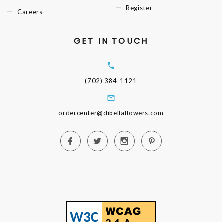
Register
Careers
GET IN TOUCH
(702) 384-1121
ordercenter@dibellaflowers.com