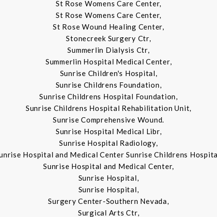
St Rose Womens Care Center,
St Rose Womens Care Center,
St Rose Wound Healing Center,
Stonecreek Surgery Ctr,
Summerlin Dialysis Ctr,
Summerlin Hospital Medical Center,
Sunrise Children's Hospital,
Sunrise Childrens Foundation,
Sunrise Childrens Hospital Foundation,
Sunrise Childrens Hospital Rehabilitation Unit,
Sunrise Comprehensive Wound.
Sunrise Hospital Medical Libr,
Sunrise Hospital Radiology,
unrise Hospital and Medical Center Sunrise Childrens Hospita
Sunrise Hospital and Medical Center,
Sunrise Hospital,
Sunrise Hospital,
Surgery Center-Southern Nevada,
Surgical Arts Ctr,