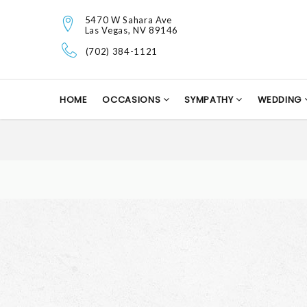
5470 W Sahara Ave
Las Vegas, NV 89146
(702) 384-1121
HOME
OCCASIONS
SYMPATHY
WEDDING