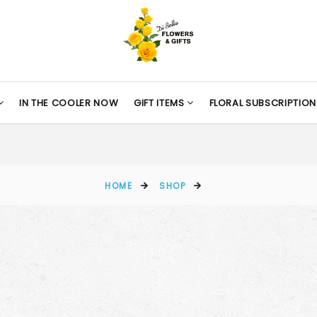
IN THE COOLER NOW
GIFT ITEMS
FLORAL SUBSCRIPTION
HOME
SHOP