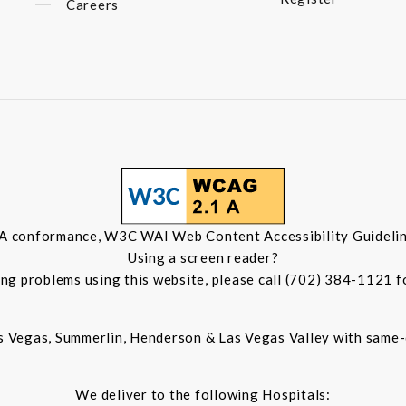
Careers
 A conformance, W3C WAI Web Content Accessibility Guidelin
Using a screen reader?
ing problems using this website, please call (702) 384-1121 f
s Vegas, Summerlin, Henderson & Las Vegas Valley with same-d
We deliver to the following Hospitals: