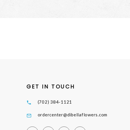
GET IN TOUCH
(702) 384-1121
ordercenter@dibellaflowers.com