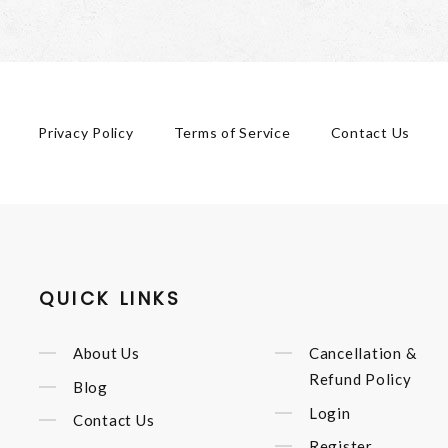
Privacy Policy
Terms of Service
Contact Us
QUICK LINKS
About Us
Cancellation &
Refund Policy
Blog
Login
Contact Us
Register