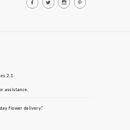
es 2.1
or assistance.
ay flower delivery.”