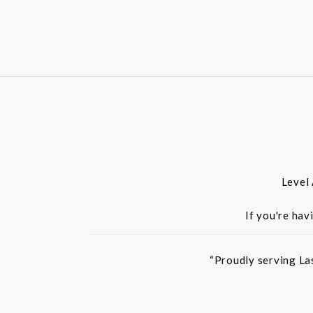
Level
If you're hav
“Proudly serving La