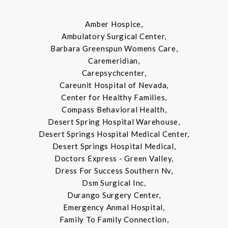
Amber Hospice,
Ambulatory Surgical Center,
Barbara Greenspun Womens Care,
Caremeridian,
Carepsychcenter,
Careunit Hospital of Nevada,
Center for Healthy Families,
Compass Behavioral Health,
Desert Spring Hospital Warehouse,
Desert Springs Hospital Medical Center,
Desert Springs Hospital Medical,
Doctors Express - Green Valley,
Dress For Success Southern Nv,
Dsm Surgical Inc,
Durango Surgery Center,
Emergency Anmal Hospital,
Family To Family Connection,