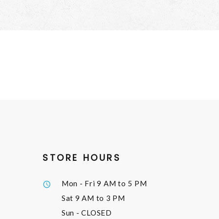
STORE HOURS
Mon - Fri
9 AM to 5 PM
Sat
9 AM to 3 PM
Sun
- CLOSED