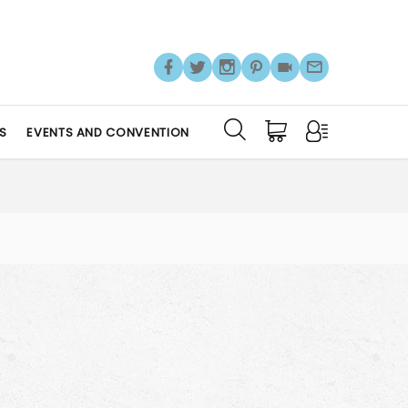
S
EVENTS AND CONVENTION