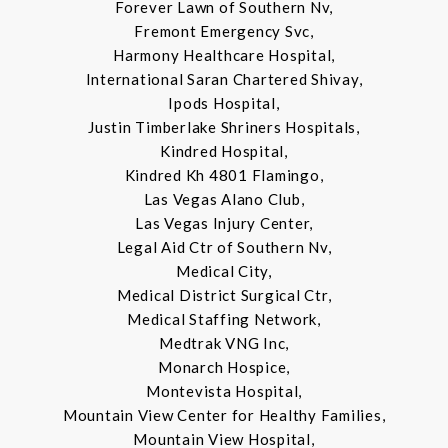
Forever Lawn of Southern Nv,
Fremont Emergency Svc,
Harmony Healthcare Hospital,
International Saran Chartered Shivay,
Ipods Hospital,
Justin Timberlake Shriners Hospitals,
Kindred Hospital,
Kindred Kh 4801 Flamingo,
Las Vegas Alano Club,
Las Vegas Injury Center,
Legal Aid Ctr of Southern Nv,
Medical City,
Medical District Surgical Ctr,
Medical Staffing Network,
Medtrak VNG Inc,
Monarch Hospice,
Montevista Hospital,
Mountain View Center for Healthy Families,
Mountain View Hospital,