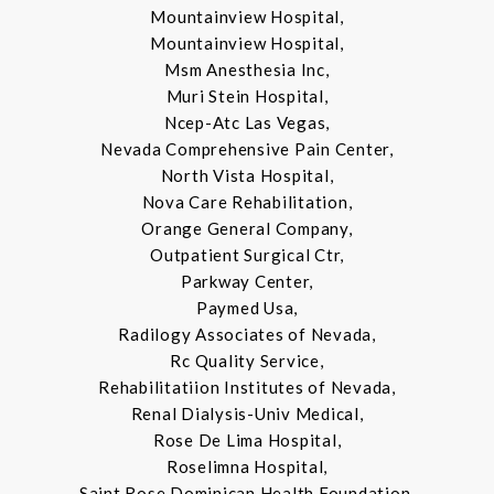
Mountainview Hospital,
Mountainview Hospital,
Msm Anesthesia Inc,
Muri Stein Hospital,
Ncep-Atc Las Vegas,
Nevada Comprehensive Pain Center,
North Vista Hospital,
Nova Care Rehabilitation,
Orange General Company,
Outpatient Surgical Ctr,
Parkway Center,
Paymed Usa,
Radilogy Associates of Nevada,
Rc Quality Service,
Rehabilitatiion Institutes of Nevada,
Renal Dialysis-Univ Medical,
Rose De Lima Hospital,
Roselimna Hospital,
Saint Rose Dominican Health Foundation,