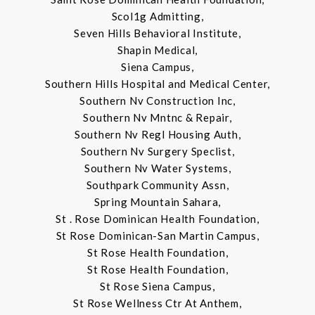
Scol1g Admitting,
Seven Hills Behavioral Institute,
Shapin Medical,
Siena Campus,
Southern Hills Hospital and Medical Center,
Southern Nv Construction Inc,
Southern Nv Mntnc & Repair,
Southern Nv Regl Housing Auth,
Southern Nv Surgery Speclist,
Southern Nv Water Systems,
Southpark Community Assn,
Spring Mountain Sahara,
St . Rose Dominican Health Foundation,
St Rose Dominican-San Martin Campus,
St Rose Health Foundation,
St Rose Health Foundation,
St Rose Siena Campus,
St Rose Wellness Ctr At Anthem,