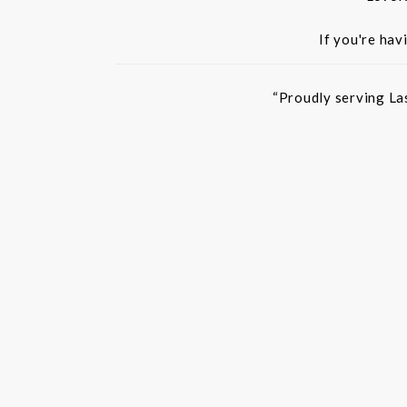
If you're hav
“Proudly serving La