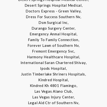
Desert Springs Hospital Medical,
Doctors Express - Green Valley,
Dress For Success Southern Nv,
Dsm Surgical Inc,
Durango Surgery Center,
Emergency Anmal Hospital,
Family To Family Connection,
Forever Lawn of Southern Nv,
Fremont Emergency Svc,
Harmony Healthcare Hospital,
International Saran Chartered Shivay,
Ipods Hospital,
Justin Timberlake Shriners Hospitals,
Kindred Hospital,
Kindred Kh 4801 Flamingo,
Las Vegas Alano Club,
Las Vegas Injury Center,
Legal Aid Ctr of Southern Nv,