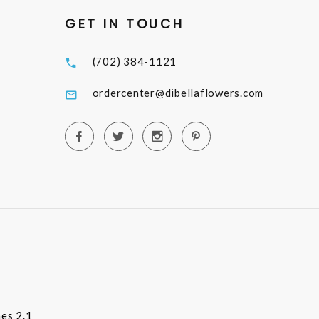
GET IN TOUCH
(702) 384-1121
ordercenter@dibellaflowers.com
es 2.1