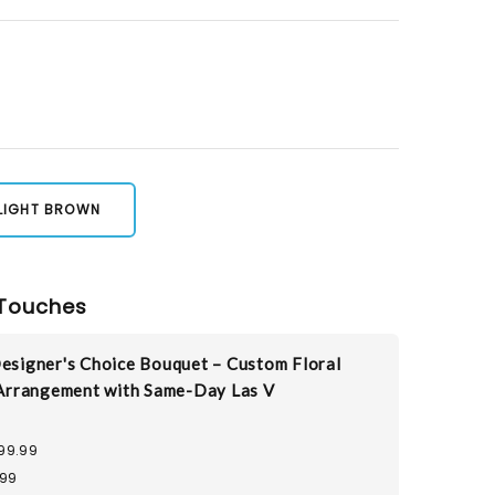
LIGHT BROWN
Touches
esigner's Choice Bouquet – Custom Floral
Arrangement with Same-Day Las V
99.99
.99