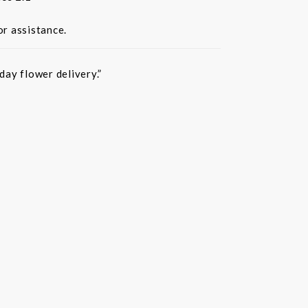
or assistance.
ay flower delivery.”