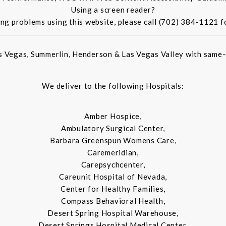
Using a screen reader?
ing problems using this website, please call (702) 384-1121 f
s Vegas, Summerlin, Henderson & Las Vegas Valley with same-d
We deliver to the following Hospitals:
Amber Hospice,
Ambulatory Surgical Center,
Barbara Greenspun Womens Care,
Caremeridian,
Carepsychcenter,
Careunit Hospital of Nevada,
Center for Healthy Families,
Compass Behavioral Health,
Desert Spring Hospital Warehouse,
Desert Springs Hospital Medical Center,