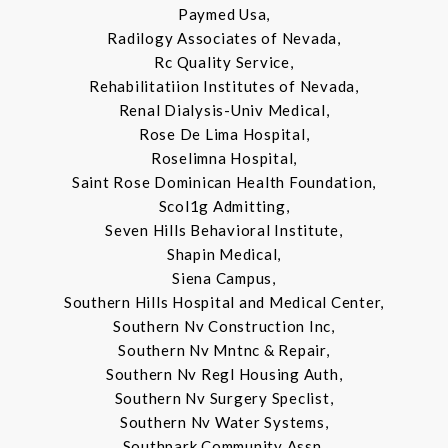
Paymed Usa,
Radilogy Associates of Nevada,
Rc Quality Service,
Rehabilitatiion Institutes of Nevada,
Renal Dialysis-Univ Medical,
Rose De Lima Hospital,
Roselimna Hospital,
Saint Rose Dominican Health Foundation,
Scol1g Admitting,
Seven Hills Behavioral Institute,
Shapin Medical,
Siena Campus,
Southern Hills Hospital and Medical Center,
Southern Nv Construction Inc,
Southern Nv Mntnc & Repair,
Southern Nv Regl Housing Auth,
Southern Nv Surgery Speclist,
Southern Nv Water Systems,
Southpark Community Assn,