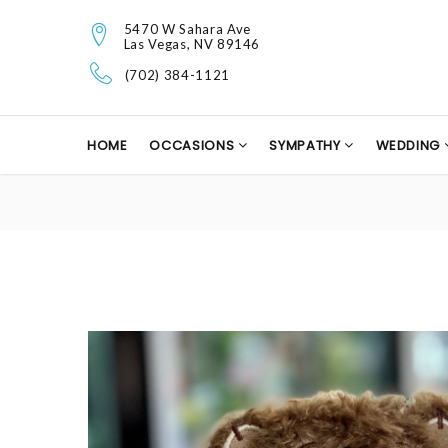
5470 W Sahara Ave
Las Vegas, NV 89146
(702) 384-1121
HOME
OCCASIONS
SYMPATHY
WEDDING