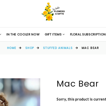
IN THE COOLER NOW
GIFT ITEMS
FLORAL SUBSCRIPTION
HOME
SHOP
STUFFED ANIMALS
MAC BEAR
Mac Bear
Sorry, this product is curren