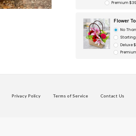
Premium $3
Flower To
No Than
Starting
Deluxe 
Premium
Privacy Policy
Terms of Service
Contact Us