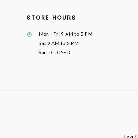
STORE HOURS
Mon - Fri
9 AM to 5 PM
Sat
9 AM to 3 PM
Sun
- CLOSED
Level