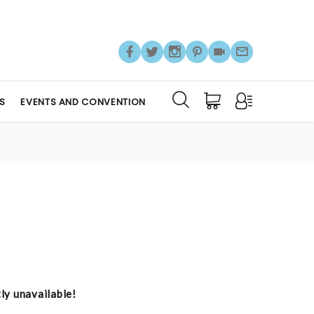
S
EVENTS AND CONVENTION
tly unavailable!