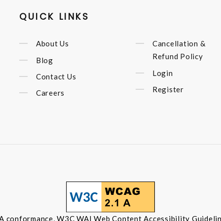
QUICK LINKS
About Us
Cancellation &
Refund Policy
Blog
Login
Contact Us
Register
Careers
 A conformance, W3C WAI Web Content Accessibility Guidelin