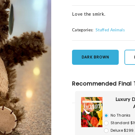
Love the smirk.
Categories:
Stuffed Animals
DARK BROWN
Recommended Final 
Luxury D
No Thanks
Standard $1
Deluxe $299