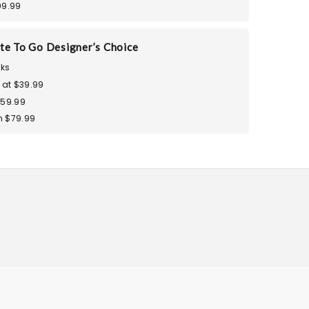
99.99
te To Go Designer’s Choice
ks
 at $39.99
$59.99
 $79.99