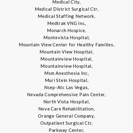
Medical City,
Medical District Surgical Ctr,
Medical Staffing Network,
Medtrak VNG Inc,
Monarch Hospice,
Montevista Hospital,
Mountain View Center for Healthy Families,
Mountain View Hospital,
Mountainview Hospital,
Mountainview Hospital,
Msm Anesthesia Inc,
Muri Stein Hospital,
Ncep-Atc Las Vegas,
Nevada Comprehensive Pain Center,
North Vista Hospital,
Nova Care Rehabilitation,
Orange General Company,
Outpatient Surgical Ctr,
Parkway Center,