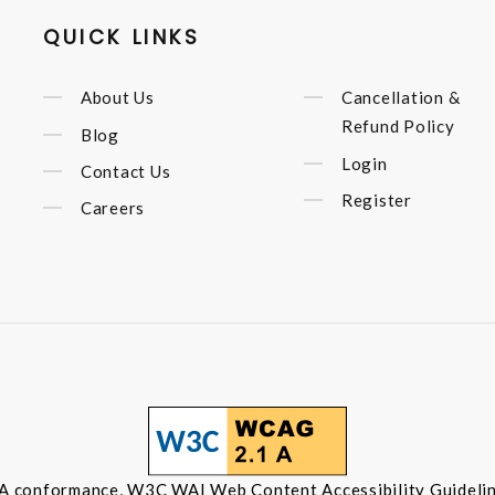
QUICK LINKS
About Us
Cancellation &
Refund Policy
Blog
Login
Contact Us
Register
Careers
 A conformance, W3C WAI Web Content Accessibility Guidelin