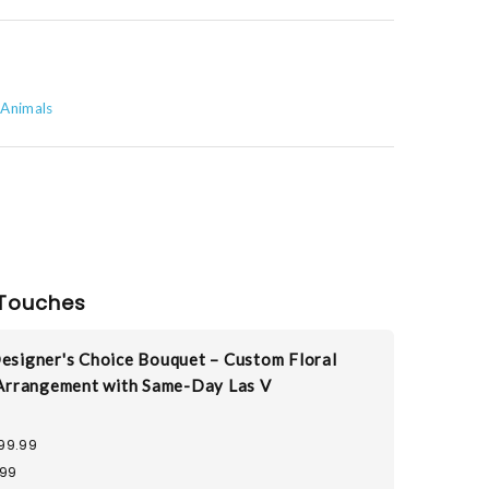
 Animals
Touches
esigner's Choice Bouquet – Custom Floral
Arrangement with Same-Day Las V
99.99
.99