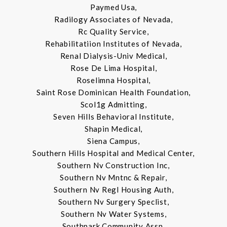
Paymed Usa,
Radilogy Associates of Nevada,
Rc Quality Service,
Rehabilitatiion Institutes of Nevada,
Renal Dialysis-Univ Medical,
Rose De Lima Hospital,
Roselimna Hospital,
Saint Rose Dominican Health Foundation,
Scol1g Admitting,
Seven Hills Behavioral Institute,
Shapin Medical,
Siena Campus,
Southern Hills Hospital and Medical Center,
Southern Nv Construction Inc,
Southern Nv Mntnc & Repair,
Southern Nv Regl Housing Auth,
Southern Nv Surgery Speclist,
Southern Nv Water Systems,
Southpark Community Assn,