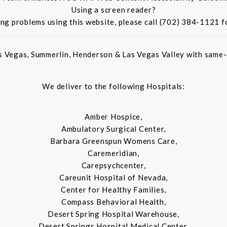
Using a screen reader?
ing problems using this website, please call (702) 384-1121 f
s Vegas, Summerlin, Henderson & Las Vegas Valley with same-d
We deliver to the following Hospitals:
Amber Hospice,
Ambulatory Surgical Center,
Barbara Greenspun Womens Care,
Caremeridian,
Carepsychcenter,
Careunit Hospital of Nevada,
Center for Healthy Families,
Compass Behavioral Health,
Desert Spring Hospital Warehouse,
Desert Springs Hospital Medical Center,