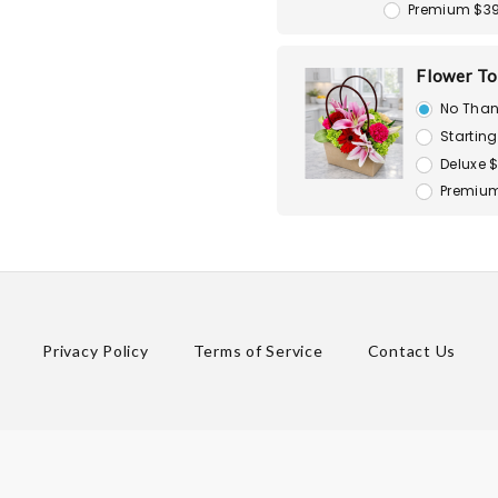
Premium $3
Flower To
No Than
Starting
Deluxe 
Premium
Privacy Policy
Terms of Service
Contact Us