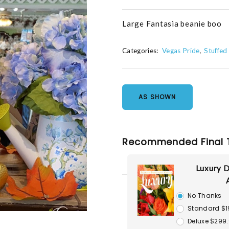
Large Fantasia beanie boo
Categories:
Vegas Pride
Stuffed
AS SHOWN
Recommended Final 
Luxury D
No Thanks
Standard $1
Deluxe $299