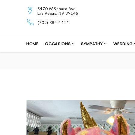
5470 W Sahara Ave
Las Vegas, NV 89146
(702) 384-1121
HOME
OCCASIONS
SYMPATHY
WEDDING