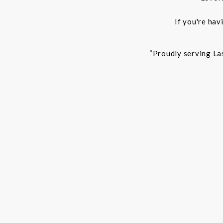
If you're hav
“Proudly serving La