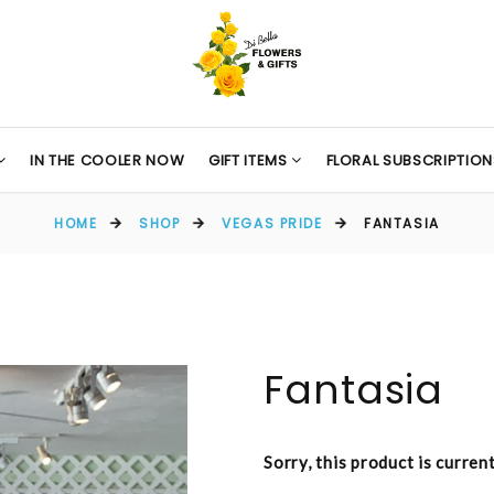
IN THE COOLER NOW
GIFT ITEMS
FLORAL SUBSCRIPTION
HOME
SHOP
VEGAS PRIDE
FANTASIA
Fantasia
Sorry, this product is curren