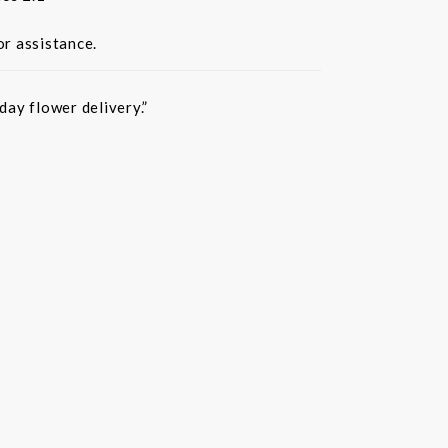
or assistance.
ay flower delivery.”