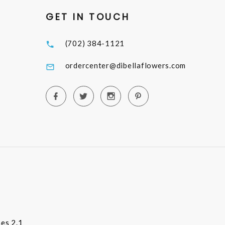
GET IN TOUCH
(702) 384-1121
ordercenter@dibellaflowers.com
es 2.1