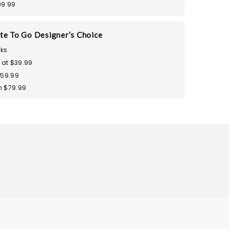
99.99
te To Go Designer’s Choice
ks
 at $39.99
$59.99
 $79.99