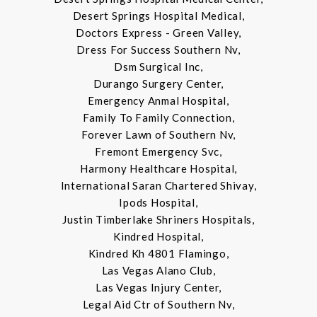
Desert Springs Hospital Medical,
Doctors Express - Green Valley,
Dress For Success Southern Nv,
Dsm Surgical Inc,
Durango Surgery Center,
Emergency Anmal Hospital,
Family To Family Connection,
Forever Lawn of Southern Nv,
Fremont Emergency Svc,
Harmony Healthcare Hospital,
International Saran Chartered Shivay,
Ipods Hospital,
Justin Timberlake Shriners Hospitals,
Kindred Hospital,
Kindred Kh 4801 Flamingo,
Las Vegas Alano Club,
Las Vegas Injury Center,
Legal Aid Ctr of Southern Nv,