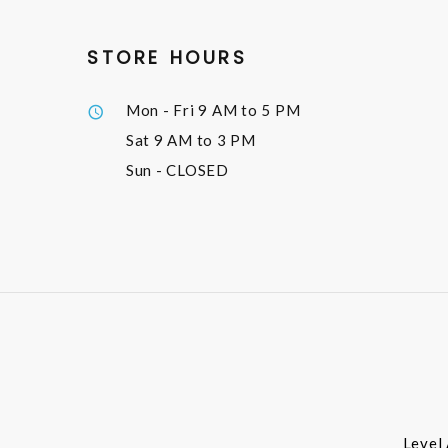
STORE HOURS
Mon - Fri
9 AM to 5 PM
Sat
9 AM to 3 PM
Sun
- CLOSED
Level