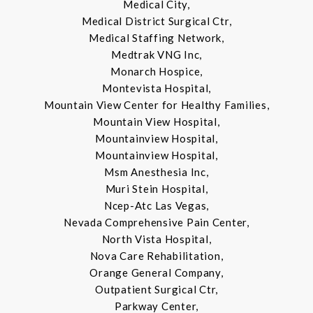
Medical City,
Medical District Surgical Ctr,
Medical Staffing Network,
Medtrak VNG Inc,
Monarch Hospice,
Montevista Hospital,
Mountain View Center for Healthy Families,
Mountain View Hospital,
Mountainview Hospital,
Mountainview Hospital,
Msm Anesthesia Inc,
Muri Stein Hospital,
Ncep-Atc Las Vegas,
Nevada Comprehensive Pain Center,
North Vista Hospital,
Nova Care Rehabilitation,
Orange General Company,
Outpatient Surgical Ctr,
Parkway Center,