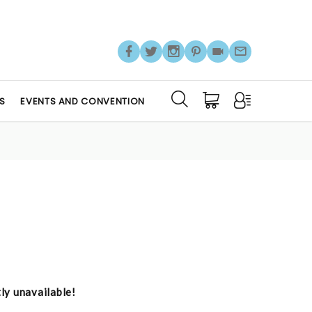
S
EVENTS AND CONVENTION
tly unavailable!