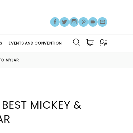
S
EVENTS AND CONVENTION
UTO MYLAR
 BEST MICKEY &
AR