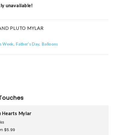
tly unavailable!
 AND PLUTO MYLAR
s Week
Father's Day
Balloons
Touches
u Hearts Mylar
ks
n $5.99