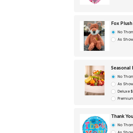
Fox Plush
No Than
As Show
Seasonal 
No Than
As Show
Deluxe 
Premium
Thank You
No Than
As Show