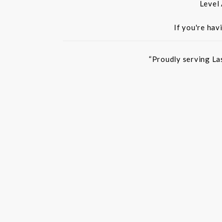
Level
If you're hav
“Proudly serving La