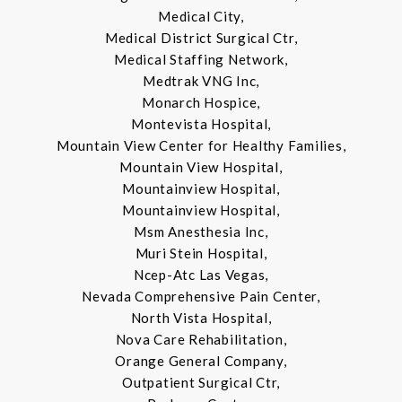
Medical City,
Medical District Surgical Ctr,
Medical Staffing Network,
Medtrak VNG Inc,
Monarch Hospice,
Montevista Hospital,
Mountain View Center for Healthy Families,
Mountain View Hospital,
Mountainview Hospital,
Mountainview Hospital,
Msm Anesthesia Inc,
Muri Stein Hospital,
Ncep-Atc Las Vegas,
Nevada Comprehensive Pain Center,
North Vista Hospital,
Nova Care Rehabilitation,
Orange General Company,
Outpatient Surgical Ctr,