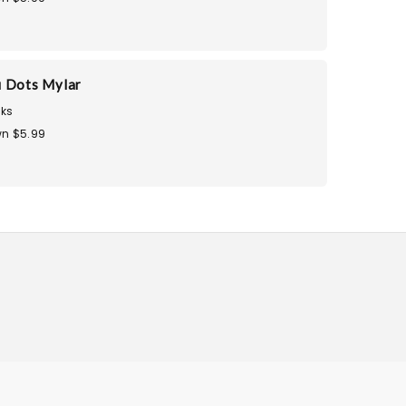
 Dots Mylar
ks
n $5.99