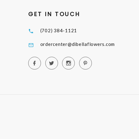
GET IN TOUCH
(702) 384-1121
ordercenter@dibellaflowers.com