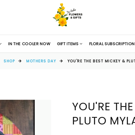
IN THE COOLER NOW
GIFT ITEMS
FLORAL SUBSCRIPTION
SHOP
MOTHERS DAY
YOU'RE THE BEST MICKEY & PL
YOU'RE THE
PLUTO MYL