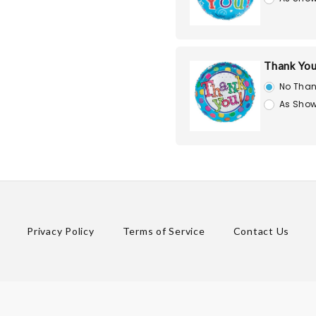
Thank You
No Than
As Show
Privacy Policy
Terms of Service
Contact Us