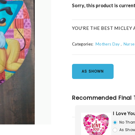
Sorry, this product is curren
YOU'RE THE BEST MICLEY
Categories:
Mothers Day
Nurse
AS SHOWN
Recommended Final 
I Love Yo
No Than
As Show