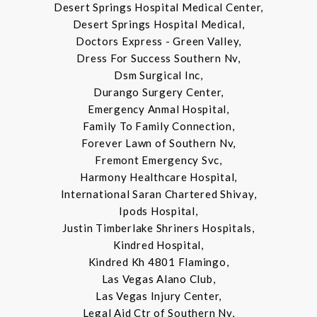
Desert Springs Hospital Medical Center,
Desert Springs Hospital Medical,
Doctors Express - Green Valley,
Dress For Success Southern Nv,
Dsm Surgical Inc,
Durango Surgery Center,
Emergency Anmal Hospital,
Family To Family Connection,
Forever Lawn of Southern Nv,
Fremont Emergency Svc,
Harmony Healthcare Hospital,
International Saran Chartered Shivay,
Ipods Hospital,
Justin Timberlake Shriners Hospitals,
Kindred Hospital,
Kindred Kh 4801 Flamingo,
Las Vegas Alano Club,
Las Vegas Injury Center,
Legal Aid Ctr of Southern Nv,