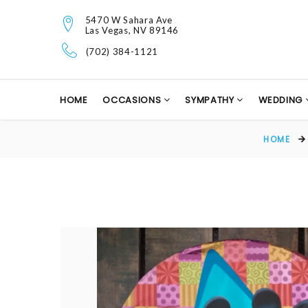
5470 W Sahara Ave
Las Vegas, NV 89146
(702) 384-1121
HOME
OCCASIONS
SYMPATHY
WEDDING
HOME