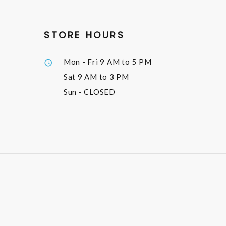
STORE HOURS
Mon - Fri
9 AM to 5 PM
Sat
9 AM to 3 PM
Sun
- CLOSED