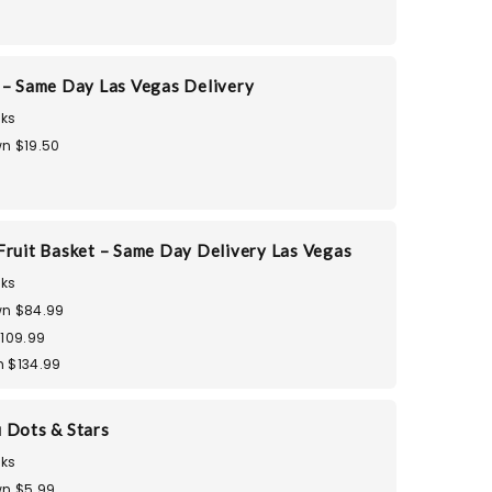
 – Same Day Las Vegas Delivery
ks
n $19.50
Fruit Basket – Same Day Delivery Las Vegas
ks
n $84.99
$109.99
 $134.99
 Dots & Stars
ks
n $5.99