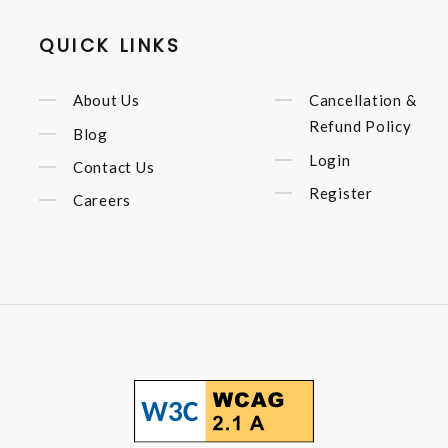
QUICK LINKS
About Us
Cancellation &
Refund Policy
Blog
Login
Contact Us
Register
Careers