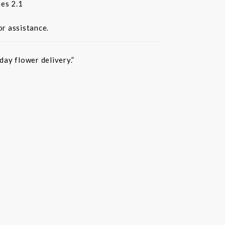
es 2.1
or assistance.
ay flower delivery.”