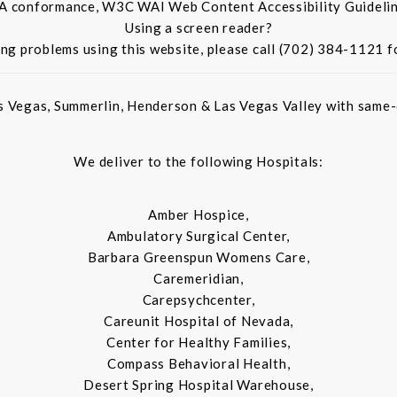
 A conformance, W3C WAI Web Content Accessibility Guidelin
Using a screen reader?
ing problems using this website, please call (702) 384-1121 f
s Vegas, Summerlin, Henderson & Las Vegas Valley with same-d
We deliver to the following Hospitals:
Amber Hospice,
Ambulatory Surgical Center,
Barbara Greenspun Womens Care,
Caremeridian,
Carepsychcenter,
Careunit Hospital of Nevada,
Center for Healthy Families,
Compass Behavioral Health,
Desert Spring Hospital Warehouse,