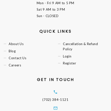
Mon - Fri
9 AM to 5 PM
Sat
9 AM to 3 PM
Sun
- CLOSED
QUICK LINKS
About Us
Cancellation & Refund
Policy
Blog
Login
Contact Us
Register
Careers
GET IN TOUCH
(702) 384-1121