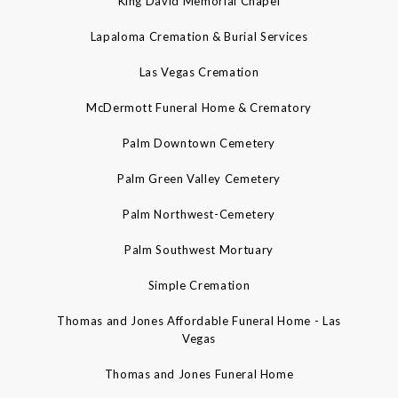
King David Memorial Chapel
Lapaloma Cremation & Burial Services
Las Vegas Cremation
McDermott Funeral Home & Crematory
Palm Downtown Cemetery
Palm Green Valley Cemetery
Palm Northwest-Cemetery
Palm Southwest Mortuary
Simple Cremation
Thomas and Jones Affordable Funeral Home - Las
Vegas
Thomas and Jones Funeral Home