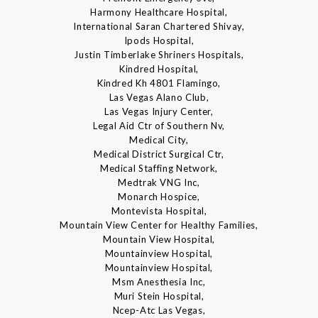
Harmony Healthcare Hospital,
International Saran Chartered Shivay,
Ipods Hospital,
Justin Timberlake Shriners Hospitals,
Kindred Hospital,
Kindred Kh 4801 Flamingo,
Las Vegas Alano Club,
Las Vegas Injury Center,
Legal Aid Ctr of Southern Nv,
Medical City,
Medical District Surgical Ctr,
Medical Staffing Network,
Medtrak VNG Inc,
Monarch Hospice,
Montevista Hospital,
Mountain View Center for Healthy Families,
Mountain View Hospital,
Mountainview Hospital,
Mountainview Hospital,
Msm Anesthesia Inc,
Muri Stein Hospital,
Ncep-Atc Las Vegas,