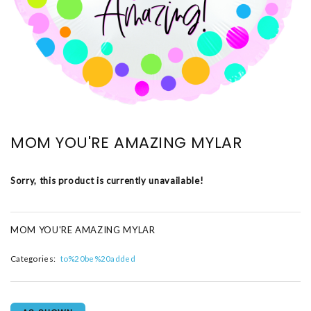
MOM YOU'RE AMAZING MYLAR
Sorry, this product is currently unavailable!
MOM YOU'RE AMAZING MYLAR
Categories:
to%20be%20added