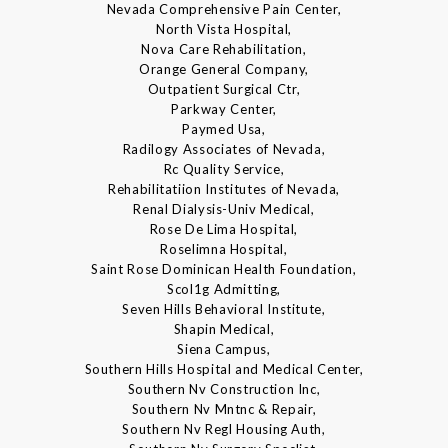
Nevada Comprehensive Pain Center,
North Vista Hospital,
Nova Care Rehabilitation,
Orange General Company,
Outpatient Surgical Ctr,
Parkway Center,
Paymed Usa,
Radilogy Associates of Nevada,
Rc Quality Service,
Rehabilitatiion Institutes of Nevada,
Renal Dialysis-Univ Medical,
Rose De Lima Hospital,
Roselimna Hospital,
Saint Rose Dominican Health Foundation,
Scol1g Admitting,
Seven Hills Behavioral Institute,
Shapin Medical,
Siena Campus,
Southern Hills Hospital and Medical Center,
Southern Nv Construction Inc,
Southern Nv Mntnc & Repair,
Southern Nv Regl Housing Auth,