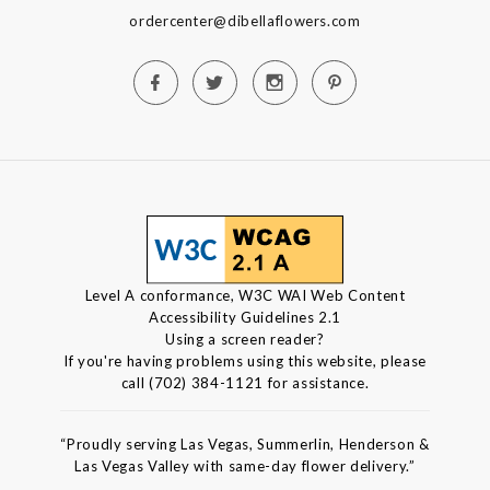
ordercenter@dibellaflowers.com
Level A conformance, W3C WAI Web Content
Accessibility Guidelines 2.1
Using a screen reader?
If you're having problems using this website, please
call (702) 384-1121 for assistance.
“Proudly serving Las Vegas, Summerlin, Henderson &
Las Vegas Valley with same-day flower delivery.”