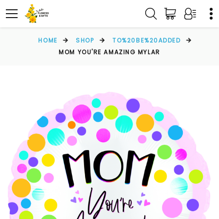
HOME
SHOP
TO%20BE%20ADDED
MOM YOU'RE AMAZING MYLAR