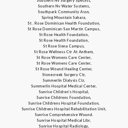
Southern Nv Surgery Speclist,
Southern Nv Water Systems,
Southpark Community Assn,
Spring Mountain Sahara,
St . Rose Dominican Health Foundation,
St Rose Dominican-San Martin Campus,
St Rose Health Foundation,
St Rose Health Foundation,
St Rose Siena Campus,
St Rose Wellness Ctr At Anthem,
St Rose Womens Care Center,
St Rose Womens Care Center,
St Rose Wound Healing Center,
Stonecreek Surgery Ctr,
Summerlin Dialysis Ctr,
Summerlin Hospital Medical Center,
Sunrise Children's Hospital,
Sunrise Childrens Foundation,
Sunrise Childrens Hospital Foundation,
Sunrise Childrens Hospital Rehabilitation Unit,
Sunrise Comprehensive Wound.
Sunrise Hospital Medical Libr,
Sunrise Hospital Radiology,