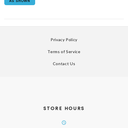
AS SHOWN
Privacy Policy
Terms of Service
Contact Us
STORE HOURS