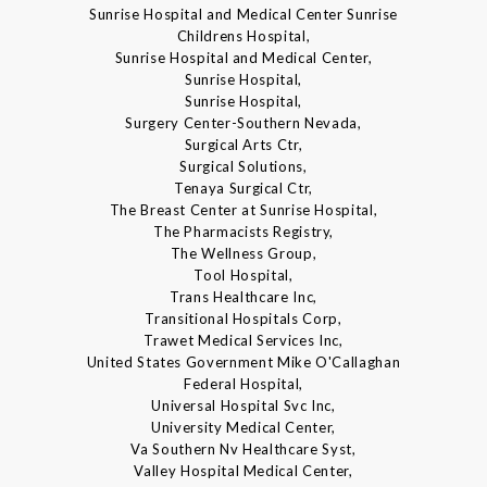
Sunrise Hospital and Medical Center Sunrise
Childrens Hospital,
Sunrise Hospital and Medical Center,
Sunrise Hospital,
Sunrise Hospital,
Surgery Center-Southern Nevada,
Surgical Arts Ctr,
Surgical Solutions,
Tenaya Surgical Ctr,
The Breast Center at Sunrise Hospital,
The Pharmacists Registry,
The Wellness Group,
Tool Hospital,
Trans Healthcare Inc,
Transitional Hospitals Corp,
Trawet Medical Services Inc,
United States Government Mike O'Callaghan
Federal Hospital,
Universal Hospital Svc Inc,
University Medical Center,
Va Southern Nv Healthcare Syst,
Valley Hospital Medical Center,