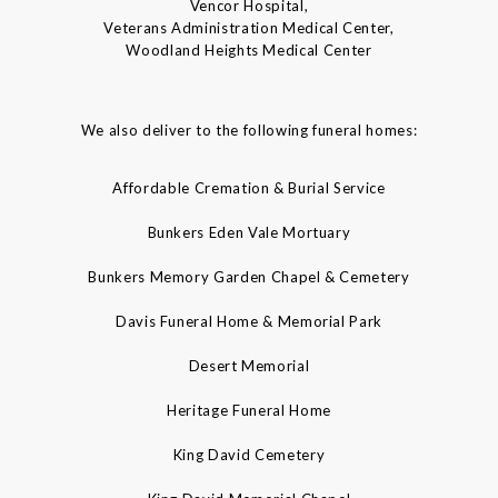
Vencor Hospital,
Veterans Administration Medical Center,
Woodland Heights Medical Center
We also deliver to the following funeral homes:
Affordable Cremation & Burial Service
Bunkers Eden Vale Mortuary
Bunkers Memory Garden Chapel & Cemetery
Davis Funeral Home & Memorial Park
Desert Memorial
Heritage Funeral Home
King David Cemetery