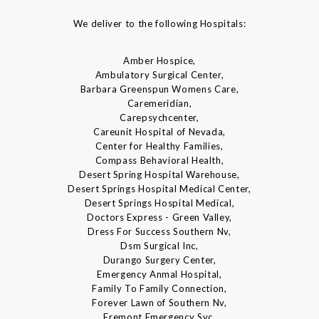
We deliver to the following Hospitals:
Amber Hospice,
Ambulatory Surgical Center,
Barbara Greenspun Womens Care,
Caremeridian,
Carepsychcenter,
Careunit Hospital of Nevada,
Center for Healthy Families,
Compass Behavioral Health,
Desert Spring Hospital Warehouse,
Desert Springs Hospital Medical Center,
Desert Springs Hospital Medical,
Doctors Express - Green Valley,
Dress For Success Southern Nv,
Dsm Surgical Inc,
Durango Surgery Center,
Emergency Anmal Hospital,
Family To Family Connection,
Forever Lawn of Southern Nv,
Fremont Emergency Svc,