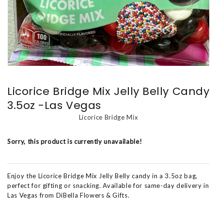
Licorice Bridge Mix Jelly Belly Candy
3.5oz -Las Vegas
Licorice Bridge Mix
Sorry, this product is currently unavailable!
Enjoy the Licorice Bridge Mix Jelly Belly candy in a 3.5oz bag,
perfect for gifting or snacking. Available for same-day delivery in
Las Vegas from DiBella Flowers & Gifts.