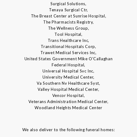
Surgical Solutions,
Tenaya Surgical Ctr,
The Breast Center at Sunrise Hospital,
The Pharmacists Registry,
The Wellness Group,
Tool Hospital,
Trans Healthcare Inc,
Transitional Hospitals Corp,
Trawet Medical Services Inc,
United States Government Mike O'Callaghan
Federal Hospital,
Universal Hospital Svc Inc,
University Medical Center,
Va Southern Nv Healthcare Syst,
Valley Hospital Medical Center,
Vencor Hospital,
Veterans Administration Medical Center,
Woodland Heights Medical Center
We also deliver to the following funeral homes: