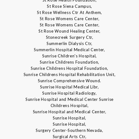
St Rose Health Foundation,
St Rose Siena Campus,
St Rose Wellness Ctr At Anthem,
St Rose Womens Care Center,
St Rose Womens Care Center,
St Rose Wound Healing Center,
Stonecreek Surgery Ctr,
Summerlin Dialysis Ctr,
Summerlin Hospital Medical Center,
Sunrise Children's Hospital,
Sunrise Childrens Foundation,
Sunrise Childrens Hospital Foundation,
Sunrise Childrens Hospital Rehabilitation Unit,
Sunrise Comprehensive Wound.
Sunrise Hospital Medical Libr,
Sunrise Hospital Radiology,
Sunrise Hospital and Medical Center Sunrise
Childrens Hospital,
Sunrise Hospital and Medical Center,
Sunrise Hospital,
Sunrise Hospital,
Surgery Center-Southern Nevada,
Surgical Arts Ctr,