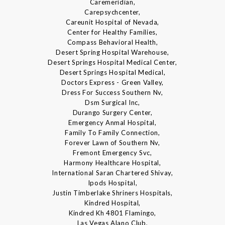
Caremeridian,
Carepsychcenter,
Careunit Hospital of Nevada,
Center for Healthy Families,
Compass Behavioral Health,
Desert Spring Hospital Warehouse,
Desert Springs Hospital Medical Center,
Desert Springs Hospital Medical,
Doctors Express - Green Valley,
Dress For Success Southern Nv,
Dsm Surgical Inc,
Durango Surgery Center,
Emergency Anmal Hospital,
Family To Family Connection,
Forever Lawn of Southern Nv,
Fremont Emergency Svc,
Harmony Healthcare Hospital,
International Saran Chartered Shivay,
Ipods Hospital,
Justin Timberlake Shriners Hospitals,
Kindred Hospital,
Kindred Kh 4801 Flamingo,
Las Vegas Alano Club,