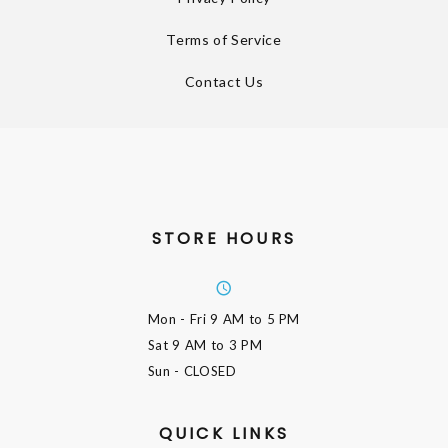
Terms of Service
Contact Us
STORE HOURS
Mon - Fri
9 AM to 5 PM
Sat
9 AM to 3 PM
Sun
- CLOSED
QUICK LINKS