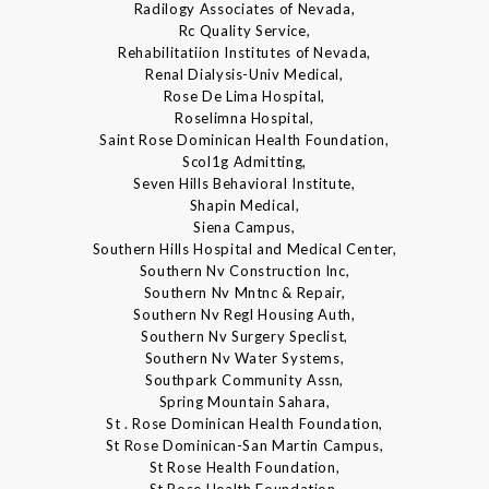
Radilogy Associates of Nevada,
Rc Quality Service,
Rehabilitatiion Institutes of Nevada,
Renal Dialysis-Univ Medical,
Rose De Lima Hospital,
Roselimna Hospital,
Saint Rose Dominican Health Foundation,
Scol1g Admitting,
Seven Hills Behavioral Institute,
Shapin Medical,
Siena Campus,
Southern Hills Hospital and Medical Center,
Southern Nv Construction Inc,
Southern Nv Mntnc & Repair,
Southern Nv Regl Housing Auth,
Southern Nv Surgery Speclist,
Southern Nv Water Systems,
Southpark Community Assn,
Spring Mountain Sahara,
St . Rose Dominican Health Foundation,
St Rose Dominican-San Martin Campus,
St Rose Health Foundation,