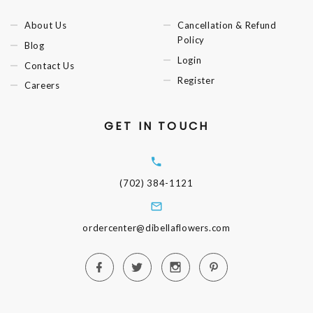
About Us
Cancellation & Refund
Policy
Blog
Login
Contact Us
Register
Careers
GET IN TOUCH
(702) 384-1121
ordercenter@dibellaflowers.com