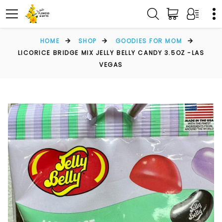
HOME
SHOP
GOODIES FOR MOM
LICORICE BRIDGE MIX JELLY BELLY CANDY 3.5OZ -LAS
VEGAS