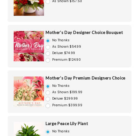
As Shown $157.50
Mother's Day Designer Choice Bouquet
No Thanks
As Shown $54.99
Deluxe $74.99
Premium $124.90
Mother's Day Premium Designers Choice
No Thanks
As Shown $199.99
Deluxe $299.99
Premium $399.99
Large Peace Lily Plant
No Thanks