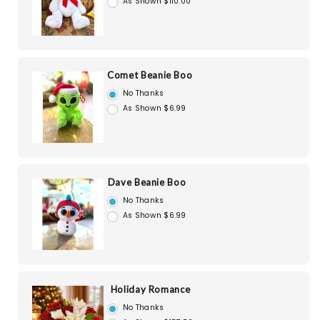
As Shown $110.00
Comet Beanie Boo
No Thanks
As Shown $6.99
Dave Beanie Boo
No Thanks
As Shown $6.99
Holiday Romance
No Thanks