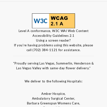
Level A conformance, W3C WAI Web Content
Accessibility Guidelines 2.1
Using a screen reader?
If you're having problems using this website, please
call (702) 384-1121 for assistance.
“Proudly serving Las Vegas, Summerlin, Henderson &
Las Vegas Valley with same-day flower delivery.”
We deliver to the following Hospitals:
Amber Hospice,
Ambulatory Surgical Center,
Barbara Greenspun Womens Care,