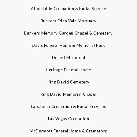
Affordable Cremation & Burial Service
Bunkers Eden Vale Mortuary
Bunkers Memory Garden Chapel & Cemetery
Davis Funeral Home & Memorial Park
Desert Memorial
Heritage Funeral Home
King David Cemetery
King David Memorial Chapel
Lapaloma Cremation & Burial Services
Las Vegas Cremation
McDermott Funeral Home & Crematory