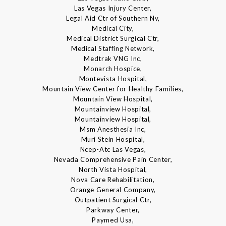
Las Vegas Injury Center,
Legal Aid Ctr of Southern Nv,
Medical City,
Medical District Surgical Ctr,
Medical Staffing Network,
Medtrak VNG Inc,
Monarch Hospice,
Montevista Hospital,
Mountain View Center for Healthy Families,
Mountain View Hospital,
Mountainview Hospital,
Mountainview Hospital,
Msm Anesthesia Inc,
Muri Stein Hospital,
Ncep-Atc Las Vegas,
Nevada Comprehensive Pain Center,
North Vista Hospital,
Nova Care Rehabilitation,
Orange General Company,
Outpatient Surgical Ctr,
Parkway Center,
Paymed Usa,