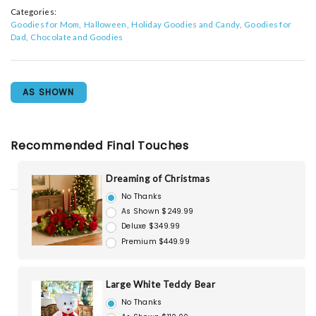
Categories:
Goodies for Mom
Halloween
Holiday Goodies and Candy
Goodies for
Dad
Chocolate and Goodies
AS SHOWN
Recommended Final Touches
Dreaming of Christmas
No Thanks
As Shown $249.99
Deluxe $349.99
Premium $449.99
Large White Teddy Bear
No Thanks