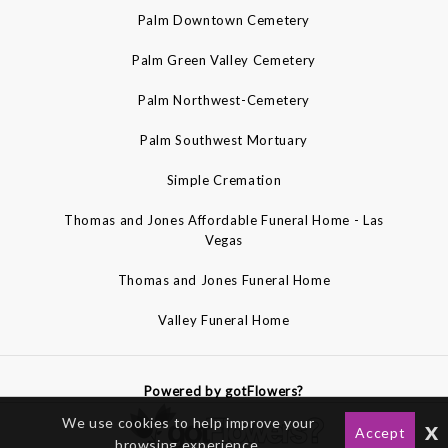
Palm Downtown Cemetery
Palm Green Valley Cemetery
Palm Northwest-Cemetery
Palm Southwest Mortuary
Simple Cremation
Thomas and Jones Affordable Funeral Home - Las
Vegas
Thomas and Jones Funeral Home
Valley Funeral Home
Powered by gotFlowers?
We use cookies to help improve your
x
Accept
browsing experience.