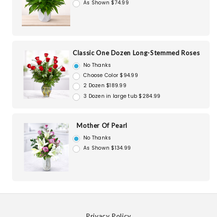
As Shown $74.99
Classic One Dozen Long-Stemmed Roses
No Thanks
Choose Color $94.99
2 Dozen $189.99
3 Dozen in large tub $284.99
Mother Of Pearl
No Thanks
As Shown $134.99
Privacy Policy