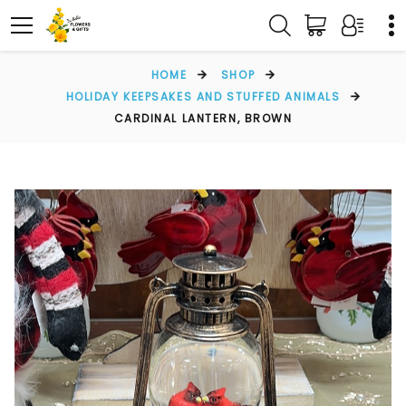
HOME
SHOP
HOLIDAY KEEPSAKES AND STUFFED ANIMALS
CARDINAL LANTERN, BROWN