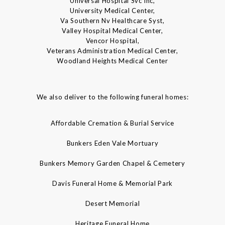
Universal Hospital Svc Inc,
University Medical Center,
Va Southern Nv Healthcare Syst,
Valley Hospital Medical Center,
Vencor Hospital,
Veterans Administration Medical Center,
Woodland Heights Medical Center
We also deliver to the following funeral homes:
Affordable Cremation & Burial Service
Bunkers Eden Vale Mortuary
Bunkers Memory Garden Chapel & Cemetery
Davis Funeral Home & Memorial Park
Desert Memorial
Heritage Funeral Home