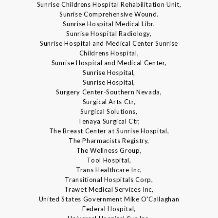
Sunrise Childrens Hospital Rehabilitation Unit,
Sunrise Comprehensive Wound.
Sunrise Hospital Medical Libr,
Sunrise Hospital Radiology,
Sunrise Hospital and Medical Center Sunrise
Childrens Hospital,
Sunrise Hospital and Medical Center,
Sunrise Hospital,
Sunrise Hospital,
Surgery Center-Southern Nevada,
Surgical Arts Ctr,
Surgical Solutions,
Tenaya Surgical Ctr,
The Breast Center at Sunrise Hospital,
The Pharmacists Registry,
The Wellness Group,
Tool Hospital,
Trans Healthcare Inc,
Transitional Hospitals Corp,
Trawet Medical Services Inc,
United States Government Mike O'Callaghan
Federal Hospital,