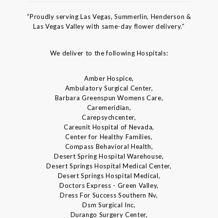
“Proudly serving Las Vegas, Summerlin, Henderson &
Las Vegas Valley with same-day flower delivery.”
We deliver to the following Hospitals:
Amber Hospice,
Ambulatory Surgical Center,
Barbara Greenspun Womens Care,
Caremeridian,
Carepsychcenter,
Careunit Hospital of Nevada,
Center for Healthy Families,
Compass Behavioral Health,
Desert Spring Hospital Warehouse,
Desert Springs Hospital Medical Center,
Desert Springs Hospital Medical,
Doctors Express - Green Valley,
Dress For Success Southern Nv,
Dsm Surgical Inc,
Durango Surgery Center,