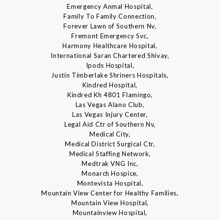
Emergency Anmal Hospital,
Family To Family Connection,
Forever Lawn of Southern Nv,
Fremont Emergency Svc,
Harmony Healthcare Hospital,
International Saran Chartered Shivay,
Ipods Hospital,
Justin Timberlake Shriners Hospitals,
Kindred Hospital,
Kindred Kh 4801 Flamingo,
Las Vegas Alano Club,
Las Vegas Injury Center,
Legal Aid Ctr of Southern Nv,
Medical City,
Medical District Surgical Ctr,
Medical Staffing Network,
Medtrak VNG Inc,
Monarch Hospice,
Montevista Hospital,
Mountain View Center for Healthy Families,
Mountain View Hospital,
Mountainview Hospital,