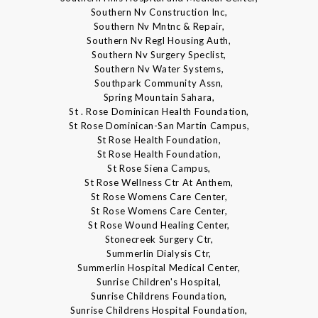
Southern Nv Construction Inc,
Southern Nv Mntnc & Repair,
Southern Nv Regl Housing Auth,
Southern Nv Surgery Speclist,
Southern Nv Water Systems,
Southpark Community Assn,
Spring Mountain Sahara,
St . Rose Dominican Health Foundation,
St Rose Dominican-San Martin Campus,
St Rose Health Foundation,
St Rose Health Foundation,
St Rose Siena Campus,
St Rose Wellness Ctr At Anthem,
St Rose Womens Care Center,
St Rose Womens Care Center,
St Rose Wound Healing Center,
Stonecreek Surgery Ctr,
Summerlin Dialysis Ctr,
Summerlin Hospital Medical Center,
Sunrise Children's Hospital,
Sunrise Childrens Foundation,
Sunrise Childrens Hospital Foundation,