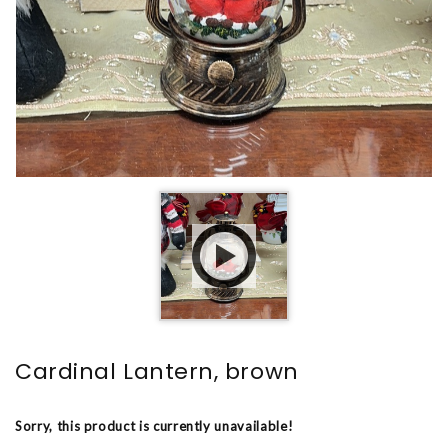
Cardinal Lantern, brown
Sorry, this product is currently unavailable!