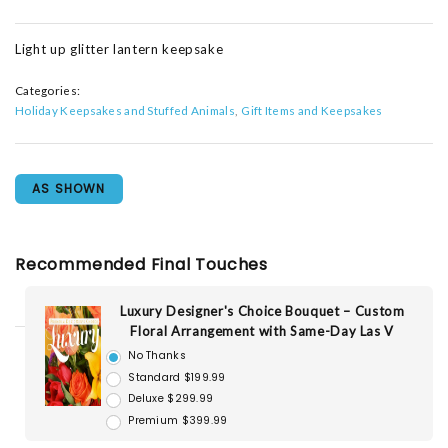
Light up glitter lantern keepsake
Categories:
Holiday Keepsakes and Stuffed Animals
Gift Items and Keepsakes
AS SHOWN
Recommended Final Touches
Luxury Designer's Choice Bouquet – Custom
Floral Arrangement with Same-Day Las V
No Thanks
Standard $199.99
Deluxe $299.99
Premium $399.99