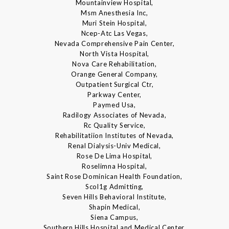
Mountainview Hospital,
Msm Anesthesia Inc,
Muri Stein Hospital,
Ncep-Atc Las Vegas,
Nevada Comprehensive Pain Center,
North Vista Hospital,
Nova Care Rehabilitation,
Orange General Company,
Outpatient Surgical Ctr,
Parkway Center,
Paymed Usa,
Radilogy Associates of Nevada,
Rc Quality Service,
Rehabilitatiion Institutes of Nevada,
Renal Dialysis-Univ Medical,
Rose De Lima Hospital,
Roselimna Hospital,
Saint Rose Dominican Health Foundation,
Scol1g Admitting,
Seven Hills Behavioral Institute,
Shapin Medical,
Siena Campus,
Southern Hills Hospital and Medical Center,