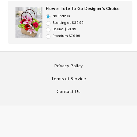
Flower Tote To Go Designer’s Choice
No Thanks
Starting at $39.99
Deluxe $59.99
Premium $79.99
Privacy Policy
Terms of Service
Contact Us