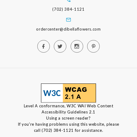
(702) 384-1121
ordercenter@dibellaflowers.com
Level A conformance, W3C WAI Web Content
Accessibility Guidelines 2.1
Using a screen reader?
If you're having problems using this website, please
call (702) 384-1121 for assistance.