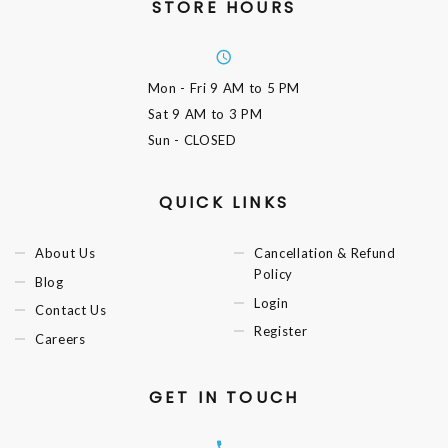
STORE HOURS
Mon - Fri
9 AM to 5 PM
Sat
9 AM to 3 PM
Sun
- CLOSED
QUICK LINKS
About Us
Cancellation & Refund
Policy
Blog
Login
Contact Us
Register
Careers
GET IN TOUCH