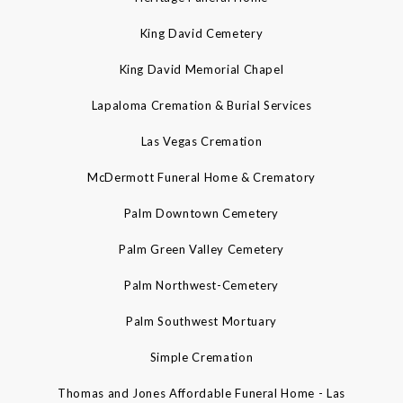
King David Cemetery
King David Memorial Chapel
Lapaloma Cremation & Burial Services
Las Vegas Cremation
McDermott Funeral Home & Crematory
Palm Downtown Cemetery
Palm Green Valley Cemetery
Palm Northwest-Cemetery
Palm Southwest Mortuary
Simple Cremation
Thomas and Jones Affordable Funeral Home - Las