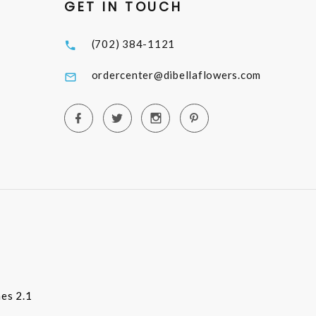
GET IN TOUCH
(702) 384-1121
ordercenter@dibellaflowers.com
es 2.1