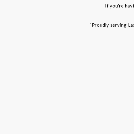
If you're hav
“Proudly serving La