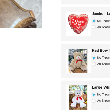
Jumbo I L
No Than
As Show
Red Bow T
No Than
As Show
Large Whi
No Than
As Show