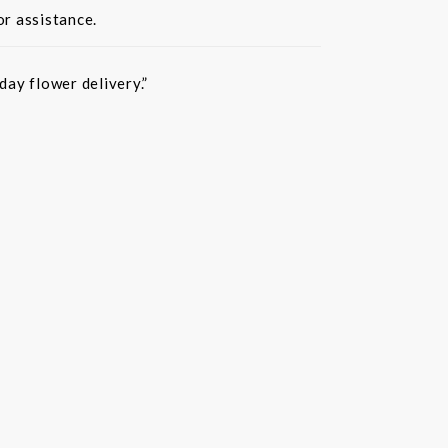
or assistance.
ay flower delivery.”