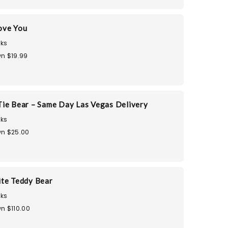
ove You
ks
n $19.99
ie Bear – Same Day Las Vegas Delivery
ks
n $25.00
te Teddy Bear
ks
n $110.00