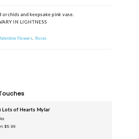
nd orchids and keepsake pink vase.
VARY IN LIGHTNESS
Valentine Flowers
Roses
Touches
u Lots of Hearts Mylar
ks
n $5.99