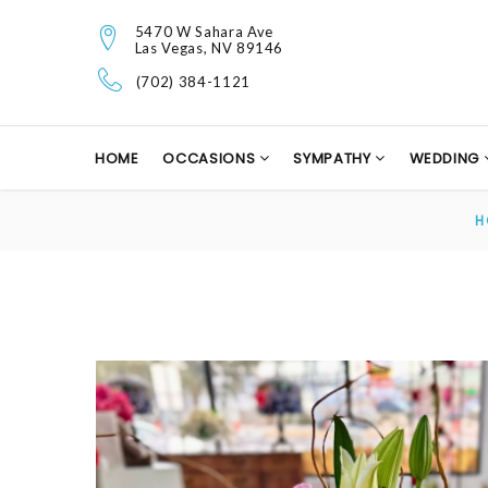
5470 W Sahara Ave
Las Vegas, NV 89146
(702) 384-1121
HOME
OCCASIONS
SYMPATHY
WEDDING
H