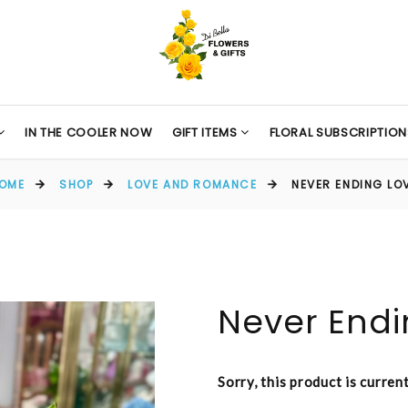
IN THE COOLER NOW
GIFT ITEMS
FLORAL SUBSCRIPTION
OME
SHOP
LOVE AND ROMANCE
NEVER ENDING LO
Never Endi
Sorry, this product is curren