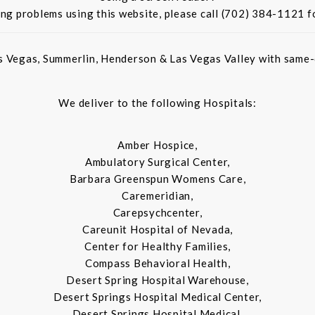
ing problems using this website, please call (702) 384-1121 f
s Vegas, Summerlin, Henderson & Las Vegas Valley with same-d
We deliver to the following Hospitals:
Amber Hospice,
Ambulatory Surgical Center,
Barbara Greenspun Womens Care,
Caremeridian,
Carepsychcenter,
Careunit Hospital of Nevada,
Center for Healthy Families,
Compass Behavioral Health,
Desert Spring Hospital Warehouse,
Desert Springs Hospital Medical Center,
Desert Springs Hospital Medical,