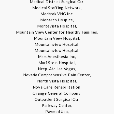
Medical District Surgical Ctr,
Medical Staffing Network,
Medtrak VNG Inc,
Monarch Hospice,
Montevista Hospital,
Mountain View Center for Healthy Families,
Mountain View Hospital,
Mountainview Hospital,
Mountainview Hospital,
Msm Anesthesia Inc,
Muri Stein Hospital,
Ncep-Atc Las Vegas,
Nevada Comprehensive Pain Center,
North Vista Hospital,
Nova Care Rehabilitation,
Orange General Company,
Outpatient Surgical Ctr,
Parkway Center,
Paymed Usa,