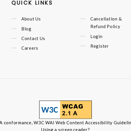
QUICK LINKS
About Us
Cancellation &
Refund Policy
Blog
Login
Contact Us
Register
Careers
 A conformance, W3C WAI Web Content Accessibility Guidelin
Using a screen reader?