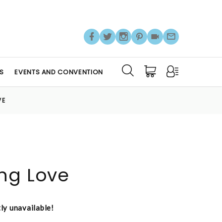
S
EVENTS AND CONVENTION
VE
ng Love
tly unavailable!