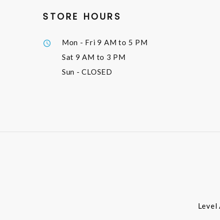
STORE HOURS
Mon - Fri
9 AM to 5 PM
Sat
9 AM to 3 PM
Sun
- CLOSED
Level