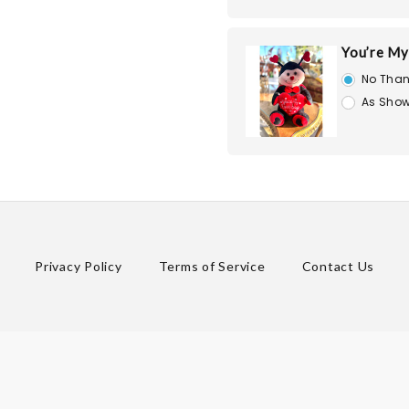
You’re My
No Than
As Show
Privacy Policy
Terms of Service
Contact Us