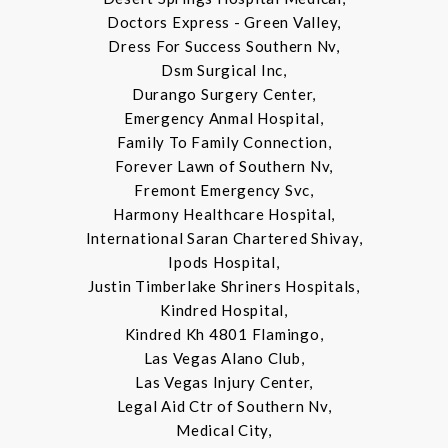
Doctors Express - Green Valley,
Dress For Success Southern Nv,
Dsm Surgical Inc,
Durango Surgery Center,
Emergency Anmal Hospital,
Family To Family Connection,
Forever Lawn of Southern Nv,
Fremont Emergency Svc,
Harmony Healthcare Hospital,
International Saran Chartered Shivay,
Ipods Hospital,
Justin Timberlake Shriners Hospitals,
Kindred Hospital,
Kindred Kh 4801 Flamingo,
Las Vegas Alano Club,
Las Vegas Injury Center,
Legal Aid Ctr of Southern Nv,
Medical City,