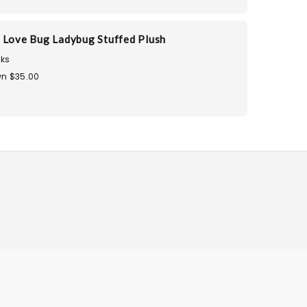
 Love Bug Ladybug Stuffed Plush
ks
n $35.00