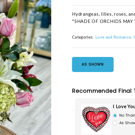
Hydrangeas, lilies, roses, a
*SHADE OF ORCHIDS MAY 
Categories:
Love and Romance
AS SHOWN
Recommended Final 
I Love Yo
No Than
As Show