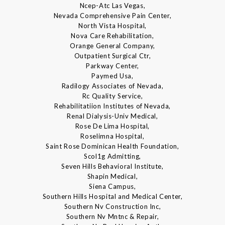
Ncep-Atc Las Vegas,
Nevada Comprehensive Pain Center,
North Vista Hospital,
Nova Care Rehabilitation,
Orange General Company,
Outpatient Surgical Ctr,
Parkway Center,
Paymed Usa,
Radilogy Associates of Nevada,
Rc Quality Service,
Rehabilitatiion Institutes of Nevada,
Renal Dialysis-Univ Medical,
Rose De Lima Hospital,
Roselimna Hospital,
Saint Rose Dominican Health Foundation,
Scol1g Admitting,
Seven Hills Behavioral Institute,
Shapin Medical,
Siena Campus,
Southern Hills Hospital and Medical Center,
Southern Nv Construction Inc,
Southern Nv Mntnc & Repair,