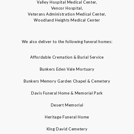
Valley Hospital Medical Center,
Vencor Hospital,
Veterans Administration Medical Center,
Woodland Heights Medical Center
We also deliver to the following funeral homes:
Affordable Cremation & Burial Service
Bunkers Eden Vale Mortuary
Bunkers Memory Garden Chapel & Cemetery
Davis Funeral Home & Memorial Park
Desert Memorial
Heritage Funeral Home
King David Cemetery