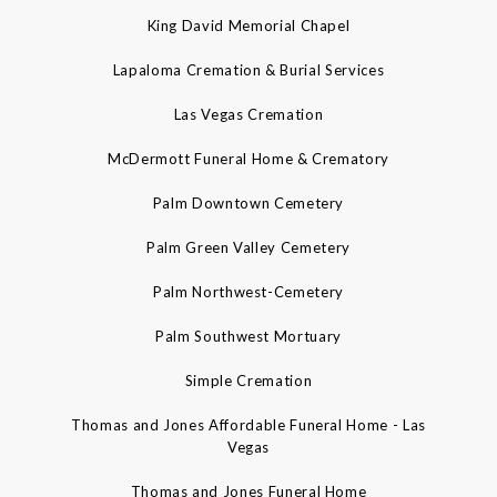
King David Memorial Chapel
Lapaloma Cremation & Burial Services
Las Vegas Cremation
McDermott Funeral Home & Crematory
Palm Downtown Cemetery
Palm Green Valley Cemetery
Palm Northwest-Cemetery
Palm Southwest Mortuary
Simple Cremation
Thomas and Jones Affordable Funeral Home - Las
Vegas
Thomas and Jones Funeral Home