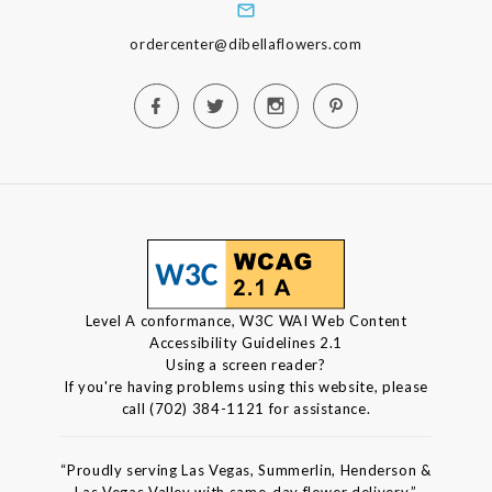
ordercenter@dibellaflowers.com
Level A conformance, W3C WAI Web Content
Accessibility Guidelines 2.1
Using a screen reader?
If you're having problems using this website, please
call (702) 384-1121 for assistance.
“Proudly serving Las Vegas, Summerlin, Henderson &
Las Vegas Valley with same-day flower delivery.”