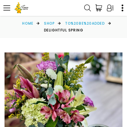
HOME
SHOP
TO%20BE%20ADDED
DELIGHTFUL SPRING