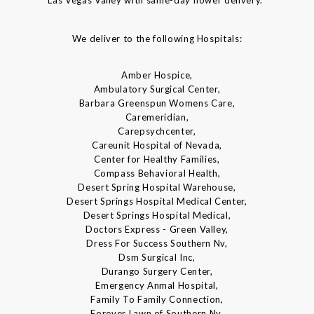
We deliver to the following Hospitals:
Amber Hospice,
Ambulatory Surgical Center,
Barbara Greenspun Womens Care,
Caremeridian,
Carepsychcenter,
Careunit Hospital of Nevada,
Center for Healthy Families,
Compass Behavioral Health,
Desert Spring Hospital Warehouse,
Desert Springs Hospital Medical Center,
Desert Springs Hospital Medical,
Doctors Express - Green Valley,
Dress For Success Southern Nv,
Dsm Surgical Inc,
Durango Surgery Center,
Emergency Anmal Hospital,
Family To Family Connection,
Forever Lawn of Southern Nv,