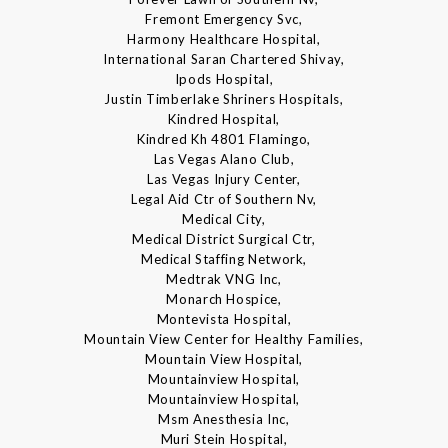
Fremont Emergency Svc,
Harmony Healthcare Hospital,
International Saran Chartered Shivay,
Ipods Hospital,
Justin Timberlake Shriners Hospitals,
Kindred Hospital,
Kindred Kh 4801 Flamingo,
Las Vegas Alano Club,
Las Vegas Injury Center,
Legal Aid Ctr of Southern Nv,
Medical City,
Medical District Surgical Ctr,
Medical Staffing Network,
Medtrak VNG Inc,
Monarch Hospice,
Montevista Hospital,
Mountain View Center for Healthy Families,
Mountain View Hospital,
Mountainview Hospital,
Mountainview Hospital,
Msm Anesthesia Inc,
Muri Stein Hospital,