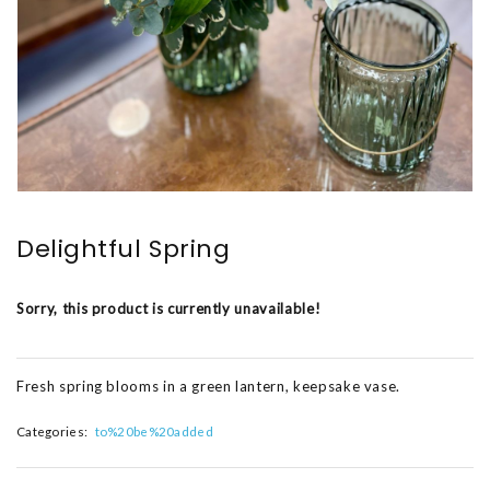
Delightful Spring
Sorry, this product is currently unavailable!
Fresh spring blooms in a green lantern, keepsake vase.
Categories:
to%20be%20added