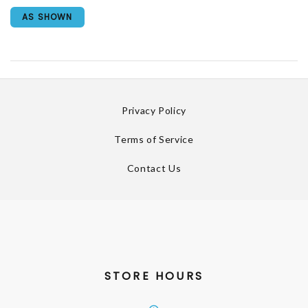
AS SHOWN
Privacy Policy
Terms of Service
Contact Us
STORE HOURS