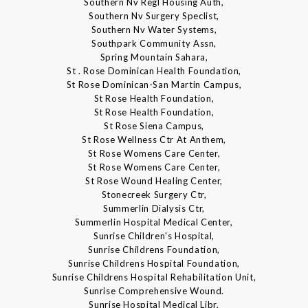
Southern Nv Regl Housing Auth,
Southern Nv Surgery Speclist,
Southern Nv Water Systems,
Southpark Community Assn,
Spring Mountain Sahara,
St . Rose Dominican Health Foundation,
St Rose Dominican-San Martin Campus,
St Rose Health Foundation,
St Rose Health Foundation,
St Rose Siena Campus,
St Rose Wellness Ctr At Anthem,
St Rose Womens Care Center,
St Rose Womens Care Center,
St Rose Wound Healing Center,
Stonecreek Surgery Ctr,
Summerlin Dialysis Ctr,
Summerlin Hospital Medical Center,
Sunrise Children's Hospital,
Sunrise Childrens Foundation,
Sunrise Childrens Hospital Foundation,
Sunrise Childrens Hospital Rehabilitation Unit,
Sunrise Comprehensive Wound.
Sunrise Hospital Medical Libr,