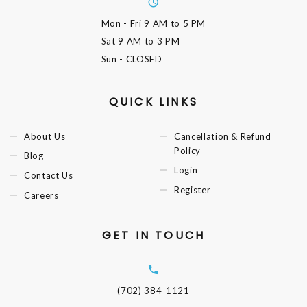
Mon - Fri
9 AM to 5 PM
Sat
9 AM to 3 PM
Sun
- CLOSED
QUICK LINKS
About Us
Cancellation & Refund
Policy
Blog
Login
Contact Us
Register
Careers
GET IN TOUCH
(702) 384-1121