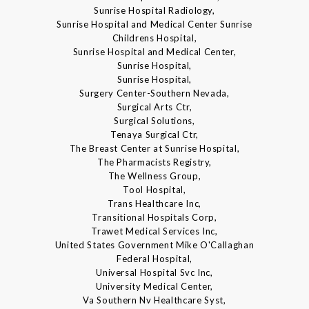
Sunrise Hospital Radiology,
Sunrise Hospital and Medical Center Sunrise
Childrens Hospital,
Sunrise Hospital and Medical Center,
Sunrise Hospital,
Sunrise Hospital,
Surgery Center-Southern Nevada,
Surgical Arts Ctr,
Surgical Solutions,
Tenaya Surgical Ctr,
The Breast Center at Sunrise Hospital,
The Pharmacists Registry,
The Wellness Group,
Tool Hospital,
Trans Healthcare Inc,
Transitional Hospitals Corp,
Trawet Medical Services Inc,
United States Government Mike O'Callaghan
Federal Hospital,
Universal Hospital Svc Inc,
University Medical Center,
Va Southern Nv Healthcare Syst,