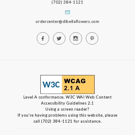
(702) 384-1121
ordercenter@dibellaflowers.com
Level A conformance, W3C WAI Web Content
Accessibility Guidelines 2.1
Using a screen reader?
If you're having problems using this website, please
call (702) 384-1121 for assistance.