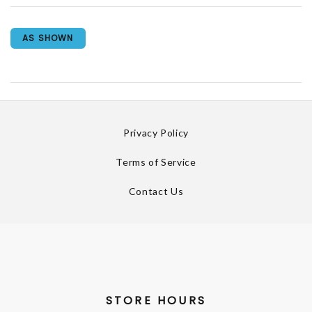
AS SHOWN
Privacy Policy
Terms of Service
Contact Us
STORE HOURS