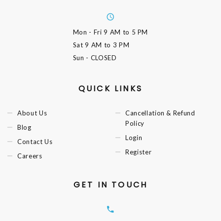
Mon - Fri
9 AM to 5 PM
Sat
9 AM to 3 PM
Sun
- CLOSED
QUICK LINKS
About Us
Cancellation & Refund
Policy
Blog
Login
Contact Us
Register
Careers
GET IN TOUCH