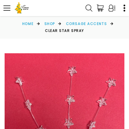
HOME
SHOP
CORSAGE ACCENTS
CLEAR STAR SPRAY