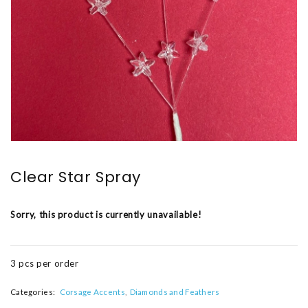
Clear Star Spray
Sorry, this product is currently unavailable!
3 pcs per order
Categories:
Corsage Accents
Diamonds and Feathers