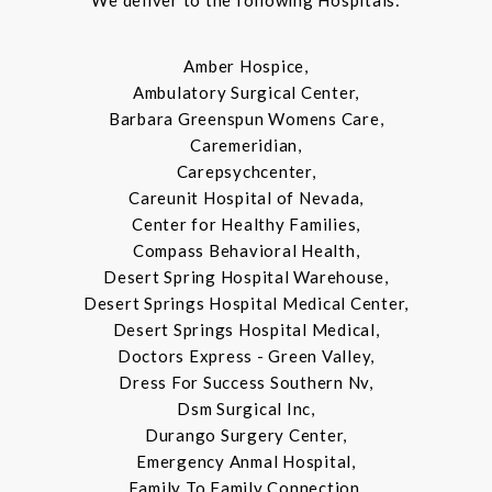
We deliver to the following Hospitals:
Amber Hospice,
Ambulatory Surgical Center,
Barbara Greenspun Womens Care,
Caremeridian,
Carepsychcenter,
Careunit Hospital of Nevada,
Center for Healthy Families,
Compass Behavioral Health,
Desert Spring Hospital Warehouse,
Desert Springs Hospital Medical Center,
Desert Springs Hospital Medical,
Doctors Express - Green Valley,
Dress For Success Southern Nv,
Dsm Surgical Inc,
Durango Surgery Center,
Emergency Anmal Hospital,
Family To Family Connection,