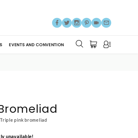
S
EVENTS AND CONVENTION
 Bromeliad
Triple pink bromeliad
tly unavailable!