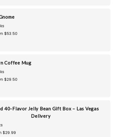
 Gnome
ks
n $53.50
rn Coffee Mug
ks
n $29.50
d 40-Flavor Jelly Bean Gift Box – Las Vegas
Delivery
ks
n $29.99