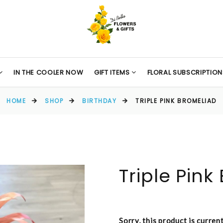
IN THE COOLER NOW
GIFT ITEMS
FLORAL SUBSCRIPTION
HOME
SHOP
BIRTHDAY
TRIPLE PINK BROMELIAD
Triple Pink
Sorry, this product is curren