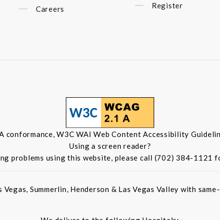
Register
Careers
 A conformance, W3C WAI Web Content Accessibility Guidelin
Using a screen reader?
ing problems using this website, please call (702) 384-1121 f
s Vegas, Summerlin, Henderson & Las Vegas Valley with same-d