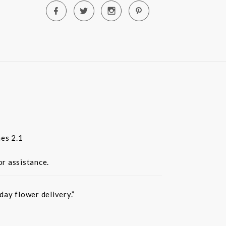
es 2.1
or assistance.
ay flower delivery.”