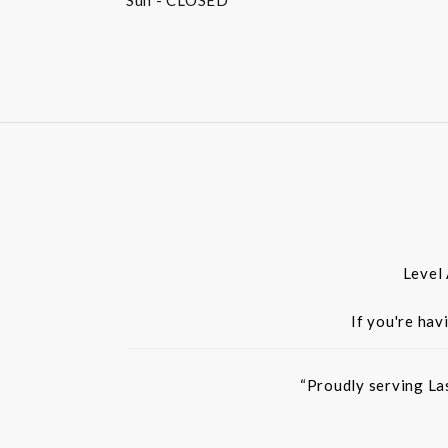
Sun
- CLOSED
Level
If you're hav
“Proudly serving La