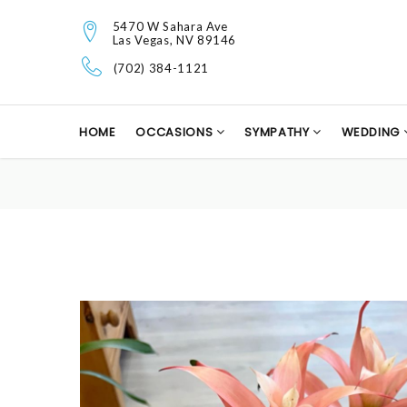
5470 W Sahara Ave
Las Vegas, NV 89146
(702) 384-1121
HOME
OCCASIONS
SYMPATHY
WEDDING