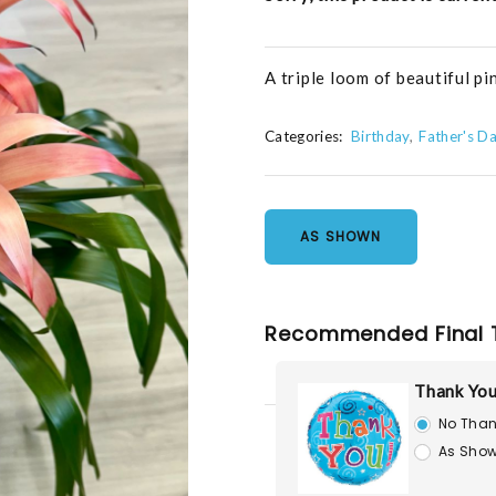
A triple loom of beautiful pi
Categories:
Birthday
Father's D
AS SHOWN
Recommended Final 
Thank You
No Than
As Show