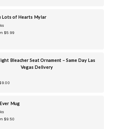
u Lots of Hearts Mylar
ks
n $5.99
ight Bleacher Seat Ornament – Same Day Las
Vegas Delivery
$9.00
 Ever Mug
ks
n $9.50