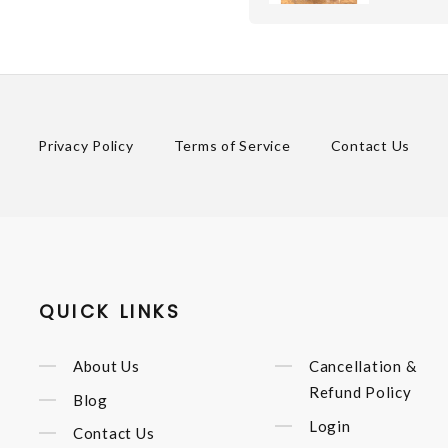
Privacy Policy
Terms of Service
Contact Us
QUICK LINKS
About Us
Cancellation &
Refund Policy
Blog
Login
Contact Us