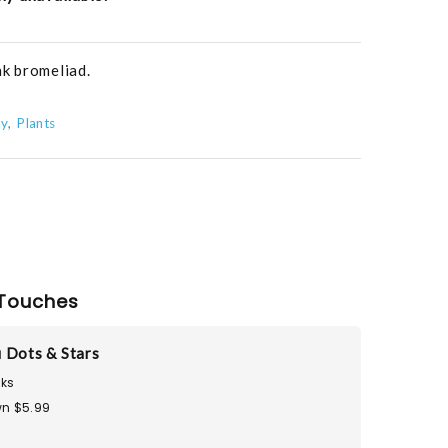
nk bromeliad.
ay
Plants
Touches
 Dots & Stars
ks
n $5.99