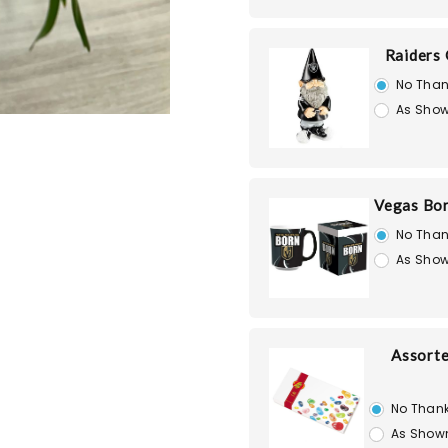
Raiders
No Than
As Show
Vegas Bo
No Than
As Show
Assorte
No Than
As Show