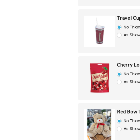
Travel Cu
No Than
As Show
Cherry Lo
No Than
As Show
Red Bow T
No Than
As Show