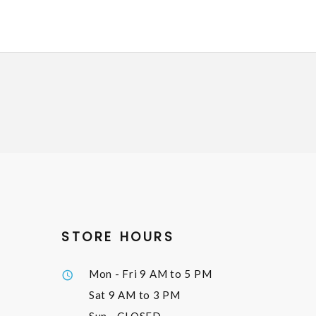
STORE HOURS
Mon - Fri
9 AM to 5 PM
Sat
9 AM to 3 PM