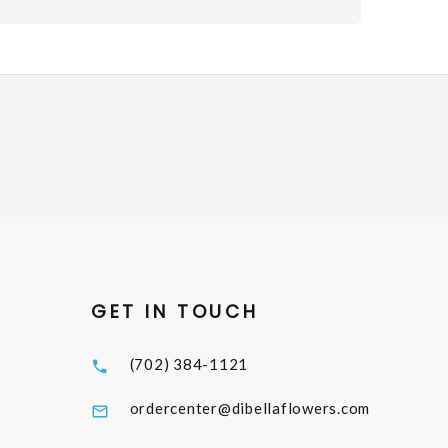
GET IN TOUCH
(702) 384-1121
ordercenter@dibellaflowers.com