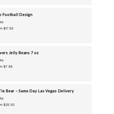
p Football Design
ks
n $17.50
vers Jelly Beans 7 oz
ks
n $7.99
ie Bear – Same Day Las Vegas Delivery
ks
n $25.00