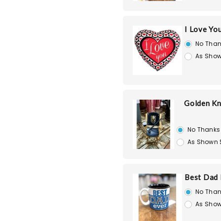
I Love Yo
No Than
As Show
Golden Kn
No Thanks
As Shown 
Best Dad
No Than
As Show