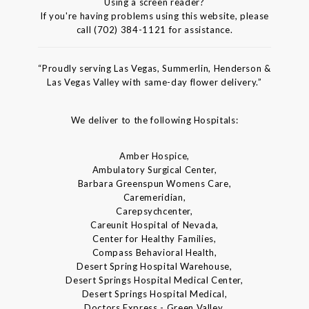
Using a screen reader?
If you're having problems using this website, please
call (702) 384-1121 for assistance.
“Proudly serving Las Vegas, Summerlin, Henderson &
Las Vegas Valley with same-day flower delivery.”
We deliver to the following Hospitals:
Amber Hospice,
Ambulatory Surgical Center,
Barbara Greenspun Womens Care,
Caremeridian,
Carepsychcenter,
Careunit Hospital of Nevada,
Center for Healthy Families,
Compass Behavioral Health,
Desert Spring Hospital Warehouse,
Desert Springs Hospital Medical Center,
Desert Springs Hospital Medical,
Doctors Express - Green Valley,