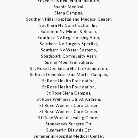
Seven Hills Behavioral Institute,
Shapin Medical,
Siena Campus,
Southern Hills Hospital and Medical Center,
Southern Nv Construction Inc,
Southern Nv Mntnc & Repair,
Southern Nv Regl Housing Auth,
Southern Nv Surgery Speclist,
Southern Nv Water Systems,
Southpark Community Assn,
Spring Mountain Sahara,
St . Rose Dominican Health Foundation,
St Rose Dominican-San Martin Campus,
St Rose Health Foundation,
St Rose Health Foundation,
St Rose Siena Campus,
St Rose Wellness Ctr At Anthem,
St Rose Womens Care Center,
St Rose Womens Care Center,
St Rose Wound Healing Center,
Stonecreek Surgery Ctr,
Summerlin Dialysis Ctr,
Summerlin Hospital Medical Center,