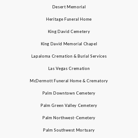
Desert Memorial
Heritage Funeral Home
King David Cemetery
King David Memorial Chapel
Lapaloma Cremation & Burial Services
Las Vegas Cremation
McDermott Funeral Home & Crematory
Palm Downtown Cemetery
Palm Green Valley Cemetery
Palm Northwest-Cemetery
Palm Southwest Mortuary