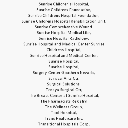
Sunrise Children's Hospital,
Sunrise Childrens Foundation,
Sunrise Childrens Hospital Foundation,
Sunrise Childrens Hospital Rehabilitation Unit,
Sunrise Comprehensive Wound.
Sunrise Hospital Medical Libr,
Sunrise Hospital Radiology,
Sunrise Hospital and Medical Center Sunrise
Childrens Hospital,
Sunrise Hospital and Medical Center,
Sunrise Hospital,
Sunrise Hospital,
Surgery Center-Southern Nevada,
Surgical Arts Ctr,
Surgical Solutions,
Tenaya Surgical Ctr,
The Breast Center at Sunrise Hospital,
The Pharmacists Registry,
The Wellness Group,
Tool Hospital,
Trans Healthcare Inc,
Transitional Hospitals Corp,