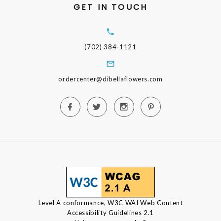
GET IN TOUCH
(702) 384-1121
ordercenter@dibellaflowers.com
Level A conformance, W3C WAI Web Content
Accessibility Guidelines 2.1