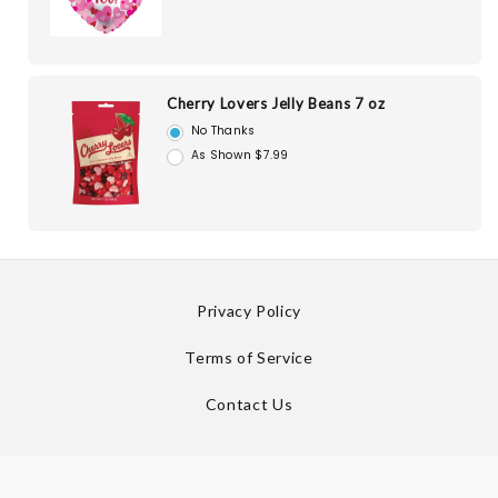
Cherry Lovers Jelly Beans 7 oz
No Thanks
As Shown $7.99
Privacy Policy
Terms of Service
Contact Us