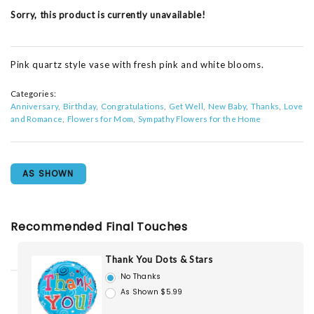
Sorry, this product is currently unavailable!
Pink quartz style vase with fresh pink and white blooms.
Categories:
Anniversary
Birthday
Congratulations
Get Well
New Baby
Thanks
Love
and Romance
Flowers for Mom
Sympathy Flowers for the Home
AS SHOWN
Recommended Final Touches
Thank You Dots & Stars
No Thanks
As Shown $5.99