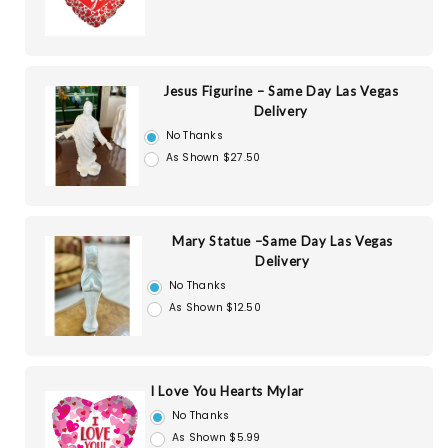
Jesus Figurine – Same Day Las Vegas
Delivery
No Thanks
As Shown $27.50
Mary Statue –Same Day Las Vegas
Delivery
No Thanks
As Shown $12.50
I Love You Hearts Mylar
No Thanks
As Shown $5.99