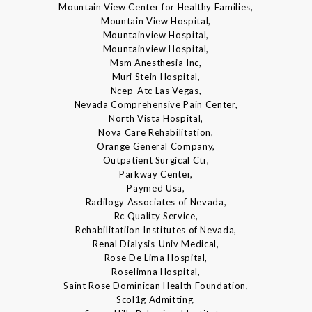
Mountain View Center for Healthy Families,
Mountain View Hospital,
Mountainview Hospital,
Mountainview Hospital,
Msm Anesthesia Inc,
Muri Stein Hospital,
Ncep-Atc Las Vegas,
Nevada Comprehensive Pain Center,
North Vista Hospital,
Nova Care Rehabilitation,
Orange General Company,
Outpatient Surgical Ctr,
Parkway Center,
Paymed Usa,
Radilogy Associates of Nevada,
Rc Quality Service,
Rehabilitatiion Institutes of Nevada,
Renal Dialysis-Univ Medical,
Rose De Lima Hospital,
Roselimna Hospital,
Saint Rose Dominican Health Foundation,
Scol1g Admitting,