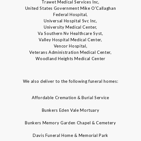
Trawet Medical Services Inc,
United States Government Mike O'Callaghan
Federal Hospital,
Universal Hospital Svc Inc,
University Medical Center,
Va Southern Nv Healthcare Syst,
Valley Hospital Medical Center,
Vencor Hospital,
Veterans Administration Medical Center,
Woodland Heights Medical Center
We also deliver to the following funeral homes:
Affordable Cremation & Burial Service
Bunkers Eden Vale Mortuary
Bunkers Memory Garden Chapel & Cemetery
Davis Funeral Home & Memorial Park