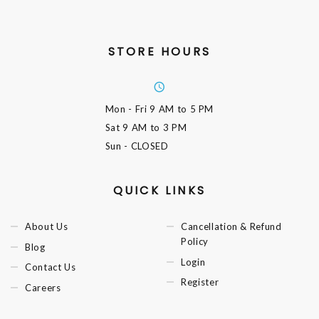
STORE HOURS
Mon - Fri
9 AM to 5 PM
Sat
9 AM to 3 PM
Sun
- CLOSED
QUICK LINKS
About Us
Cancellation & Refund
Policy
Blog
Login
Contact Us
Register
Careers