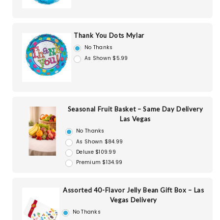
Thank You Dots Mylar
No Thanks
As Shown $5.99
Seasonal Fruit Basket – Same Day Delivery
Las Vegas
No Thanks
As Shown $84.99
Deluxe $109.99
Premium $134.99
Assorted 40-Flavor Jelly Bean Gift Box – Las
Vegas Delivery
No Thanks