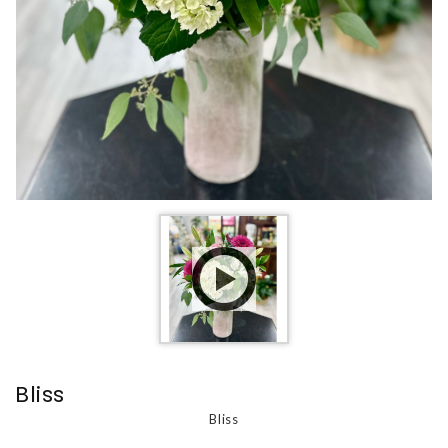
Bliss
Bliss