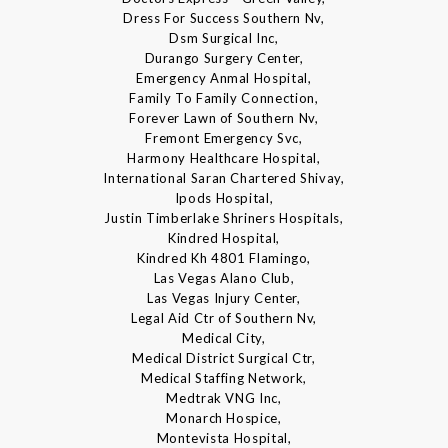
Dress For Success Southern Nv,
Dsm Surgical Inc,
Durango Surgery Center,
Emergency Anmal Hospital,
Family To Family Connection,
Forever Lawn of Southern Nv,
Fremont Emergency Svc,
Harmony Healthcare Hospital,
International Saran Chartered Shivay,
Ipods Hospital,
Justin Timberlake Shriners Hospitals,
Kindred Hospital,
Kindred Kh 4801 Flamingo,
Las Vegas Alano Club,
Las Vegas Injury Center,
Legal Aid Ctr of Southern Nv,
Medical City,
Medical District Surgical Ctr,
Medical Staffing Network,
Medtrak VNG Inc,
Monarch Hospice,
Montevista Hospital,