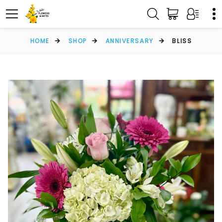
HOME
SHOP
ANNIVERSARY
BLISS