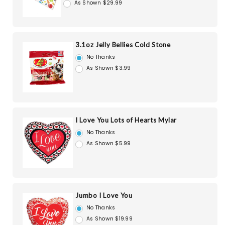
As Shown $29.99
3.1oz Jelly Bellies Cold Stone
No Thanks
As Shown $3.99
I Love You Lots of Hearts Mylar
No Thanks
As Shown $5.99
Jumbo I Love You
No Thanks
As Shown $19.99