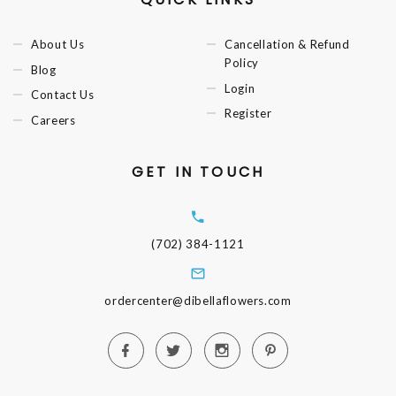
About Us
Cancellation & Refund
Policy
Blog
Login
Contact Us
Register
Careers
GET IN TOUCH
(702) 384-1121
ordercenter@dibellaflowers.com