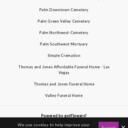
Palm Downtown Cemetery
Palm Green Valley Cemetery
Palm Northwest-Cemetery
Palm Southwest Mortuary
Simple Cremation
Thomas and Jones Affordable Funeral Home - Las
Vegas
Thomas and Jones Funeral Home
Valley Funeral Home
Powered by gotFlowers?
We use cookies to help improve your
x
Accept