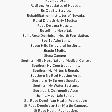
Paymed Usa,
Radilogy Associates of Nevada,
Rc Quality Service,
Rehabilitatiion Institutes of Nevada,
Renal Dialysis-Univ Medical,
Rose De Lima Hospital,
Roselimna Hospital,
Saint Rose Dominican Health Foundation,
Scol1g Admitting,
Seven Hills Behavioral Institute,
Shapin Medical,
Siena Campus,
Southern Hills Hospital and Medical Center,
Southern Nv Construction Inc,
Southern Nv Mntnc & Repair,
Southern Nv Regl Housing Auth,
Southern Nv Surgery Speclist,
Southern Nv Water Systems,
Southpark Community Assn,
Spring Mountain Sahara,
St . Rose Dominican Health Foundation,
St Rose Dominican-San Martin Campus,
St Rose Health Foundation,