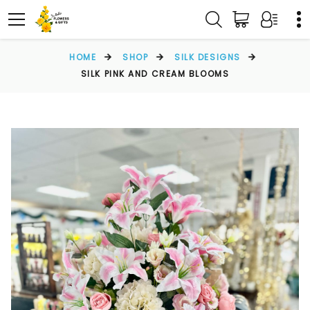
HOME
SHOP
SILK DESIGNS
SILK PINK AND CREAM BLOOMS