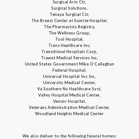
Surgical Arts Ctr,
Surgical Solutions,
Tenaya Surgical Ctr,
The Breast Center at Sunrise Hospital,
The Pharmacists Registry,
The Wellness Group,
Tool Hospital,
Trans Healthcare Inc,
Transitional Hospitals Corp,
Trawet Medical Services Inc,
United States Government Mike O'Callaghan
Federal Hospital,
Universal Hospital Svc Inc,
University Medical Center,
Va Southern Nv Healthcare Syst,
Valley Hospital Medical Center,
Vencor Hospital,
Veterans Administration Medical Center,
Woodland Heights Medical Center
We also deliver to the following funeral homes: