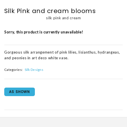
Silk Pink and cream blooms
silk pink and cream
Sorry, this product is currently unavailable!
Gorgeous silk arrangement of pink lilies, lisianthus, hydrangeas,
and peonies in art deco white vase.
Categories:
Silk Designs
AS SHOWN