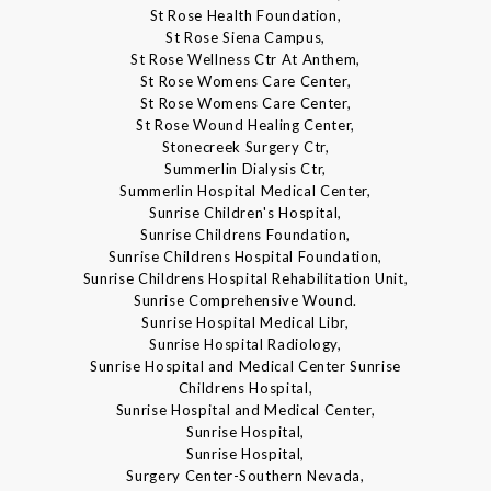
St Rose Health Foundation,
St Rose Siena Campus,
St Rose Wellness Ctr At Anthem,
St Rose Womens Care Center,
St Rose Womens Care Center,
St Rose Wound Healing Center,
Stonecreek Surgery Ctr,
Summerlin Dialysis Ctr,
Summerlin Hospital Medical Center,
Sunrise Children's Hospital,
Sunrise Childrens Foundation,
Sunrise Childrens Hospital Foundation,
Sunrise Childrens Hospital Rehabilitation Unit,
Sunrise Comprehensive Wound.
Sunrise Hospital Medical Libr,
Sunrise Hospital Radiology,
Sunrise Hospital and Medical Center Sunrise
Childrens Hospital,
Sunrise Hospital and Medical Center,
Sunrise Hospital,
Sunrise Hospital,
Surgery Center-Southern Nevada,