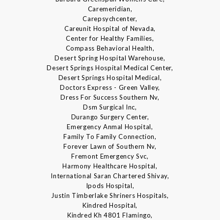
Caremeridian,
Carepsychcenter,
Careunit Hospital of Nevada,
Center for Healthy Families,
Compass Behavioral Health,
Desert Spring Hospital Warehouse,
Desert Springs Hospital Medical Center,
Desert Springs Hospital Medical,
Doctors Express - Green Valley,
Dress For Success Southern Nv,
Dsm Surgical Inc,
Durango Surgery Center,
Emergency Anmal Hospital,
Family To Family Connection,
Forever Lawn of Southern Nv,
Fremont Emergency Svc,
Harmony Healthcare Hospital,
International Saran Chartered Shivay,
Ipods Hospital,
Justin Timberlake Shriners Hospitals,
Kindred Hospital,
Kindred Kh 4801 Flamingo,