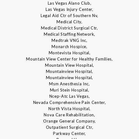
Las Vegas Alano Club,
Las Vegas Injury Center,
Legal Aid Ctr of Southern Nv,
Medical City,
Medical District Surgical Ctr,
Medical Staffing Network,
Medtrak VNG Inc,
Monarch Hospice,
Montevista Hospital,
Mountain View Center for Healthy Families,
Mountain View Hospital,
Mountainview Hospital,
Mountainview Hospital,
Msm Anesthesia Inc,
Muri Stein Hospital,
Ncep-Atc Las Vegas,
Nevada Comprehensive Pain Center,
North Vista Hospital,
Nova Care Rehabilitation,
Orange General Company,
Outpatient Surgical Ctr,
Parkway Center,