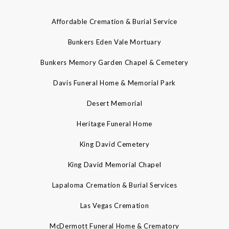
Affordable Cremation & Burial Service
Bunkers Eden Vale Mortuary
Bunkers Memory Garden Chapel & Cemetery
Davis Funeral Home & Memorial Park
Desert Memorial
Heritage Funeral Home
King David Cemetery
King David Memorial Chapel
Lapaloma Cremation & Burial Services
Las Vegas Cremation
McDermott Funeral Home & Crematory