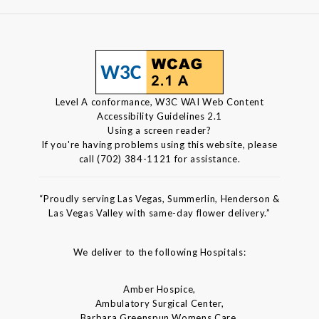
Level A conformance, W3C WAI Web Content
Accessibility Guidelines 2.1
Using a screen reader?
If you're having problems using this website, please
call (702) 384-1121 for assistance.
“Proudly serving Las Vegas, Summerlin, Henderson &
Las Vegas Valley with same-day flower delivery.”
We deliver to the following Hospitals:
Amber Hospice,
Ambulatory Surgical Center,
Barbara Greenspun Womens Care,