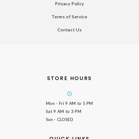
Privacy Policy
Terms of Service
Contact Us
STORE HOURS
Mon - Fri
9 AM to 5 PM
Sat
9 AM to 3 PM
Sun
- CLOSED
QUICK LINKS